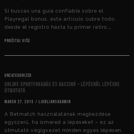
Si buscas una guía confiable sobre el
Playregal bonus, este artículo cubre todo,
desde el registro hasta tu primer retiro.…
Pročitaj više
Uncategorized
Online sportfogadás és kaszinó – Lépésről lépésre
útmutató
March 27, 2015
/
ljubljanskadmin
A Betmatch használatának megkezdése
egyszerű, ha ismered a lépéseket – ez az
útmutató végigvezet minden egyes lépésen.