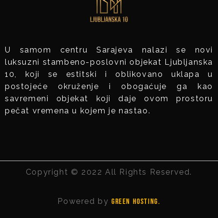
U samom centru Sarajeva nalazi se novi
luksuzni stambeno-poslovni objekat Ljubljanska
10, koji se estitski i oblikovano uklapa u
postojeće okruženje i obogaćuje ga kao
savremeni objekat koji daje ovom prostoru
pečat vremena u kojem je nastao.
Copyright © 2022 All Rights Reserved.
Powered by
Green Hosting.