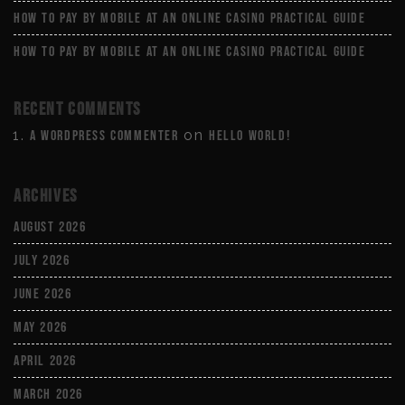
How to Pay by Mobile at an Online Casino Practical Guide
How to Pay by Mobile at an Online Casino Practical Guide
Recent Comments
on
A WordPress Commenter
Hello world!
Archives
August 2026
July 2026
June 2026
May 2026
April 2026
March 2026