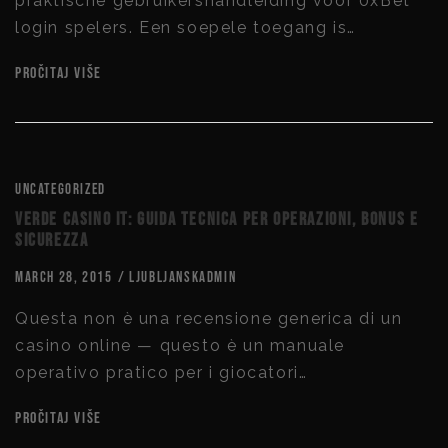
praktische gebruikershandleiding voor 0xBet
login spelers. Een soepele toegang is…
Pročitaj više
Uncategorized
Verde Casino it: Guida Tecnica per Operazioni, Bonus e
Sicurezza
March 28, 2015
/
ljubljanskadmin
Questa non è una recensione generica di un
casino online — questo è un manuale
operativo pratico per i giocatori…
Pročitaj više