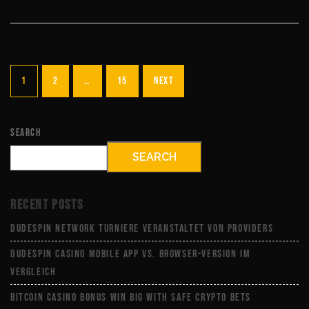
1
2
…
15
Next
Search
SEARCH
Recent Posts
Dudespin Network Turniere veranstaltet von Providers
Dudespin Casino Mobile App vs. Browser-Version im
Vergleich
Bitcoin Casino Bonus Win Big with Safe Crypto Bets