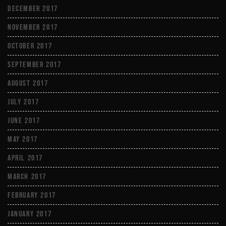
December 2017
November 2017
October 2017
September 2017
August 2017
July 2017
June 2017
May 2017
April 2017
March 2017
February 2017
January 2017