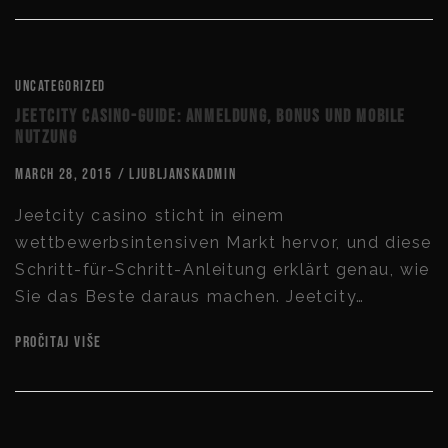
Uncategorized
Jeetcity Casino-Guide: Anmeldung, Bonus und mobile
Nutzung
March 28, 2015
/
ljubljanskadmin
Jeetcity casino sticht in einem
wettbewerbsintensiven Markt hervor, und diese
Schritt-für-Schritt-Anleitung erklärt genau, wie
Sie das Beste daraus machen. Jeetcity…
Pročitaj više