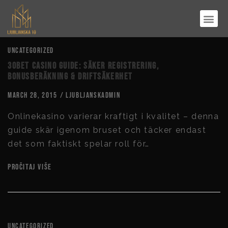
RONDO LUX
URBAN LOF
Uncategorized
30bet Casino Guide: Säker Registrering,
Bonusberäkning & Driftsäkerhet
March 28, 2015
/
ljubljanskadmin
Onlinekasino varierar kraftigt i kvalitet – denna
guide skär igenom bruset och täcker endast
det som faktiskt spelar roll för…
Pročitaj više
Uncategorized