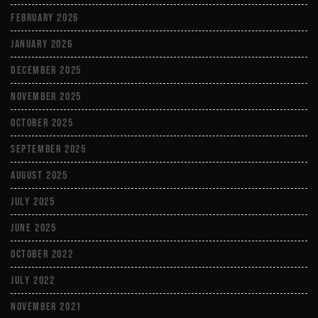
February 2026
January 2026
December 2025
November 2025
October 2025
September 2025
August 2025
July 2025
June 2025
October 2022
July 2022
November 2021