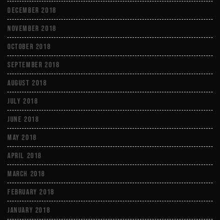
December 2018
November 2018
October 2018
September 2018
August 2018
July 2018
June 2018
May 2018
April 2018
March 2018
February 2018
January 2018