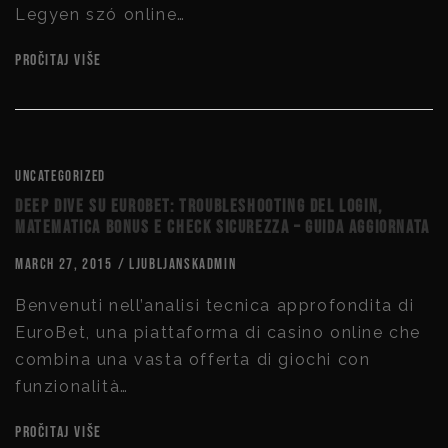
Legyen szó online…
Pročitaj više
Uncategorized
Deep Dive su EuroBet: Troubleshooting del Login,
Matematica Bonus e Check Sicurezza – Guida Aggiornata
March 27, 2015
/
ljubljanskadmin
Benvenuti nell’analisi tecnica approfondita di
EuroBet, una piattaforma di casino online che
combina una vasta offerta di giochi con
funzionalità…
Pročitaj više