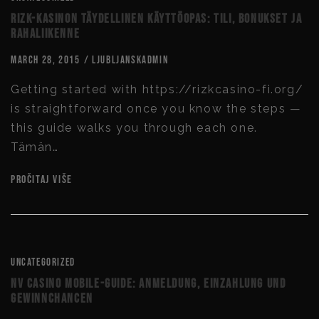
Rizk-kasinon täydellinen käyttöopas: tili, bonukset ja
rahaliikenne
March 28, 2015
/
ljubljanskadmin
Getting started with https://rizkcasino-fi.org/
is straightforward once you know the steps —
this guide walks you through each one.
Tämän…
Pročitaj više
Uncategorized
NV Casino Mobile-Guide: Anmeldung, Einzahlung und
Gewinnchancen