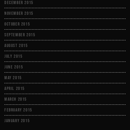
December 2015
November 2015
October 2015
September 2015
August 2015
July 2015
June 2015
May 2015
April 2015
March 2015
February 2015
January 2015