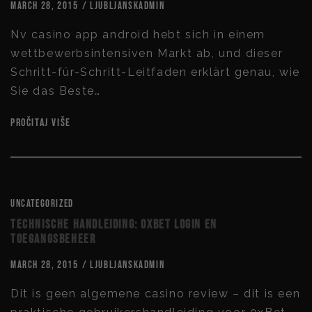
March 28, 2015
/
ljubljanskadmin
Nv casino app android hebt sich in einem
wettbewerbsintensiven Markt ab, und dieser
Schritt-für-Schritt-Leitfaden erklärt genau, wie
Sie das Beste…
Pročitaj više
Uncategorized
Technische handleiding: 0xBet login en
toegangsbeheer
March 28, 2015
/
ljubljanskadmin
Dit is geen algemene casino review – dit is een