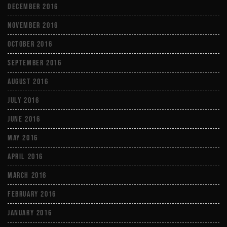
December 2016
November 2016
October 2016
September 2016
August 2016
July 2016
June 2016
May 2016
April 2016
March 2016
February 2016
January 2016