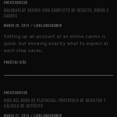
Uncategorized
Bacanaplay Casino: Guia Completo de Registo, Bónus e
Saques
March 28, 2015
/
ljubljanskadmin
Setting up an account at an online casino is
quick, but knowing exactly what to expect at
each step saves…
Pročitaj više
Uncategorized
Guía del bono de Playregal: Protocolo de registro y
cálculo de depósito
March 27, 2015
/
ljubljanskadmin