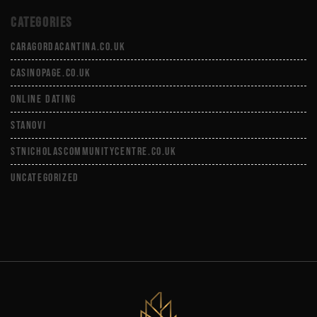
Categories
caragordacantina.co.uk
casinopage.co.uk
Online Dating
Stanovi
stnicholascommunitycentre.co.uk
Uncategorized