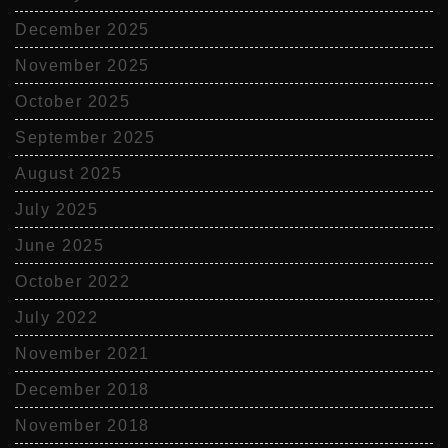
December 2025
November 2025
October 2025
September 2025
August 2025
July 2025
June 2025
October 2022
July 2022
November 2021
December 2018
November 2018