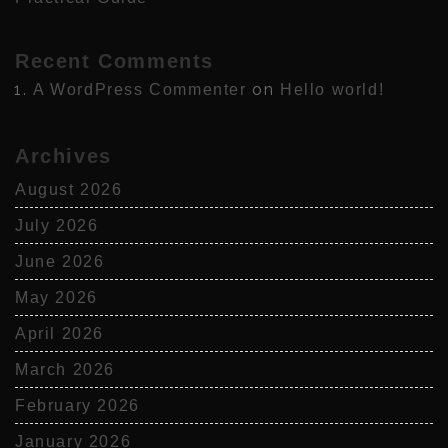
Recent Comments
on
A WordPress Commenter
Hello world!
Archives
August 2026
July 2026
June 2026
May 2026
April 2026
March 2026
February 2026
January 2026