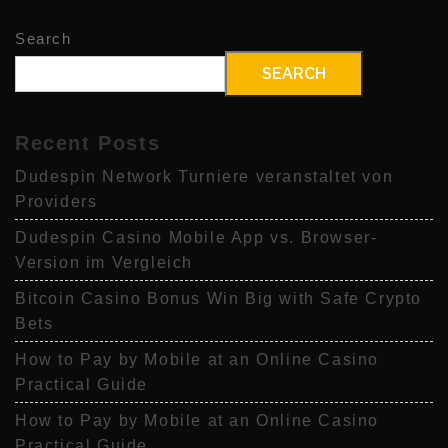
Search
SEARCH
Recent Posts
Dudespin Network Turniere veranstaltet von
Providers
Dudespin Casino Mobile App vs. Browser-
Version im Vergleich
Bitcoin Casino Bonus Win Big with Safe Crypto
Bets
How to Pay by Mobile at an Online Casino
Practical Guide
How to Pay by Mobile at an Online Casino
Practical Guide