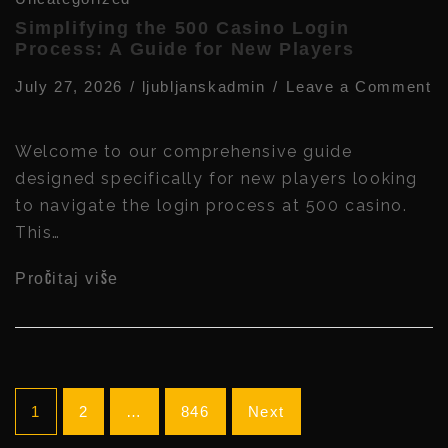
Simplifying the 500 Casino Login
Process: A Guide for New Players
July 27, 2026
/
ljubljanskadmin
/
Leave a Comment
Welcome to our comprehensive guide
designed specifically for new players looking
to navigate the login process at 500 casino.
This…
Pročitaj više
1
2
…
846
Next