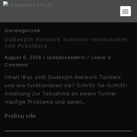
RONDO 
URBAN
Uncategorized
Dudespin Network Turniere veranstaltet
von Providers
August 6, 2026
/
ljubljanskadmin
/
Leave a
Comment
Inhalt Was sind Dudespin Network Turniere
und wie funktionieren sie? Schritt-für-Schritt-
Anleitung zur Teilnahme an einem Turnier
Häufige Probleme und deren…
Pročitaj više