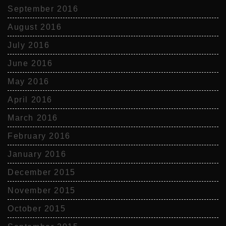
September 2016
August 2016
July 2016
June 2016
May 2016
April 2016
March 2016
February 2016
January 2016
December 2015
November 2015
October 2015