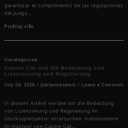
garantizar el cumplimiento de las regulaciones
del juego.…
Pročitaj više
Uncategorized
Casino Cat und die Bedeutung von
Lizenzierung und Regulierung
July 28, 2026
/
ljubljanskadmin
/
Leave a Comment
In diesem Artikel werden wir die Bedeutung
von Lizenzierung und Regulierung im
Glücksspielsektor untersuchen, insbesondere
im Kontext von Casino Cat.…