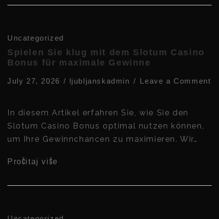
Uncategorized
Spielen Sie klug mit dem Slotum Casino
Bonus für maximale Gewinne
July 27, 2026
/
ljubljanskadmin
/
Leave a Comment
In diesem Artikel erfahren Sie, wie Sie den
Slotum Casino Bonus optimal nutzen können,
um Ihre Gewinnchancen zu maximieren. Wir…
Pročitaj više
Uncategorized