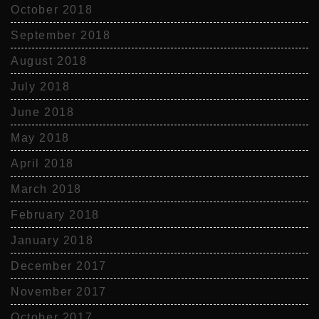
October 2018
September 2018
August 2018
July 2018
June 2018
May 2018
April 2018
March 2018
February 2018
January 2018
December 2017
November 2017
October 2017