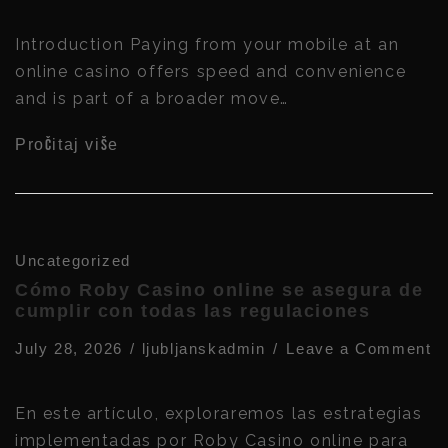
Introduction Paying from your mobile at an
online casino offers speed and convenience
and is part of a broader move…
Pročitaj više
Uncategorized
Cómo Roby Casino online se asegura de
cumplir con todas las regulaciones
July 28, 2026
/
ljubljanskadmin
/
Leave a Comment
En este artículo, exploraremos las estrategias
implementadas por Roby Casino online para