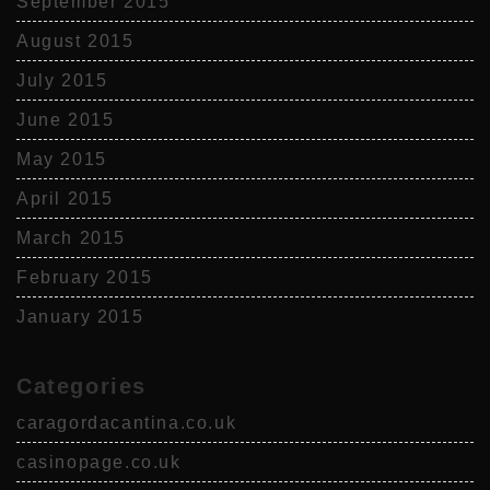
September 2015
August 2015
July 2015
June 2015
May 2015
April 2015
March 2015
February 2015
January 2015
Categories
caragordacantina.co.uk
casinopage.co.uk