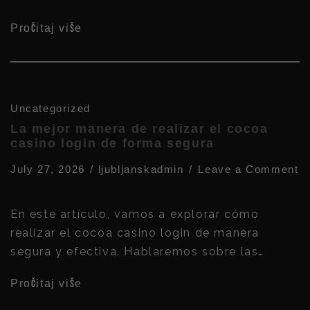
Pročitaj više
Uncategorized
La mejor manera de realizar el cocoa
casino login de forma segura
July 27, 2026
/
ljubljanskadmin
/
Leave a Comment
En este artículo, vamos a explorar cómo
realizar el cocoa casino login de manera
segura y efectiva. Hablaremos sobre las…
Pročitaj više