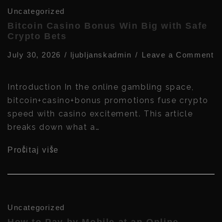
Uncategorized
Bitcoin Casino Bonus Win Big with Safe
Crypto Bets
July 30, 2026
/
ljubljanskadmin
/
Leave a Comment
Introduction In the online gambling space,
bitcoin+casino+bonus promotions fuse crypto
speed with casino excitement. This article
breaks down what a…
Pročitaj više
Uncategorized