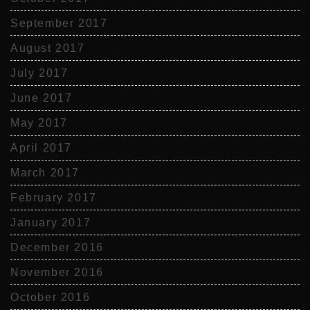
September 2017
August 2017
July 2017
June 2017
May 2017
April 2017
March 2017
February 2017
January 2017
December 2016
November 2016
October 2016