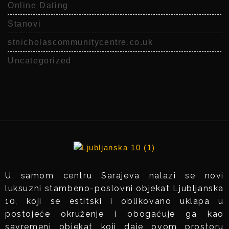
Online Dating
Stanovi
stnicholascommunitycentre.co.uk
Uncategorized
U samom centru Sarajeva nalazi se novi
luksuzni stambeno-poslovni objekat Ljubljanska
10, koji se estitski i oblikovano uklapa u
postojeće okruženje i obogaćuje ga kao
savremeni objekat koji daje ovom prostoru