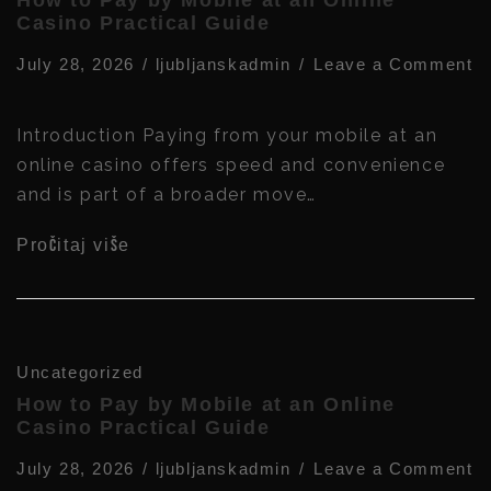
How to Pay by Mobile at an Online
Casino Practical Guide
July 28, 2026
/
ljubljanskadmin
/
Leave a Comment
Introduction Paying from your mobile at an
online casino offers speed and convenience
and is part of a broader move…
Pročitaj više
Uncategorized
How to Pay by Mobile at an Online
Casino Practical Guide
July 28, 2026
/
ljubljanskadmin
/
Leave a Comment