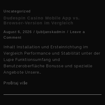
Uncategorized
Dudespin Casino Mobile App vs.
Browser-Version im Vergleich
August 6, 2026
/
ljubljanskadmin
/
Leave a
Comment
Inhalt Installation und Ersteinrichtung im
Vergleich Performance und Stabilität unter der
Lupe Funktionsumfang und
Benutzeroberfläche Bonusse und spezielle
Angebote Unsere…
Pročitaj više