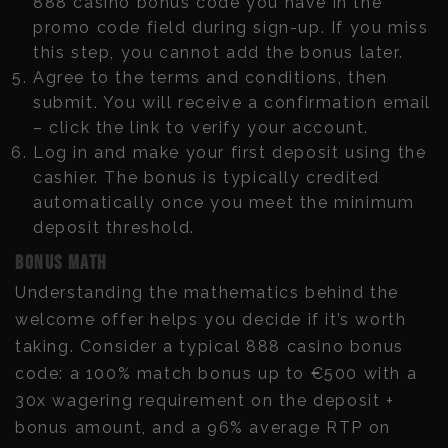
888 casino bonus code you have in the
promo code field during sign-up. If you miss
this step, you cannot add the bonus later.
Agree to the terms and conditions, then
submit. You will receive a confirmation email
– click the link to verify your account.
Log in and make your first deposit using the
cashier. The bonus is typically credited
automatically once you meet the minimum
deposit threshold.
Bonus Math
Understanding the mathematics behind the
welcome offer helps you decide if it’s worth
taking. Consider a typical 888 casino bonus
code: a 100% match bonus up to €500 with a
30x wagering requirement on the deposit +
bonus amount, and a 96% average RTP on