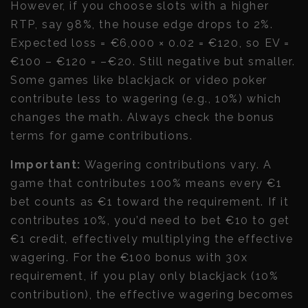
However, if you choose slots with a higher
RTP, say 98%, the house edge drops to 2%.
Expected loss = €6,000 × 0.02 = €120, so EV =
€100 – €120 = –€20. Still negative but smaller.
Some games like blackjack or video poker
contribute less to wagering (e.g., 10%) which
changes the math. Always check the bonus
terms for game contributions.
Important:
Wagering contributions vary. A
game that contributes 100% means every €1
bet counts as €1 toward the requirement. If it
contributes 10%, you’d need to bet €10 to get
€1 credit, effectively multiplying the effective
wagering. For the €100 bonus with 30x
requirement, if you play only blackjack (10%
contribution), the effective wagering becomes