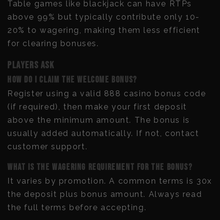
Table games like blackjack can have RTPs
above 99% but typically contribute only 10-
20% to wagering, making them less efficient
for clearing bonuses.
Players Ask
How do I claim the welcome bonus?
Register using a valid 888 casino bonus code
(if required), then make your first deposit
above the minimum amount. The bonus is
usually added automatically. If not, contact
customer support.
What is the wagering requirement for the bonus?
It varies by promotion. A common terms is 30x
the deposit plus bonus amount. Always read
the full terms before accepting.