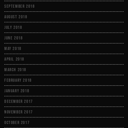
September 2018
August 2018
July 2018
June 2018
May 2018
April 2018
March 2018
February 2018
January 2018
December 2017
November 2017
October 2017