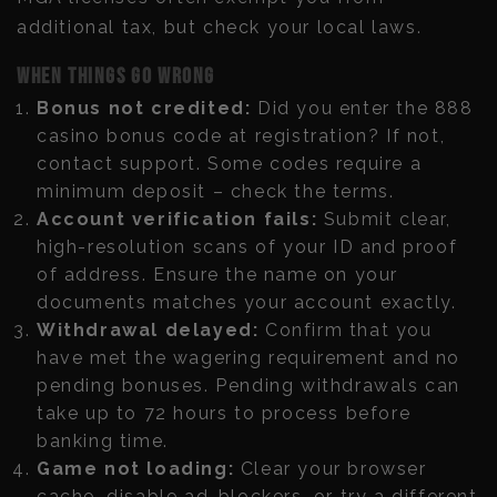
additional tax, but check your local laws.
When Things Go Wrong
Bonus not credited:
Did you enter the 888
casino bonus code at registration? If not,
contact support. Some codes require a
minimum deposit – check the terms.
Account verification fails:
Submit clear,
high-resolution scans of your ID and proof
of address. Ensure the name on your
documents matches your account exactly.
Withdrawal delayed:
Confirm that you
have met the wagering requirement and no
pending bonuses. Pending withdrawals can
take up to 72 hours to process before
banking time.
Game not loading:
Clear your browser
cache, disable ad-blockers, or try a different