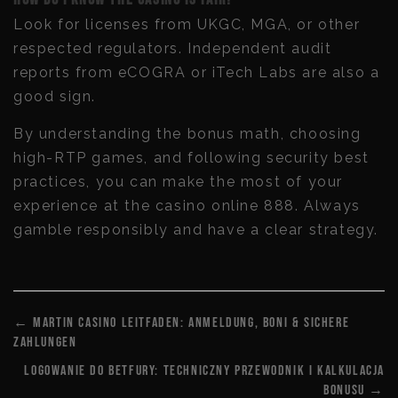
Look for licenses from UKGC, MGA, or other
respected regulators. Independent audit
reports from eCOGRA or iTech Labs are also a
good sign.
By understanding the bonus math, choosing
high-RTP games, and following security best
practices, you can make the most of your
experience at the casino online 888. Always
gamble responsibly and have a clear strategy.
← Martin Casino Leitfaden: Anmeldung, Boni & sichere
Zahlungen
Logowanie do Betfury: techniczny przewodnik i kalkulacja
bonusu →