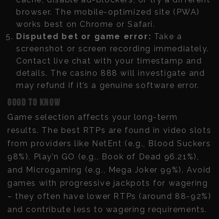
browser. The mobile-optimized site (PWA)
works best on Chrome or Safari.
Disputed bet or game error:
Take a
screenshot or screen recording immediately.
Contact live chat with your timestamp and
details. The casino 888 will investigate and
may refund if it’s a genuine software error.
Good to Know
Game selection affects your long-term
results. The best RTPs are found in video slots
from providers like NetEnt (e.g., Blood Suckers
98%), Play’n GO (e.g., Book of Dead 96.21%),
and Microgaming (e.g., Mega Joker 99%). Avoid
games with progressive jackpots for wagering
– they often have lower RTPs (around 88-92%)
and contribute less to wagering requirements.