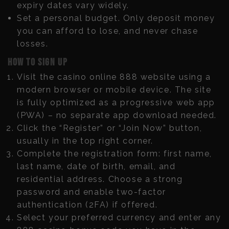
expiry dates vary widely.
Set a personal budget. Only deposit money
you can afford to lose, and never chase
losses.
How to Sign Up
Visit the casino online 888 website using a
modern browser or mobile device. The site
is fully optimized as a progressive web app
(PWA) – no separate app download needed.
Click the “Register” or “Join Now” button,
usually in the top right corner.
Complete the registration form: first name,
last name, date of birth, email, and
residential address. Choose a strong
password and enable two-factor
authentication (2FA) if offered.
Select your preferred currency and enter any