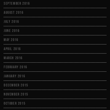
September 2016
August 2016
July 2016
June 2016
May 2016
April 2016
March 2016
February 2016
January 2016
December 2015
November 2015
October 2015