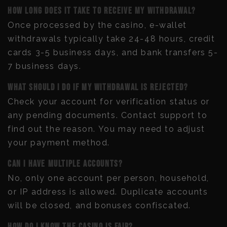
How long does it take to receive my withdrawal?
Once processed by the casino, e-wallet
withdrawals typically take 24-48 hours, credit
cards 3-5 business days, and bank transfers 5-
7 business days.
What should I do if my withdrawal is rejected?
Check your account for verification status or
any pending documents. Contact support to
find out the reason. You may need to adjust
your payment method.
Can I have multiple accounts?
No, only one account per person, household,
or IP address is allowed. Duplicate accounts
will be closed, and bonuses confiscated.
How do I know the casino is fair?