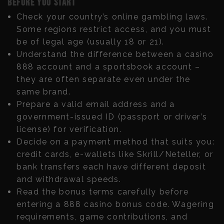
Before You Start
Check your country’s online gambling laws.
Some regions restrict access, and you must
be of legal age (usually 18 or 21).
Understand the difference between a casino
888 account and a sportsbook account –
they are often separate even under the
same brand.
Prepare a valid email address and a
government-issued ID (passport or driver’s
license) for verification.
Decide on a payment method that suits you:
credit cards, e-wallets like Skrill/Neteller, or
bank transfers each have different deposit
and withdrawal speeds.
Read the bonus terms carefully before
entering a 888 casino bonus code. Wagering
requirements, game contributions, and