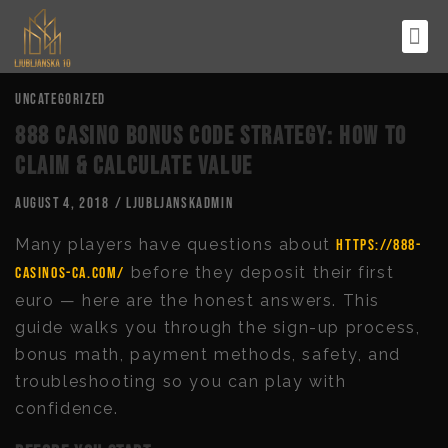
RONDO LUX
URBAN LOF
Uncategorized
888 Casino Bonus Code Strategy: How to
Claim & Calculate Value
August 4, 2018
/
ljubljanskadmin
Many players have questions about
https://888-
before they deposit their first
casinos-ca.com/
euro — here are the honest answers. This
guide walks you through the sign-up process,
bonus math, payment methods, safety, and
troubleshooting so you can play with
confidence.