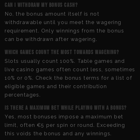
Can I withdraw my bonus cash?
No, the bonus amount itself is not
withdrawable until you meet the wagering
requirement. Only winnings from the bonus
can be withdrawn after wagering.
Which games count the most towards wagering?
Slots usually count 100%. Table games and
live casino games often count less, sometimes
10% or 0%. Check the bonus terms for a list of
eligible games and their contribution
percentages.
Is there a maximum bet while playing with a bonus?
Yes, most bonuses impose a maximum bet
limit, often €5 per spin or round. Exceeding
this voids the bonus and any winnings.