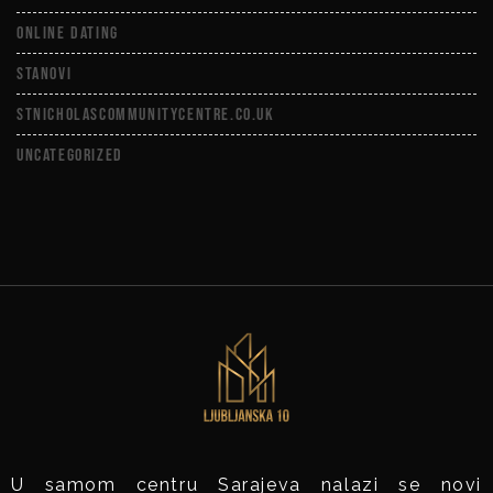
Online Dating
Stanovi
stnicholascommunitycentre.co.uk
Uncategorized
U samom centru Sarajeva nalazi se novi