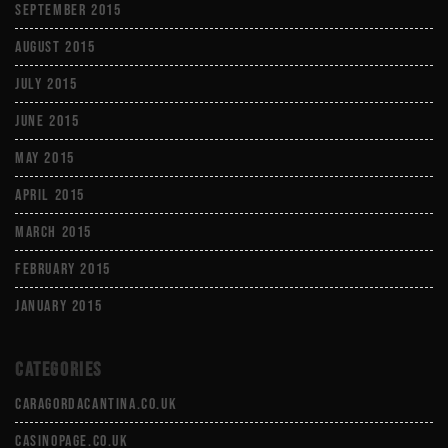
September 2015
August 2015
July 2015
June 2015
May 2015
April 2015
March 2015
February 2015
January 2015
Categories
caragordacantina.co.uk
casinopage.co.uk