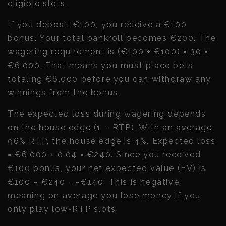
eligible slots.
If you deposit €100, you receive a €100
bonus. Your total bankroll becomes €200. The
wagering requirement is (€100 + €100) × 30 =
€6,000. That means you must place bets
totaling €6,000 before you can withdraw any
winnings from the bonus.
The expected loss during wagering depends
on the house edge (1 – RTP). With an average
96% RTP, the house edge is 4%. Expected loss
= €6,000 × 0.04 = €240. Since you received
€100 bonus, your net expected value (EV) is
€100 – €240 = –€140. This is negative,
meaning on average you lose money if you
only play low-RTP slots.