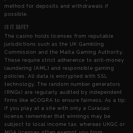
method for deposits and withdrawals if
possible.
Is It Safe?
The casino holds licenses from reputable
jurisdictions such as the UK Gambling
Commission and the Malta Gaming Authority.
These require strict adherence to anti-money
laundering (AML) and responsible gaming
policies. All data is encrypted with SSL
technology. The random number generators
(RNGs) are regularly audited by independent
firms like eCOGRA to ensure fairness. As a tip:
if you play at a site with only a Curacao
license, remember that winnings may be
subject to local income tax, whereas UKGC or
MGA licenses often exempt you from