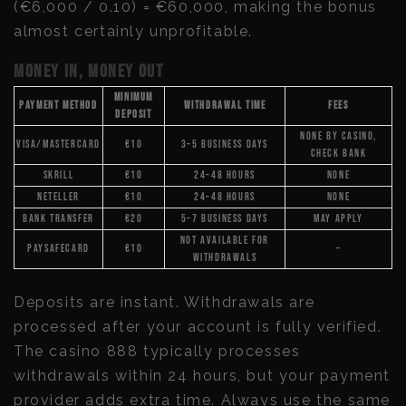
(€6,000 / 0.10) = €60,000, making the bonus
almost certainly unprofitable.
Money In, Money Out
Minimum
Payment Method
Withdrawal Time
Fees
Deposit
None by casino,
Visa/Mastercard
€10
3–5 business days
check bank
Skrill
€10
24–48 hours
None
Neteller
€10
24–48 hours
None
Bank Transfer
€20
5–7 business days
May apply
Not available for
Paysafecard
€10
–
withdrawals
Deposits are instant. Withdrawals are
processed after your account is fully verified.
The casino 888 typically processes
withdrawals within 24 hours, but your payment
provider adds extra time. Always use the same