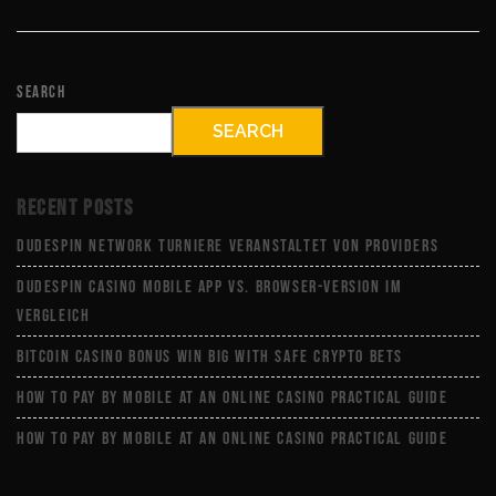
Search
SEARCH
Recent Posts
Dudespin Network Turniere veranstaltet von Providers
Dudespin Casino Mobile App vs. Browser-Version im
Vergleich
Bitcoin Casino Bonus Win Big with Safe Crypto Bets
How to Pay by Mobile at an Online Casino Practical Guide
How to Pay by Mobile at an Online Casino Practical Guide