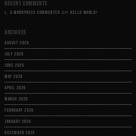
Recent Comments
on
A WordPress Commenter
Hello world!
Archives
August 2026
July 2026
June 2026
May 2026
April 2026
March 2026
February 2026
January 2026
December 2025