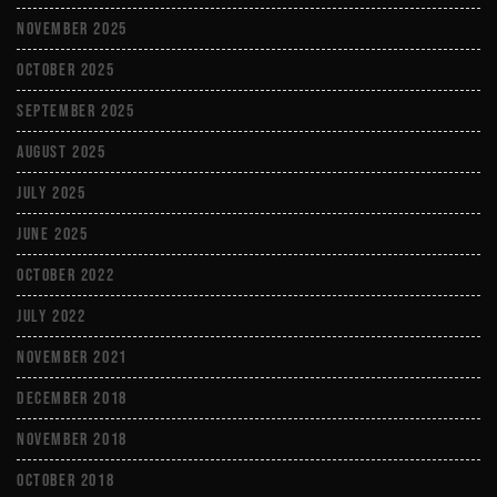
November 2025
October 2025
September 2025
August 2025
July 2025
June 2025
October 2022
July 2022
November 2021
December 2018
November 2018
October 2018