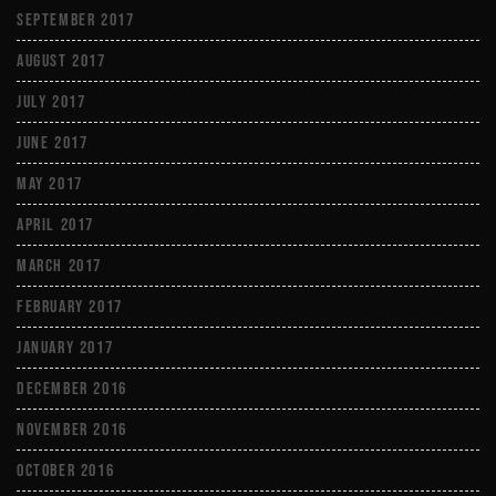
September 2017
August 2017
July 2017
June 2017
May 2017
April 2017
March 2017
February 2017
January 2017
December 2016
November 2016
October 2016