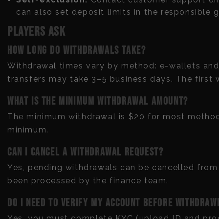
can also set deposit limits in the responsible 
Players Ask
How long do withdrawals take?
Withdrawal times vary by method: e-wallets and 
transfers may take 3–5 business days. The first w
What is the minimum withdrawal amount?
The minimum withdrawal is $20 for most method
minimum.
Can I cancel a withdrawal request?
Yes, pending withdrawals can be cancelled from 
been processed by the finance team.
Do I need to verify my account before withdraw
Yes, you must complete KYC (upload ID and proof