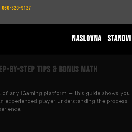
060-320-9127
NASLOVNA
STANOVI
ep-by-Step Tips & Bonus Math
est of any iGaming platform — this guide shows you
an experienced player, understanding the process
perience.