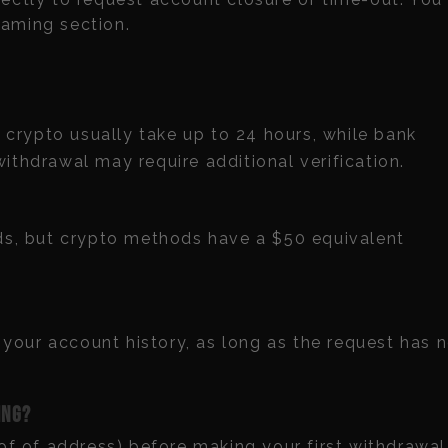
gaming section.
crypto usually take up to 24 hours, while bank
ithdrawal may require additional verification.
s, but crypto methods have a $50 equivalent
your account history, as long as the request has 
ing?
 of address) before making your first withdrawal