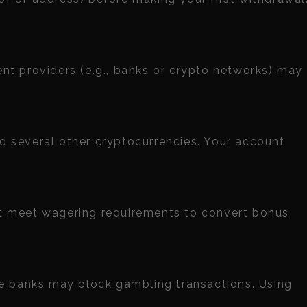
t providers (e.g., banks or crypto networks) may
 several other cryptocurrencies. Your account
t meet wagering requirements to convert bonus
me banks may block gambling transactions. Using