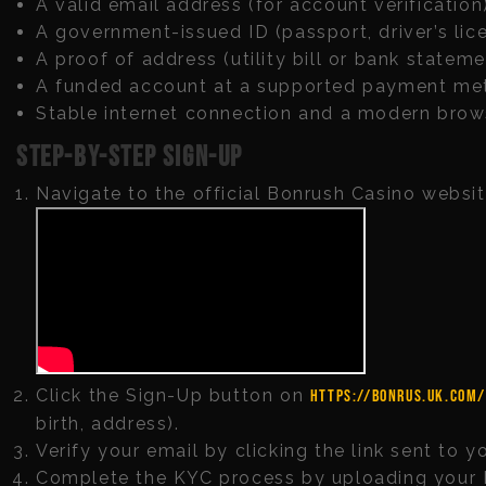
A valid email address (for account verification
A government-issued ID (passport, driver’s lice
A proof of address (utility bill or bank statem
A funded account at a supported payment met
Stable internet connection and a modern brow
Step-by-Step Sign-Up
Navigate to the official Bonrush Casino websit
Click the Sign-Up button on
https://bonrus.uk.com
birth, address).
Verify your email by clicking the link sent to y
Complete the KYC process by uploading your I