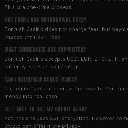
This is a one-time process.
Are there any withdrawal fees?
Bonrush Casino does not charge fees, but paymen
impose their own fees.
What currencies are supported?
Bonrush Casino accepts USD, EUR, BTC, ETH, and
currency is set at registration.
Can I withdraw bonus funds?
No, bonus funds are non-withdrawable. You mus
money into real cash.
Is it safe to use my credit card?
Yes, the site uses SSL encryption. However, so
crypto can offer more privacy.