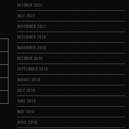
October 2022
July 2022
November 2021
December 2018
November 2018
October 2018
September 2018
August 2018
July 2018
June 2018
May 2018
April 2018