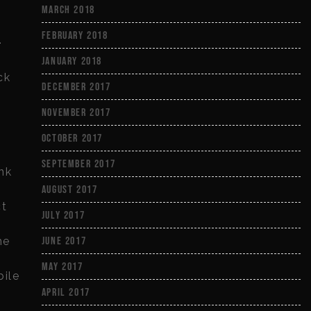
March 2018
February 2018
.
January 2018
ck
December 2017
November 2017
October 2017
September 2017
nk
August 2017
ct
July 2017
June 2017
me
May 2017
bile
April 2017