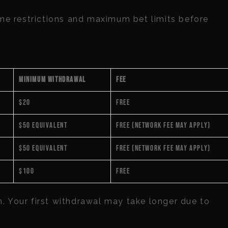
e restrictions and maximum bet limits before
Minimum Withdrawal
Fee
$20
Free
$50 equivalent
Free (network fee may apply)
$50 equivalent
Free (network fee may apply)
$100
Free
. Your first withdrawal may take longer due to