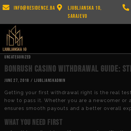
info@residence.ba
Ljubljanska 10,
Sarajevo
Uncategorized
Bonrush Casino Withdrawal Guide: St
June 27, 2018
/
ljubljanskadmin
Getting your first withdrawal right is the real t
how to pass it. Whether you are a newcomer or 
ensures smooth payouts and a better overall ex
What You Need First