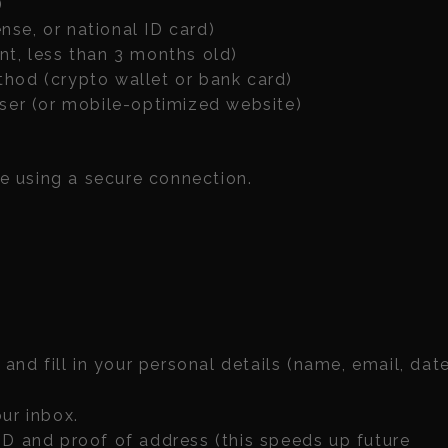
)
nse, or national ID card)
ent, less than 3 months old)
hod (crypto wallet or bank card)
ser (or mobile-optimized website)
e using a secure connection.
and fill in your personal details (name, email, dat
/
our inbox.
D and proof of address (this speeds up future