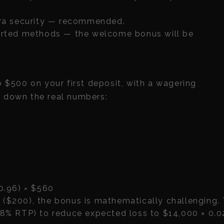
xtra security — recommended.
ported methods — the welcome bonus will be
$500 on your first deposit, with a wagering
k down the real numbers:
0.96) = $560
($200), the bonus is mathematically challenging.
98% RTP) to reduce expected loss to $14,000 × 0.0