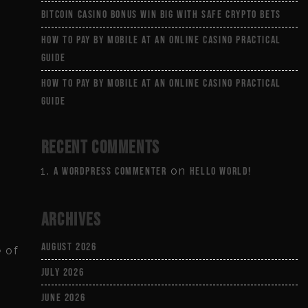
Bitcoin Casino Bonus Win Big with Safe Crypto Bets
How to Pay by Mobile at an Online Casino Practical
Guide
How to Pay by Mobile at an Online Casino Practical
Guide
Recent Comments
on
A WordPress Commenter
Hello world!
Archives
August 2026
e of
July 2026
June 2026