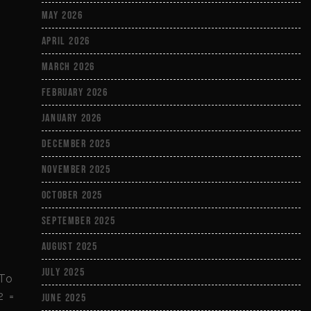
May 2026
April 2026
March 2026
February 2026
January 2026
December 2025
November 2025
October 2025
September 2025
August 2025
July 2025
 To
2 =
June 2025