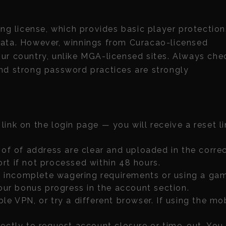
g license, which provides basic player protection
data. However, winnings from Curacao-licensed
our country, unlike MGA-licensed sites. Always che
and strong password practices are strongly
ink on the login page — you will receive a reset li
of of address are clear and uploaded in the corre
t if not processed within 48 hours.
incomplete wagering requirements or using a ga
our bonus progress in the account section.
le VPN, or try a different browser. If using the mo
ctly to request account closure or time-out. You