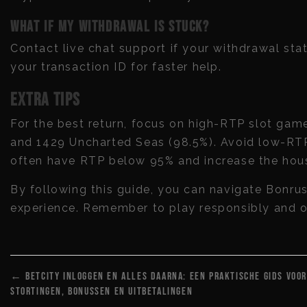
What if my withdrawal is stuck?
Contact live chat support if your withdrawal sta
your transaction ID for faster help.
Extra Tips
For the best return, focus on high-RTP slot gam
and 1429 Uncharted Seas (98.5%). Avoid low-RT
often have RTP below 95% and increase the hous
By following this guide, you can navigate Bonru
experience. Remember to play responsibly and on
← Betcity inloggen en alles daarna: een praktische gids voo
stortingen, bonussen en uitbetalingen