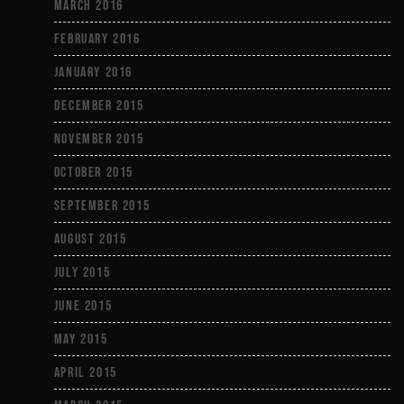
March 2016
February 2016
January 2016
December 2015
November 2015
October 2015
September 2015
August 2015
July 2015
June 2015
May 2015
April 2015