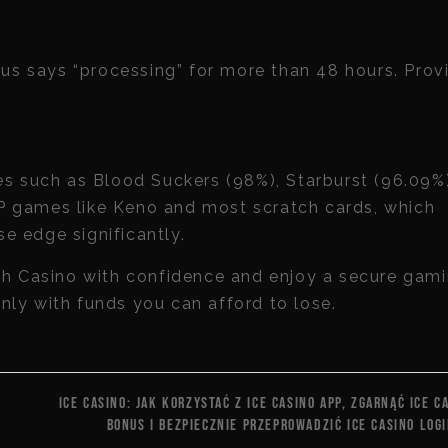
tus says “processing” for more than 48 hours. Prov
es such as Blood Suckers (98%), Starburst (96.09%)
P games like Keno and most scratch cards, which
e edge significantly.
sh Casino with confidence and enjoy a secure gam
ly with funds you can afford to lose.
r
Ice Casino: jak korzystać z Ice Casino app, zgarnąć Ice C
bonus i bezpiecznie przeprowadzić Ice Casino lo