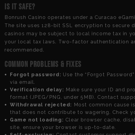
Is It Safe?
Bonrush Casino operates under a Curacao eGamin
The site uses 128-bit SSL encryption to secure 
casinos may be subject to local income tax in y
your local tax laws. Two-factor authentication 
recommended.
Common Problems & Fixes
Forgot password:
Use the “Forgot Password” l
via email.
Verification delay:
Make sure your ID and pro
format (JPEG/PNG, under 5MB). Contact suppor
Withdrawal rejected:
Most common cause is 
that does not contribute to wagering. Check y
Game not loading:
Clear browser cache, disab
site, ensure your browser is up-to-date.
Self-exclusion:
Contact customer support dire