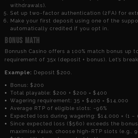
withdrawals).
Set up two-factor authentication (2FA) for e
Make your first deposit using one of the sup
automatically credited if you opt in.
Bonus Math
Bonrush Casino offers a 100% match bonus up to 
requirement of 35x (deposit + bonus). Let’s brea
Example:
Deposit $200.
Bonus: $200
Total playable: $200 + $200 = $400
Wagering requirement: 35 × $400 = $14,000
Average RTP of eligible slots: ~96%
Expected loss during wagering: $14,000 × (1 – 
Since expected loss ($560) exceeds the bonus 
maximise value, choose high-RTP slots (e.g., 