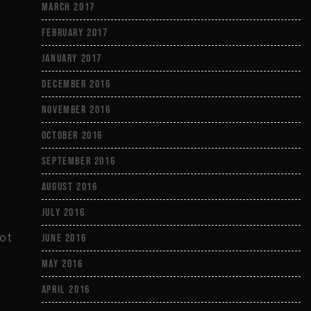
March 2017
February 2017
January 2017
December 2016
November 2016
October 2016
September 2016
August 2016
July 2016
not
June 2016
May 2016
April 2016
.