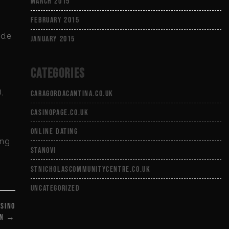
March 2015
February 2015
ide
January 2015
Categories
,
caragordacantina.co.uk
casinopage.co.uk
Online Dating
ing
Stanovi
stnicholascommunitycentre.co.uk
Uncategorized
asino
gin →