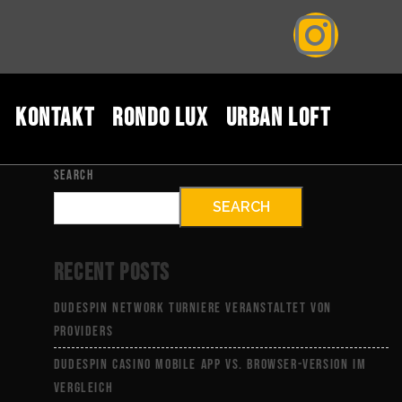
KONTAKT
RONDO LUX
URBAN LOFT
Search
SEARCH
Recent Posts
Dudespin Network Turniere veranstaltet von
Providers
Dudespin Casino Mobile App vs. Browser-Version im
Vergleich