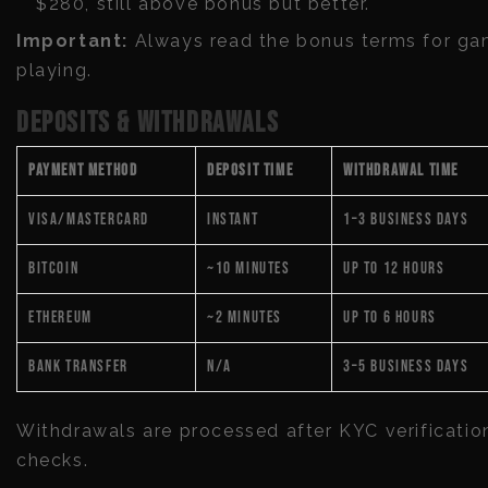
$280, still above bonus but better.
Important:
Always read the bonus terms for gam
playing.
Deposits & Withdrawals
Payment Method
Deposit Time
Withdrawal Time
Visa/Mastercard
Instant
1–3 business days
Bitcoin
~10 minutes
Up to 12 hours
Ethereum
~2 minutes
Up to 6 hours
Bank Transfer
N/A
3–5 business days
Withdrawals are processed after KYC verification
checks.