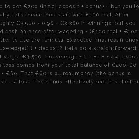
 to get €200 (initial deposit + bonus) – but you l
ly, let’s recalc: You start with €100 real. After
ghly €3,500 × 0.96 = €3,360 in winnings, but you
d cash balance after wagering = (€100 real + €100
etter to use the formula: Expected final real money
se edge)) ) + deposit? Let’s do a straightforward:
t wager €3,500. House edge = 1 – RTP = 4%. Expe
is loss comes from your total balance of €200. So
= €60. That €60 is all real money (the bonus is
it – a loss. The bonus effectively reduces the ho