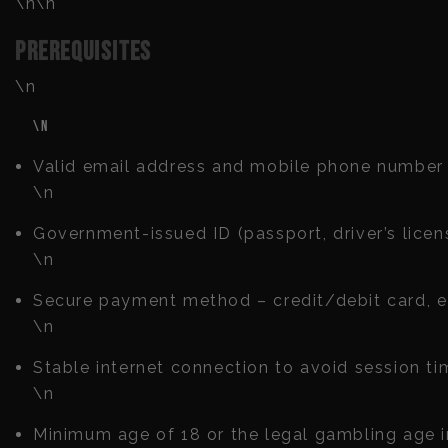
\n\n
Prerequisites
\n
\n
Valid email address and mobile phone number f
\n
Government-issued ID (passport, driver’s lice
\n
Secure payment method – credit/debit card, e-
\n
Stable internet connection to avoid session ti
\n
Minimum age of 18 or the legal gambling age in