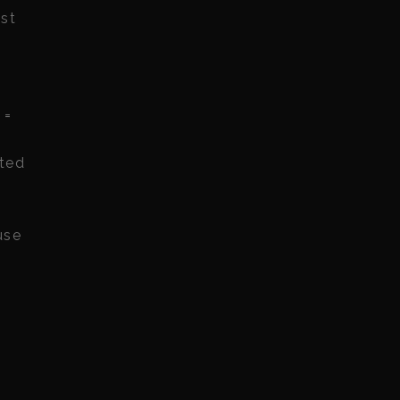
ost
 =
cted
use