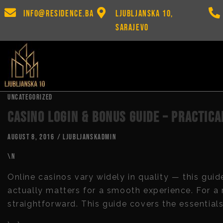
info@residence.ba
Ljubljanska 10,
Sarajevo
Uncategorized
Casino Login & Bonus Guide – Practic
August 8, 2016
/
ljubljanskadmin
\n
Online casinos vary widely in quality — this gui
actually matters for a smooth experience. For a 
straightforward. This guide covers the essential