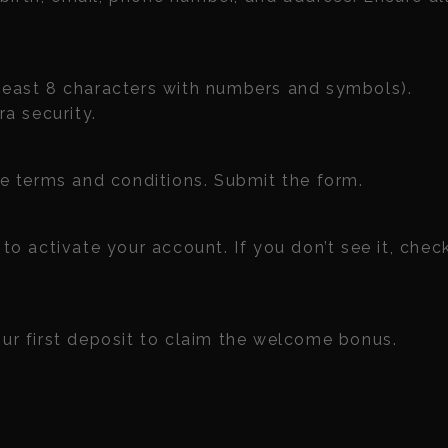
least 8 characters with numbers and symbols).
a security.
he terms and conditions. Submit the form.
t to activate your account. If you don’t see it, chec
ur first deposit to claim the welcome bonus.