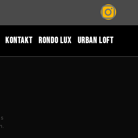
KONTAKT
RONDO LUX
URBAN LOFT
is
h.