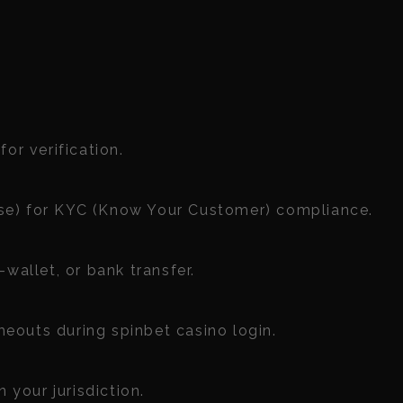
or verification.
nse) for KYC (Know Your Customer) compliance.
wallet, or bank transfer.
meouts during spinbet casino login.
 your jurisdiction.