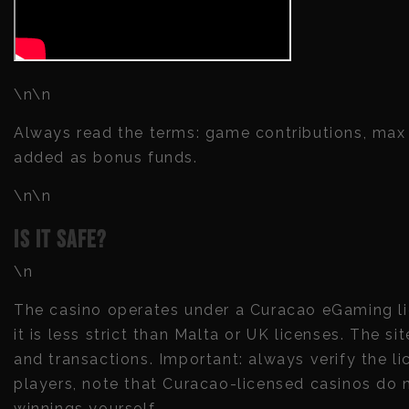
\n\n
Always read the terms: game contributions, max b
added as bonus funds.
\n\n
Is It Safe?
\n
The casino operates under a Curacao eGaming lice
it is less strict than Malta or UK licenses. The s
and transactions. Important: always verify the l
players, note that Curacao-licensed casinos do 
winnings yourself.