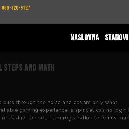
060-320-9127
NASLOVNA
STANOVI
al Steps and Math
de cuts through the noise and covers only what
reliable gaming experience, a spinbet casino login 
s of casino spinbet, from registration to bonus mat