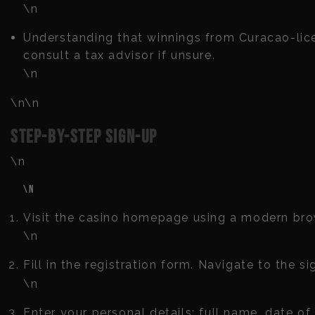
\n
Understanding that winnings from Curacao-lic
consult a tax advisor if unsure.
\n
\n\n
Step-by-Step Sign-Up
\n
\n
Visit the casino homepage using a modern brows
\n
Fill in the registration form. Navigate to the 
\n
Enter your personal details: full name, date of