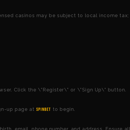
ensed casinos may be subject to local income tax;
er. Click the \”Register\” or \”Sign Up\” button.
sign-up page at
to begin.
Spinbet
 birth, email, phone number, and address. Ensure al