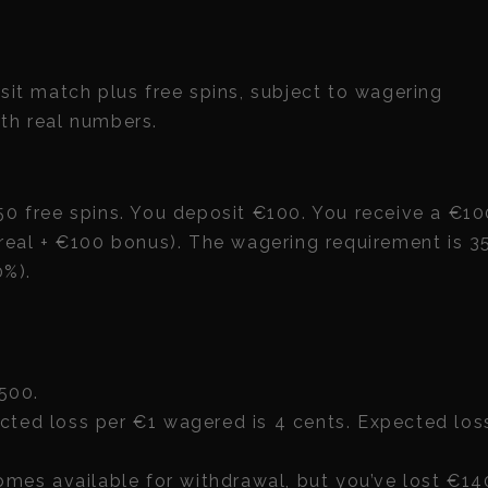
it match plus free spins, subject to wagering
ith real numbers.
0 free spins. You deposit €100. You receive a €10
eal + €100 bonus). The wagering requirement is 3
0%).
500.
cted loss per €1 wagered is 4 cents. Expected los
mes available for withdrawal, but you’ve lost €14