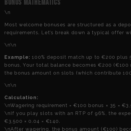
Bonus Mathematics
\n
Most welcome bonuses are structured as a depos
requirements. Let’s break down a typical offer w
\n\n
Example:
100% deposit match up to €200 plus 5
bonus. Your total balance becomes €200 (€100 r
the bonus amount on slots (which contribute 10
\n\n
Calculation:
\nWagering requirement = €100 bonus × 35 = €3,
\nIf you play slots with an RTP of 96%, the expe
€3,500 × 0.04 = €140.
\nAfter wagering, the bonus amount (€100) beco