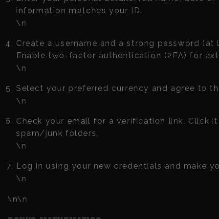
information matches your ID.
\n
Create a username and a strong password (at 
Enable two-factor authentication (2FA) for extr
\n
Select your preferred currency and agree to t
\n
Check your email for a verification link. Click i
spam/junk folders.
\n
Log in using your new credentials and make yo
\n
\n\n