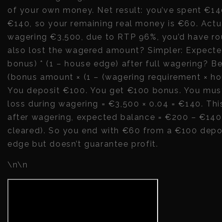
of your own money. Net result: you’ve spent €140
€140, so your remaining real money is €60. Actual
wagering €3,500, due to RTP 96%, you’d have rou
also lost the wagered amount? Simpler: Expecte
bonus) * (1 – house edge) after full wagering? B
(bonus amount × (1 – (wagering requirement × hou
You deposit €100. You get €100 bonus. You mus
loss during wagering = €3,500 × 0.04 = €140. Th
after wagering, expected balance = €200 – €140 
cleared). So you end with €60 from a €100 depos
edge but doesn’t guarantee profit.
\n\n