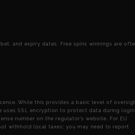
et, and expiry dates. Free spins winnings are oft
nse. While this provides a basic level of oversig
ite uses SSL encryption to protect data during login
icense number on the regulator’s website. For EU
not withhold local taxes; you may need to report