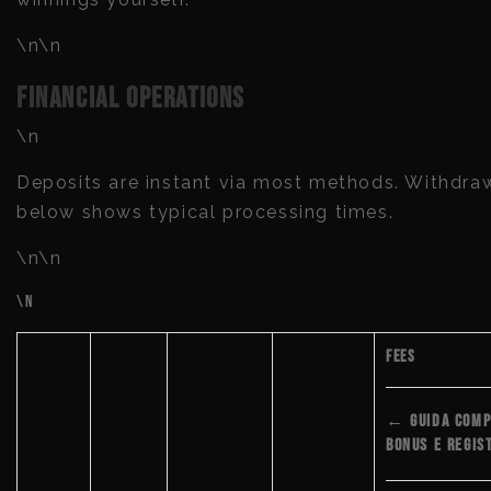
\n\n
Financial Operations
\n
Deposits are instant via most methods. Withdraw
below shows typical processing times.
\n\n
\n
Fees
← Guida compl
bonus e regis