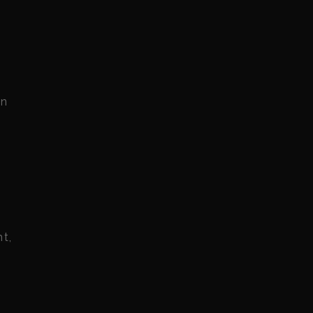
en
ht,