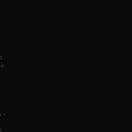
0
5x
s =
0