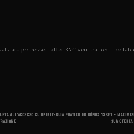
als are processed after KYC verification. The tabl
eta all’accesso su Unibet:
Guia prático do bónus 1xbet – maximiz
trazione
sua ofert