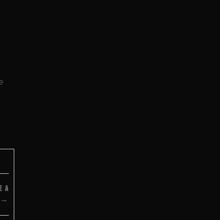
e
e a
a →