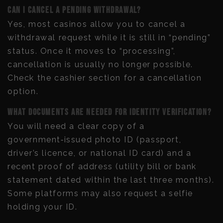
Can I cancel a pending withdrawal?
Yes, most casinos allow you to cancel a
withdrawal request while it is still in “pending”
status. Once it moves to “processing”,
cancellation is usually no longer possible.
Check the cashier section for a cancellation
option.
What documents are needed for identity verification?
You will need a clear copy of a
government‑issued photo ID (passport,
driver’s licence, or national ID card) and a
recent proof of address (utility bill or bank
statement dated within the last three months).
Some platforms may also request a selfie
holding your ID.