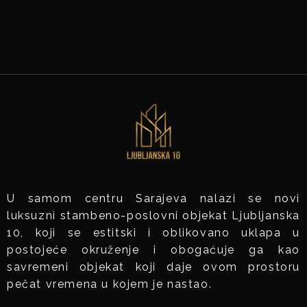
U samom centru Sarajeva nalazi se novi
luksuzni stambeno-poslovni objekat Ljubljanska
10, koji se estitski i oblikovano uklapa u
postojeće okruženje i obogaćuje ga kao
savremeni objekat koji daje ovom prostoru
pečat vremena u kojem je nastao.