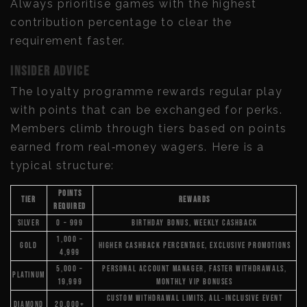
Always prioritise games with the highest
contribution percentage to clear the
requirement faster.
Insider Advice
The loyalty programme rewards regular play
with points that can be exchanged for perks.
Members climb through tiers based on points
earned from real‑money wagers. Here is a
typical structure:
Points
Tier
Rewards
Required
Silver
0 – 999
Birthday bonus, weekly cashback
1,000 –
Gold
Higher cashback percentage, exclusive promotions
4,999
5,000 –
Personal account manager, faster withdrawals,
Platinum
19,999
monthly VIP bonuses
Custom withdrawal limits, all‑inclusive event
Diamond
20,000+