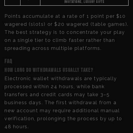
invitations, luxury gifts
Points accumulate at a rate of 1 point per $10
wagered (slots) or $20 wagered (table games).
The best strategy is to concentrate your play
on a single tier to climb faster rather than
spreading across multiple platforms.
FAQ
How long do withdrawals usually take?
Electronic wallet withdrawals are typically
processed within 24 hours, while bank
transfers and credit cards may take 3–5
business days. The first withdrawal from a
new account may require additional manual
verification, prolonging the process by up to
48 hours.