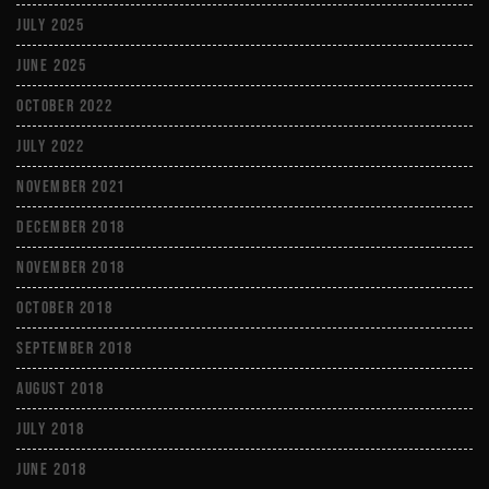
July 2025
June 2025
October 2022
July 2022
November 2021
December 2018
November 2018
October 2018
September 2018
August 2018
July 2018
June 2018