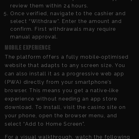
review them within 24 hours.
Once verified, navigate to the cashier and
select “Withdraw”. Enter the amount and
confirm. First withdrawals may require
manual approval.
Mobile Experience
The platform offers a fully mobile‑optimised
website that adapts to any screen size. You
can also install it as a progressive web app
(PWA) directly from your smartphone’s
browser. This means you get a native‑like
experience without needing an app store
download. To install, visit the casino site on
your phone, open the browser menu, and
select “Add to Home Screen”.
For a visual walkthrough, watch the following