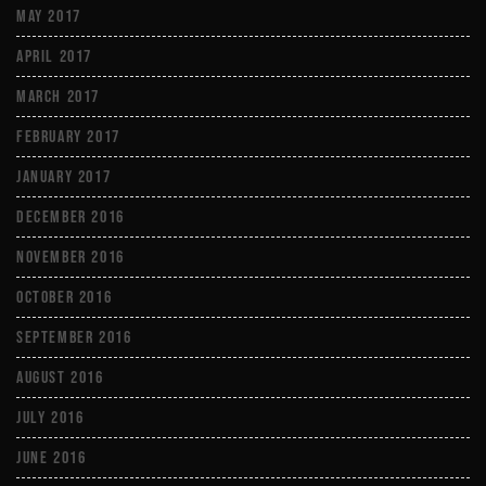
May 2017
April 2017
March 2017
February 2017
January 2017
December 2016
November 2016
October 2016
September 2016
August 2016
July 2016
June 2016