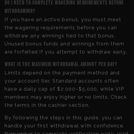
Do I need to complete wagering requirements before
withdrawing?
If you have an active bonus, you must meet
the wagering requirements before you can
withdraw any winnings tied to that bonus.
Unused bonus funds and winnings from them
are forfeited if you attempt to withdraw early.
What is the maximum withdrawal amount per day?
Limits depend on the payment method and
your account tier. Standard accounts often
have a daily cap of $2,000–$5,000, while VIP
members may enjoy higher or no limits. Check
the terms in the cashier section.
By following the steps in this guide, you can
handle your first withdrawal with confidence.
Remember to complete verification early, read