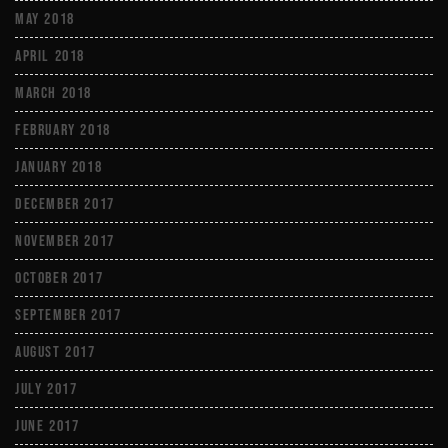
May 2018
April 2018
March 2018
February 2018
January 2018
December 2017
November 2017
October 2017
September 2017
August 2017
July 2017
June 2017