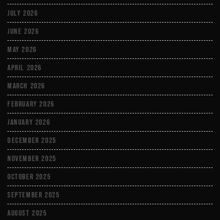
July 2026
June 2026
May 2026
April 2026
March 2026
February 2026
January 2026
December 2025
November 2025
October 2025
September 2025
August 2025