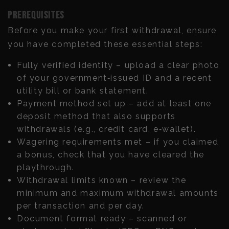
Prerequisites
Before you make your first withdrawal, ensure
you have completed these essential steps:
Fully verified identity – upload a clear photo
of your government‑issued ID and a recent
utility bill or bank statement.
Payment method set up – add at least one
deposit method that also supports
withdrawals (e.g., credit card, e‑wallet).
Wagering requirements met – if you claimed
a bonus, check that you have cleared the
playthrough.
Withdrawal limits known – review the
minimum and maximum withdrawal amounts
per transaction and per day.
Document format ready – scanned or