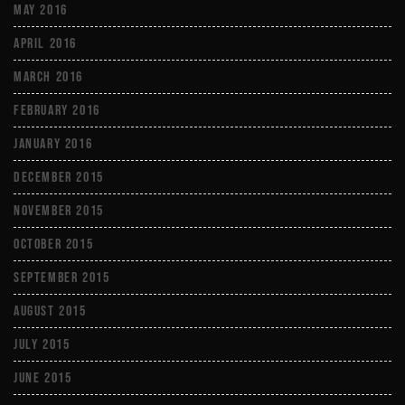
May 2016
April 2016
March 2016
February 2016
January 2016
December 2015
November 2015
October 2015
September 2015
August 2015
July 2015
June 2015