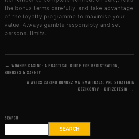
the bonus terms carefully, and take advantage
of the loyalty programme to maximise your
value. Always gamble responsibly and set
personal limits.
← Woah99 Casino: A Practical Guide for Registration,
Bonuses & Safety
A Weiss Casino Bónusz Matematikája: Pro Stratégia
Kézikönyv – Kifizetésig →
Search
SEARCH