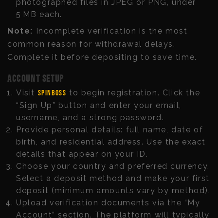
photographed files in JPEG or PNG, under
5 MB each.
Note:
Incomplete verification is the most
common reason for withdrawal delays.
Complete it before depositing to save time.
Account Setup
Visit
to begin registration. Click the
Spinboss
“Sign Up” button and enter your email,
username, and a strong password.
Provide personal details: full name, date of
birth, and residential address. Use the exact
details that appear on your ID.
Choose your country and preferred currency.
Select a deposit method and make your first
deposit (minimum amounts vary by method).
Upload verification documents via the “My
Account” section. The platform will typically