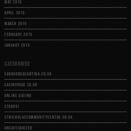
May 2015
April 2015
March 2015
February 2015
January 2015
Categories
caragordacantina.co.uk
casinopage.co.uk
Online Dating
Stanovi
stnicholascommunitycentre.co.uk
Uncategorized