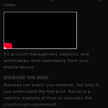
video:
All account management, deposits, and
withdrawals work seamlessly from your
mobile device.
Maximising Your Bonus
Bonuses can boost your bankroll, but only if
you understand the fine print. Below is a
realistic example of how to calculate the
playthrough requirement.