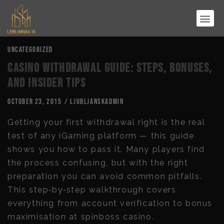
RONDO LUX
URBAN LOF
Uncategorized
Casino Withdrawal Guide: Steps, Bonuses,
and Insider Tips
October 23, 2015
/
ljubljanskadmin
Getting your first withdrawal right is the real
test of any iGaming platform — this guide
shows you how to pass it. Many players find
the process confusing, but with the right
preparation you can avoid common pitfalls.
This step‑by‑step walkthrough covers
everything from account verification to bonus
maximisation at spinboss casino.