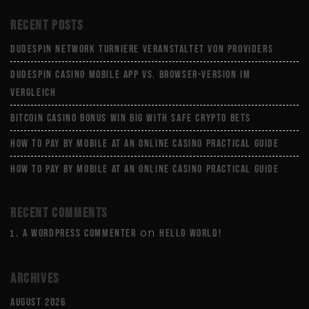
Recent Posts
Dudespin Network Turniere veranstaltet von Providers
Dudespin Casino Mobile App vs. Browser-Version im
Vergleich
Bitcoin Casino Bonus Win Big with Safe Crypto Bets
How to Pay by Mobile at an Online Casino Practical Guide
How to Pay by Mobile at an Online Casino Practical Guide
Recent Comments
on
A WordPress Commenter
Hello world!
Archives
August 2026