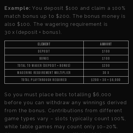
Example:
You deposit $100 and claim a 100%
match bonus up to $200. The bonus money is
also $100. The wagering requirement is
30 x (deposit + bonus).
Element
Amount
Deposit
$100
Bonus
$100
Total to wager (Deposit + Bonus)
$200
Wagering requirement multiplier
30 x
Total playthrough required
$200 × 30 = $6,000
So you must place bets totalling $6,000
before you can withdraw any winnings derived
from the bonus. Contributions from different
game types vary – slots typically count 100%,
while table games may count only 10–20%.