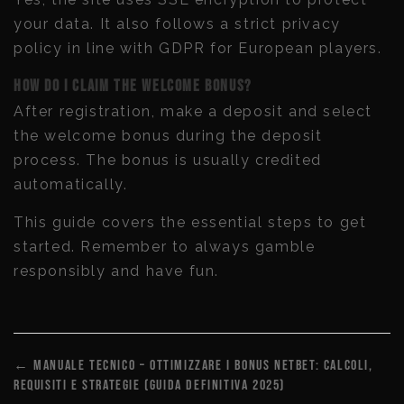
your data. It also follows a strict privacy
policy in line with GDPR for European players.
How do I claim the welcome bonus?
After registration, make a deposit and select
the welcome bonus during the deposit
process. The bonus is usually credited
automatically.
This guide covers the essential steps to get
started. Remember to always gamble
responsibly and have fun.
← Manuale Tecnico – Ottimizzare i Bonus NetBet: Calcoli,
Requisiti e Strategie (Guida Definitiva 2025)