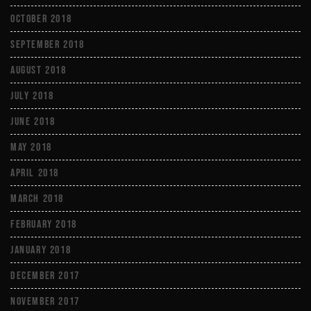
October 2018
September 2018
August 2018
July 2018
June 2018
May 2018
April 2018
March 2018
February 2018
January 2018
December 2017
November 2017