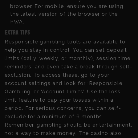
browser. For mobile, ensure you are using
the latest version of the browser or the
PWA.
Extra Tips
Responsible gambling tools are available to
help you stay in control. You can set deposit
limits (daily, weekly, or monthly), session time
reminders, and even take a break through self-
exclusion. To access these, go to your
account settings and look for ‘Responsible
Gambling’ or ‘Account Limits’. Use the loss
limit feature to cap your losses within a
period. For serious concerns, you can self-
exclude for a minimum of 6 months.
Remember, gambling should be entertainment,
not a way to make money. The casino also