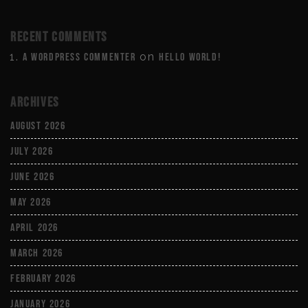
Recent Comments
on
A WordPress Commenter
Hello world!
Archives
August 2026
July 2026
June 2026
May 2026
April 2026
March 2026
February 2026
January 2026