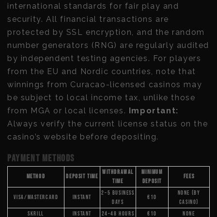
international standards for fair play and
security. All financial transactions are
protected by SSL encryption, and the random
number generators (RNG) are regularly audited
by independent testing agencies. For players
from the EU and Nordic countries, note that
winnings from Curacao-licensed casinos may
be subject to local income tax, unlike those
from MGA or local licenses.
Important:
Always verify the current license status on the
casino’s website before depositing.
Payment Methods
Withdrawal
Minimum
Method
Deposit Time
Fees
Time
Deposit
2–5 business
None (by
Visa/Mastercard
Instant
€10
days
casino)
Skrill
Instant
24–48 hours
€10
None