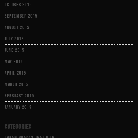
October 2015
September 2015
August 2015
July 2015
June 2015
May 2015
April 2015
March 2015
February 2015
January 2015
Categories
caragordacantina.co.uk