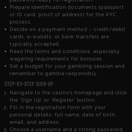
Prepare identification documents (passport
or ID card, proof of address) for the KYC
process.
Decide on a payment method – credit/debit
cards, e-wallets, or bank transfers are
typically accepted.
Read the terms and conditions, especially
wagering requirements for bonuses.
Set a budget for your gambling session and
remember to gamble responsibly.
Step-by-Step Sign-Up
Navigate to the casino’s homepage and click
the ‘Sign Up’ or ‘Register’ button.
Fill in the registration form with your
personal details: full name, date of birth,
email, and address.
Choose a username and a strong password.