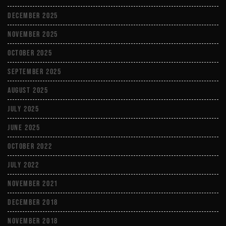
December 2025
November 2025
October 2025
September 2025
August 2025
July 2025
June 2025
October 2022
July 2022
November 2021
December 2018
November 2018