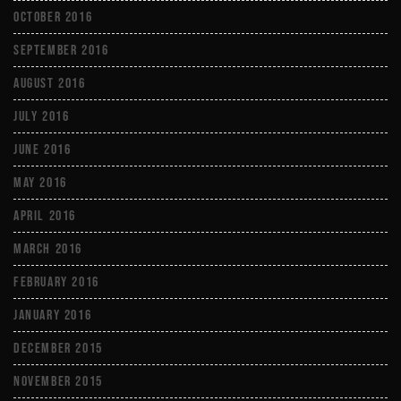
October 2016
September 2016
August 2016
July 2016
June 2016
May 2016
April 2016
March 2016
February 2016
January 2016
December 2015
November 2015