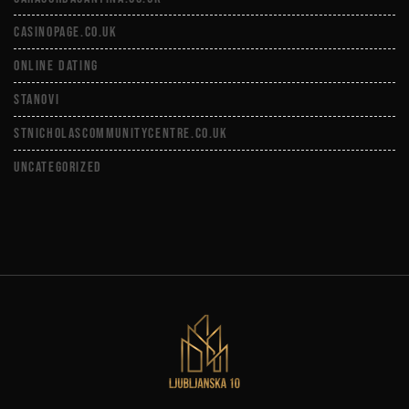
casinopage.co.uk
Online Dating
Stanovi
stnicholascommunitycentre.co.uk
Uncategorized