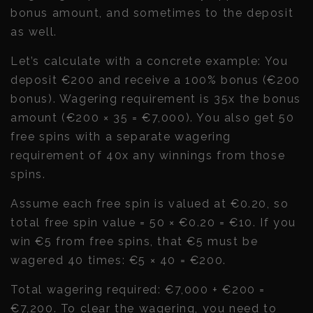
bonus amount, and sometimes to the deposit
as well.
Let’s calculate with a concrete example: You
deposit €200 and receive a 100% bonus (€200
bonus). Wagering requirement is 35x the bonus
amount (€200 × 35 = €7,000). You also get 50
free spins with a separate wagering
requirement of 40x any winnings from those
spins.
Assume each free spin is valued at €0.20, so
total free spin value = 50 × €0.20 = €10. If you
win €5 from free spins, that €5 must be
wagered 40 times: €5 × 40 = €200.
Total wagering required: €7,000 + €200 =
€7,200. To clear the wagering, you need to