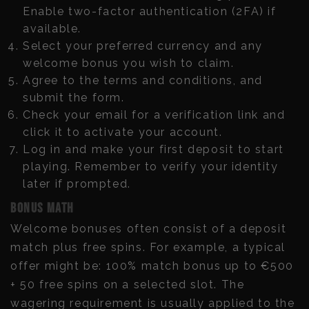
Enable two-factor authentication (2FA) if
available.
Select your preferred currency and any
welcome bonus you wish to claim.
Agree to the terms and conditions, and
submit the form.
Check your email for a verification link and
click it to activate your account.
Log in and make your first deposit to start
playing. Remember to verify your identity
later if prompted.
Bonus Math
Welcome bonuses often consist of a deposit
match plus free spins. For example, a typical
offer might be: 100% match bonus up to €500
+ 50 free spins on a selected slot. The
wagering requirement is usually applied to the