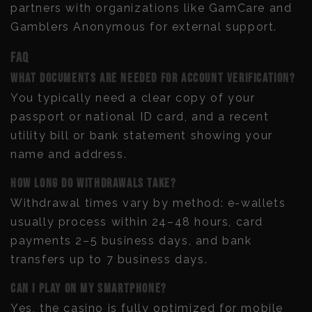
partners with organizations like GamCare and
Gamblers Anonymous for external support.
FAQ
What documents are needed for account verification?
You typically need a clear copy of your
passport or national ID card, and a recent
utility bill or bank statement showing your
name and address.
How long do withdrawals take?
Withdrawal times vary by method: e-wallets
usually process within 24–48 hours, card
payments 2–5 business days, and bank
transfers up to 7 business days.
Can I play on my smartphone?
Yes, the casino is fully optimized for mobile