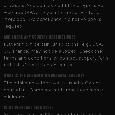
browsers. You can also add the progressive
web app (PWA) to your home screen for a
more app-like experience. No native app is
required.
Are there any country restrictions?
Players from certain jurisdictions (e.g., USA,
UK, France) may not be allowed. Check the
terms and conditions or contact support for a
full list of restricted countries.
What is the minimum withdrawal amount?
The minimum withdrawal is usually €20 or
equivalent. Some methods may have higher
minimums.
Is my personal data safe?
Yes, the site uses SSL encryption to protect