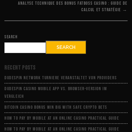
Analyse Technique des Bonus Fatboss Casino : Guide de
Calcul et Stratégie →
Search
SEARCH
Recent Posts
Dudespin Network Turniere veranstaltet von Providers
Dudespin Casino Mobile App vs. Browser-Version im
Vergleich
Bitcoin Casino Bonus Win Big with Safe Crypto Bets
How to Pay by Mobile at an Online Casino Practical Guide
How to Pay by Mobile at an Online Casino Practical Guide