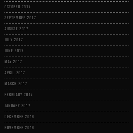
October 2017
September 2017
August 2017
July 2017
June 2017
May 2017
April 2017
March 2017
February 2017
January 2017
December 2016
November 2016