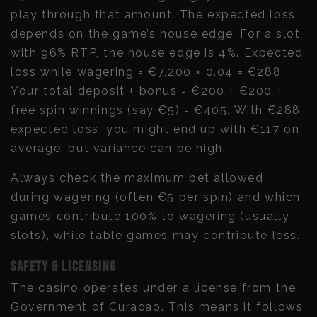
play through that amount. The expected loss
depends on the game’s house edge. For a slot
with 96% RTP, the house edge is 4%. Expected
loss while wagering = €7,200 × 0.04 = €288.
Your total deposit + bonus = €200 + €200 +
free spin winnings (say €5) = €405. With €288
expected loss, you might end up with €117 on
average, but variance can be high.
Always check the maximum bet allowed
during wagering (often €5 per spin) and which
games contribute 100% to wagering (usually
slots), while table games may contribute less.
Safety & Licensing
The casino operates under a license from the
Government of Curacao. This means it follows