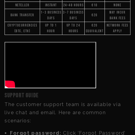
Neteller
Instant
24–48 hours
€10
None
1–3 business
3–7 business
May incur
Bank Transfer
€20
days
days
bank fees
Cryptocurrencies
Up to 1
Up to 24
€20
Network fees
(BTC, ETH)
hour
hours
equivalent
apply
Support Guide
The customer support team is available via
live chat and email. Here are common
scenarios:
Forgot password:
Click ‘Forgot Password’