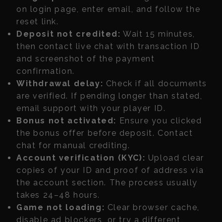
on login page, enter email, and follow the
reset link.
Deposit not credited:
Wait 15 minutes,
then contact live chat with transaction ID
and screenshot of the payment
confirmation.
Withdrawal delay:
Check if all documents
are verified. If pending longer than stated,
email support with your player ID.
Bonus not activated:
Ensure you clicked
the bonus offer before deposit. Contact
chat for manual crediting.
Account verification (KYC):
Upload clear
copies of your ID and proof of address via
the account section. The process usually
takes 24–48 hours.
Game not loading:
Clear browser cache,
disable ad blockers, or try a different