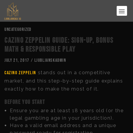
RONDO LUX
URBAN LOF
Uncategorized
Cazino Zeppelin Guide: Sign-Up, Bonus
Math & Responsible Play
July 21, 2017
/
ljubljanskadmin
stands out in a competitive
Cazino Zeppelin
market, and this step-by-step guide explains
exactly how to make the most of it.
Before You Start
Ensure you are at least 18 years old (or the
legal gambling age in your jurisdiction).
Have a valid email address and a unique
password ready for registration.