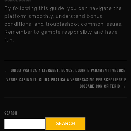
By following this guide, you can navigate the
platform smoothly, understand bonus
conditions, and troubleshoot common issues.
Remember to gamble responsibly and have
fun.
← Guida Pratica a Librabet: Bonus, Login e Pagamenti Veloce
Verde Casino it: guida pratica a VerdeCasino per scegliere e
giocare con criterio →
Search
SEARCH