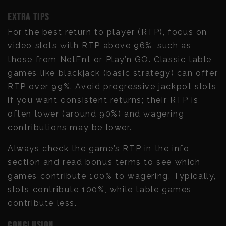
Extra Tips
For the best return to player (RTP), focus on
video slots with RTP above 96%, such as
those from NetEnt or Play’n GO. Classic table
games like blackjack (basic strategy) can offer
RTP over 99%. Avoid progressive jackpot slots
if you want consistent returns; their RTP is
often lower (around 90%) and wagering
contributions may be lower.
Always check the game’s RTP in the info
section and read bonus terms to see which
games contribute 100% to wagering. Typically,
slots contribute 100%, while table games
contribute less.
Conclusion