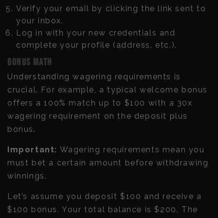
Verify your email by clicking the link sent to
your inbox.
Log in with your new credentials and
complete your profile (address, etc.).
Bonus Math
Understanding wagering requirements is
crucial. For example, a typical welcome bonus
offers a 100% match up to $100 with a 30x
wagering requirement on the deposit plus
bonus.
Important:
Wagering requirements mean you
must bet a certain amount before withdrawing
winnings.
Let’s assume you deposit $100 and receive a
$100 bonus. Your total balance is $200. The