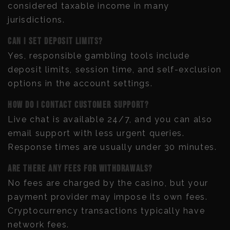
considered taxable income in many
jurisdictions.
Can I set deposit limits?
Yes, responsible gambling tools include
deposit limits, session time, and self-exclusion
options in the account settings.
How do I contact customer support?
Live chat is available 24/7, and you can also
email support with less urgent queries.
Response times are usually under 30 minutes.
Are there any fees for withdrawals?
No fees are charged by the casino, but your
payment provider may impose its own fees.
Cryptocurrency transactions typically have
network fees.