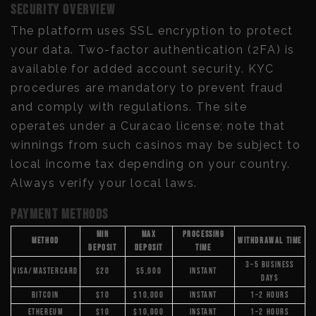
Security Overview
The platform uses SSL encryption to protect
your data. Two-factor authentication (2FA) is
available for added account security. KYC
procedures are mandatory to prevent fraud
and comply with regulations. The site
operates under a Curacao license; note that
winnings from such casinos may be subject to
local income tax depending on your country.
Always verify your local laws.
Payment Methods
Min
Max
Processing
Method
Withdrawal Time
Deposit
Deposit
Time
3–5 business
Visa/Mastercard
$20
$5,000
Instant
days
Bitcoin
$10
$10,000
Instant
1–2 hours
Ethereum
$10
$10,000
Instant
1–2 hours