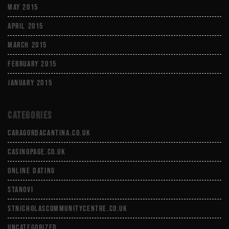
May 2015
April 2015
March 2015
February 2015
January 2015
Categories
caragordacantina.co.uk
casinopage.co.uk
Online Dating
Stanovi
stnicholascommunitycentre.co.uk
Uncategorized