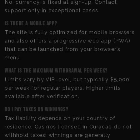
No, currency is fixed at sign-up. Contact
support only in exceptional cases.
Is there a mobile app?
The site is fully optimized for mobile browsers
and also offers a progressive web app (PWA)
that can be launched from your browser’s
menu.
What is the maximum withdrawal per week?
Limits vary by VIP level, but typically $5,000
per week for regular players. Higher limits
available after verification.
Do I pay taxes on winnings?
Tax liability depends on your country of
residence. Casinos licensed in Curacao do not
withhold taxes; winnings are generally