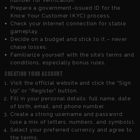
number for verification.
Prepare a government-issued ID for the
Know Your Customer (KYC) process.
Check your internet connection for stable
gameplay.
Decide on a budget and stick to it – never
chase losses.
Familiarize yourself with the site’s terms and
conditions, especially bonus rules.
Creating Your Account
Visit the official website and click the “Sign
Up” or “Register” button.
Fill in your personal details: full name, date
of birth, email, and phone number.
Create a strong username and password
(use a mix of letters, numbers, and symbols).
Select your preferred currency and agree to
the terms.