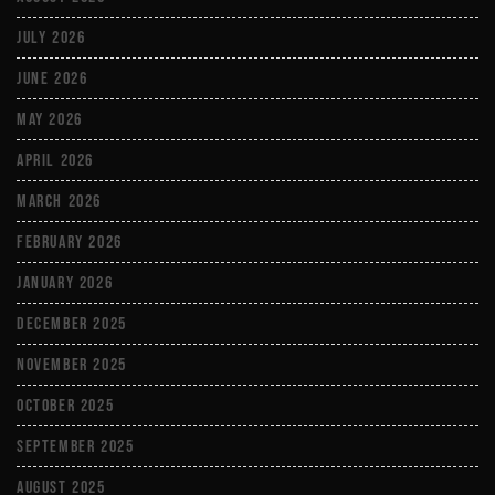
July 2026
June 2026
May 2026
April 2026
March 2026
February 2026
January 2026
December 2025
November 2025
October 2025
September 2025
August 2025