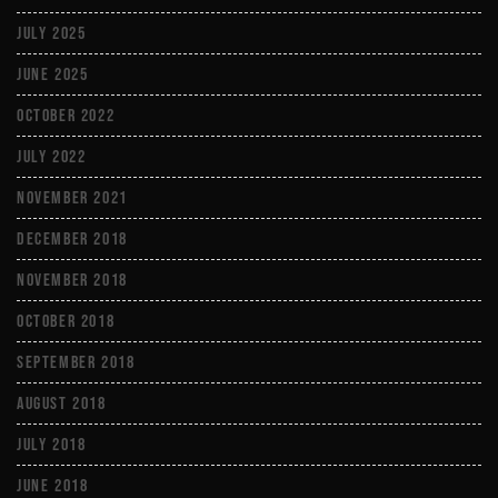
July 2025
June 2025
October 2022
July 2022
November 2021
December 2018
November 2018
October 2018
September 2018
August 2018
July 2018
June 2018