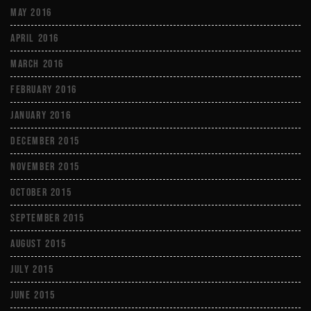
May 2016
April 2016
March 2016
February 2016
January 2016
December 2015
November 2015
October 2015
September 2015
August 2015
July 2015
June 2015