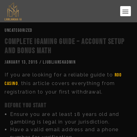
RONDO LUX
URBAN LOF
Uncategorized
Complete iGaming Guide – Account Setup
and Bonus Math
January 13, 2015
/
ljubljanskadmin
If you are looking for a reliable guide to
Roo
, this article covers everything from
casino
registration to your first withdrawal.
Before You Start
Ensure you are at least 18 years old and
gambling is legal in your jurisdiction.
Have a valid email address and a phone