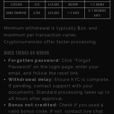
Litecoin
$10
$10,000
Instant
1–2 hours
5–7 business
Bank Transfer
$100
$25,000
1–3 days
days
Minimum withdrawal is typically $20, and
maximum per transaction varies.
Cryptocurrencies offer faster processing.
When Things Go Wrong
Forgotten password:
Click “Forgot
Password” on the login page, enter your
email, and follow the reset link.
Withdrawal delay:
Ensure KYC is complete.
If pending, contact support with your
documents. Standard processing takes up to
48 hours after approval.
Bonus not credited:
Check if you used a
valid bonus code. If not, contact live chat