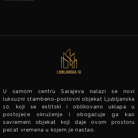
U samom centru Sarajeva nalazi se novi
luksuzni stambeno-poslovni objekat Ljubljanska
10, koji se estitski i oblikovano uklapa u
postojeće okruženje i obogaćuje ga kao
savremeni objekat koji daje ovom prostoru
pečat vremena u kojem je nastao.