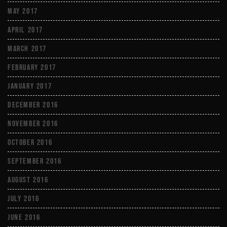
May 2017
April 2017
March 2017
February 2017
January 2017
December 2016
November 2016
October 2016
September 2016
August 2016
July 2016
June 2016