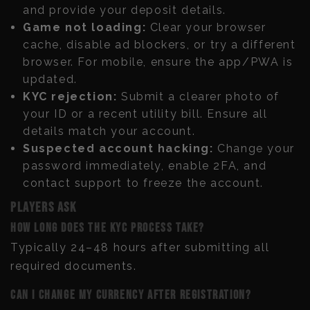
and provide your deposit details.
Game not loading:
Clear your browser
cache, disable ad blockers, or try a different
browser. For mobile, ensure the app/PWA is
updated.
KYC rejection:
Submit a clearer photo of
your ID or a recent utility bill. Ensure all
details match your account.
Suspected account hacking:
Change your
password immediately, enable 2FA, and
contact support to freeze the account.
Players Ask
How long does the KYC process take?
Typically 24–48 hours after submitting all
required documents.
Can I change my currency after registration?