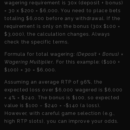
wagering requirement is 30x (deposit + bonus)
= 30 x $200 = $6,000. You need to place bets
totaling $6,000 before any withdrawal. If the
requirement is only on the bonus (30x $100 =
$3,000), the calculation changes. Always
check the specific terms.
Formula for total wagering:
(Deposit + Bonus) ×
Wagering Multiplier
. For this example: ($100 +
$100) × 30 = $6,000.
Assuming an average RTP of 96%, the
expected loss over $6,000 wagered is $6,000
× 4% = $240. The bonus is $100, so expected
value is $100 – $240 = -$140 (a loss).
However, with careful game selection (e.g.,
high RTP slots), you can improve your odds.