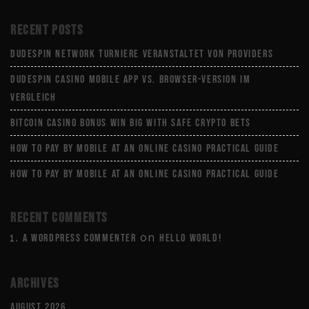
Recent Posts
Dudespin Network Turniere veranstaltet von Providers
Dudespin Casino Mobile App vs. Browser-Version im
Vergleich
Bitcoin Casino Bonus Win Big with Safe Crypto Bets
How to Pay by Mobile at an Online Casino Practical Guide
How to Pay by Mobile at an Online Casino Practical Guide
Recent Comments
on
A WordPress Commenter
Hello world!
Archives
August 2026