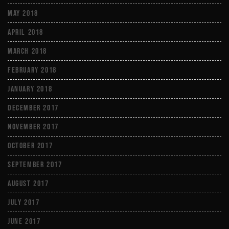
May 2018
April 2018
March 2018
February 2018
January 2018
December 2017
November 2017
October 2017
September 2017
August 2017
July 2017
June 2017