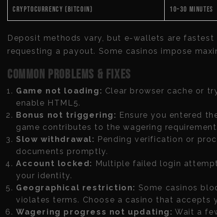
Cryptocurrency (Bitcoin)
10–30 minutes
Deposit methods vary, but e-wallets are fastest
requesting a payout. Some casinos impose maxim
Common Problems & Fixes
Game not loading:
Clear browser cache or tr
enable HTML5.
Bonus not triggering:
Ensure you entered the
game contributes to the wagering requirement
Slow withdrawal:
Pending verification or proc
documents promptly.
Account locked:
Multiple failed login attemp
your identity.
Geographical restriction:
Some casinos bloc
violates terms. Choose a casino that accepts y
Wagering progress not updating:
Wait a few