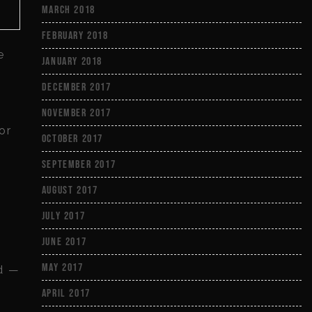
March 2018
February 2018
e
January 2018
.
December 2017
November 2017
or
October 2017
September 2017
August 2017
July 2017
June 2017
May 2017
d —
April 2017