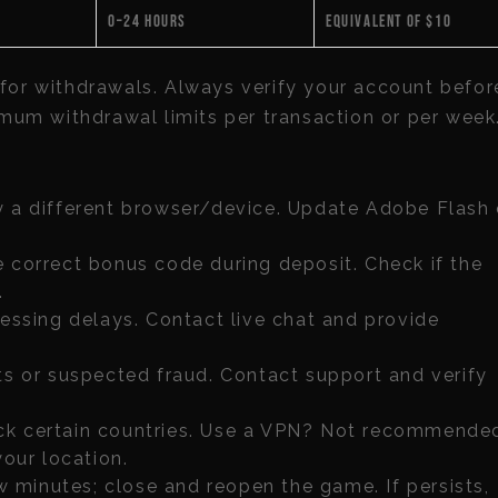
0–24 hours
Equivalent of $10
 for withdrawals. Always verify your account befor
um withdrawal limits per transaction or per week
y a different browser/device. Update Adobe Flash 
 correct bonus code during deposit. Check if the
.
essing delays. Contact live chat and provide
ts or suspected fraud. Contact support and verify
k certain countries. Use a VPN? Not recommende
our location.
 minutes; close and reopen the game. If persists,