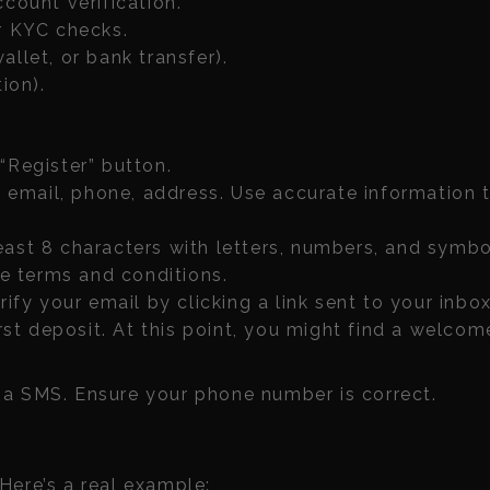
count verification.
or KYC checks.
llet, or bank transfer).
ion).
 “Register” button.
th, email, phone, address. Use accurate information 
st 8 characters with letters, numbers, and symbo
he terms and conditions.
fy your email by clicking a link sent to your inbox
rst deposit. At this point, you might find a welcom
ia SMS. Ensure your phone number is correct.
Here’s a real example: