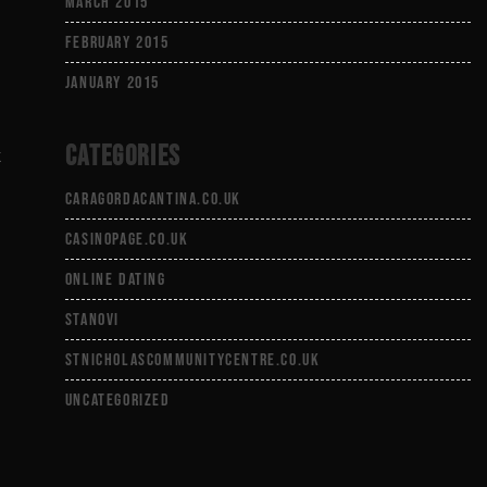
March 2015
February 2015
January 2015
Categories
k
caragordacantina.co.uk
casinopage.co.uk
Online Dating
Stanovi
stnicholascommunitycentre.co.uk
Uncategorized