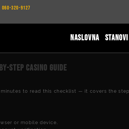
060-320-9127
NASLOVNA
STANOVI
by-Step Casino Guide
 minutes to read this checklist — it covers the ste
wser or mobile device.