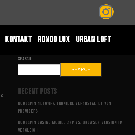
KONTAKT
RONDO LUX
URBAN LOFT
Search
SEARCH
Recent Posts
ps
Dudespin Network Turniere veranstaltet von
Providers
Dudespin Casino Mobile App vs. Browser-Version im
Vergleich