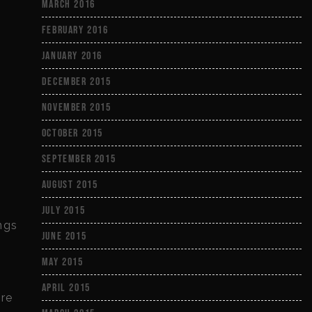
March 2016
February 2016
January 2016
December 2015
November 2015
October 2015
September 2015
August 2015
July 2015
ngs
June 2015
May 2015
April 2015
are