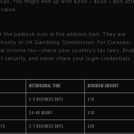
$140. You might end up with $200 – $140 = $60 aft
 value.
 the padlock icon in the address bar). They are
uthority or UK Gambling Commission. For Curacao-
cal income tax—check your country’s tax laws. Ena
 security, and never share your login credentials.
Withdrawal Time
Minimum Amount
2–5 business days
$10
24–48 hours
$10
ays
3–7 business days
$20