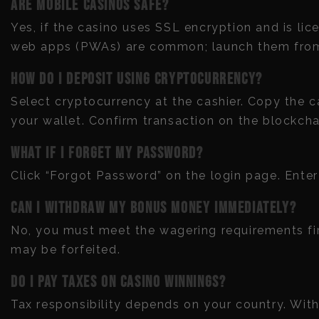
Are mobile casinos safe?
Yes, if the casino uses SSL encryption and is l
web apps (PWAs) are common; launch them from 
How do I deposit using cryptocurrency?
Select cryptocurrency at the cashier. Copy the 
your wallet. Confirm transaction on the blockcha
What if I forget my password?
Click “Forgot Password” on the login page. Enter 
Can I withdraw my bonus money immediately?
No, you must meet the wagering requirements fir
may be forfeited.
Do I pay taxes on casino winnings?
Tax responsibility depends on your country. Wit