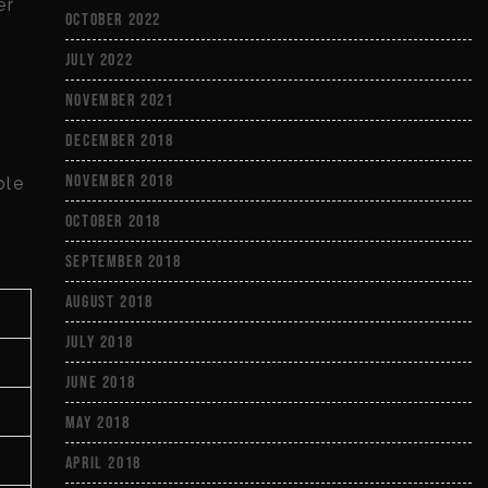
er
October 2022
July 2022
November 2021
December 2018
November 2018
ble
October 2018
September 2018
August 2018
July 2018
June 2018
May 2018
April 2018