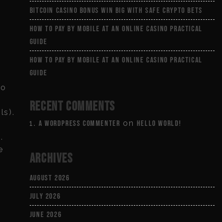
Bitcoin Casino Bonus Win Big with Safe Crypto Bets
How to Pay by Mobile at an Online Casino Practical
Guide
How to Pay by Mobile at an Online Casino Practical
Guide
to
Recent Comments
ls).
on
A WordPress Commenter
Hello world!
.
e
Archives
August 2026
July 2026
June 2026