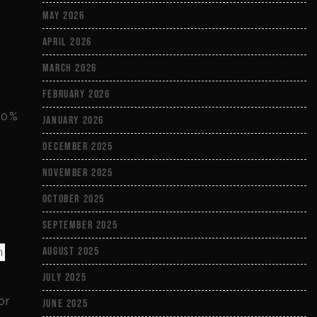
May 2026
April 2026
March 2026
February 2026
00%
January 2026
s
December 2025
November 2025
October 2025
September 2025
August 2025
n
July 2025
or
June 2025