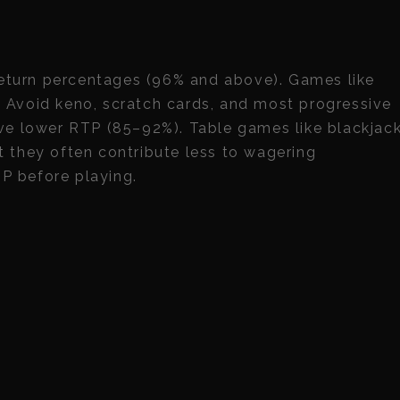
 return percentages (96% and above). Games like
 Avoid keno, scratch cards, and most progressive
ave lower RTP (85–92%). Table games like blackjac
t they often contribute less to wagering
P before playing.