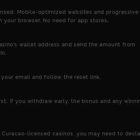
icensed. Mobile-optimized websites and progressive
your browser. No need for app stores.
casino’s wallet address and send the amount from
in.
your email and follow the reset link.
st. If you withdraw early, the bonus and any winni
h Curacao-licensed casinos, you may need to decl