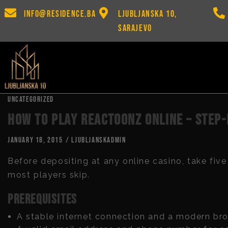
info@residence.ba
Ljubljanska 10,
Sarajevo
Uncategorized
How to Play Reactoonz Online – Step-
January 18, 2015
/
ljubljanskadmin
Before depositing at any online casino, take five
most players skip.
Prerequisites
A stable internet connection and a modern bro