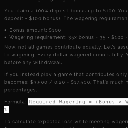
You claim a 100% deposit bonus up to $100. You
deposit + $100 bonus). The wagering requiremen
Bonus amount: $100
Wagering requirement: 35x bonus = 35 × $100 
Now, not all games contribute equally. Let’s as
to wagering. Every dollar wagered counts fully. 
before any withdrawal.
If you instead play a game that contributes only
becomes: $3,500 / 0.20 = $17,500. That’s much 
percentages.
Formula:
Required Wagering = (Bonus × 
%
To calculate expected loss while meeting wagerin