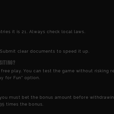
ries it is 21. Always check local laws.
. Submit clear documents to speed it up.
siting?
ee play. You can test the game without risking r
y for Fun” option.
 you must bet the bonus amount before withdrawi
35 times the bonus.