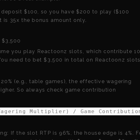
 deposit $100, so you have $200 to play ($100
t is 35x the bonus amount only.
= $3,500
sume you play Reactoonz slots, which contribute 1
You need to bet $3,500 in total on Reactoonz slot
 20% (e.g., table games), the effective wagering
higher. So always check game contribution
Wagering Multiplier) / Game Contributio
g: If the slot RTP is 96%, the house edge is 4%. F