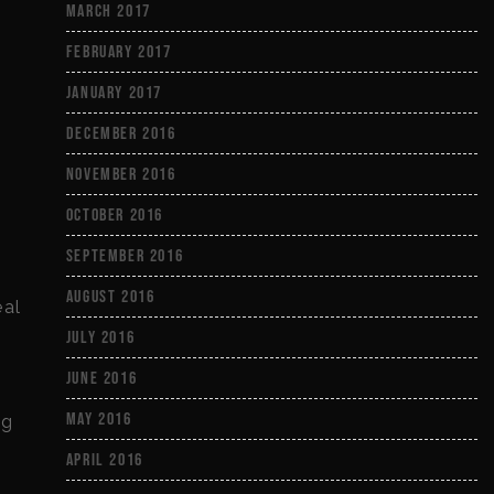
March 2017
February 2017
January 2017
December 2016
November 2016
October 2016
September 2016
August 2016
eal
July 2016
June 2016
May 2016
ng
April 2016