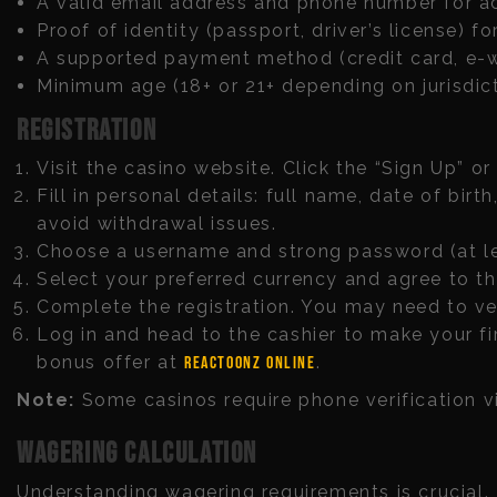
A valid email address and phone number for ac
Proof of identity (passport, driver’s license) f
A supported payment method (credit card, e-wa
Minimum age (18+ or 21+ depending on jurisdict
Registration
Visit the casino website. Click the “Sign Up” or
Fill in personal details: full name, date of bir
avoid withdrawal issues.
Choose a username and strong password (at lea
Select your preferred currency and agree to t
Complete the registration. You may need to veri
Log in and head to the cashier to make your fi
bonus offer at
.
Reactoonz online
Note:
Some casinos require phone verification v
Wagering Calculation
Understanding wagering requirements is crucial. 