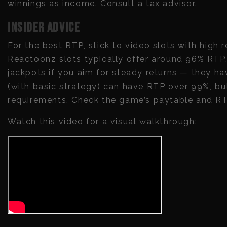
winnings as income. Consult a tax advisor.
Insider Advice
For the best RTP, stick to video slots with high
Reactoonz slots typically offer around 96% RTP.
jackpots if you aim for steady returns — they h
(with basic strategy) can have RTP over 99%, bu
requirements. Check the game’s paytable and RT
Watch this video for a visual walkthrough: