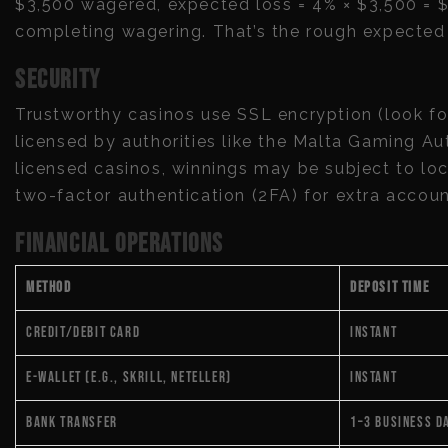
$3,500 wagered, expected loss = 4% × $3,500 = 
completing wagering. That’s the rough expected
Security
Trustworthy casinos use SSL encryption (look for
licensed by authorities like the Malta Gaming A
licensed casinos, winnings may be subject to lo
two-factor authentication (2FA) for extra account
Financial Operations
Method
Deposit Time
Credit/Debit Card
Instant
E-Wallet (e.g., Skrill, Neteller)
Instant
Bank Transfer
1–3 business d