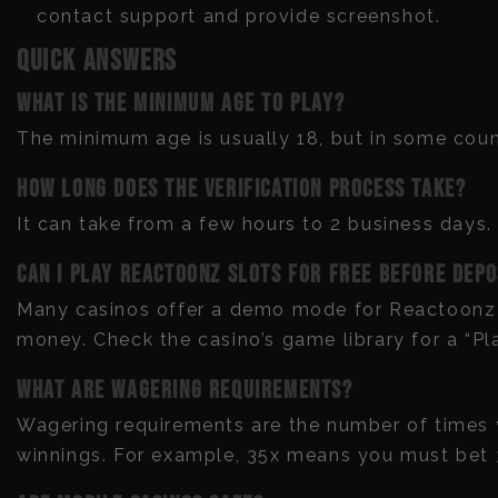
contact support and provide screenshot.
Quick Answers
What is the minimum age to play?
The minimum age is usually 18, but in some count
How long does the verification process take?
It can take from a few hours to 2 business days
Can I play Reactoonz slots for free before depo
Many casinos offer a demo mode for Reactoonz fr
money. Check the casino’s game library for a “Pla
What are wagering requirements?
Wagering requirements are the number of times
winnings. For example, 35x means you must bet 