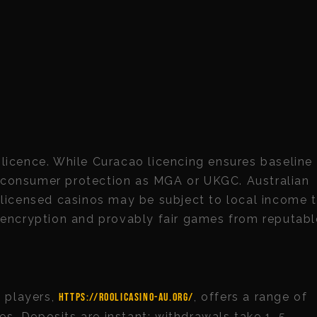
icence. While Curacao licencing ensures baseline
me consumer protection as MGA or UKGC. Australian
licensed casinos may be subject to local income 
 encryption and provably fair games from reputabl
n players,
, offers a range of
https://roolicasino-au.org/
es. Deposits are instant; withdrawals take 1–5