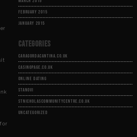
March 2015
February 2015
January 2015
er
Categories
caragordacantina.co.uk
it
casinopage.co.uk
Online Dating
Stanovi
ink
stnicholascommunitycentre.co.uk
Uncategorized
for