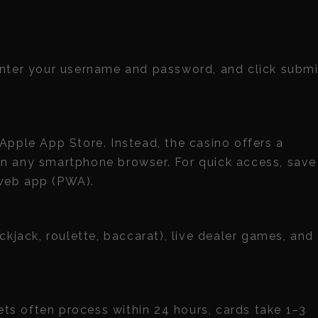
enter your username and password, and click submi
Apple App Store. Instead, the casino offers a
on any smartphone browser. For quick access, save
 web app (PWA).
ckjack, roulette, baccarat), live dealer games, and
s often process within 24 hours, cards take 1–3