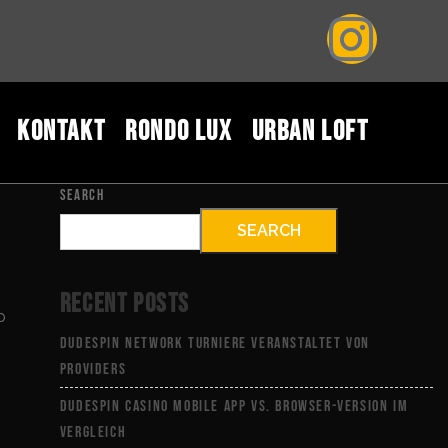
KONTAKT
RONDO LUX
URBAN LOFT
Search
SEARCH
Recent Posts
p
e
Dudespin Network Turniere veranstaltet von
Providers
Dudespin Casino Mobile App vs. Browser-Version im
Vergleich