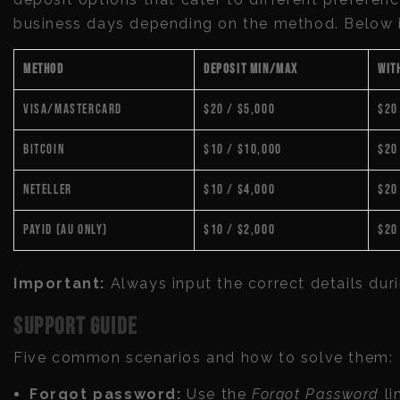
business days depending on the method. Below 
Method
Deposit Min/Max
Wit
Visa/Mastercard
$20 / $5,000
$20
Bitcoin
$10 / $10,000
$20
Neteller
$10 / $4,000
$20
PayID (AU only)
$10 / $2,000
$20
Important:
Always input the correct details dur
Support Guide
Five common scenarios and how to solve them:
Forgot password:
Use the
Forgot Password
li