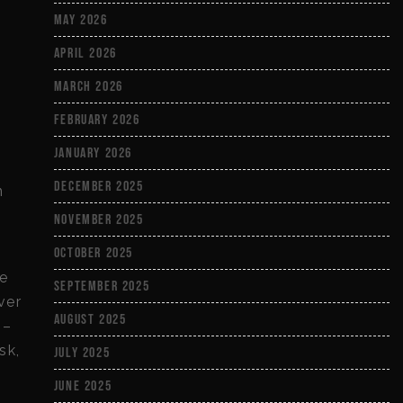
May 2026
April 2026
March 2026
February 2026
January 2026
December 2025
n
e
November 2025
October 2025
se
September 2025
ver
August 2025
 –
sk,
July 2025
June 2025