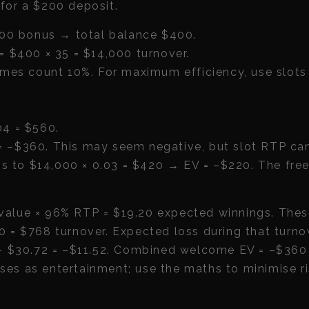
for a $200 deposit.
00 bonus → total balance $400.
= $400 × 35 = $14,000 turnover.
mes count 10%. For maximum efficiency, use slots
04 = $560.
 = –$360. This may seem negative, but slot RTP ca
s to $14,000 × 0.03 = $420 → EV = –$220. The fre
 value × 96% RTP = $19.20 expected winnings. The
0 = $768 turnover. Expected loss during that turno
0 – $30.72 = –$11.52. Combined welcome EV = –$360
es as entertainment; use the maths to minimise ri