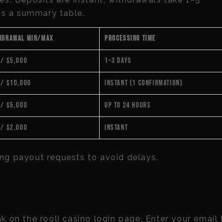
is a summary table.
hdrawal Min/Max
Processing Time
 / $5,000
1–3 days
 / $10,000
Instant (1 confirmation)
 / $5,000
Up to 24 hours
 / $2,000
Instant
ing payout requests to avoid delays.
nk on the rooli casino login page. Enter your email 