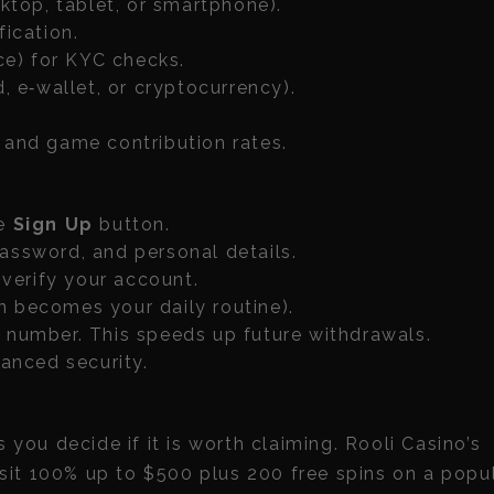
ktop, tablet, or smartphone).
ication.
ce) for KYC checks.
, e‑wallet, or cryptocurrency).
 and game contribution rates.
he
Sign Up
button.
 password, and personal details.
 verify your account.
in becomes your daily routine).
 number. This speeds up future withdrawals.
anced security.
ou decide if it is worth claiming. Rooli Casino’s
sit 100% up to $500 plus 200 free spins on a popu