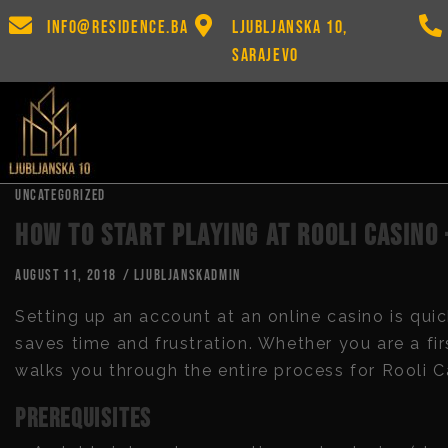
info@residence.ba
Ljubljanska 10,
Sarajevo
Uncategorized
How to Start Playing at Rooli Casino 
August 11, 2018
/
ljubljanskadmin
Setting up an account at an online casino is qui
saves time and frustration. Whether you are a firs
walks you through the entire process for Rooli C
Prerequisites