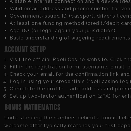
A stable internet connection and a device (des
Valid email address and phone number for verif
Government‑issued ID (passport, driver’s licen
At least one funding method (credit/debit card
Age 18+ (or legal age in your jurisdiction).
Basic understanding of wagering requirements
Account Setup
Visit the official Rooli Casino website. Click t
Fill in the registration form: username, email,
Check your email for the confirmation link and
Log in using your credentials (rooli casino log
Complete the profile – add address and phone
Set up two-factor authentication (2FA) for enh
Bonus Mathematics
Understanding the numbers behind a bonus helps y
welcome offer typically matches your first depo