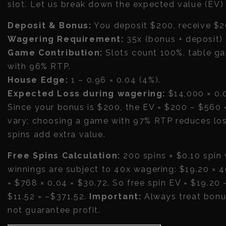
slot. Let us break down the expected value (EV) 
Deposit & Bonus:
You deposit $200, receive $2
Wagering Requirement:
35x (bonus + deposit) 
Game Contribution:
Slots count 100%, table ga
with 96% RTP.
House Edge:
1 – 0.96 = 0.04 (4%).
Expected Loss during wagering:
$14,000 × 0.
Since your bonus is $200, the EV = $200 – $560
vary; choosing a game with 97% RTP reduces los
spins add extra value.
Free Spins Calculation:
200 spins × $0.10 spin
winnings are subject to 40x wagering: $19.20 × 4
= $768 × 0.04 = $30.72. So free spin EV = $19.2
$11.52 = –$371.52.
Important:
Always treat bonus
not guarantee profit.