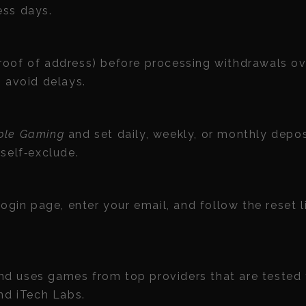
ess days.
roof of address) before processing withdrawals ov
 avoid delays.
ble Gaming
and set daily, weekly, or monthly depos
 self‑exclude.
login page, enter your email, and follow the reset l
nd uses games from top providers that are tested 
d iTech Labs.