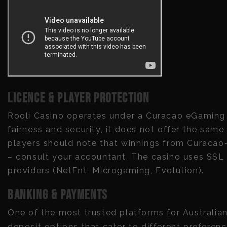
Licence & Player Protection
Rooli Casino operates under a Curacao eGaming l
fairness and security, it does not offer the sa
players should note that winnings from Curacao‑
– consult your accountant. The casino uses SSL
providers (NetEnt, Microgaming, Evolution).
Banking & Payments
One of the most trusted platforms for Australia
deposit options that cater to different preferenc