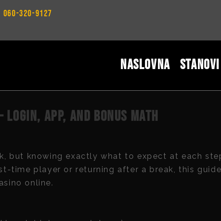
060-320-9127
NASLOVNA
STANOVI
– Login, App, and Bonus Math
ck, but knowing exactly what to expect at each ste
t-time player or returning after a break, this guid
asino online.