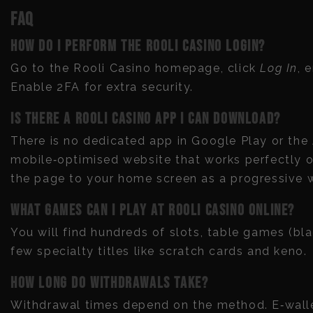
FAQ
How do I perform the rooli casino login?
Go to the Rooli Casino homepage, click
Log In
, 
Enable 2FA for extra security.
Is there a rooli casino app I can download?
There is no dedicated app in Google Play or the 
mobile‑optimised website that works perfectly 
the page to your home screen as a progressive
What games can I play at rooli casino online?
You will find hundreds of slots, table games (bla
few specialty titles like scratch cards and keno.
How long do withdrawals take?
Withdrawal times depend on the method. E‑wallet