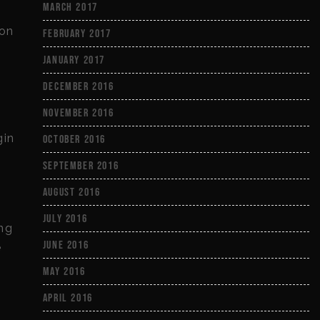
March 2017
ion
February 2017
January 2017
December 2016
November 2016
gin
October 2016
September 2016
August 2016
July 2016
ing
June 2016
e
May 2016
April 2016