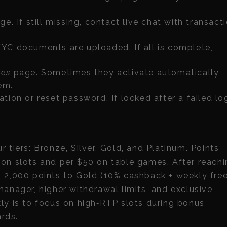
e. If still missing, contact live chat with transact
KYC documents are uploaded. If all is complete,
ses
page. Sometimes they activate automatically
hem.
ion or reset password. If locked after a failed lo
 tiers: Bronze, Silver, Gold, and Platinum. Points
 on slots and per $50 on table games. After reach
, 2,000 points to Gold (10% cashback + weekly fre
manager, higher withdrawal limits, and exclusive
ly is to focus on high‑RTP slots during bonus
rds.