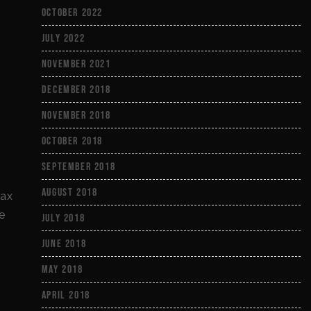
October 2022
July 2022
November 2021
December 2018
November 2018
October 2018
September 2018
August 2018
tax
e
July 2018
June 2018
May 2018
April 2018