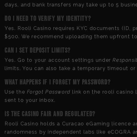
days, and bank transfers may take up to 5 busin
Do I need to verify my identity?
Yes. Rooli Casino requires KYC documents (ID, p
$500. We recommend uploading them upfront to
Can I set deposit limits?
Yes. Go to your account settings under
Responsi
limits. You can also take a temporary timeout or
What happens if I forget my password?
Use the
Forgot Password
link on the rooli casino 
sent to your inbox.
Is the casino fair and regulated?
Rooli Casino holds a Curacao eGaming licence a
randomness by independent labs like eCOGRA an