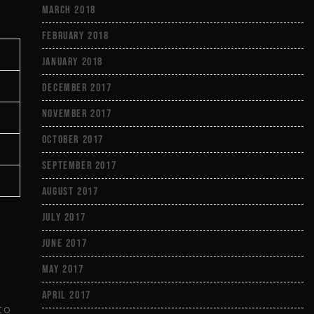
March 2018
February 2018
January 2018
December 2017
November 2017
October 2017
September 2017
August 2017
July 2017
June 2017
May 2017
April 2017
to