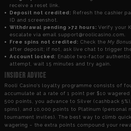
receive a reset link.
Deposit not credited:
Refresh the cashier pag
ID and screenshot.
Withdrawal pending >72 hours:
Verify your 
escalate via email
support@roolicasino.com
.
Free spins not credited:
Check the
My Bonu
after deposit; if not, ask live chat to trigger t
Account locked:
Enable two‑factor authenticat
attempt, wait 15 minutes and try again.
Insider Advice
Rooli Casino’s loyalty programme consists of four
accumulate at a rate of 1 point per $10 wagered
500 points, you advance to Silver (cashback 5%)
spins), and 10,000 points to Platinum (personal 
tournament invites). The best way to climb quick
wagering – the extra points compound your rewa