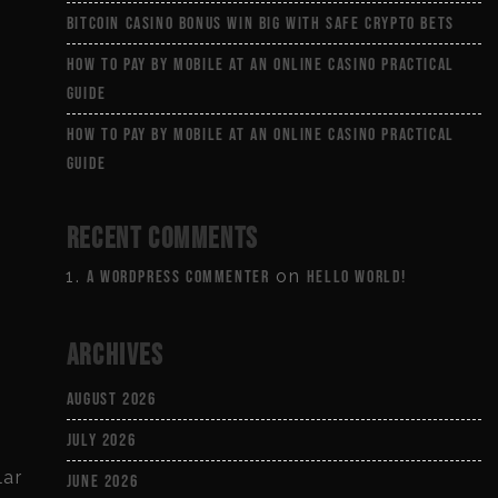
Bitcoin Casino Bonus Win Big with Safe Crypto Bets
How to Pay by Mobile at an Online Casino Practical
Guide
How to Pay by Mobile at an Online Casino Practical
Guide
Recent Comments
on
A WordPress Commenter
Hello world!
Archives
August 2026
July 2026
lar
June 2026