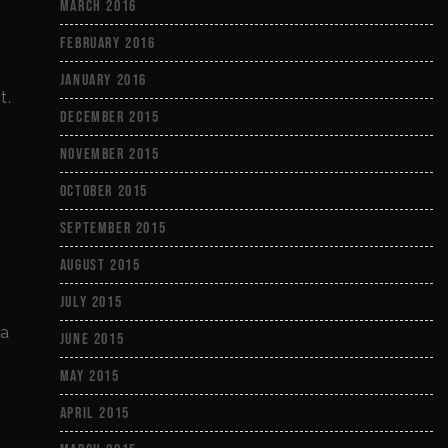
March 2016
February 2016
January 2016
t.
December 2015
November 2015
October 2015
September 2015
August 2015
July 2015
 a
June 2015
May 2015
April 2015