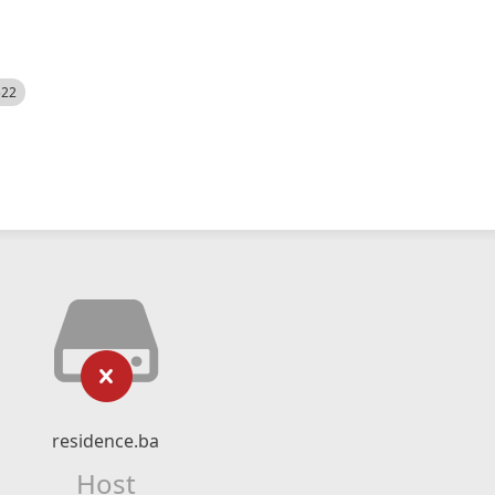
522
residence.ba
Host