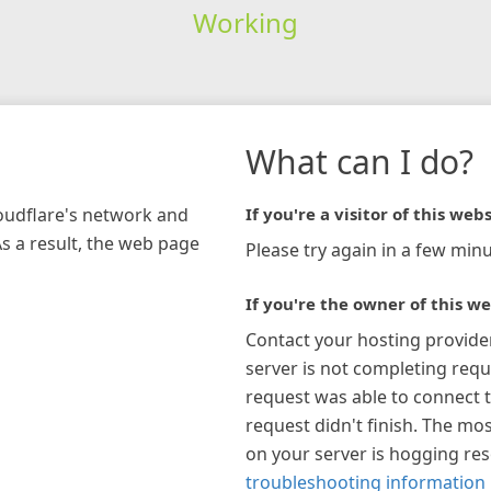
Working
What can I do?
loudflare's network and
If you're a visitor of this webs
As a result, the web page
Please try again in a few minu
If you're the owner of this we
Contact your hosting provide
server is not completing requ
request was able to connect t
request didn't finish. The mos
on your server is hogging re
troubleshooting information 