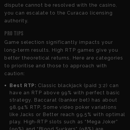
dispute cannot be resolved with the casino,
you can escalate to the Curacao licensing
authority.
Pro Tips
Game selection significantly impacts your
long‑term results. High RTP games give you
better theoretical returns. Here are categories
to prioritise and those to approach with
caution:
Best RTP:
Classic blackjack (paid 3:2) can
have an RTP above 99% with perfect basic
strategy. Baccarat (banker bet) has about
98.94% RTP. Some video poker variations
like Jacks or Better reach 99.5% with optimal
play. High‑RTP slots such as “Mega Joker”
(99%) and “Blood Suckers” (98%) are