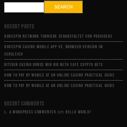
SEARCH
Recent Posts
Dudespin Network Turniere veranstaltet von Providers
Dudespin Casino Mobile App vs. Browser-Version im
Vergleich
Bitcoin Casino Bonus Win Big with Safe Crypto Bets
How to Pay by Mobile at an Online Casino Practical Guide
How to Pay by Mobile at an Online Casino Practical Guide
Recent Comments
on
A WordPress Commenter
Hello world!