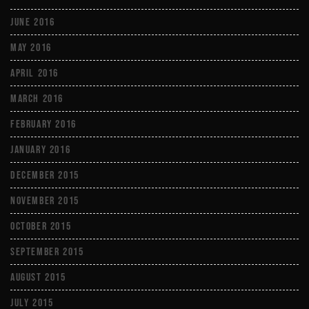
June 2016
May 2016
April 2016
March 2016
February 2016
January 2016
December 2015
November 2015
October 2015
September 2015
August 2015
July 2015