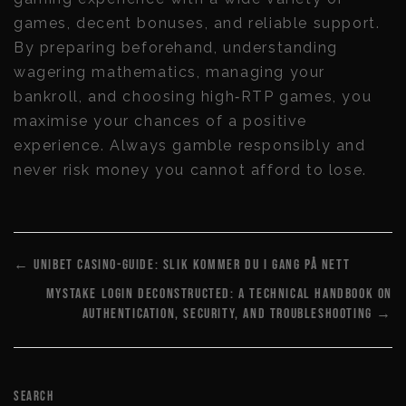
games, decent bonuses, and reliable support.
By preparing beforehand, understanding
wagering mathematics, managing your
bankroll, and choosing high‑RTP games, you
maximise your chances of a positive
experience. Always gamble responsibly and
never risk money you cannot afford to lose.
← Unibet Casino-guide: Slik kommer du i gang på nett
Mystake Login Deconstructed: A Technical Handbook on
Authentication, Security, and Troubleshooting →
Search