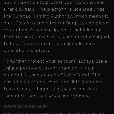
SSL encryption to protect your personal and
financial data. The platform is licensed under
the Curacao Gaming Authority, which means it
must follow basic rules for fair play and player
protection. As a user tip, note that winnings
from Curacao‑licensed casinos may be subject
to local income tax in some jurisdictions –
consult a tax advisor.
To further protect your account, always use a
unique password, never share your login
credentials, and enable 2FA if offered. The
casino also promotes responsible gambling
tools such as deposit limits, session time
reminders, and self‑exclusion options.
Financial Operations