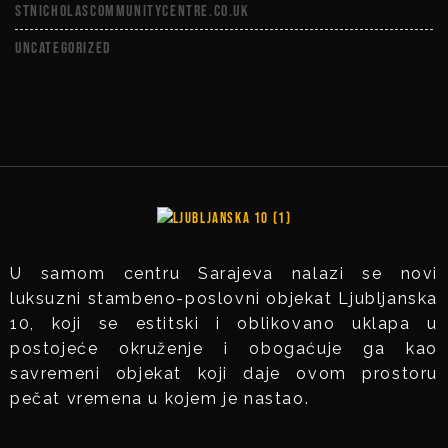
stnicholascommunitycentre.co.uk
Uncategorized
U samom centru Sarajeva nalazi se novi
luksuzni stambeno-poslovni objekat Ljubljanska
10, koji se estitski i oblikovano uklapa u
postojeće okruženje i obogaćuje ga kao
savremeni objekat koji daje ovom prostoru
pečat vremena u kojem je nastao.