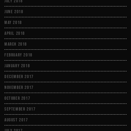
July 2018
June 2018
May 2018
April 2018
March 2018
February 2018
January 2018
December 2017
November 2017
October 2017
September 2017
August 2017
July 2017