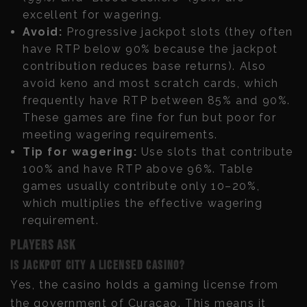
excellent for wagering.
Avoid:
Progressive jackpot slots (they often
have RTP below 90% because the jackpot
contribution reduces base returns). Also
avoid keno and most scratch cards, which
frequently have RTP between 85% and 90%.
These games are fine for fun but poor for
meeting wagering requirements.
Tip for wagering:
Use slots that contribute
100% and have RTP above 96%. Table
games usually contribute only 10–20%,
which multiplies the effective wagering
requirement.
Players Ask
Is Jackpot City a licensed casino?
Yes, the casino holds a gaming license from
the government of Curacao. This means it