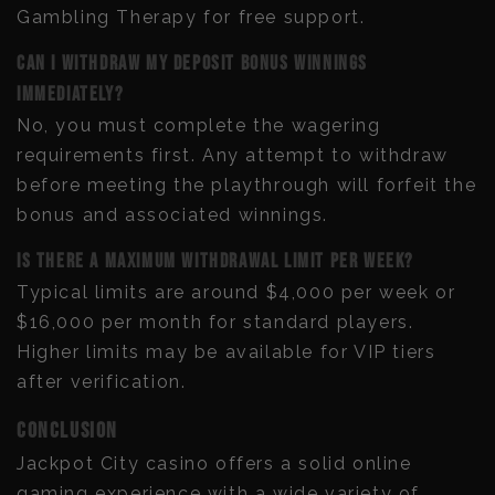
Gambling Therapy for free support.
Can I withdraw my deposit bonus winnings
immediately?
No, you must complete the wagering
requirements first. Any attempt to withdraw
before meeting the playthrough will forfeit the
bonus and associated winnings.
Is there a maximum withdrawal limit per week?
Typical limits are around $4,000 per week or
$16,000 per month for standard players.
Higher limits may be available for VIP tiers
after verification.
Conclusion
Jackpot City casino offers a solid online
gaming experience with a wide variety of