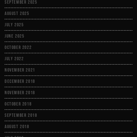
September 2025
August 2025
July 2025
June 2025
October 2022
July 2022
November 2021
December 2018
November 2018
October 2018
September 2018
August 2018