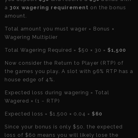
a
30x wagering requirement
on the bonus
amount.
Total amount you must wager = Bonus ×
Wagering Multiplier
Total Wagering Required = $50 × 30 =
$1,500
Now consider the Return to Player (RTP) of
the games you play. A slot with 96% RTP has a
house edge of 4%.
Expected loss during wagering = Total
Wagered × (1 − RTP)
Expected loss = $1,500 × 0.04 =
$60
Since your bonus is only $50, the expected
loss of $60 means you will likely lose the