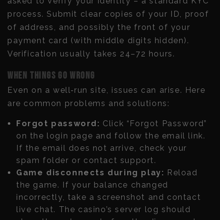
asked to verify your identity – a standard KYC
process. Submit clear copies of your ID, proof
of address, and possibly the front of your
payment card (with middle digits hidden).
Verification usually takes 24–72 hours.
When Things Go Wrong
Even on a well‑run site, issues can arise. Here
are common problems and solutions:
Forgot password:
Click “Forgot Password”
on the login page and follow the email link.
If the email does not arrive, check your
spam folder or contact support.
Game disconnects during play:
Reload
the game. If your balance changed
incorrectly, take a screenshot and contact
live chat. The casino’s server log should