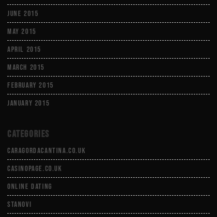
June 2015
May 2015
April 2015
March 2015
February 2015
January 2015
Categories
caragordacantina.co.uk
casinopage.co.uk
Online Dating
Stanovi