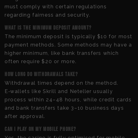
must comply with certain regulations
regarding fairness and security.
What is the minimum deposit amount?
The minimum deposit is typically $10 for most
payment methods. Some methods may have a
higher minimum, like bank transfers which
often require $20 or more.
How long do withdrawals take?
Withdrawal times depend on the method.
E‑wallets like Skrill and Neteller usually
process within 24–48 hours, while credit cards
and bank transfers take 3–10 business days
after approval.
Can I play on my mobile phone?
Yes, the casino is fully optimised for mobile