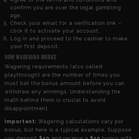
confirm you are over the legal gambling
age.
Check your email for a verification link –
click it to activate your account.
Log in and proceed to the cashier to make
your first deposit.
How Wagering Works
Wagering requirements (also called
playthrough) are the number of times you
must bet the bonus amount before you can
withdraw any winnings. Understanding the
math behind them is crucial to avoid
disappointment.
Important:
Wagering calculations vary per
bonus, but here is a typical example. Suppose
you deposit
$50
and receive a
$50
bonus with