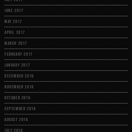
June 2017
May 2017
April 2017
March 2017
February 2017
January 2017
December 2016
November 2016
October 2016
September 2016
August 2016
July 2016