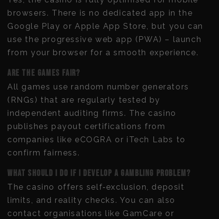
browsers. There is no dedicated app in the
Google Play or Apple App Store, but you can
use the progressive web app (PWA) – launch
from your browser for a smooth experience.
Are the games fair?
All games use random number generators
(RNGs) that are regularly tested by
independent auditing firms. The casino
publishes payout certifications from
companies like eCOGRA or iTech Labs to
confirm fairness.
What should I do if I develop a gambling problem?
The casino offers self‑exclusion, deposit
limits, and reality checks. You can also
contact organisations like GamCare or