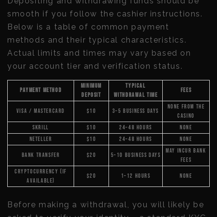
Depositing and withdrawing funds should be
smooth if you follow the cashier instructions.
Below is a table of common payment
methods and their typical characteristics.
Actual limits and times may vary based on
your account tier and verification status.
Minimum
Typical
Payment Method
Fees
Deposit
Withdrawal Time
None from the
Visa / Mastercard
$10
3–5 business days
casino
Skrill
$10
24–48 hours
None
Neteller
$10
24–48 hours
None
May incur bank
Bank Transfer
$20
5–10 business days
fees
Cryptocurrency (if
$20
1–12 hours
None
available)
Before making a withdrawal, you will likely be