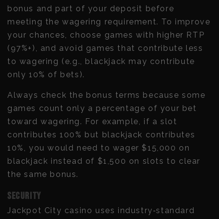
bonus and part of your deposit before
meeting the wagering requirement. To improve
your chances, choose games with higher RTP
(97%+), and avoid games that contribute less
to wagering (e.g., blackjack may contribute
only 10% of bets).
Always check the bonus terms because some
games count only a percentage of your bet
toward wagering. For example, if a slot
contributes 100% but blackjack contributes
10%, you would need to wager $15,000 on
blackjack instead of $1,500 on slots to clear
the same bonus.
Security
Jackpot City casino uses industry‑standard