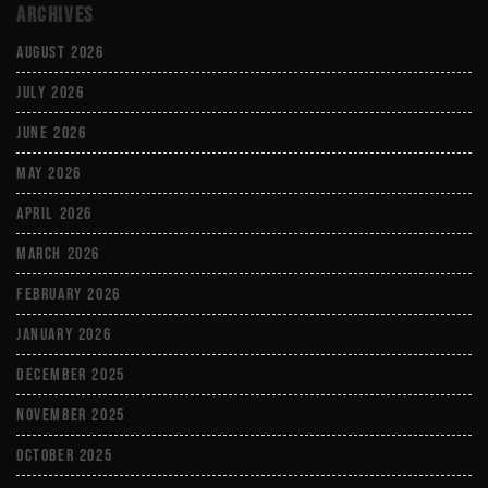
Archives
August 2026
July 2026
June 2026
May 2026
April 2026
March 2026
February 2026
January 2026
December 2025
November 2025
October 2025