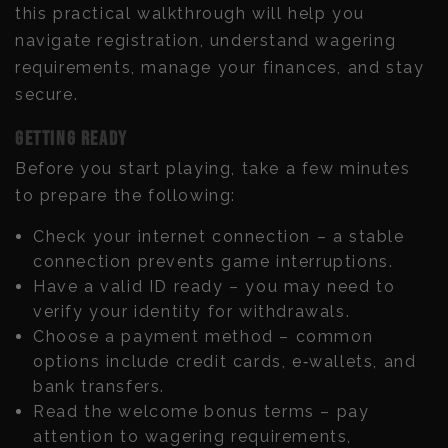
this practical walkthrough will help you
navigate registration, understand wagering
requirements, manage your finances, and stay
secure.
Getting Ready
Before you start playing, take a few minutes
to prepare the following:
Check your internet connection – a stable
connection prevents game interruptions.
Have a valid ID ready – you may need to
verify your identity for withdrawals.
Choose a payment method – common
options include credit cards, e‑wallets, and
bank transfers.
Read the welcome bonus terms – pay
attention to wagering requirements,