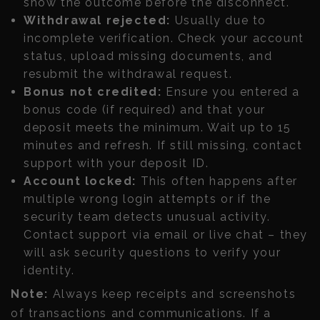
show the outcome before the disconnect.
Withdrawal rejected:
Usually due to
incomplete verification. Check your account
status, upload missing documents, and
resubmit the withdrawal request.
Bonus not credited:
Ensure you entered a
bonus code (if required) and that your
deposit meets the minimum. Wait up to 15
minutes and refresh. If still missing, contact
support with your deposit ID.
Account locked:
This often happens after
multiple wrong login attempts or if the
security team detects unusual activity.
Contact support via email or live chat – they
will ask security questions to verify your
identity.
Note:
Always keep receipts and screenshots
of transactions and communications. If a