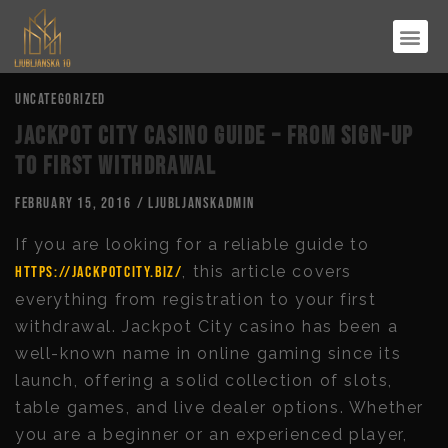
RONDO LUX
URBAN LOF
Uncategorized
Jackpot City Casino Guide – From Sign-Up
to First Withdrawal
February 15, 2016
/
ljubljanskadmin
If you are looking for a reliable guide to
, this article covers
https://jackpotcity.biz/
everything from registration to your first
withdrawal. Jackpot City casino has been a
well-known name in online gaming since its
launch, offering a solid collection of slots,
table games, and live dealer options. Whether
you are a beginner or an experienced player,