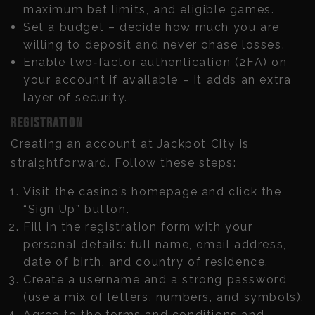
maximum bet limits, and eligible games.
Set a budget – decide how much you are
willing to deposit and never chase losses.
Enable two‑factor authentication (2FA) on
your account if available – it adds an extra
layer of security.
Registration
Creating an account at Jackpot City is
straightforward. Follow these steps:
Visit the casino’s homepage and click the
“Sign Up” button.
Fill in the registration form with your
personal details: full name, email address,
date of birth, and country of residence.
Create a username and a strong password
(use a mix of letters, numbers, and symbols).
Agree to the terms and conditions and