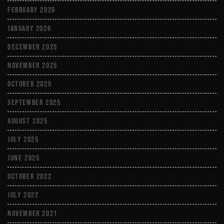
February 2026
January 2026
December 2025
November 2025
October 2025
September 2025
August 2025
July 2025
June 2025
October 2022
July 2022
November 2021