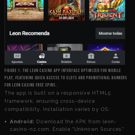
Figure 1: The Leon Casino App interface optimized for mobile
play, featuring quick access to slots and promotional banners
for leon casino free spins.
The app is built on a responsive HTML5
framework, ensuring cross-device
compatibility. Installation varies by OS:
Android:
Download the APK from leon-
casino-nz.com. Enable “Unknown Sources,”