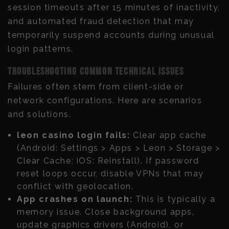
session timeouts after 15 minutes of inactivity,
and automated fraud detection that may
temporarily suspend accounts during unusual
login patterns.
Troubleshooting Common Technical Issues
Failures often stem from client-side or
network configurations. Here are scenarios
and solutions.
leon casino login fails:
Clear app cache
(Android: Settings > Apps > Leon > Storage >
Clear Cache; iOS: Reinstall). If password
reset loops occur, disable VPNs that may
conflict with geolocation.
App crashes on launch:
This is typically a
memory issue. Close background apps,
update graphics drivers (Android), or