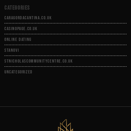
Categories
caragordacantina.co.uk
casinopage.co.uk
Online Dating
Stanovi
stnicholascommunitycentre.co.uk
Uncategorized