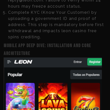
reply@leon.com
. Failure to verify within 24
hours may freeze account status.
Complete KYC (Know Your Customer) by
uploading a government ID and proof of
address. This step is mandatory before first
withdrawal and impacts leon casino free
spins crediting.
Mobile App Deep Dive: Installation and Core
Architecture