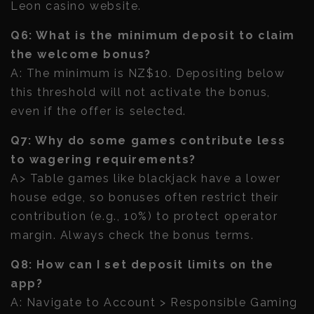
Leon casino website.
Q6: What is the minimum deposit to claim
the welcome bonus?
A: The minimum is NZ$10. Depositing below
this threshold will not activate the bonus,
even if the offer is selected.
Q7: Why do some games contribute less
to wagering requirements?
A> Table games like blackjack have a lower
house edge, so bonuses often restrict their
contribution (e.g., 10%) to protect operator
margin. Always check the bonus terms.
Q8: How can I set deposit limits on the
app?
A: Navigate to Account > Responsible Gaming