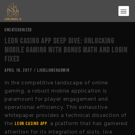
RONDO LUX
URBAN LOF
Uncategorized
Leon Casino App Deep Dive: Unlocking
Mobile Gaming with Bonus Math and Login
Fixes
April 18, 2017
/
ljubljanskadmin
In the competitive landscape of online
gaming, a robust mobile application is
paramount for player engagement and
operational efficiency. This exhaustive
whitepaper provides a technical dissection of
the
, a platform that has garnered
Leon casino app
attention for its integration of slots, live