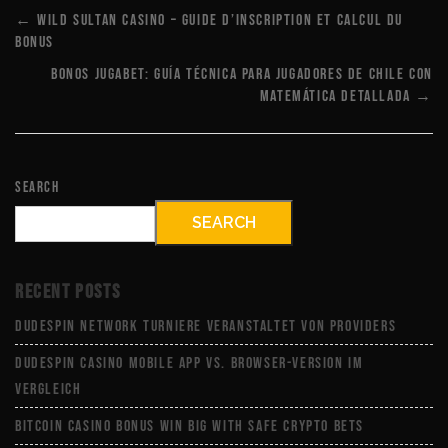
← Wild Sultan Casino – Guide d’inscription et calcul du
bonus
Bonos jugabet: Guía técnica para jugadores de Chile con
matemática detallada →
Search
SEARCH
Recent Posts
Dudespin Network Turniere veranstaltet von Providers
Dudespin Casino Mobile App vs. Browser-Version im
Vergleich
Bitcoin Casino Bonus Win Big with Safe Crypto Bets