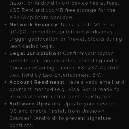
(12.0+) or Android (7.0+) device has at least
2GB RAM and 100MB free storage for the
APK/App Store package.
Network Security:
Use a stable Wi-Fi or
4G/5G connection; public networks may
trigger geolocation or firewall blocks during
leon casino login.
Legal Jurisdiction:
Confirm your region
permits real-money online gambling under
Curacao eGaming License #8048/JAZ2017-
003, held by Leo Entertainment B.V.
Account Readiness:
Have a valid email and
payment method (e.g., Visa, Skrill) ready for
immediate verification post-registration.
Software Updates:
Update your device’s
OS and enable “Install from Unknown
Sources” (Android) to prevent signature
conflicts.