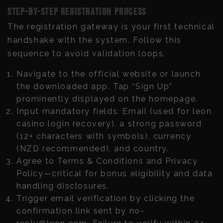
Step-by-Step Registration Process
The registration gateway is your first technical
handshake with the system. Follow this
sequence to avoid validation loops.
Navigate to the official website or launch
the downloaded app. Tap “Sign Up”
prominently displayed on the homepage.
Input mandatory fields: Email (used for leon
casino login recovery), a strong password
(12+ characters with symbols), currency
(NZD recommended), and country.
Agree to Terms & Conditions and Privacy
Policy—critical for bonus eligibility and data
handling disclosures.
Trigger email verification by clicking the
confirmation link sent by
no-