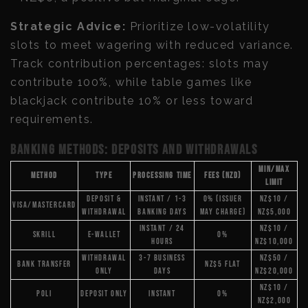
Strategic Advice:
Prioritize low-volatility
slots to meet wagering with reduced variance.
Track contribution percentages: slots may
contribute 100%, while table games like
blackjack contribute 10% or less toward
requirements.
Banking Methods: Deposits and Withdrawals
Min/Max
Method
Type
Processing Time
Fees (NZD)
Limit
Deposit &
Instant / 1-3
0% (issuer
NZ$10 /
Visa/Mastercard
Withdrawal
banking days
may charge)
NZ$5,000
Instant / 24
NZ$10 /
Skrill
E-wallet
0%
hours
NZ$10,000
Withdrawal
3-7 business
NZ$50 /
Bank Transfer
NZ$5 flat
only
days
NZ$20,000
NZ$10 /
POLi
Deposit only
Instant
0%
NZ$2,000