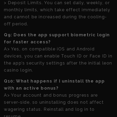
> Deposit Limits. You can set daily, weekly, or
monthly limits, which take effect immediately
and cannot be increased during the cooling-
off period.
Q9: Does the app support biometric login
for faster access?
A> Yes, on compatible iOS and Android
devices, you can enable Touch ID or Face ID in
the app’s security settings after the initial leon
casino login.
Q10: What happens if I uninstall the app
with an active bonus?
A> Your account and bonus progress are
server-side, so uninstalling does not affect
wagering status. Reinstall and log in to
resume.