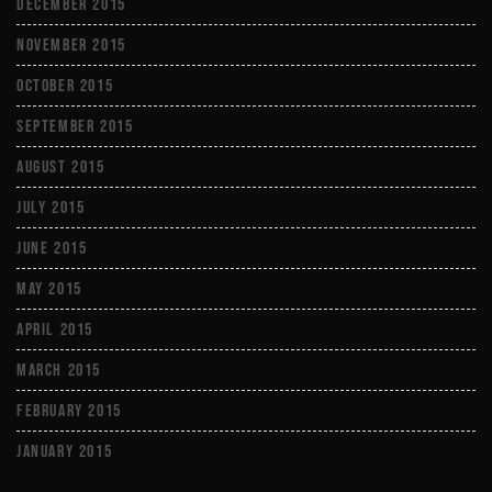
December 2015
November 2015
October 2015
September 2015
August 2015
July 2015
June 2015
May 2015
April 2015
March 2015
February 2015
January 2015