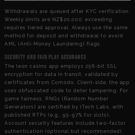
Withdrawals are queued after KYC verification.
Weekly limits are NZ$20,000; exceeding
requires tiered approval. Always use the same
method for deposit and withdrawal to avoid
AML (Anti-Money Laundering) flags.
Security and Fair Play Assurance
The leon casino app employs 256-bit SSL
encryption for data in transit, validated by
certificates from Comodo. Client-side, the app
uses obfuscated code to deter tampering. For
game fairness, RNGs (Random Number
Generators) are certified by iTech Labs, with
published RTPs (e.g., 95-97% for slots).
Account security features include two-factor
authentication (optional but recommended),