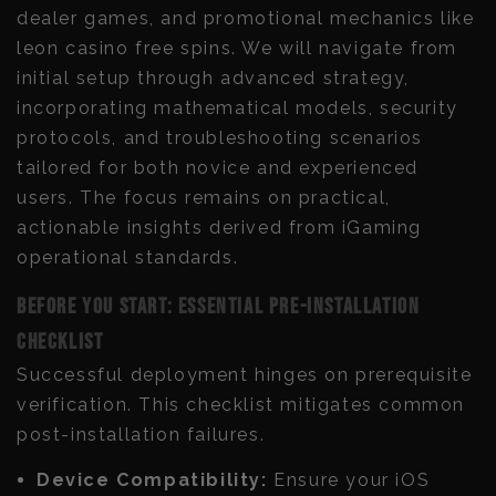
dealer games, and promotional mechanics like
leon casino free spins. We will navigate from
initial setup through advanced strategy,
incorporating mathematical models, security
protocols, and troubleshooting scenarios
tailored for both novice and experienced
users. The focus remains on practical,
actionable insights derived from iGaming
operational standards.
Before You Start: Essential Pre-Installation
Checklist
Successful deployment hinges on prerequisite
verification. This checklist mitigates common
post-installation failures.
Device Compatibility:
Ensure your iOS