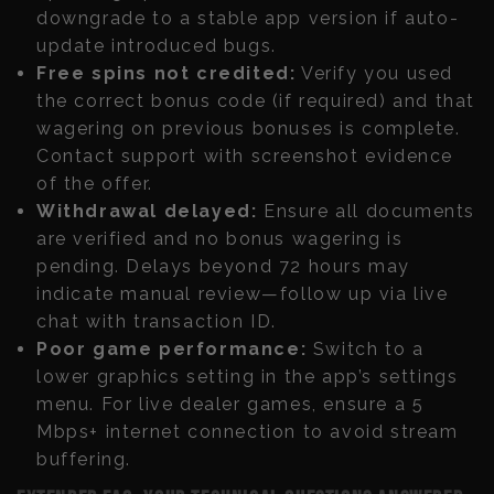
downgrade to a stable app version if auto-
update introduced bugs.
Free spins not credited:
Verify you used
the correct bonus code (if required) and that
wagering on previous bonuses is complete.
Contact support with screenshot evidence
of the offer.
Withdrawal delayed:
Ensure all documents
are verified and no bonus wagering is
pending. Delays beyond 72 hours may
indicate manual review—follow up via live
chat with transaction ID.
Poor game performance:
Switch to a
lower graphics setting in the app’s settings
menu. For live dealer games, ensure a 5
Mbps+ internet connection to avoid stream
buffering.