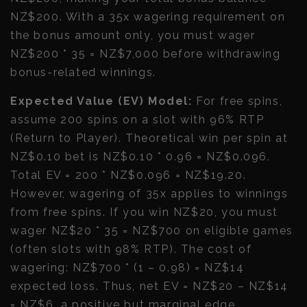
NZ$200. With a 35x wagering requirement on
the bonus amount only, you must wager
NZ$200 * 35 = NZ$7,000 before withdrawing
bonus-related winnings.
Expected Value (EV) Model:
For free spins,
assume 200 spins on a slot with 96% RTP
(Return to Player). Theoretical win per spin at
NZ$0.10 bet is NZ$0.10 * 0.96 = NZ$0.096.
Total EV = 200 * NZ$0.096 = NZ$19.20.
However, wagering of 35x applies to winnings
from free spins. If you win NZ$20, you must
wager NZ$20 * 35 = NZ$700 on eligible games
(often slots with 98% RTP). The cost of
wagering: NZ$700 * (1 – 0.98) = NZ$14
expected loss. Thus, net EV = NZ$20 – NZ$14
= NZ$6, a positive but marginal edge.