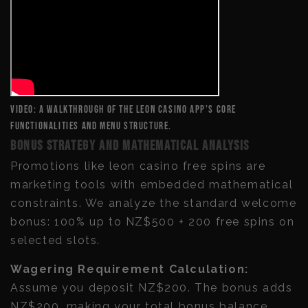
Video: A walkthrough of the Leon Casino App’s core
functionalities and menu structure.
Bonus Strategy and Mathematical Analysis
Promotions like leon casino free spins are
marketing tools with embedded mathematical
constraints. We analyze the standard welcome
bonus: 100% up to NZ$500 + 200 free spins on
selected slots.
Wagering Requirement Calculation:
Assume you deposit NZ$200. The bonus adds
NZ$200, making your total bonus balance