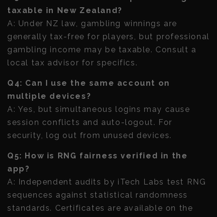
taxable in New Zealand?
A: Under NZ law, gambling winnings are
generally tax-free for players, but professional
gambling income may be taxable. Consult a
local tax advisor for specifics.
Q4: Can I use the same account on
multiple devices?
A: Yes, but simultaneous logins may cause
session conflicts and auto-logout. For
security, log out from unused devices.
Q5: How is RNG fairness verified in the
app?
A: Independent audits by iTech Labs test RNG
sequences against statistical randomness
standards. Certificates are available on the