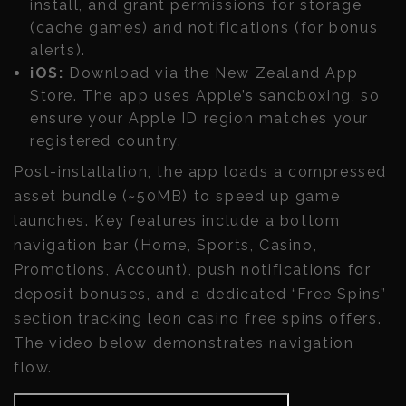
install, and grant permissions for storage
(cache games) and notifications (for bonus
alerts).
iOS:
Download via the New Zealand App
Store. The app uses Apple’s sandboxing, so
ensure your Apple ID region matches your
registered country.
Post-installation, the app loads a compressed
asset bundle (~50MB) to speed up game
launches. Key features include a bottom
navigation bar (Home, Sports, Casino,
Promotions, Account), push notifications for
deposit bonuses, and a dedicated “Free Spins”
section tracking leon casino free spins offers.
The video below demonstrates navigation
flow.