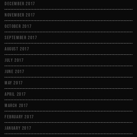
December 2017
November 2017
October 2017
September 2017
August 2017
July 2017
June 2017
May 2017
April 2017
March 2017
February 2017
January 2017