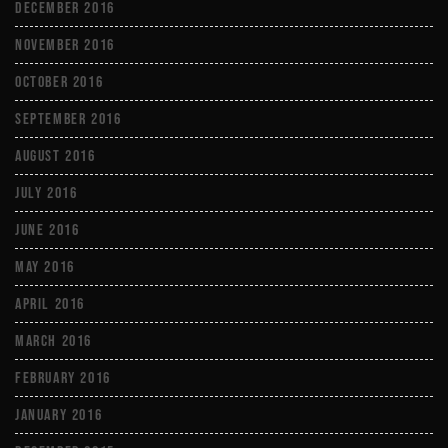
December 2016
November 2016
October 2016
September 2016
August 2016
July 2016
June 2016
May 2016
April 2016
March 2016
February 2016
January 2016