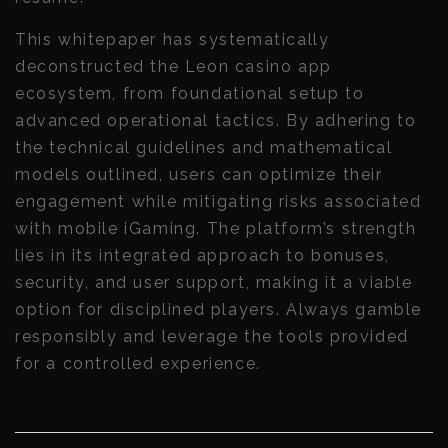
This whitepaper has systematically
deconstructed the Leon casino app
ecosystem, from foundational setup to
advanced operational tactics. By adhering to
the technical guidelines and mathematical
models outlined, users can optimize their
engagement while mitigating risks associated
with mobile iGaming. The platform’s strength
lies in its integrated approach to bonuses,
security, and user support, making it a viable
option for disciplined players. Always gamble
responsibly and leverage the tools provided
for a controlled experience.