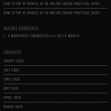
How to Pay by Mobile at an Online Casino Practical Guide
How to Pay by Mobile at an Online Casino Practical Guide
Recent Comments
on
A WordPress Commenter
Hello world!
Archives
August 2026
July 2026
June 2026
May 2026
April 2026
March 2026