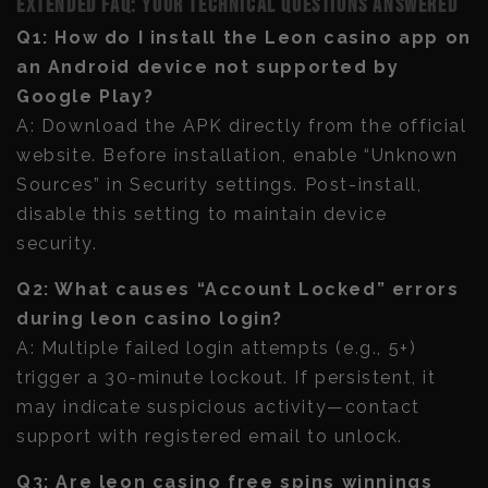
Extended FAQ: Your Technical Questions Answered
Q1: How do I install the Leon casino app on
an Android device not supported by
Google Play?
A: Download the APK directly from the official
website. Before installation, enable “Unknown
Sources” in Security settings. Post-install,
disable this setting to maintain device
security.
Q2: What causes “Account Locked” errors
during leon casino login?
A: Multiple failed login attempts (e.g., 5+)
trigger a 30-minute lockout. If persistent, it
may indicate suspicious activity—contact
support with registered email to unlock.
Q3: Are leon casino free spins winnings