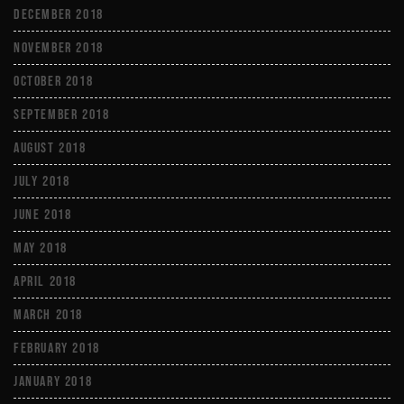
December 2018
November 2018
October 2018
September 2018
August 2018
July 2018
June 2018
May 2018
April 2018
March 2018
February 2018
January 2018