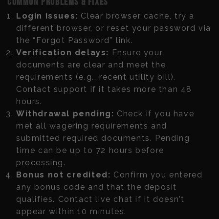
Common Problems & Fixes
Login issues:
Clear browser cache, try a
different browser, or reset your password via
the “Forgot Password” link.
Verification delays:
Ensure your
documents are clear and meet the
requirements (e.g., recent utility bill).
Contact support if it takes more than 48
hours.
Withdrawal pending:
Check if you have
met all wagering requirements and
submitted required documents. Pending
time can be up to 72 hours before
processing.
Bonus not credited:
Confirm you entered
any bonus code and that the deposit
qualifies. Contact live chat if it doesn’t
appear within 10 minutes.