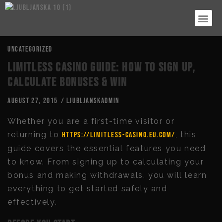
RONDO LUX
URBAN LOF
Uncategorized
Limitless Casino Guide: How to Sign Up,
Calculate Bonuses & Win
August 27, 2015
/
ljubljanskadmin
Whether you are a first-time visitor or
returning to
, this
https://limitless-casino.eu.com/
guide covers the essential features you need
to know. From signing up to calculating your
bonus and making withdrawals, you will learn
everything to get started safely and
effectively.