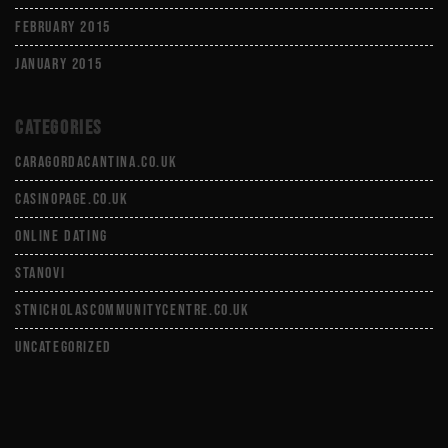
February 2015
January 2015
Categories
caragordacantina.co.uk
casinopage.co.uk
Online Dating
Stanovi
stnicholascommunitycentre.co.uk
Uncategorized