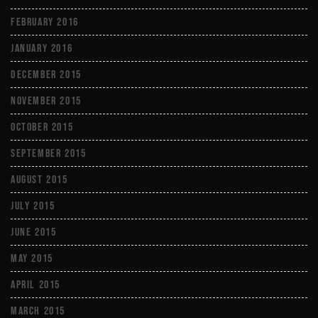
February 2016
January 2016
December 2015
November 2015
October 2015
September 2015
August 2015
July 2015
June 2015
May 2015
April 2015
March 2015