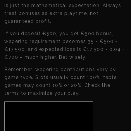
is just the mathematical expectation. Always
treat bonuses as extra playtime, not
guaranteed profit.
If you deposit €500, you get €500 bonus,
wagering requirement becomes 35 × €500 =
€17,500, and expected loss is €17,500 × 0.04 =
€700 – much higher. Bet wisely.
Remember: wagering contributions vary by
game type. Slots usually count 100%, table
games may count 10% or 20%. Check the
terms to maximize your play.