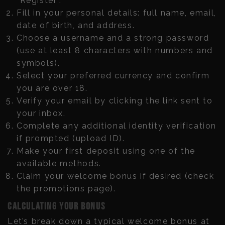
“Register”.
Fill in your personal details: full name, email,
date of birth, and address.
Choose a username and a strong password
(use at least 8 characters with numbers and
symbols).
Select your preferred currency and confirm
you are over 18.
Verify your email by clicking the link sent to
your inbox.
Complete any additional identity verification
if prompted (upload ID).
Make your first deposit using one of the
available methods.
Claim your welcome bonus if desired (check
the promotions page).
Calculating Your Bonus
Let’s break down a typical welcome bonus at