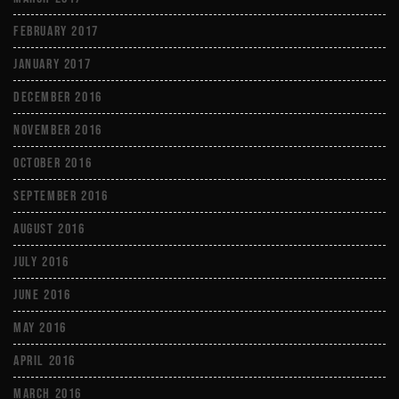
February 2017
January 2017
December 2016
November 2016
October 2016
September 2016
August 2016
July 2016
June 2016
May 2016
April 2016
March 2016