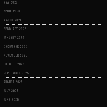
May 2026
April 2026
March 2026
February 2026
January 2026
December 2025
November 2025
October 2025
September 2025
August 2025
July 2025
June 2025