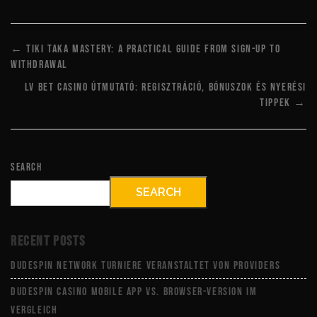
← Tiki Taka Mastery: A Practical Guide from Sign-Up to
Withdrawal
lv bet casino útmutató: regisztráció, bónuszok és nyerési
tippek →
Search
SEARCH
Recent Posts
Dudespin Network Turniere veranstaltet von Providers
Dudespin Casino Mobile App vs. Browser-Version im
Vergleich