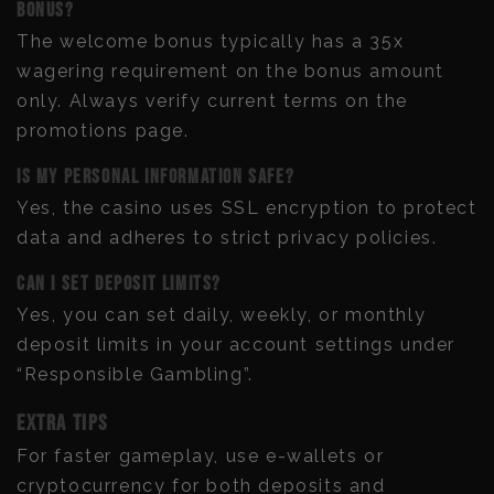
bonus?
The welcome bonus typically has a 35x
wagering requirement on the bonus amount
only. Always verify current terms on the
promotions page.
Is my personal information safe?
Yes, the casino uses SSL encryption to protect
data and adheres to strict privacy policies.
Can I set deposit limits?
Yes, you can set daily, weekly, or monthly
deposit limits in your account settings under
“Responsible Gambling”.
Extra Tips
For faster gameplay, use e-wallets or
cryptocurrency for both deposits and