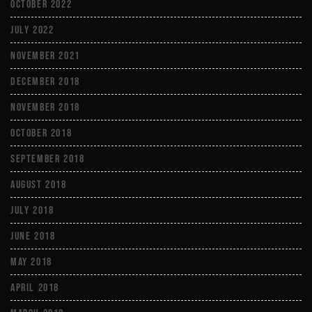
October 2022
July 2022
November 2021
December 2018
November 2018
October 2018
September 2018
August 2018
July 2018
June 2018
May 2018
April 2018