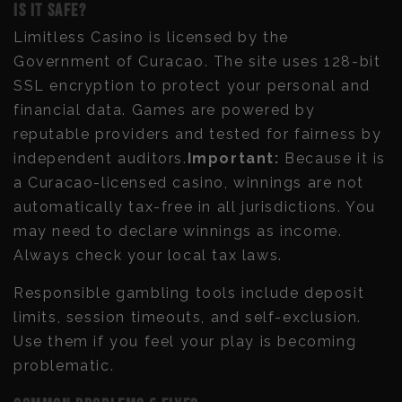
Is It Safe?
Limitless Casino is licensed by the
Government of Curacao. The site uses 128-bit
SSL encryption to protect your personal and
financial data. Games are powered by
reputable providers and tested for fairness by
independent auditors.
Important:
Because it is
a Curacao-licensed casino, winnings are not
automatically tax-free in all jurisdictions. You
may need to declare winnings as income.
Always check your local tax laws.
Responsible gambling tools include deposit
limits, session timeouts, and self-exclusion.
Use them if you feel your play is becoming
problematic.