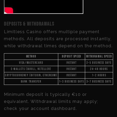
Deposits & Withdrawals
Limitless Casino offers multiple payment
methods. All deposits are processed instantly,
while withdrawal times depend on the method.
Method
Deposit Speed
Withdrawal Speed
Visa/Mastercard
Instant
2–5 business days
E-wallets (Skrill, Neteller)
Instant
24–48 hours
Cryptocurrency (Bitcoin, Ethereum)
Instant
1–2 hours
Bank Transfer
1–3 business days
3–7 business days
Minimum deposit is typically €10 or
equivalent. Withdrawal limits may apply;
check your account dashboard.