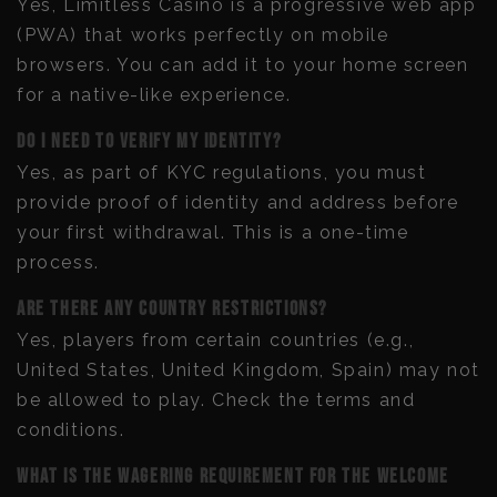
Yes, Limitless Casino is a progressive web app
(PWA) that works perfectly on mobile
browsers. You can add it to your home screen
for a native-like experience.
Do I need to verify my identity?
Yes, as part of KYC regulations, you must
provide proof of identity and address before
your first withdrawal. This is a one-time
process.
Are there any country restrictions?
Yes, players from certain countries (e.g.,
United States, United Kingdom, Spain) may not
be allowed to play. Check the terms and
conditions.
What is the wagering requirement for the welcome