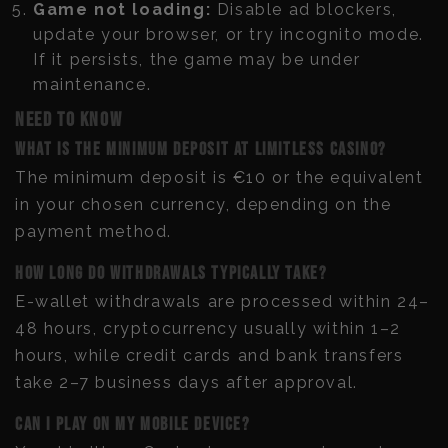
Game not loading:
Disable ad blockers,
update your browser, or try incognito mode.
If it persists, the game may be under
maintenance.
Need to Know
What is the minimum deposit at Limitless Casino?
The minimum deposit is €10 or the equivalent
in your chosen currency, depending on the
payment method.
How long do withdrawals typically take?
E-wallet withdrawals are processed within 24–
48 hours, cryptocurrency usually within 1–2
hours, while credit cards and bank transfers
take 2–7 business days after approval.
Can I play on my mobile device?