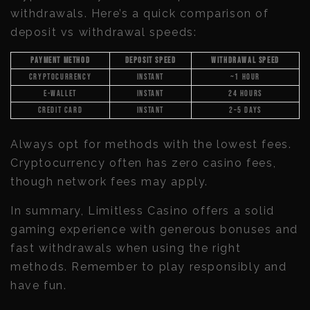
withdrawals. Here’s a quick comparison of
deposit vs withdrawal speeds:
Payment Method
Deposit Speed
Withdrawal Speed
Cryptocurrency
Instant
~1 hour
E-wallet
Instant
24 hours
Credit Card
Instant
2–5 days
Always opt for methods with the lowest fees.
Cryptocurrency often has zero casino fees,
though network fees may apply.
In summary, Limitless Casino offers a solid
gaming experience with generous bonuses and
fast withdrawals when using the right
methods. Remember to play responsibly and
have fun.