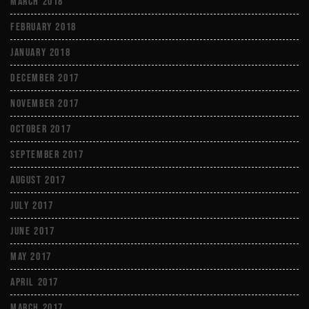
March 2018
February 2018
January 2018
December 2017
November 2017
October 2017
September 2017
August 2017
July 2017
June 2017
May 2017
April 2017
March 2017