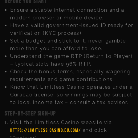
Before You Start
Ensure a stable internet connection and a
modern browser or mobile device.
Have a valid government-issued ID ready for
verification (KYC process).
Set a budget and stick to it; never gamble
more than you can afford to lose.
Understand the game RTP (Return to Player)
– typical slots have 96% RTP.
Check the bonus terms, especially wagering
requirements and game contributions.
Know that Limitless Casino operates under a
Curacao license, so winnings may be subject
to local income tax – consult a tax advisor.
Step-by-Step Sign-Up
Visit the Limitless Casino website via
and click
https://limitless-casino.eu.com/