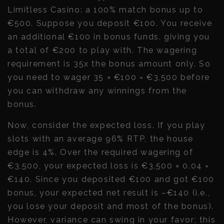
Limitless Casino: a 100% match bonus up to
€500. Suppose you deposit €100. You receive
an additional €100 in bonus funds, giving you
a total of €200 to play with. The wagering
requirement is 35x the bonus amount only. So
you need to wager 35 × €100 = €3,500 before
you can withdraw any winnings from the
bonus.
Now, consider the expected loss. If you play
slots with an average 96% RTP, the house
edge is 4%. Over the required wagering of
€3,500, your expected loss is €3,500 × 0.04 =
€140. Since you deposited €100 and got €100
bonus, your expected net result is –€140 (i.e.,
you lose your deposit and most of the bonus).
However, variance can swing in your favor; this