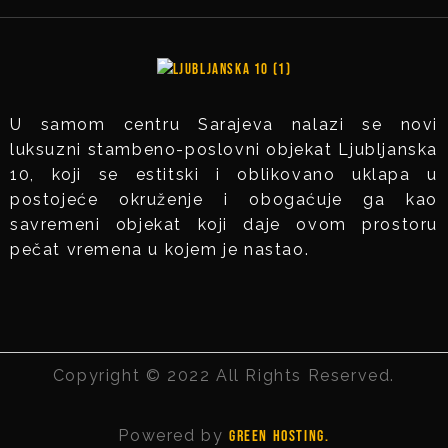
U samom centru Sarajeva nalazi se novi
luksuzni stambeno-poslovni objekat Ljubljanska
10, koji se estitski i oblikovano uklapa u
postojeće okruženje i obogaćuje ga kao
savremeni objekat koji daje ovom prostoru
pečat vremena u kojem je nastao.
Copyright © 2022 All Rights Reserved.
Powered by
Green Hosting.