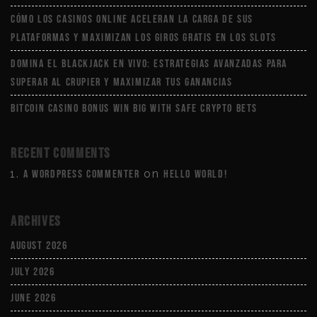
Cómo los casinos online aceleran la carga de sus
plataformas y maximizan los giros gratis en los slots
Domina el Blackjack en Vivo: Estrategias Avanzadas para
Superar al Crupier y Maximizar tus Ganancias
Bitcoin Casino Bonus Win Big with Safe Crypto Bets
Recent Comments
on
A WordPress Commenter
Hello world!
Archives
August 2026
July 2026
June 2026