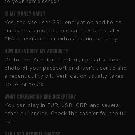
to your home screen.
Is my money safe?
Yes, the site uses SSL encryption and holds
funds in segregated accounts. Additionally,
2FA is available for extra account security.
How do I verify my account?
Go to the “Account” section, upload a clear
photo of your passport or driver’s license and
a recent utility bill. Verification usually takes
up to 24 hours.
What currencies are accepted?
You can play in EUR, USD, GBP, and several
other currencies. Check the cashier for the full
list.
Can I set deposit limits?