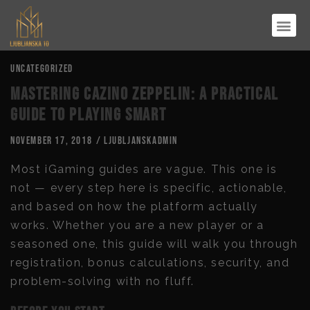
RONDO LUX
URBAN LOF
Uncategorized
Mastering Cazino Zeppelin: A Practical
Guide to Playing Smart
November 17, 2018
/
ljubljanskadmin
Most iGaming guides are vague. This one is
not — every step here is specific, actionable,
and based on how the platform actually
works. Whether you are a new player or a
seasoned one, this guide will walk you through
registration, bonus calculations, security, and
problem-solving with no fluff.