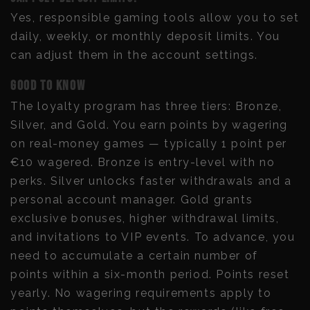
Yes, responsible gaming tools allow you to set
daily, weekly, or monthly deposit limits. You
can adjust them in the account settings.
Good to Know
The loyalty program has three tiers: Bronze,
Silver, and Gold. You earn points by wagering
on real-money games — typically 1 point per
€10 wagered. Bronze is entry-level with no
perks. Silver unlocks faster withdrawals and a
personal account manager. Gold grants
exclusive bonuses, higher withdrawal limits,
and invitations to VIP events. To advance, you
need to accumulate a certain number of
points within a six-month period. Points reset
yearly. No wagering requirements apply to