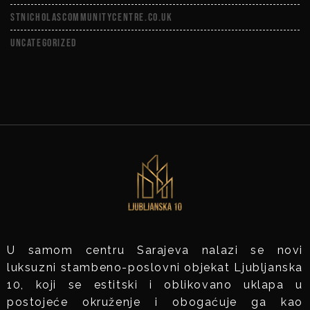
stnicholascommunitycentre.co.uk
Uncategorized
U samom centru Sarajeva nalazi se novi
luksuzni stambeno-poslovni objekat Ljubljanska
10, koji se estitski i oblikovano uklapa u
postojeće okruženje i obogaćuje ga kao