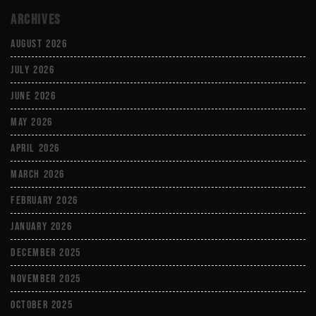
Archives
August 2026
July 2026
June 2026
May 2026
April 2026
March 2026
February 2026
January 2026
December 2025
November 2025
October 2025