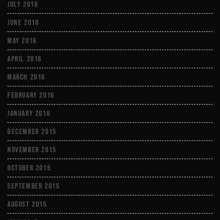
July 2016
June 2016
May 2016
April 2016
March 2016
February 2016
January 2016
December 2015
November 2015
October 2015
September 2015
August 2015