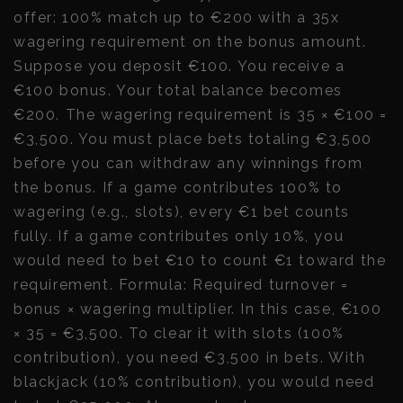
offer: 100% match up to €200 with a 35x
wagering requirement on the bonus amount.
Suppose you deposit €100. You receive a
€100 bonus. Your total balance becomes
€200. The wagering requirement is 35 × €100 =
€3,500. You must place bets totaling €3,500
before you can withdraw any winnings from
the bonus. If a game contributes 100% to
wagering (e.g., slots), every €1 bet counts
fully. If a game contributes only 10%, you
would need to bet €10 to count €1 toward the
requirement. Formula: Required turnover =
bonus × wagering multiplier. In this case, €100
× 35 = €3,500. To clear it with slots (100%
contribution), you need €3,500 in bets. With
blackjack (10% contribution), you would need