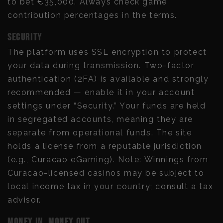
to bet €35,000. Always check game
contribution percentages in the terms.
Security
The platform uses SSL encryption to protect
your data during transmission. Two-factor
authentication (2FA) is available and strongly
recommended — enable it in your account
settings under “Security.” Your funds are held
in segregated accounts, meaning they are
separate from operational funds. The site
holds a license from a reputable jurisdiction
(e.g., Curacao eGaming). Note: Winnings from
Curacao-licensed casinos may be subject to
local income tax in your country; consult a tax
advisor.
Money In, Money Out