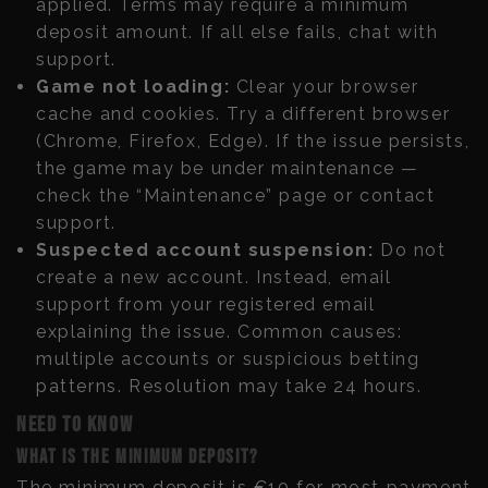
applied. Terms may require a minimum
deposit amount. If all else fails, chat with
support.
Game not loading:
Clear your browser
cache and cookies. Try a different browser
(Chrome, Firefox, Edge). If the issue persists,
the game may be under maintenance —
check the “Maintenance” page or contact
support.
Suspected account suspension:
Do not
create a new account. Instead, email
support from your registered email
explaining the issue. Common causes:
multiple accounts or suspicious betting
patterns. Resolution may take 24 hours.
Need to Know
What is the minimum deposit?
The minimum deposit is €10 for most payment