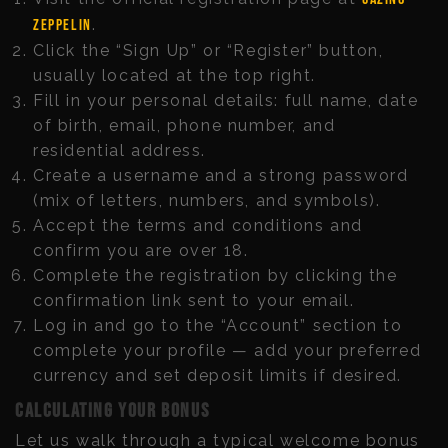
.
Zeppelin
Click the “Sign Up” or “Register” button,
usually located at the top right.
Fill in your personal details: full name, date
of birth, email, phone number, and
residential address.
Create a username and a strong password
(mix of letters, numbers, and symbols).
Accept the terms and conditions and
confirm you are over 18.
Complete the registration by clicking the
confirmation link sent to your email.
Log in and go to the “Account” section to
complete your profile — add your preferred
currency and set deposit limits if desired.
Calculating Your Bonus
Let us walk through a typical welcome bonus