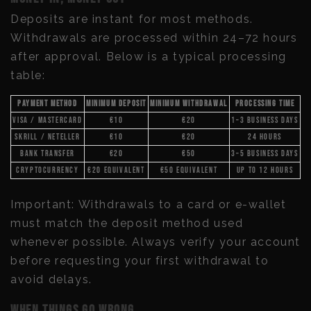
Deposits are instant for most methods.
Withdrawals are processed within 24–72 hours
after approval. Below is a typical processing
table:
Payment Method
Minimum Deposit
Minimum Withdrawal
Processing Time
Visa / Mastercard
€10
€20
1–3 business days
Skrill / Neteller
€10
€20
24 hours
Bank Transfer
€20
€50
3–5 business days
Cryptocurrency
€20 equivalent
€50 equivalent
Up to 12 hours
Important: Withdrawals to a card or e-wallet
must match the deposit method used
whenever possible. Always verify your account
before requesting your first withdrawal to
avoid delays.
When Things Go Wrong