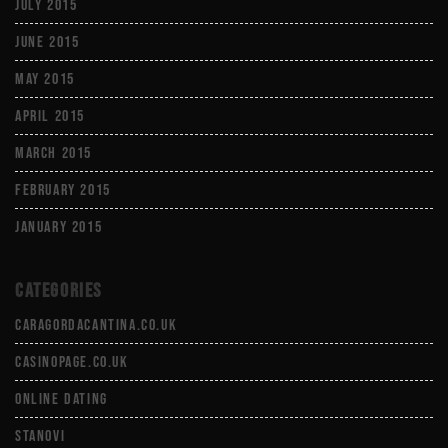
July 2015
June 2015
May 2015
April 2015
March 2015
February 2015
January 2015
Categories
caragordacantina.co.uk
casinopage.co.uk
Online Dating
Stanovi