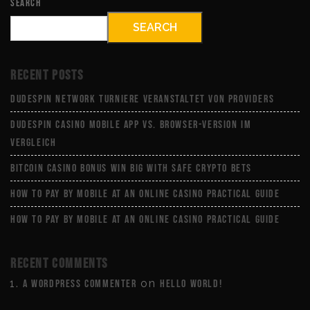
Search
SEARCH
Recent Posts
Dudespin Network Turniere veranstaltet von Providers
Dudespin Casino Mobile App vs. Browser-Version im
Vergleich
Bitcoin Casino Bonus Win Big with Safe Crypto Bets
How to Pay by Mobile at an Online Casino Practical Guide
How to Pay by Mobile at an Online Casino Practical Guide
Recent Comments
on
A WordPress Commenter
Hello world!