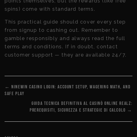
points themselves, but the rewards (like free
spins) come with standard terms.
This practical guide should cover every step
from signup to cashing out. Remember to
gamble responsibly and always read the full
terms and conditions. If in doubt, contact
customer support — they are available 24/7.
← Ninewin Casino Login: Account Setup, Wagering Math, and
Safe Play
Guida Tecnica Definitiva al Casinò Online Realz:
Prerequisiti, Sicurezza e Strategie di Calcolo →