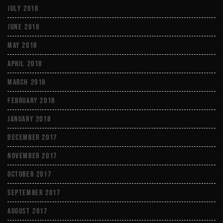
July 2018
June 2018
May 2018
April 2018
March 2018
February 2018
January 2018
December 2017
November 2017
October 2017
September 2017
August 2017