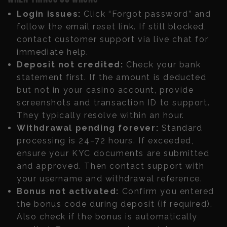
Login issues:
Click “Forgot password” and
follow the email reset link. If still blocked,
contact customer support via live chat for
immediate help.
Deposit not credited:
Check your bank
statement first. If the amount is deducted
but not in your casino account, provide
screenshots and transaction ID to support.
They typically resolve within an hour.
Withdrawal pending forever:
Standard
processing is 24–72 hours. If exceeded,
ensure your KYC documents are submitted
and approved. Then contact support with
your username and withdrawal reference.
Bonus not activated:
Confirm you entered
the bonus code during deposit (if required).
Also check if the bonus is automatically