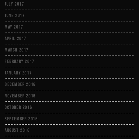
July 2017
June 2017
May 2017
April 2017
March 2017
February 2017
January 2017
December 2016
November 2016
October 2016
September 2016
August 2016