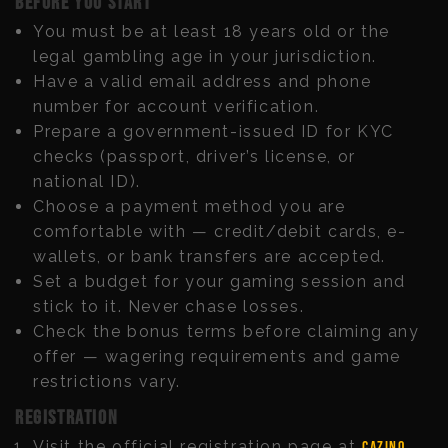
Before You Start
You must be at least 18 years old or the
legal gambling age in your jurisdiction.
Have a valid email address and phone
number for account verification.
Prepare a government-issued ID for KYC
checks (passport, driver’s license, or
national ID).
Choose a payment method you are
comfortable with — credit/debit cards, e-
wallets, or bank transfers are accepted.
Set a budget for your gaming session and
stick to it. Never chase losses.
Check the bonus terms before claiming any
offer — wagering requirements and game
restrictions vary.
Registration
Visit the official registration page at
Cazino