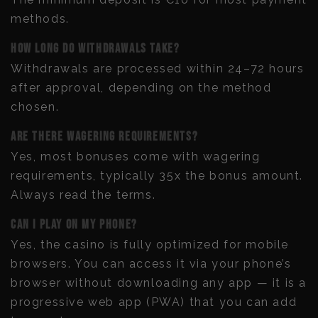
methods.
How long do withdrawals take?
Withdrawals are processed within 24–72 hours
after approval, depending on the method
chosen.
Are there wagering requirements?
Yes, most bonuses come with wagering
requirements, typically 35x the bonus amount.
Always read the terms.
Can I play on my phone?
Yes, the casino is fully optimized for mobile
browsers. You can access it via your phone’s
browser without downloading any app — it is a
progressive web app (PWA) that you can add