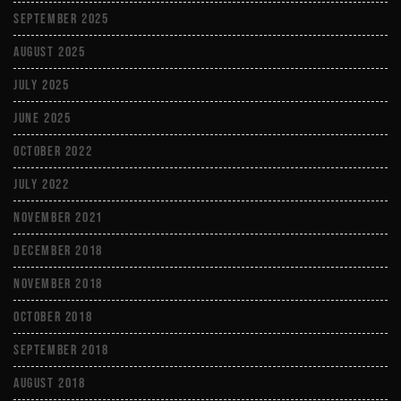
September 2025
August 2025
July 2025
June 2025
October 2022
July 2022
November 2021
December 2018
November 2018
October 2018
September 2018
August 2018