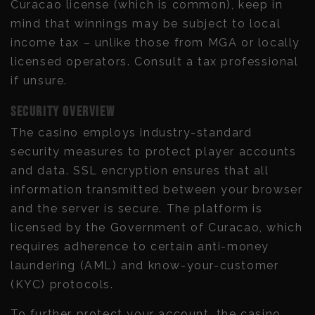
Curacao license (which is common), keep in
mind that winnings may be subject to local
income tax – unlike those from MGA or locally
licensed operators. Consult a tax professional
if unsure.
Security Overview
The casino employs industry-standard
security measures to protect player accounts
and data. SSL encryption ensures that all
information transmitted between your browser
and the server is secure. The platform is
licensed by the Government of Curacao, which
requires adherence to certain anti-money
laundering (AML) and know-your-customer
(KYC) protocols.
To further protect your account, the casino