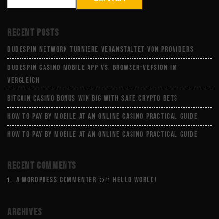
Recent Posts
Dudespin Network Turniere veranstaltet von Providers
Dudespin Casino Mobile App vs. Browser-Version im
Vergleich
Bitcoin Casino Bonus Win Big with Safe Crypto Bets
How to Pay by Mobile at an Online Casino Practical Guide
How to Pay by Mobile at an Online Casino Practical Guide
Recent Comments
on
A WordPress Commenter
Hello world!
Archives