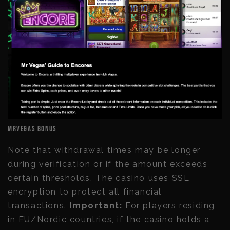
Mrvegas bonus
Note that withdrawal times may be longer
during verification or if the amount exceeds
certain thresholds. The casino uses SSL
encryption to protect all financial
transactions.
Important:
For players residing
in EU/Nordic countries, if the casino holds a