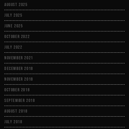
August 2025
July 2025
June 2025
October 2022
July 2022
November 2021
December 2018
November 2018
October 2018
September 2018
August 2018
July 2018