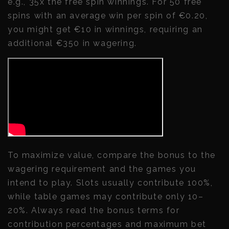
e.g., 35x the free spin winnings. For 50 free
spins with an average win per spin of €0.20,
you might get €10 in winnings, requiring an
additional €350 in wagering.
To maximize value, compare the bonus to the
wagering requirement and the games you
intend to play. Slots usually contribute 100%,
while table games may contribute only 10–
20%. Always read the bonus terms for
contribution percentages and maximum bet