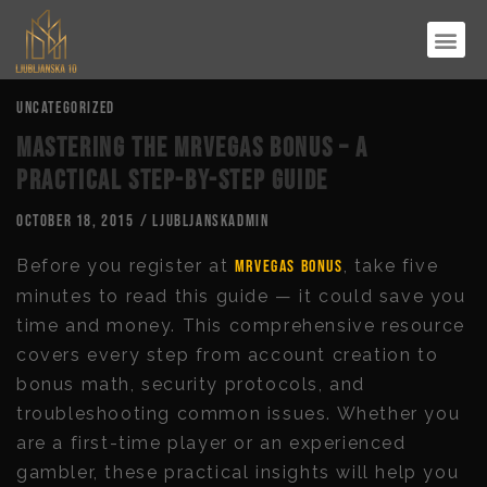
RONDO LUX
URBAN LOF
Uncategorized
Mastering the Mrvegas Bonus – A
Practical Step-by-Step Guide
October 18, 2015
/
ljubljanskadmin
Before you register at
, take five
Mrvegas bonus
minutes to read this guide — it could save you
time and money. This comprehensive resource
covers every step from account creation to
bonus math, security protocols, and
troubleshooting common issues. Whether you
are a first-time player or an experienced
gambler, these practical insights will help you