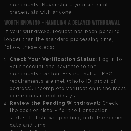
documents. Never share your account
credentials with anyone.
Worth Knowing – Handling a Delayed Withdrawal
If your withdrawal request has been pending
longer than the standard processing time,
follow these steps:
Check Your Verification Status:
Log in to
your account and navigate to the
documents section. Ensure that all KYC
requirements are met (photo ID, proof of
address). Incomplete verification is the most
common cause of delays.
Review the Pending Withdrawal:
Check
the cashier history for the transaction
status. If it shows ‘pending’, note the request
date and time.