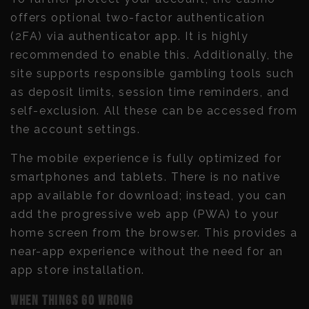
offers optional two-factor authentication
(2FA) via authenticator app. It is highly
recommended to enable this. Additionally, the
site supports responsible gambling tools such
as deposit limits, session time reminders, and
self-exclusion. All these can be accessed from
the account settings.
The mobile experience is fully optimized for
smartphones and tablets. There is no native
app available for download; instead, you can
add the progressive web app (PWA) to your
home screen from the browser. This provides a
near-app experience without the need for an
app store installation.
When Things Go Wrong