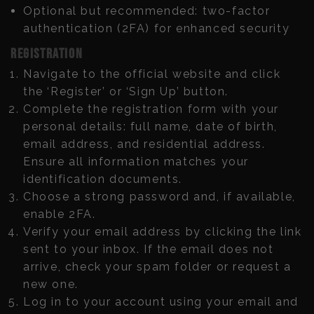
Optional but recommended: two-factor
authentication (2FA) for enhanced security
Registration
Navigate to the official website and click
the ‘Register’ or ‘Sign Up’ button.
Complete the registration form with your
personal details: full name, date of birth,
email address, and residential address.
Ensure all information matches your
identification documents.
Choose a strong password and, if available,
enable 2FA.
Verify your email address by clicking the link
sent to your inbox. If the email does not
arrive, check your spam folder or request a
new one.
Log in to your account using your email and