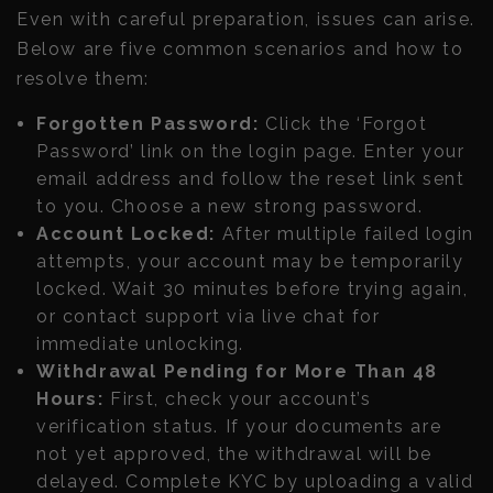
Even with careful preparation, issues can arise.
Below are five common scenarios and how to
resolve them:
Forgotten Password:
Click the ‘Forgot
Password’ link on the login page. Enter your
email address and follow the reset link sent
to you. Choose a new strong password.
Account Locked:
After multiple failed login
attempts, your account may be temporarily
locked. Wait 30 minutes before trying again,
or contact support via live chat for
immediate unlocking.
Withdrawal Pending for More Than 48
Hours:
First, check your account’s
verification status. If your documents are
not yet approved, the withdrawal will be
delayed. Complete KYC by uploading a valid