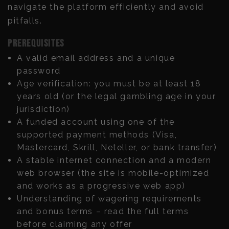
navigate the platform efficiently and avoid
pitfalls.
Prerequisites
A valid email address and a unique
password
Age verification: you must be at least 18
years old (or the legal gambling age in your
jurisdiction)
A funded account using one of the
supported payment methods (Visa,
Mastercard, Skrill, Neteller, or bank transfer)
A stable internet connection and a modern
web browser (the site is mobile-optimized
and works as a progressive web app)
Understanding of wagering requirements
and bonus terms – read the full terms
before claiming any offer