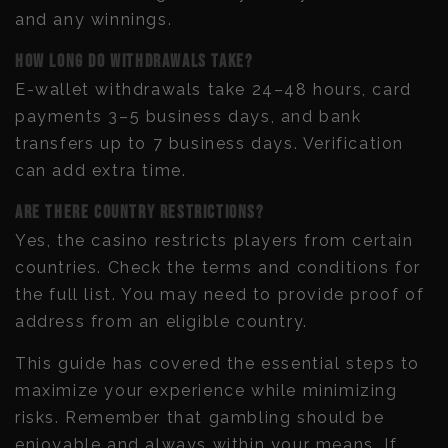
and any winnings.
How long do withdrawals take?
E-wallet withdrawals take 24–48 hours, card
payments 3–5 business days, and bank
transfers up to 7 business days. Verification
can add extra time.
Are there country restrictions?
Yes, the casino restricts players from certain
countries. Check the terms and conditions for
the full list. You may need to provide proof of
address from an eligible country.
This guide has covered the essential steps to
maximize your experience while minimizing
risks. Remember that gambling should be
enjoyable and always within your means. If