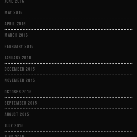
June 2016
May 2016
April 2016
March 2016
February 2016
January 2016
December 2015
November 2015
October 2015
September 2015
August 2015
July 2015