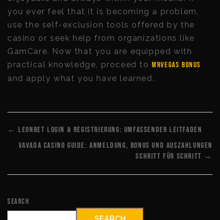
you ever feel that it is becoming a problem,
use the self-exclusion tools offered by the
casino or seek help from organizations like
GamCare. Now that you are equipped with
practical knowledge, proceed to
Mrvegas bonus
and apply what you have learned.
← Leonbet Login & Registrierung: Umfassender Leitfaden
Vavada Casino Guide: Anmeldung, Bonus und Auszahlungen
Schritt für Schritt →
Search
SEARCH