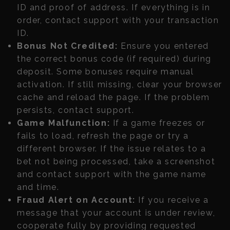
ID and proof of address. If everything is in
order, contact support with your transaction
ID.
Bonus Not Credited:
Ensure you entered
the correct bonus code (if required) during
deposit. Some bonuses require manual
activation. If still missing, clear your browser
cache and reload the page. If the problem
persists, contact support.
Game Malfunction:
If a game freezes or
fails to load, refresh the page or try a
different browser. If the issue relates to a
bet not being processed, take a screenshot
and contact support with the game name
and time.
Fraud Alert on Account:
If you receive a
message that your account is under review,
cooperate fully by providing requested