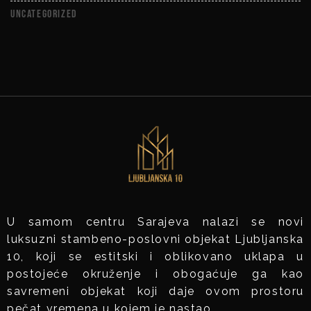
Uncategorized
U samom centru Sarajeva nalazi se novi
luksuzni stambeno-poslovni objekat Ljubljanska
10, koji se estitski i oblikovano uklapa u
postojeće okruženje i obogaćuje ga kao
savremeni objekat koji daje ovom prostoru
pečat vremena u kojem je nastao.