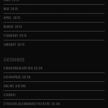
June 2015
May 2015
April 2015
March 2015
February 2015
January 2015
Categories
caragordacantina.co.uk
casinopage.co.uk
Online Dating
Stanovi
stnicholascommunitycentre.co.uk