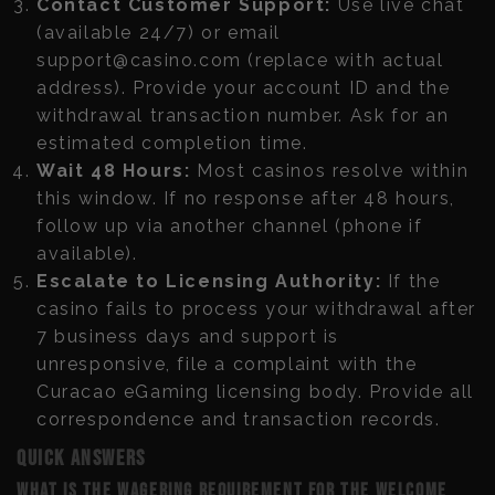
Contact Customer Support:
Use live chat
(available 24/7) or email
support@casino.com
(replace with actual
address). Provide your account ID and the
withdrawal transaction number. Ask for an
estimated completion time.
Wait 48 Hours:
Most casinos resolve within
this window. If no response after 48 hours,
follow up via another channel (phone if
available).
Escalate to Licensing Authority:
If the
casino fails to process your withdrawal after
7 business days and support is
unresponsive, file a complaint with the
Curacao eGaming licensing body. Provide all
correspondence and transaction records.
Quick Answers
What is the wagering requirement for the welcome