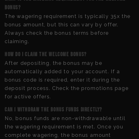
bonus?
The wagering requirement is typically 35x the
bonus amount, but this can vary by offer.
Always check the bonus terms before
claiming.
How do I claim the welcome bonus?
After depositing, the bonus may be
automatically added to your account. If a
bonus code is required, enter it during the
deposit process. Check the promotions page
for active offers.
Can I withdraw the bonus funds directly?
No, bonus funds are non-withdrawable until
the wagering requirement is met. Once you
complete wagering, the bonus amount