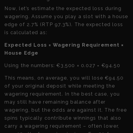
Now, let’s estimate the expected loss during
wagering. Assume you play a slot with a house
edge of 2.7% (RTP 97.3%). The expected loss
is calculated as:
Expected Loss = Wagering Requirement ×
House Edge
Using the numbers: €3,500 × 0.027 = €94.50
This means, on average, you will lose €94.50
of your original deposit while meeting the
wagering requirement. In the best case, you
may still have remaining balance after
wagering, but the odds are against it. The free
spins typically contribute winnings that also
carry a wagering requirement – often lower,