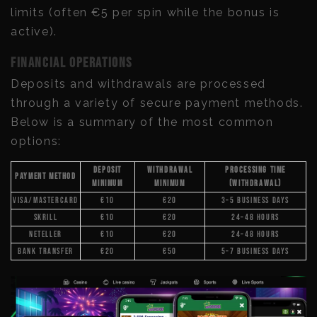
limits (often €5 per spin while the bonus is
active).
Financial Operations
Deposits and withdrawals are processed
through a variety of secure payment methods.
Below is a summary of the most common
options:
Deposit
Withdrawal
Processing Time
Payment Method
Minimum
Minimum
(Withdrawal)
Visa/Mastercard
€10
€20
3–5 business days
Skrill
€10
€20
24–48 hours
Neteller
€10
€20
24–48 hours
Bank Transfer
€20
€50
5–7 business days