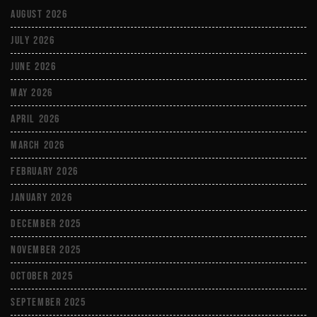
August 2026
July 2026
June 2026
May 2026
April 2026
March 2026
February 2026
January 2026
December 2025
November 2025
October 2025
September 2025