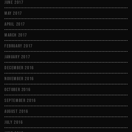
June 2017
May 2017
April 2017
March 2017
February 2017
January 2017
December 2016
November 2016
October 2016
September 2016
August 2016
July 2016