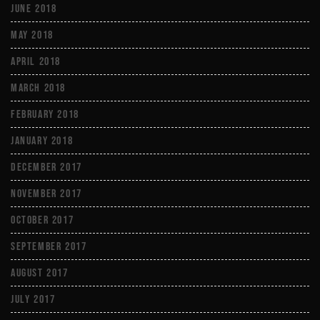
June 2018
May 2018
April 2018
March 2018
February 2018
January 2018
December 2017
November 2017
October 2017
September 2017
August 2017
July 2017