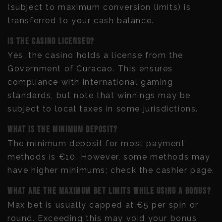
(subject to maximum conversion limits) is
transferred to your cash balance.
Is the casino licensed?
Yes, the casino holds a license from the
Government of Curacao. This ensures
compliance with international gaming
standards, but note that winnings may be
subject to local taxes in some jurisdictions.
What is the minimum deposit?
The minimum deposit for most payment
methods is €10. However, some methods may
have higher minimums; check the cashier page.
What are the maximum bet limits while using a bonus?
Max bet is usually capped at €5 per spin or
round. Exceeding this may void your bonus