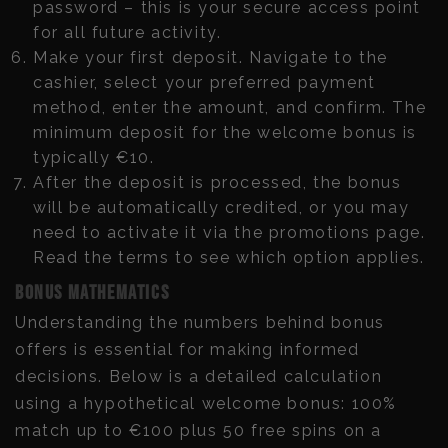
password – this is your secure access point
for all future activity.
Make your first deposit. Navigate to the
cashier, select your preferred payment
method, enter the amount, and confirm. The
minimum deposit for the welcome bonus is
typically €10.
After the deposit is processed, the bonus
will be automatically credited, or you may
need to activate it via the promotions page.
Read the terms to see which option applies.
Bonus Mathematics
Understanding the numbers behind bonus
offers is essential for making informed
decisions. Below is a detailed calculation
using a hypothetical welcome bonus: 100%
match up to €100 plus 50 free spins on a