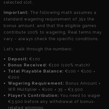
selected slot.
Important:
The following math assumes a
standard wagering requirement of 35x the
bonus amount, and that the eligible games
contribute 100% to wagering. Real terms may
vary – always check the specific conditions.
Let’s walk through the numbers:
Deposit:
€100
Bonus Received:
€100 (100% match)
Total Playable Balance:
€100 + €100 =
€200
Wagering Requirement:
Bonus Amount ×
WR Multiplier = €100 × 35 = €3,500
Player’s Contribution:
You need to wager
€3,500 before any withdrawal of bonus-
related winnings.