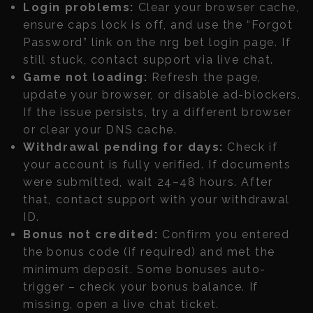
Login problems:
Clear your browser cache,
ensure caps lock is off, and use the “Forgot
Password” link on the nrg bet login page. If
still stuck, contact support via live chat.
Game not loading:
Refresh the page,
update your browser, or disable ad-blockers.
If the issue persists, try a different browser
or clear your DNS cache.
Withdrawal pending for days:
Check if
your account is fully verified. If documents
were submitted, wait 24–48 hours. After
that, contact support with your withdrawal
ID.
Bonus not credited:
Confirm you entered
the bonus code (if required) and met the
minimum deposit. Some bonuses auto-
trigger – check your bonus balance. If
missing, open a live chat ticket.