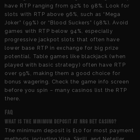
have RTP ranging from 92% to 98%. Look for
slots with RTP above 96%, such as “Mega
Joker” (99%) or “Blood Suckers” (98%). Avoid
games with RTP below 94%, especially
progressive jackpot slots that often have
lower base RTP in exchange for big prize
potential. Table games like blackjack (when
played with basic strategy) often have RTP
over 99%, making them a good choice for
bonus wagering. Check the game info screen
before you spin – many casinos list the RTP
there.
FAQ
What is the minimum deposit at NRG Bet Casino?
The minimum deposit is £10 for most payment
methods, including Visa, Skrill, and Neteller.