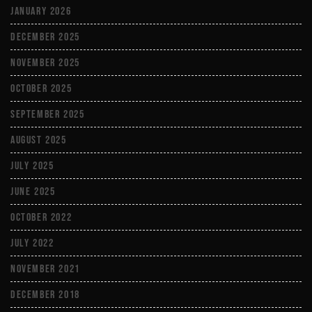
January 2026
December 2025
November 2025
October 2025
September 2025
August 2025
July 2025
June 2025
October 2022
July 2022
November 2021
December 2018