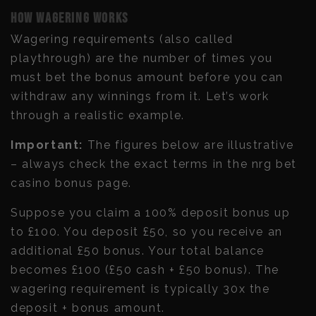
How Wagering Works
Wagering requirements (also called
playthrough) are the number of times you
must bet the bonus amount before you can
withdraw any winnings from it. Let’s work
through a realistic example.
Important:
The figures below are illustrative
– always check the exact terms in the nrg bet
casino bonus page.
Suppose you claim a 100% deposit bonus up
to £100. You deposit £50, so you receive an
additional £50 bonus. Your total balance
becomes £100 (£50 cash + £50 bonus). The
wagering requirement is typically 30x the
deposit + bonus amount.