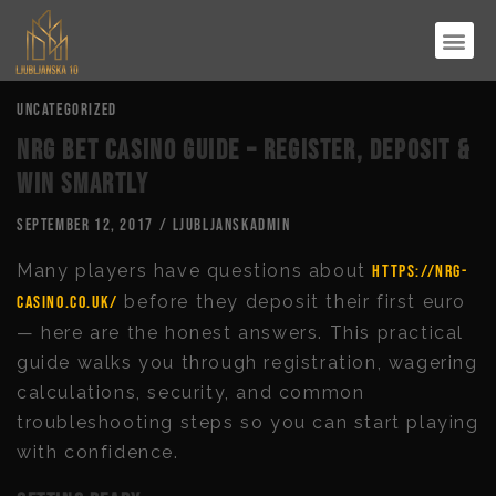
RONDO LUX
URBAN LOF
Uncategorized
NRG Bet Casino Guide – Register, Deposit &
Win Smartly
September 12, 2017
/
ljubljanskadmin
Many players have questions about
https://nrg-
before they deposit their first euro
casino.co.uk/
— here are the honest answers. This practical
guide walks you through registration, wagering
calculations, security, and common
troubleshooting steps so you can start playing
with confidence.