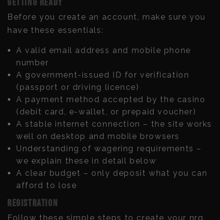
Getting Ready
Before you create an account, make sure you
have these essentials:
A valid email address and mobile phone
number
A government-issued ID for verification
(passport or driving licence)
A payment method accepted by the casino
(debit card, e-wallet, or prepaid voucher)
A stable internet connection – the site works
well on desktop and mobile browsers
Understanding of wagering requirements –
we explain these in detail below
A clear budget – only deposit what you can
afford to lose
Registration
Follow these simple steps to create your nrg