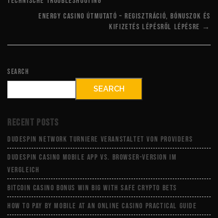
Technische Troubleshooting
Energy Casino útmutató – regisztráció, bónuszok és
kifizetés lépésről lépésre →
Search
SEARCH
Recent Posts
Dudespin Network Turniere veranstaltet von Providers
Dudespin Casino Mobile App vs. Browser-Version im
Vergleich
Bitcoin Casino Bonus Win Big with Safe Crypto Bets
How to Pay by Mobile at an Online Casino Practical Guide