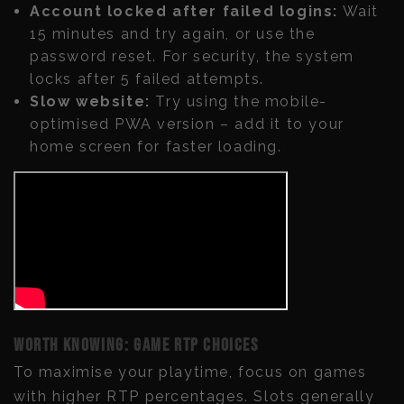
Account locked after failed logins:
Wait
15 minutes and try again, or use the
password reset. For security, the system
locks after 5 failed attempts.
Slow website:
Try using the mobile-
optimised PWA version – add it to your
home screen for faster loading.
Worth Knowing: Game RTP Choices
To maximise your playtime, focus on games
with higher RTP percentages. Slots generally