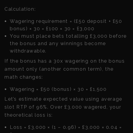
Calculation:
Wagering requirement = (£50 deposit + £50
bonus) × 30 = £100 × 30 = £3,000
You must place bets totalling £3,000 before
the bonus and any winnings become
withdrawable.
If the bonus has a 30x wagering on the bonus
amount only (another common term), the
math changes:
Wagering = £50 (bonus) × 30 = £1,500
Let’s estimate expected value using average
slot RTP of 96%. Over £3,000 wagered, your
theoretical loss is:
Loss = £3,000 × (1 – 0.96) = £3,000 × 0.04 =