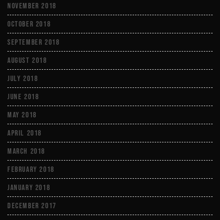
November 2018
October 2018
September 2018
August 2018
July 2018
June 2018
May 2018
April 2018
March 2018
February 2018
January 2018
December 2017