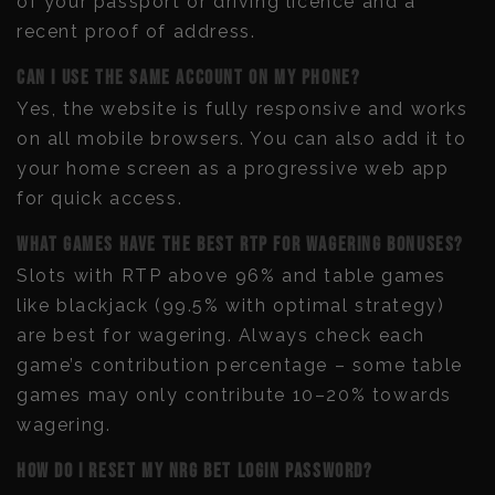
of your passport or driving licence and a
recent proof of address.
Can I use the same account on my phone?
Yes, the website is fully responsive and works
on all mobile browsers. You can also add it to
your home screen as a progressive web app
for quick access.
What games have the best RTP for wagering bonuses?
Slots with RTP above 96% and table games
like blackjack (99.5% with optimal strategy)
are best for wagering. Always check each
game’s contribution percentage – some table
games may only contribute 10–20% towards
wagering.
How do I reset my nrg bet login password?