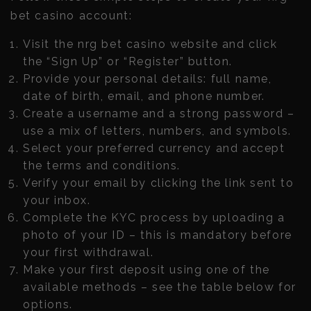
bet casino account:
Visit the nrg bet casino website and click
the “Sign Up” or “Register” button.
Provide your personal details: full name,
date of birth, email, and phone number.
Create a username and a strong password –
use a mix of letters, numbers, and symbols.
Select your preferred currency and accept
the terms and conditions.
Verify your email by clicking the link sent to
your inbox.
Complete the KYC process by uploading a
photo of your ID – this is mandatory before
your first withdrawal.
Make your first deposit using one of the
available methods – see the table below for
options.