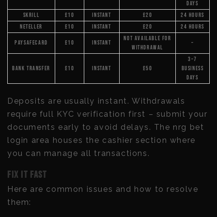
days
Skrill
£10
Instant
£20
24 hours
Neteller
£10
Instant
£20
24 hours
Not available for
Paysafecard
£10
Instant
–
withdrawal
3–7
Bank Transfer
£10
Instant
£50
business
days
Deposits are usually instant. Withdrawals
require full KYC verification first – submit your
documents early to avoid delays. The nrg bet
login area houses the cashier section where
you can manage all transactions.
Fix It Fast
Here are common issues and how to resolve
them: