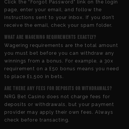
Click the “Forgot Password” link on the login
page, enter your email, and follow the
instructions sent to your inbox. If you don’t
receive the email, check your spam folder.
What are wagering requirements exactly?
Wagering requirements are the total amount
you must bet before you can withdraw any
winnings from a bonus. For example, a 30x
requirement on a £50 bonus means you need
to place £1,500 in bets.
Are there any fees for deposits or withdrawals?
NRG Bet Casino does not charge fees for
deposits or withdrawals, but your payment
provider may apply their own fees. Always
check before transacting.