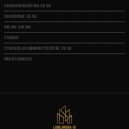
caragordacantina.co.uk
casinopage.co.uk
Online Dating
Stanovi
stnicholascommunitycentre.co.uk
Uncategorized