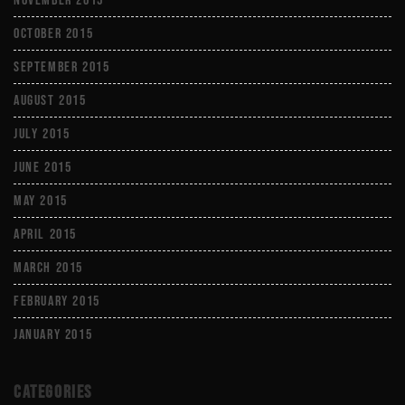
November 2015
October 2015
September 2015
August 2015
July 2015
June 2015
May 2015
April 2015
March 2015
February 2015
January 2015
Categories