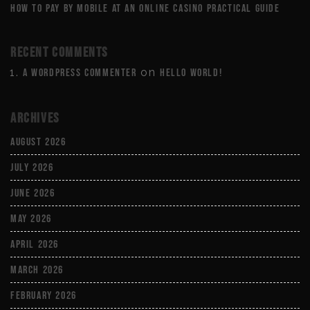
How to Pay by Mobile at an Online Casino Practical Guide
Recent Comments
on
A WordPress Commenter
Hello world!
Archives
August 2026
July 2026
June 2026
May 2026
April 2026
March 2026
February 2026