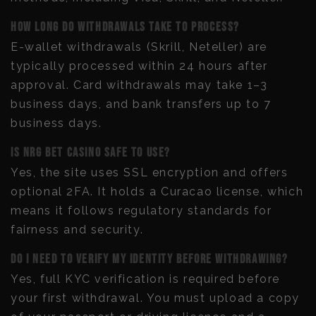
How long do withdrawals take to process?
E-wallet withdrawals (Skrill, Neteller) are
typically processed within 24 hours after
approval. Card withdrawals may take 1–3
business days, and bank transfers up to 7
business days.
Is NRG Bet Casino safe to use?
Yes, the site uses SSL encryption and offers
optional 2FA. It holds a Curacao license, which
means it follows regulatory standards for
fairness and security.
Do I need to verify my identity before withdrawing?
Yes, full KYC verification is required before
your first withdrawal. You must upload a copy