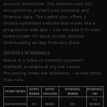
account protection. The website uses SSL
encryption to protect your personal and
financial data. The casino also offers a
mobile-optimised website that works like a
progressive web app – you can add it to your
home screen for quick access without
downloading an app from any store.
Deposits & Withdrawals
Below is a table of common payment
methods available at nrg bet casino.
Processing times are estimates – actual times
may vary.
Deposit
Deposit
Withdrawal
Withdrawal
Payment Method
Minimum
Processing
Minimum
Time
1–3
Visa/Mastercard
£10
Instant
£20
business