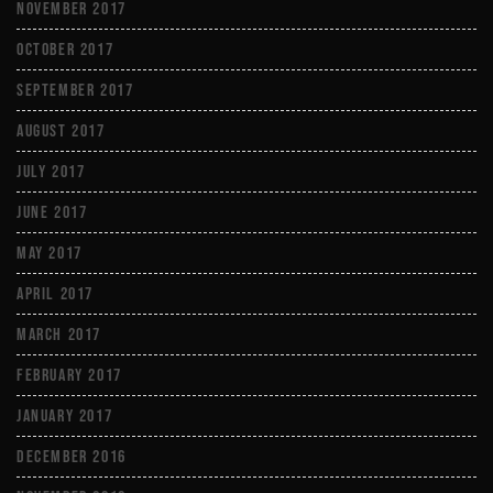
November 2017
October 2017
September 2017
August 2017
July 2017
June 2017
May 2017
April 2017
March 2017
February 2017
January 2017
December 2016