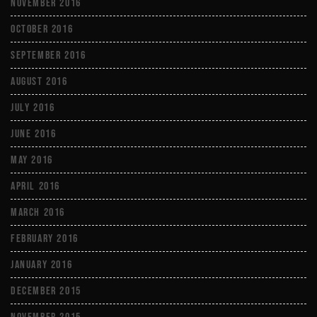
November 2016
October 2016
September 2016
August 2016
July 2016
June 2016
May 2016
April 2016
March 2016
February 2016
January 2016
December 2015