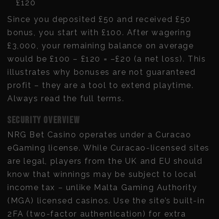
£120
Since you deposited £50 and received £50
bonus, you start with £100. After wagering
£3,000, your remaining balance on average
would be £100 – £120 = –£20 (a net loss). This
illustrates why bonuses are not guaranteed
profit – they are a tool to extend playtime.
Always read the full terms.
Security Overview
NRG Bet Casino operates under a Curacao
eGaming license. While Curacao-licensed sites
are legal, players from the UK and EU should
know that winnings may be subject to local
income tax – unlike Malta Gaming Authority
(MGA) licensed casinos. Use the site’s built-in
2FA (two-factor authentication) for extra