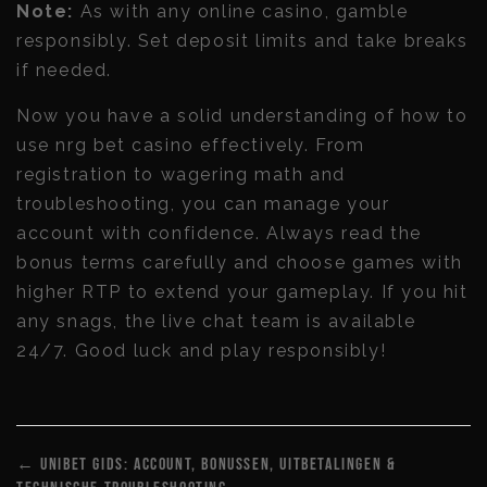
Note:
As with any online casino, gamble
responsibly. Set deposit limits and take breaks
if needed.
Now you have a solid understanding of how to
use nrg bet casino effectively. From
registration to wagering math and
troubleshooting, you can manage your
account with confidence. Always read the
bonus terms carefully and choose games with
higher RTP to extend your gameplay. If you hit
any snags, the live chat team is available
24/7. Good luck and play responsibly!
← UniBet Gids: Account, Bonussen, Uitbetalingen &