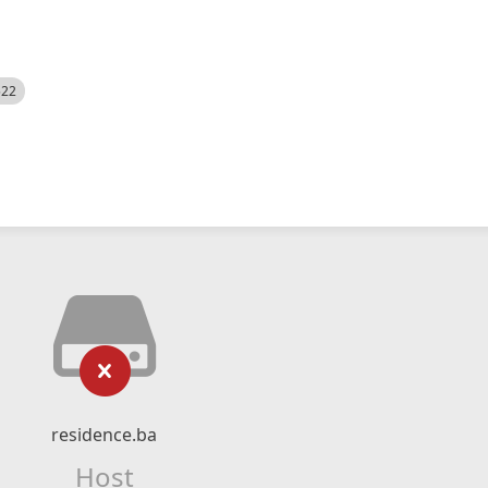
522
residence.ba
Host