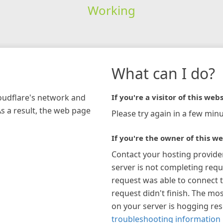
Working
What can I do?
loudflare's network and
If you're a visitor of this webs
As a result, the web page
Please try again in a few minu
If you're the owner of this we
Contact your hosting provide
server is not completing requ
request was able to connect t
request didn't finish. The mos
on your server is hogging re
troubleshooting information 