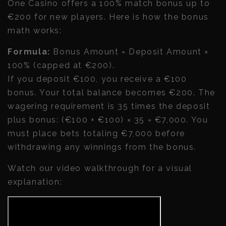
One Casino offers a 100% match bonus up to
€200 for new players. Here is how the bonus
math works:
Formula:
Bonus Amount = Deposit Amount ×
100% (capped at €200).
If you deposit €100, you receive a €100
bonus. Your total balance becomes €200. The
wagering requirement is 35 times the deposit
plus bonus: (€100 + €100) × 35 = €7,000. You
must place bets totaling €7,000 before
withdrawing any winnings from the bonus.
Watch our video walkthrough for a visual
explanation: