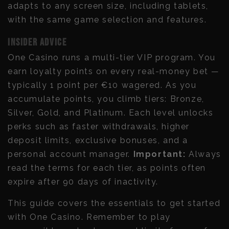
adapts to any screen size, including tablets,
with the same game selection and features.
Insider Advice
One Casino runs a multi-tier VIP program. You
earn loyalty points on every real-money bet —
typically 1 point per €10 wagered. As you
accumulate points, you climb tiers: Bronze,
Silver, Gold, and Platinum. Each level unlocks
perks such as faster withdrawals, higher
deposit limits, exclusive bonuses, and a
personal account manager.
Important:
Always
read the terms for each tier, as points often
expire after 90 days of inactivity.
This guide covers the essentials to get started
with One Casino. Remember to play