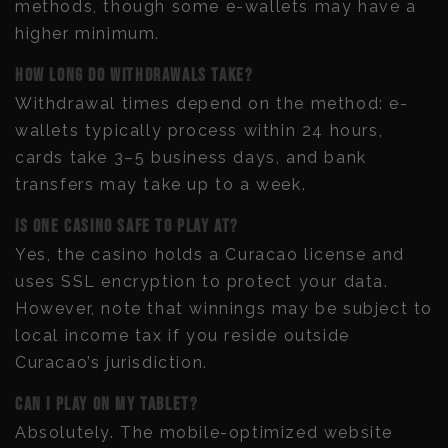
methods, though some e-wallets may have a
higher minimum.
How long do withdrawals take?
Withdrawal times depend on the method: e-
wallets typically process within 24 hours,
cards take 3–5 business days, and bank
transfers may take up to a week.
Is One Casino safe to play at?
Yes, the casino holds a Curacao license and
uses SSL encryption to protect your data.
However, note that winnings may be subject to
local income tax if you reside outside
Curacao’s jurisdiction.
Can I play on my tablet?
Absolutely. The mobile-optimized website