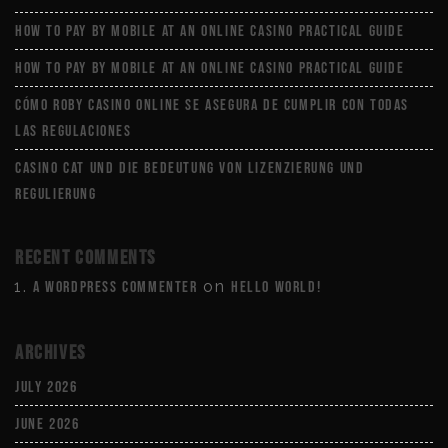
How to Pay by Mobile at an Online Casino Practical Guide
How to Pay by Mobile at an Online Casino Practical Guide
Cómo Roby Casino online se asegura de cumplir con todas
las regulaciones
Casino Cat und die Bedeutung von Lizenzierung und
Regulierung
Recent Comments
on
A WordPress Commenter
Hello world!
Archives
July 2026
June 2026