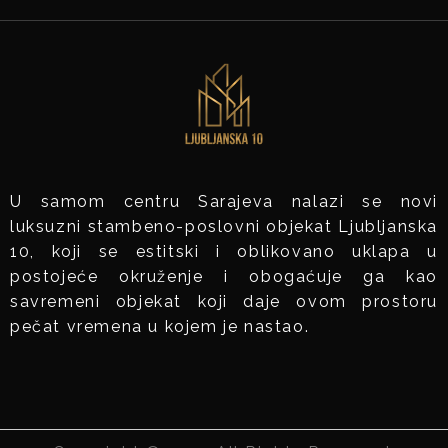
U samom centru Sarajeva nalazi se novi
luksuzni stambeno-poslovni objekat Ljubljanska
10, koji se estitski i oblikovano uklapa u
postojeće okruženje i obogaćuje ga kao
savremeni objekat koji daje ovom prostoru
pečat vremena u kojem je nastao.