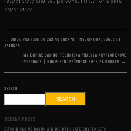
responsibly and set personal limits for a safe
experience.
← Guide pratique du casino Lucky8 : inscription, bonus et
astuces
My Empire Casino: Technická analýza kryptoměnové
integrace | Kompletní průvodce krok za krokem →
Search
SEARCH
Recent Posts
Bitcoin Casino Bonus Win Big with Safe Crypto Bets