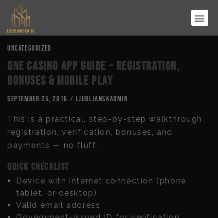
RONDO LUX
URBAN LOF
Uncategorized
One Casino App Guide – Registration,
Bonuses & Mobile Play
September 25, 2016
/
ljubljanskadmin
This is a practical, step-by-step walkthrough:
registration, verification, bonuses, and
payments — no fluff.
Quick Checklist
Device with internet connection (phone,
tablet, or desktop)
Valid email address
Government-issued ID for verification