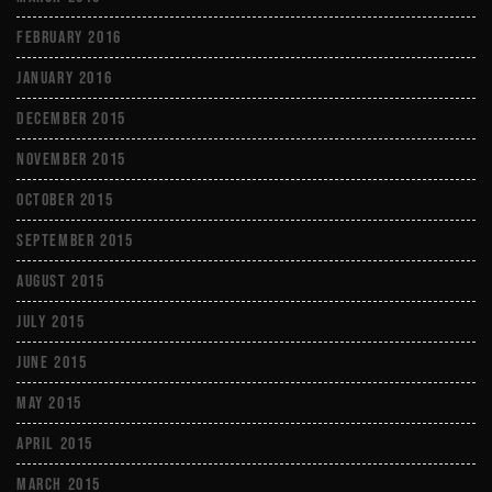
February 2016
January 2016
December 2015
November 2015
October 2015
September 2015
August 2015
July 2015
June 2015
May 2015
April 2015
March 2015