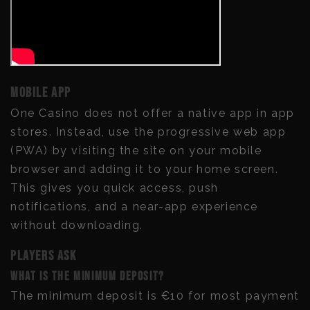
Mobile App
One Casino does not offer a native app in app
stores. Instead, use the progressive web app
(PWA) by visiting the site on your mobile
browser and adding it to your home screen.
This gives you quick access, push
notifications, and a near-app experience
without downloading.
Players Ask
What is the minimum deposit?
The minimum deposit is €10 for most payment