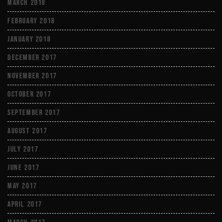
March 2018
February 2018
January 2018
December 2017
November 2017
October 2017
September 2017
August 2017
July 2017
June 2017
May 2017
April 2017