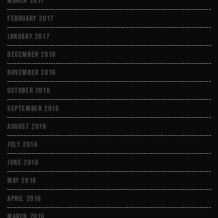
March 2017
February 2017
January 2017
December 2016
November 2016
October 2016
September 2016
August 2016
July 2016
June 2016
May 2016
April 2016
March 2016