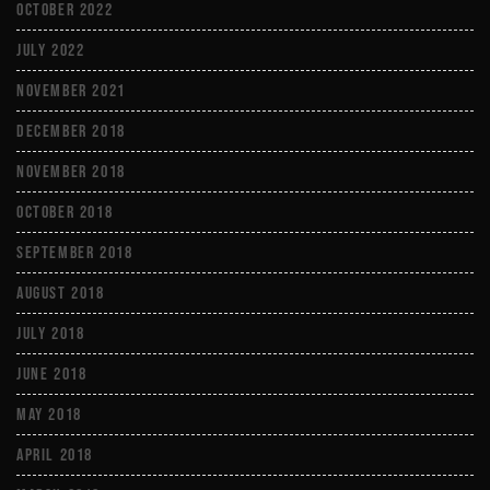
October 2022
July 2022
November 2021
December 2018
November 2018
October 2018
September 2018
August 2018
July 2018
June 2018
May 2018
April 2018