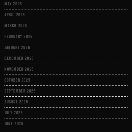
May 2026
April 2026
March 2026
February 2026
January 2026
December 2025
November 2025
October 2025
September 2025
August 2025
July 2025
June 2025