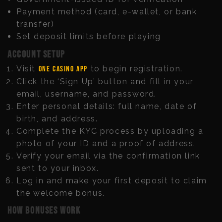
Payment method (card, e-wallet, or bank
transfer)
Set deposit limits before playing
Account Setup
Visit
to begin registration.
One casino app
Click the ‘Sign Up’ button and fill in your
email, username, and password.
Enter personal details: full name, date of
birth, and address.
Complete the KYC process by uploading a
photo of your ID and a proof of address.
Verify your email via the confirmation link
sent to your inbox.
Log in and make your first deposit to claim
the welcome bonus.
How Bonuses Work