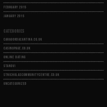
February 2015
January 2015
Categories
caragordacantina.co.uk
casinopage.co.uk
Online Dating
Stanovi
stnicholascommunitycentre.co.uk
Uncategorized