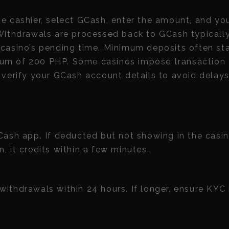
he cashier, select GCash, enter the amount, and yo
 Withdrawals are processed back to GCash typicall
 casino’s pending time. Minimum deposits often sta
mum of 200 PHP. Some casinos impose transaction
 verify your GCash account details to avoid delays
Cash app. If deducted but not showing in the casin
, it credits within a few minutes.
ithdrawals within 24 hours. If longer, ensure KYC 