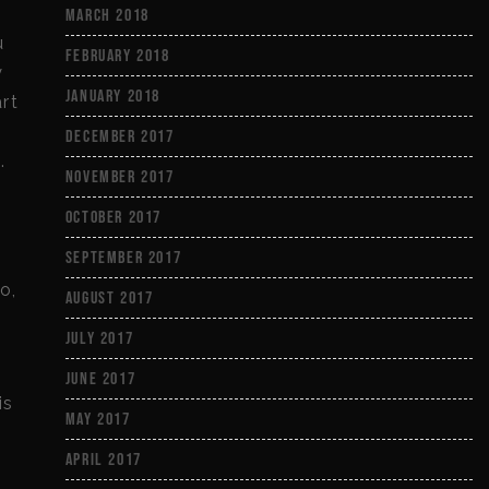
March 2018
u
February 2018
y
January 2018
rt
December 2017
.
November 2017
October 2017
September 2017
o,
August 2017
July 2017
June 2017
is
May 2017
April 2017