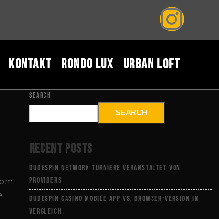
KONTAKT
RONDO LUX
URBAN LOFT
Search
SEARCH
Recent Posts
Dudespin Network Turniere veranstaltet von
Providers
rom
e
Dudespin Casino Mobile App vs. Browser-Version im
Vergleich