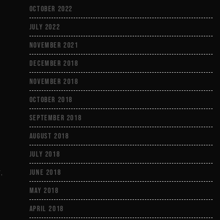
October 2022
July 2022
November 2021
December 2018
November 2018
October 2018
September 2018
August 2018
July 2018
,
June 2018
May 2018
April 2018