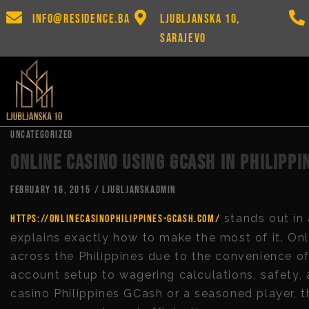
info@residence.ba
Ljubljanska 10,
Sarajevo
Uncategorized
Online Casino Using GCash in Philippi
February 16, 2015
/
ljubljanskadmin
stands out in 
https://onlinecasinophilippines-gcash.com/
explains exactly how to make the most of it. On
across the Philippines due to the convenience o
account setup to wagering calculations, safety
casino Philippines GCash or a seasoned player, t