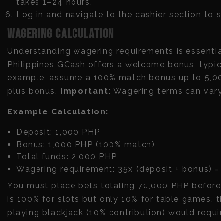
takes 1–24 hours.
Log in and navigate to the cashier section to
Wagering Calculation
Understanding wagering requirements is essenti
Philippines GCash offers a welcome bonus, typic
example, assume a 100% match bonus up to 5,00
plus bonus.
Important:
Wagering terms can vary
Example Calculation:
Deposit: 1,000 PHP
Bonus: 1,000 PHP (100% match)
Total funds: 2,000 PHP
Wagering requirement: 35x (deposit + bonus) =
You must place bets totaling 70,000 PHP before 
is 100% for slots but only 10% for table games, t
playing blackjack (10% contribution) would requ