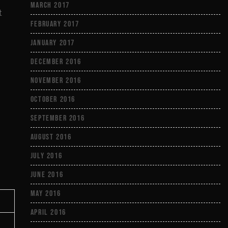
March 2017
t
February 2017
January 2017
December 2016
November 2016
October 2016
September 2016
t
August 2016
July 2016
June 2016
May 2016
April 2016