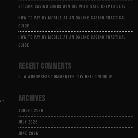
Bitcoin Casino Bonus Win Big with Safe Crypto Bets
How to Pay by Mobile at an Online Casino Practical
Guide
How to Pay by Mobile at an Online Casino Practical
Guide
Recent Comments
on
A WordPress Commenter
Hello world!
Archives
on
August 2026
July 2026
June 2026