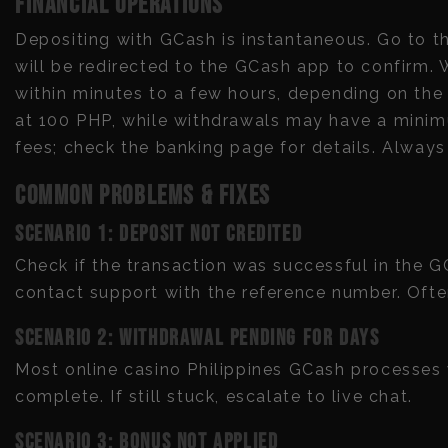
Financial Operations
Depositing with GCash is instantaneous. Go to t
will be redirected to the GCash app to confirm.
within minutes to a few hours, depending on the
at 100 PHP, while withdrawals may have a mini
fees; check the banking page for details. Always
Common Problems & Fixes
Scenario 1: Deposit not credited
Check if the transaction was successful in the G
contact support with the reference number. Often
Scenario 2: Withdrawal pending for days
Most online casino Philippines GCash processes w
complete. If still stuck, escalate to live chat.
Scenario 3: Bonus not applied