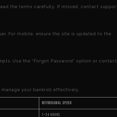
ad the terms carefully. If missed, contact suppor
er. For mobile, ensure the site is updated to the
empts. Use the “Forgot Password” option or contac
manage your bankroll effectively.
Withdrawal Speed
1–24 hours