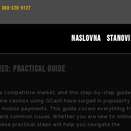
060-320-9127
NASLOVNA
STANOVI
nes: Practical Guide
a competitive market, and this step-by-step guide
line casinos using GCash have surged in popularity
f mobile payments. This guide covers everything f
, and common issues. Whether you are new to onlin
hese practical steps will help you navigate the