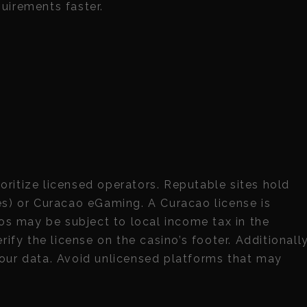
uirements faster.
ritize licensed operators. Reputable sites hold
es) or Curacao eGaming. A Curacao license is
s may be subject to local income tax in the
rify the license on the casino’s footer. Additionally
your data. Avoid unlicensed platforms that may