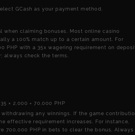
 select GCash as your payment method.
al when claiming bonuses. Most online casino
ally a 100% match up to a certain amount. For
0 PHP with a 35x wagering requirement on deposi
; always check the terms.
 35 × 2,000 = 70,000 PHP
withdrawing any winnings. If the game contributi
he effective requirement increases. For instance,
ire 700,000 PHP in bets to clear the bonus. Always