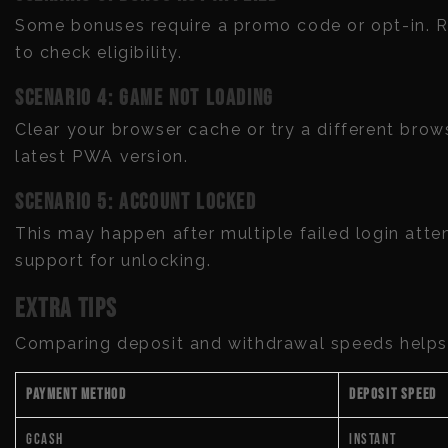
Some bonuses require a promo code or opt-in. Re
to check eligibility.
Scenario 4: Game not loading
Clear your browser cache or try a different brows
latest PWA version.
Scenario 5: Account locked
This may happen after multiple failed login att
support for unlocking.
Extra Tips
Comparing deposit and withdrawal speeds helps 
Payment Method
Deposit Speed
GCash
Instant