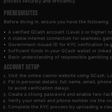
process securely and efficiently.
Prerequisites
Before diving in, ensure you have the following:
A verified GCash account (Level 2 or higher) t
A stable internet connection for seamless ga
Government-issued ID for KYC verification (e.g.
Sufficient funds in your GCash wallet or linke
Basic understanding of responsible gambling p
Account Setup
Visit the online casino website using GCash. Lo
Fill in personal details: full name, email, pho
to avoid verification delays.
Create a strong password and enable two-factor
Verify your email and phone number via the co
Complete the KYC process by uploading a clear