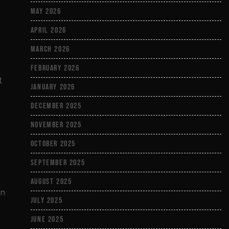
May 2026
April 2026
March 2026
February 2026
t
January 2026
December 2025
November 2025
October 2025
September 2025
August 2025
on
July 2025
June 2025