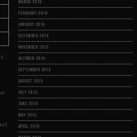
March 2016
February 2016
January 2016
December 2015
November 2015
s.
October 2015
September 2015
August 2015
July 2015
on
June 2015
May 2015
act
April 2015