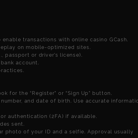
o enable transactions with online casino GCash.
meplay on mobile-optimized sites.
, passport or driver’s license).
d bank account.
ractices.
ok for the “Register” or “Sign Up” button.
ne number, and date of birth. Use accurate informati
 authentication (2FA) if available.
des sent.
 photo of your ID and a selfie. Approval usually