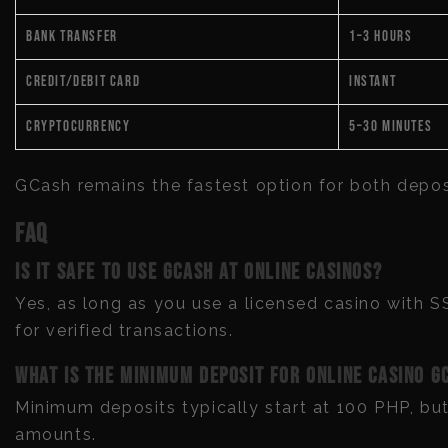
Bank Transfer
1–3 hours
Credit/Debit Card
Instant
Cryptocurrency
5–30 minutes
GCash remains the fastest option for both dep
FAQ
Is it safe to use GCash at online casinos?
Yes, as long as you use a licensed casino with 
for verified transactions.
What is the minimum deposit for online casino G
Minimum deposits typically start at 100 PHP, but
amounts.