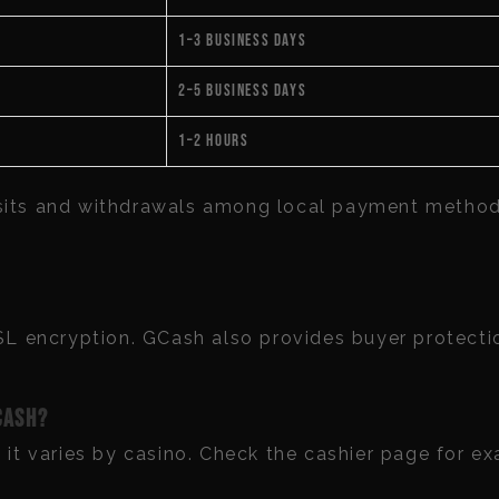
1–3 business days
2–5 business days
1–2 hours
osits and withdrawals among local payment method
SSL encryption. GCash also provides buyer protecti
Cash?
 it varies by casino. Check the cashier page for ex