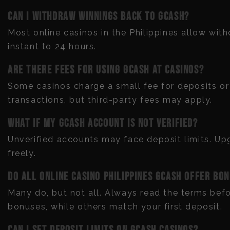
Can I withdraw winnings back to GCash?
Most online casinos in the Philippines allow wi
instant to 24 hours.
Are there fees for using GCash at casinos?
Some casinos charge a small fee for deposits or
transactions, but third-party fees may apply.
What if my GCash account is not verified?
Unverified accounts may face deposit limits. Upg
freely.
Do all online casino Philippines GCash offer bo
Many do, but not all. Always read the terms bef
bonuses, while others match your first deposit.