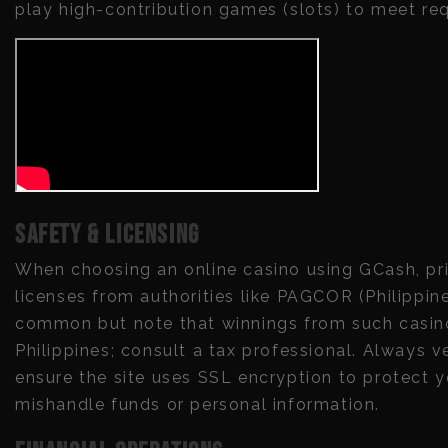
play high-contribution games (slots) to meet req
Safety & Licensing
When choosing an online casino using GCash, prio
licenses from authorities like PAGCOR (Philippin
common but note that winnings from such casino
Philippines; consult a tax professional. Always ve
ensure the site uses SSL encryption to protect 
mishandle funds or personal information.