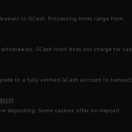
thdrawals to GCash. Processing times range from
 withdrawals. GCash itself does not charge for cas
rade to a fully verified GCash account to transac
nuses?
ore depositing. Some casinos offer no-deposit