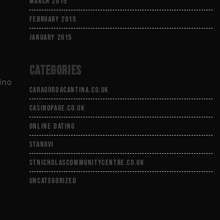
March 2015
February 2015
January 2015
Categories
ino
caragordacantina.co.uk
casinopage.co.uk
Online Dating
t
Stanovi
stnicholascommunitycentre.co.uk
Uncategorized