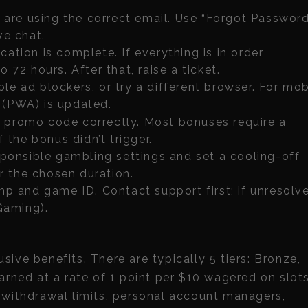
 are using the correct email. Use “Forgot Passwor
ve chat.
cation is complete. If everything is in order,
72 hours. After that, raise a ticket.
le ad blockers, or try a different browser. For mob
(PWA) is updated.
 promo code correctly. Most bonuses require a
 the bonus didn’t trigger.
sponsible gambling settings and set a cooling-off
or the chosen duration.
p and game ID. Contact support first; if unresolv
Gaming).
ive benefits. There are typically 5 tiers: Bronze,
earned at a rate of 1 point per $10 wagered on slot
r withdrawal limits, personal account managers,