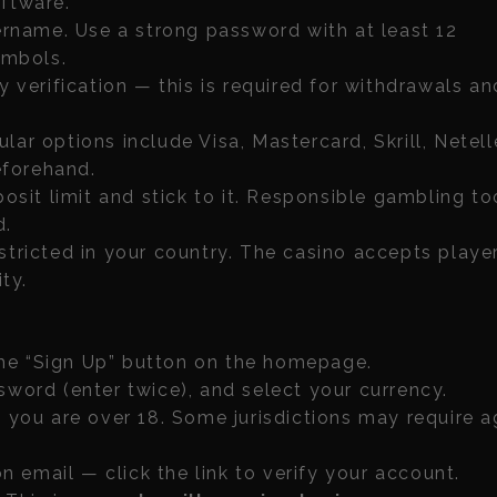
ftware.
ername. Use a strong password with at least 12
ymbols.
 verification — this is required for withdrawals an
r options include Visa, Mastercard, Skrill, Netelle
eforehand.
osit limit and stick to it. Responsible gambling to
d.
tricted in your country. The casino accepts playe
ty.
 the “Sign Up” button on the homepage.
ssword (enter twice), and select your currency.
 you are over 18. Some jurisdictions may require 
n email — click the link to verify your account.