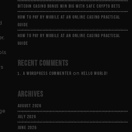
Bitcoin Casino Bonus Win Big with Safe Crypto Bets
How to Pay by Mobile at an Online Casino Practical
d
Guide
How to Pay by Mobile at an Online Casino Practical
r,
Guide
ols
Recent Comments
rs
on
A WordPress Commenter
Hello world!
Archives
August 2026
age
July 2026
June 2026