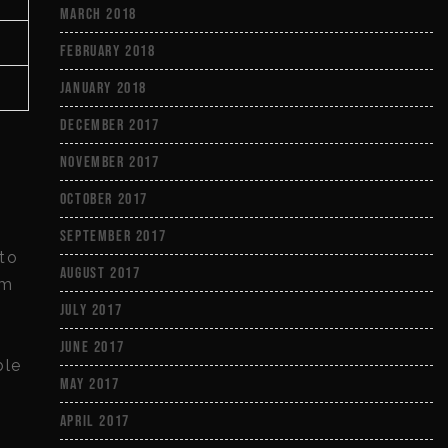
March 2018
February 2018
January 2018
December 2017
November 2017
October 2017
September 2017
to
August 2017
om
July 2017
June 2017
ble
May 2017
April 2017