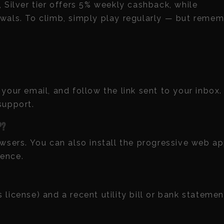
 Silver tier offers 5% weekly cashback, while
awals. To climb, simply play regularly — but reme
your email, and follow the link sent to your inbox. 
support.
p?
owsers. You can also install the progressive web a
ience.
license) and a recent utility bill or bank statemen