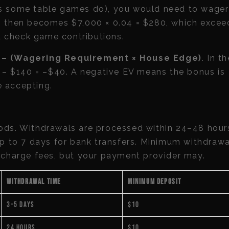
as some table games do), you would need to wager
ss then becomes $7,000 × 0.04 = $280, which excee
 check game contributions.
s – (Wagering Requirement × House Edge)
. In t
0 – $140 = –$40. A negative EV means the bonus is
e accepting.
hods. Withdrawals are processed within 24–48 hour
up to 7 days for bank transfers. Minimum withdrawa
t charge fees, but your payment provider may.
Withdrawal Time
Minimum Deposit
3–5 days
$10
24 hours
$10