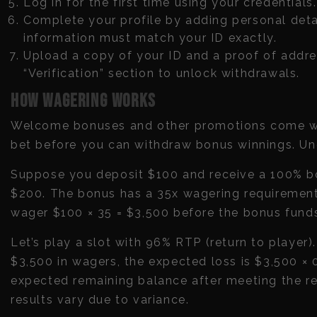
Log in for the first time using your credentials
Complete your profile by adding personal detail
information must match your ID exactly.
Upload a copy of your ID and a proof of address
“Verification” section to unlock withdrawals.
How Wagering Works
Welcome bonuses and other promotions come w
bet before you can withdraw bonus winnings. Und
Suppose you deposit $100 and receive a 100% bo
$200. The bonus has a 35x wagering requiremen
wager $100 × 35 = $3,500 before the bonus fund
Let’s play a slot with 96% RTP (return to player
$3,500 in wagers, the expected loss is $3,500 × 
expected remaining balance after meeting the r
results vary due to variance.