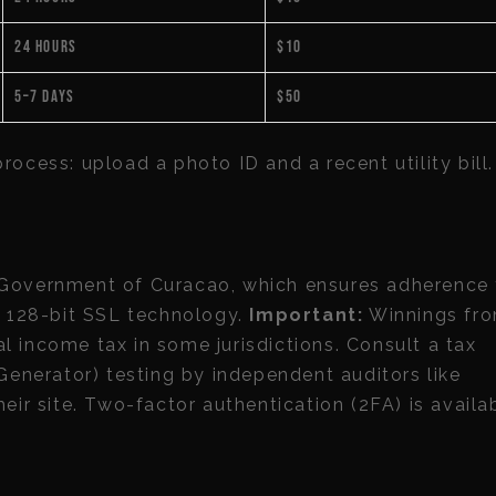
24 hours
$10
5–7 days
$50
ocess: upload a photo ID and a recent utility bill.
 Government of Curacao, which ensures adherence 
h 128-bit SSL technology.
Important:
Winnings fr
 income tax in some jurisdictions. Consult a tax
nerator) testing by independent auditors like
eir site. Two-factor authentication (2FA) is availa