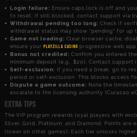
Login failure:
Ensure caps lock is off and you
to reset. If still blocked, contact support via li
Withdrawal pending too long:
Check if verifi
withdrawal status may show “pending” for up to 
Game not loading:
Clear browser cache, disab
ensure your
progressive web app 
Playzilla casino
Bonus not credited:
Confirm you entered the
minimum deposit (e.g., $20). Contact support if
Self-exclusion:
If you need a break, go to re
period or self-exclusion. This blocks access f
Dispute a game outcome:
Note the timestam
escalate to the licensing authority (Curacao e
Extra Tips
The VIP program rewards loyal players with exclus
Silver, Gold, Platinum, and Diamond. Points are 
(lower on other games). Each tier unlocks highe