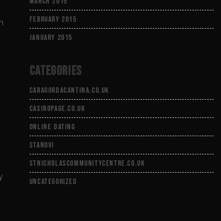
March 2015
February 2015
on
January 2015
Categories
caragordacantina.co.uk
casinopage.co.uk
Online Dating
Stanovi
stnicholascommunitycentre.co.uk
y
Uncategorized