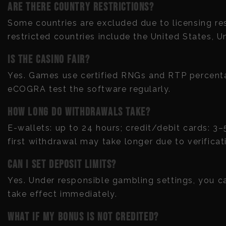
Are there country restrictions?
Some countries are excluded due to licensing res
restricted countries include the United States, 
Is the casino fair?
Yes. Games use certified RNGs and RTP percenta
eCOGRA test the software regularly.
How long do withdrawals take?
E-wallets: up to 24 hours; credit/debit cards: 3–
first withdrawal may take longer due to verificat
Can I set deposit limits?
Yes. Under responsible gambling settings, you ca
take effect immediately.
What if my bonus is not credited?