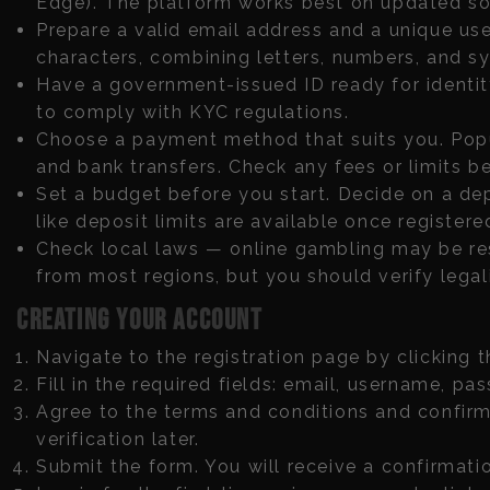
Edge). The platform works best on updated so
Prepare a valid email address and a unique us
characters, combining letters, numbers, and s
Have a government-issued ID ready for identity
to comply with KYC regulations.
Choose a payment method that suits you. Popula
and bank transfers. Check any fees or limits b
Set a budget before you start. Decide on a dep
like deposit limits are available once registere
Check local laws — online gambling may be res
from most regions, but you should verify legali
Creating Your Account
Navigate to the registration page by clicking
Fill in the required fields: email, username, pa
Agree to the terms and conditions and confirm
verification later.
Submit the form. You will receive a confirmatio