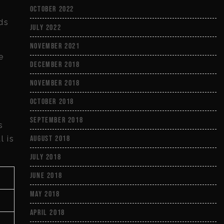
October 2022
ds
July 2022
November 2021
he
December 2018
November 2018
October 2018
September 2018
s
August 2018
l is
July 2018
June 2018
May 2018
April 2018