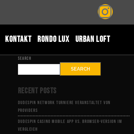
KONTAKT
RONDO LUX
URBAN LOFT
Search
SEARCH
Recent Posts
Dudespin Network Turniere veranstaltet von
Providers
Dudespin Casino Mobile App vs. Browser-Version im
Vergleich