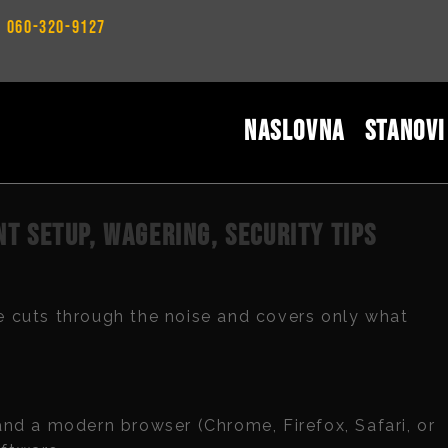
060-320-9127
NASLOVNA
STANOVI
nt Setup, Wagering, Security Tips
de cuts through the noise and covers only what
and a modern browser (Chrome, Firefox, Safari, or