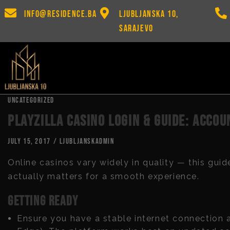
info@residence.ba
Ljubljanska 10,
Sarajevo
Uncategorized
Playzilla Casino Login & Guide: Accou
July 15, 2017
/
ljubljanskadmin
Online casinos vary widely in quality — this gui
actually matters for a smooth experience.
Getting Ready
Ensure you have a stable internet connection 