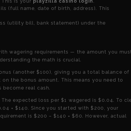
. This is your
playzilla casino login
.
s (full name, date of birth, address). This
 (utility bill, bank statement) under the
ith wagering requirements — the amount you mus
erstanding the math is crucial.
nus (another $100), giving you a total balance of
t on the bonus amount. This means you need to
s become real cash.
). The expected loss per $1 wagered is $0.04. To cl
0.04 = $140. Since you started with $200, your
equirement is $200 – $140 = $60. However, actual