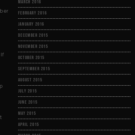
March 2016
mber
February 2016
January 2016
December 2015
November 2015
If
October 2015
September 2015
August 2015
pp
July 2015
June 2015
May 2015
t
April 2015