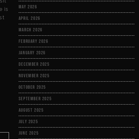
sit
May 2026
e is
st
April 2026
March 2026
February 2026
January 2026
December 2025
November 2025
October 2025
September 2025
August 2025
July 2025
June 2025