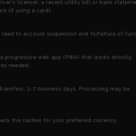
er’s license), a recent utility bill or bank statem
d (if using a card).
y lead to account suspension and forfeiture of fun
 a progressive web app (PWA) that works directly
res needed.
 transfers: 3–7 business days. Processing may be
ck the cashier for your preferred currency.