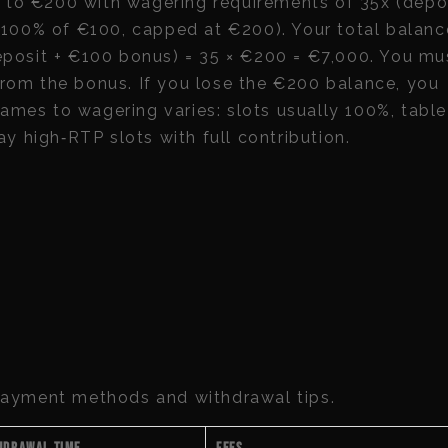
to €200 with wagering requirements of 35x (depo
(100% of €100, capped at €200). Your total balanc
eposit + €100 bonus) = 35 × €200 = €7,000. You mu
rom the bonus. If you lose the €200 balance, you
games to wagering varies: slots usually 100%, table
y high‑RTP slots with full contribution.
payment methods and withdrawal tips.