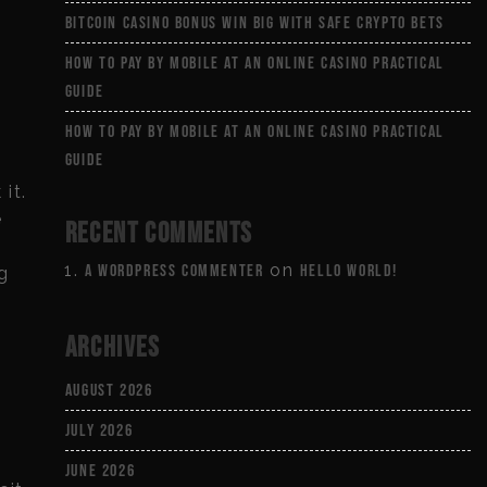
Bitcoin Casino Bonus Win Big with Safe Crypto Bets
How to Pay by Mobile at an Online Casino Practical
Guide
How to Pay by Mobile at an Online Casino Practical
Guide
it.
e
Recent Comments
on
A WordPress Commenter
Hello world!
g
.
Archives
August 2026
July 2026
June 2026