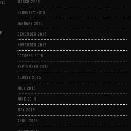
March 2016
ent
February 2016
January 2016
ds.
December 2015
November 2015
October 2015
September 2015
August 2015
July 2015
June 2015
May 2015
April 2015