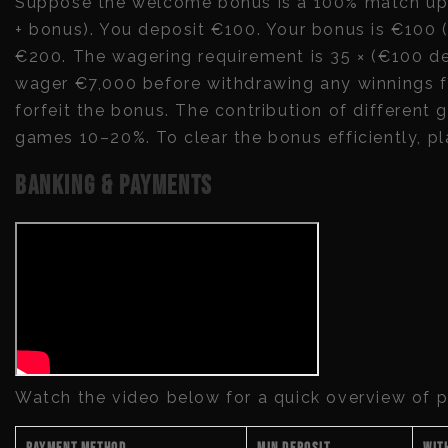
Suppose the welcome bonus is a 100% match up 
+ bonus). You deposit €100. Your bonus is €100 
€200. The wagering requirement is 35 × (€100 d
wager €7,000 before withdrawing any winnings f
forfeit the bonus. The contribution of different 
games 10–20%. To clear the bonus efficiently, pla
Banking & Payments
Watch the video below for a quick overview of 