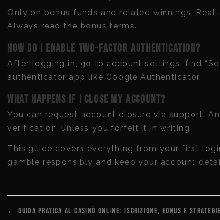
Only on bonus funds and related winnings. Real
Always read the bonus terms.
How do I enable two-factor authentication?
After logging in, go to account settings, find “Se
authenticator app like Google Authenticator.
What happens if I close my account?
You can request account closure via support. Any
verification, unless you forfeit it in writing.
This guide covers everything from your first log
gamble responsibly and keep your account detai
← Guida pratica al casinò online: iscrizione, bonus e strategi