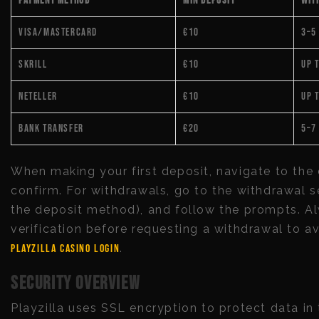
Payment Method
Min Deposit
Wit
Visa/Mastercard
€10
3–5
Skrill
€10
Up 
Neteller
€10
Up 
Bank Transfer
€20
5–7
When making your first deposit, navigate to the 
confirm. For withdrawals, go to the withdrawal 
the deposit method), and follow the prompts. 
verification before requesting a withdrawal to a
.
Playzilla casino login
Security Overview
Playzilla uses SSL encryption to protect data i