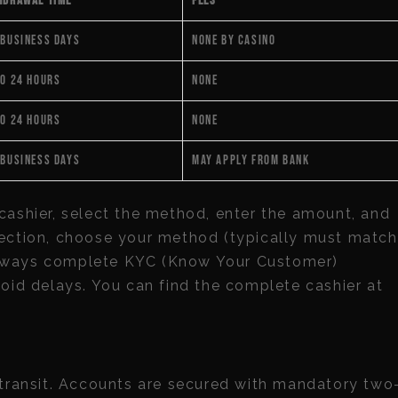
hdrawal Time
Fees
 business days
None by casino
to 24 hours
None
to 24 hours
None
 business days
May apply from bank
cashier, select the method, enter the amount, and
section, choose your method (typically must match
Always complete KYC (Know Your Customer)
void delays. You can find the complete cashier at
n transit. Accounts are secured with mandatory two