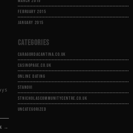
March 2015
February 2015
January 2015
Categories
caragordacantina.co.uk
casinopage.co.uk
Online Dating
Stanovi
ays
stnicholascommunitycentre.co.uk
Uncategorized
dik →