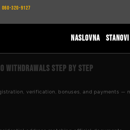
060-320-9127
NASLOVNA
STANOVI
 to Withdrawals Step by Step
egistration, verification, bonuses, and payments — 