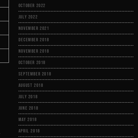
October 2022
July 2022
November 2021
December 2018
November 2018
October 2018
September 2018
August 2018
July 2018
June 2018
May 2018
April 2018
-