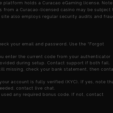
The platform holds a Curacao eGaming license. Note
ngs from a Curacao-licensed casino may be subject 
 site also employs regular security audits and fra
eck your email and password. Use the “Forgot
u enter the current code from your authenticator
ovided during setup. Contact support if both fail.
till missing, check your bank statement, then cont
your account is fully verified (KYC). If yes, note th
eeded, contact live chat.
used any required bonus code. If not, contact