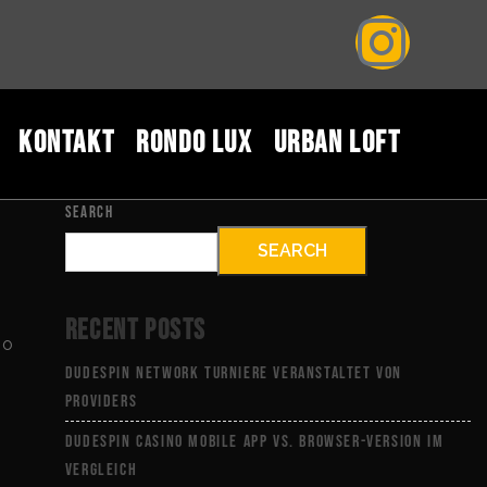
KONTAKT
RONDO LUX
URBAN LOFT
Search
SEARCH
Recent Posts
no
Dudespin Network Turniere veranstaltet von
Providers
Dudespin Casino Mobile App vs. Browser-Version im
Vergleich