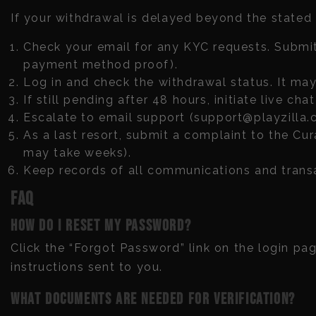
If your withdrawal is delayed beyond the stated
Check your email for any KYC requests. Submi
payment method proof).
Log in and check the withdrawal status. It may
If still pending after 48 hours, initiate live c
Escalate to email support (
support@playzilla
As a last resort, submit a complaint to the Cu
may take weeks).
Keep records of all communications and transa
FAQ
How do I reset my password?
Click the “Forgot Password” link on the login pag
instructions sent to you.
What documents are needed for verification?