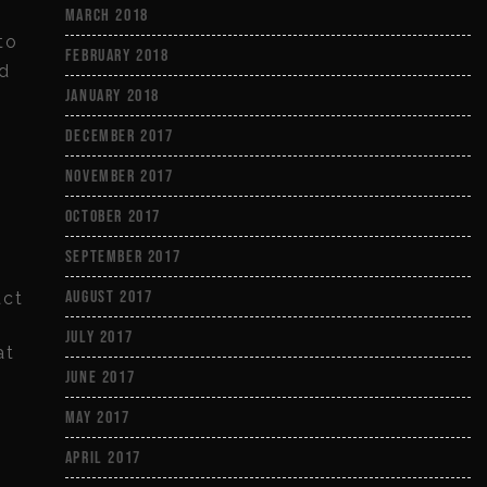
March 2018
to
February 2018
ud
January 2018
December 2017
November 2017
October 2017
September 2017
August 2017
act
July 2017
at
June 2017
May 2017
April 2017