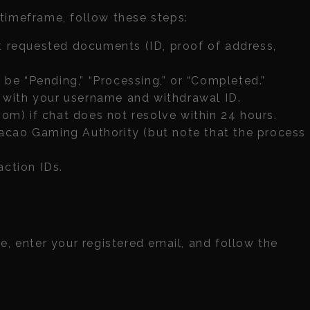
 timeframe, follow these steps:
t requested documents (ID, proof of address,
 be “Pending,” “Processing,” or “Completed.”
hat with your username and withdrawal ID.
.com
) if chat does not resolve within 24 hours.
racao Gaming Authority (but note that the process
ction IDs.
e, enter your registered email, and follow the