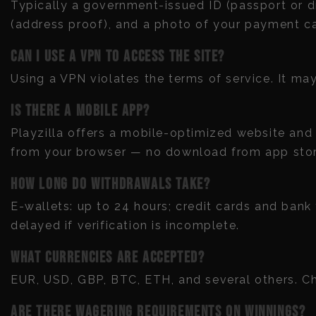
Typically a government-issued ID (passport or driv
(address proof), and a photo of your payment car
Can I use a VPN to access the site?
Using a VPN violates the terms of service. It ma
Is there a mobile app?
Playzilla offers a mobile-optimized website and
from your browser — no download from app sto
How long do withdrawals take?
E-wallets: up to 24 hours; credit cards and bank
delayed if verification is incomplete.
What currencies are accepted?
EUR, USD, GBP, BTC, ETH, and several others. Che
Are there wagering requirements on winnings?