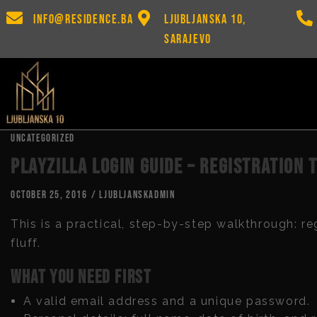
info@residence.ba
Ljubljanska 10,
Sarajevo
Uncategorized
Playzilla Login Guide – Registration
October 25, 2016
/
ljubljanskadmin
This is a practical, step-by-step walkthrough: r
fluff.
What You Need First
A valid email address and a unique password.