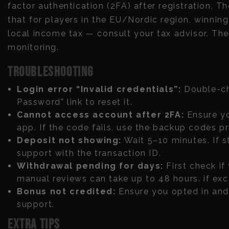
factor authentication (2FA) after registration. 
that for players in the EU/Nordic region, winni
local income tax — consult your tax advisor. The
monitoring.
Troubleshooting
Login error “Invalid credentials”:
Double-ch
Password” link to reset it.
Cannot access account after 2FA:
Ensure yo
app. If the code fails, use the backup codes pr
Deposit not showing:
Wait 5–10 minutes. If s
support with the transaction ID.
Withdrawal pending for days:
First check if 
manual reviews can take up to 48 hours. if exc
Bonus not credited:
Ensure you opted in and 
support.
Extra Tips