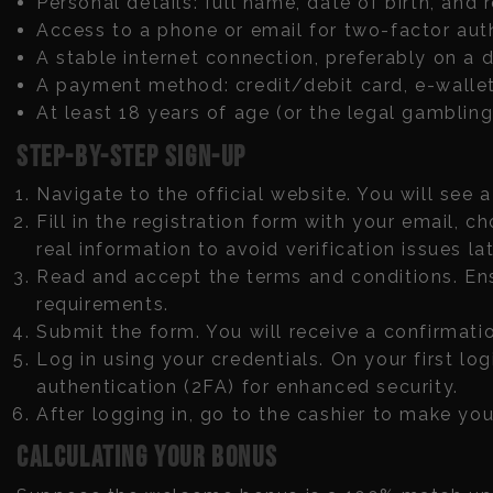
Personal details: full name, date of birth, and
Access to a phone or email for two-factor aut
A stable internet connection, preferably on a 
A payment method: credit/debit card, e-wallet (e
At least 18 years of age (or the legal gambling 
Step-by-Step Sign-Up
Navigate to the official website. You will see 
Fill in the registration form with your email, 
real information to avoid verification issues lat
Read and accept the terms and conditions. En
requirements.
Submit the form. You will receive a confirmatio
Log in using your credentials. On your first l
authentication (2FA) for enhanced security.
After logging in, go to the cashier to make yo
Calculating Your Bonus