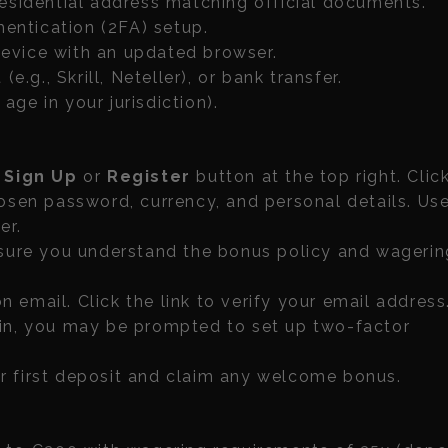
 residential address matching official documents.
hentication (2FA) setup.
device with an updated browser.
.g., Skrill, Neteller), or bank transfer.
age in your jurisdiction).
a
Sign Up
or
Register
button at the top right. Click 
chosen password, currency, and personal details. Us
er.
sure you understand the bonus policy and wagerin
n email. Click the link to verify your email address
ogin, you may be prompted to set up two-factor
ur first deposit and claim any welcome bonus.