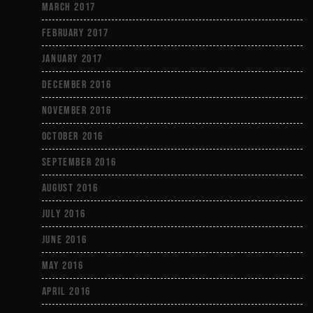
March 2017
February 2017
January 2017
December 2016
November 2016
October 2016
September 2016
August 2016
July 2016
June 2016
May 2016
April 2016