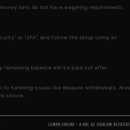
-money bets do not have wagering requirements.
curity” or “2FA”, and follow the setup using an
 remaining balance will be paid out after
in to handling issues like delayed withdrawals. Alw
ls secure.
e
Lemon Casino – A Hol Az Izgalom Kezdő