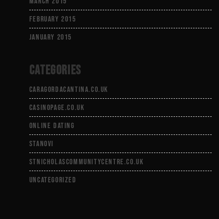
March 2015
February 2015
January 2015
Categories
caragordacantina.co.uk
casinopage.co.uk
Online Dating
Stanovi
stnicholascommunitycentre.co.uk
Uncategorized