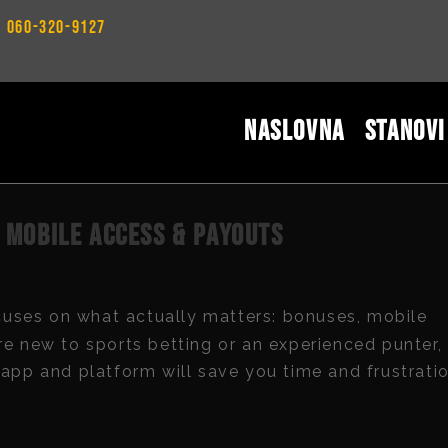
060-320-9127
NASLOVNA
STANOVI
, Mobile Access & Payouts
uses on what actually matters: bonuses, mobile
re new to sports betting or an experienced punter,
app and platform will save you time and frustratio