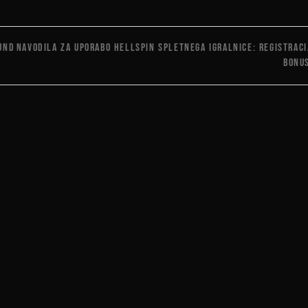
und
Navodila za uporabo Hellspin spletnega igralnice: registraci
bonu