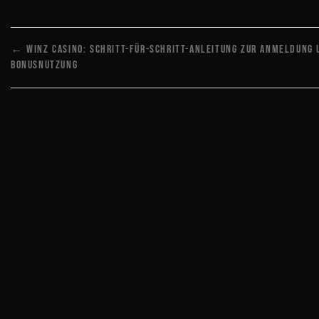
← Winz Casino: Schritt-für-Schritt-Anleitung zur Anmeldung 
Bonusnutzung