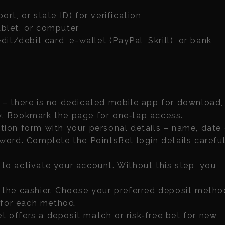
rt, or state ID) for verification
ablet, or computer
/debit card, e-wallet (PayPal, Skrill), or bank
r – there is no dedicated mobile app for download,
y. Bookmark the page for one‑tap access.
tration form with your personal details – name, date
sword. Complete the PointsBet login details careful
it to activate your account. Without this step, you
o the cashier. Choose your preferred deposit metho
 for each method.
 offers a deposit match or risk‑free bet for new