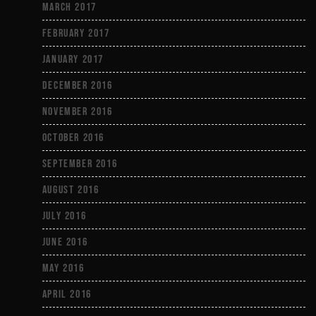
March 2017
February 2017
January 2017
December 2016
November 2016
October 2016
September 2016
August 2016
July 2016
June 2016
May 2016
April 2016