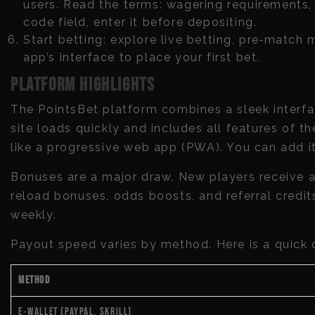
users. Read the terms: wagering requirements,
code field, enter it before depositing.
Start betting: explore live betting, pre‑match
app’s interface to place your first bet.
Platform Highlights
The PointsBet platform combines a sleek interfa
site loads quickly and includes all features of 
like a progressive web app (PWA). You can add it
Bonuses are a major draw. New players receive a 
reload bonuses, odds boosts, and referral credi
weekly.
Payout speed varies by method. Here is a quick 
Method
E‑wallet (PayPal, Skrill)