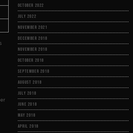
October 2022
July 2022
November 2021
December 2018
s
November 2018
October 2018
September 2018
August 2018
July 2018
er
June 2018
May 2018
April 2018