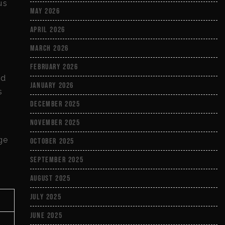
us
May 2026
t
April 2026
March 2026
February 2026
ed
January 2026
s
December 2025
November 2025
ge
October 2025
September 2025
August 2025
July 2025
June 2025