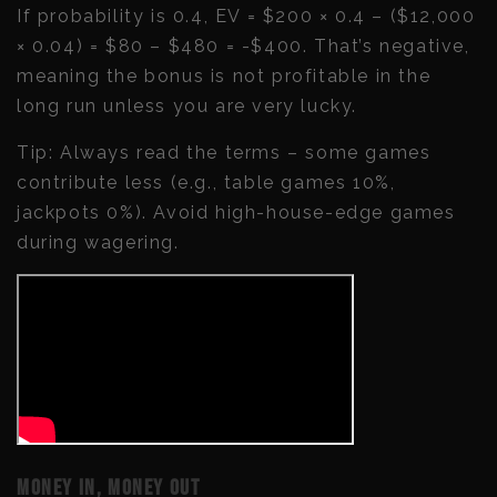
If probability is 0.4, EV = $200 × 0.4 – ($12,000
× 0.04) = $80 – $480 = -$400. That’s negative,
meaning the bonus is not profitable in the
long run unless you are very lucky.
Tip: Always read the terms – some games
contribute less (e.g., table games 10%,
jackpots 0%). Avoid high-house-edge games
during wagering.
Money In, Money Out