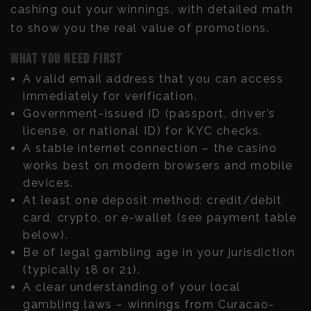
cashing out your winnings, with detailed math
to show you the real value of promotions.
What You Need First
A valid email address that you can access
immediately for verification.
Government-issued ID (passport, driver’s
license, or national ID) for KYC checks.
A stable internet connection – the casino
works best on modern browsers and mobile
devices.
At least one deposit method: credit/debit
card, crypto, or e-wallet (see payment table
below).
Be of legal gambling age in your jurisdiction
(typically 18 or 21).
A clear understanding of your local
gambling laws – winnings from Curacao-