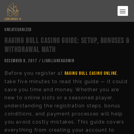
RONDO LUX
URBAN LOF
Uncategorized
Raging Bull Casino Guide: Setup, Bonuses &
Withdrawal Math
December 8, 2017
/
ljubljanskadmin
Before you register at
,
Raging bull casino online
take five minutes to read this guide — it could
save you time and money. Whether you are
new to online slots or a seasoned player,
understanding the registration steps, bonus
conditions, and payment processes will help
you avoid costly mistakes. This guide covers
everything from creating your account to