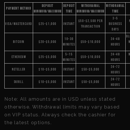
Deposit
Deposit
Withdrawal
Withdrawal
Payment Method
Minimum/Maximum
Time
Minimum/Maximum
Time
3–5
$50–$2,500 per
Visa/Mastercard
$25–$1,000
Instant
business
transaction
days
Bl
10–30
24–48
Bitcoin
$20–$5,000
$50–$10,000
minutes
hours
5–15
24–48
Ethereum
$25–$5,000
$50–$10,000
minutes
hours
24–72
Neteller
$10–$5,000
Instant
$50–$5,000
hours
24–72
Skrill
$10–$5,000
Instant
$50–$5,000
hours
Note: All amounts are in USD unless stated
otherwise. Withdrawal limits may vary based
on VIP status. Always check the cashier for
the latest options.