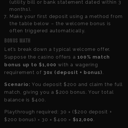
(utility bill or bank statement dated within 3
months).
Make your first deposit using a method from
the table below – the welcome bonus is
often triggered automatically.
Bonus Math
Let’s break down a typical welcome offer.
Suppose the casino offers a
100% match
bonus up to $1,000
with a wagering
requirement of
30x (deposit + bonus)
.
Scenario:
You deposit $200 and claim the full
match, giving you a $200 bonus. Your total
balance is $400.
Playthrough required: 30 × ($200 deposit +
$200 bonus) = 30 × $400 =
$12,000
.