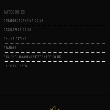
Categories
caragordacantina.co.uk
casinopage.co.uk
Online Dating
Stanovi
stnicholascommunitycentre.co.uk
Uncategorized