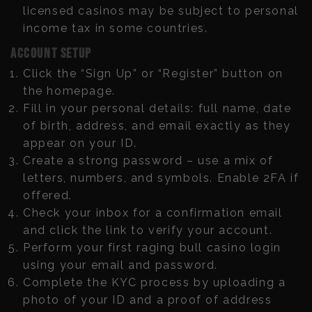
licensed casinos may be subject to personal
income tax in some countries.
Account Setup
Click the “Sign Up” or “Register” button on
the homepage.
Fill in your personal details: full name, date
of birth, address, and email exactly as they
appear on your ID.
Create a strong password – use a mix of
letters, numbers, and symbols. Enable 2FA if
offered.
Check your inbox for a confirmation email
and click the link to verify your account.
Perform your first raging bull casino login
using your email and password.
Complete the KYC process by uploading a
photo of your ID and a proof of address