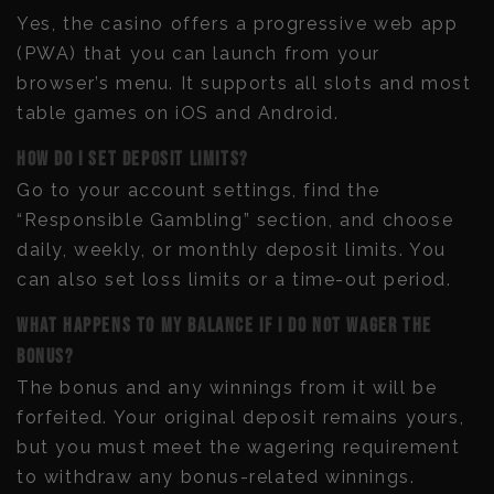
Yes, the casino offers a progressive web app
(PWA) that you can launch from your
browser’s menu. It supports all slots and most
table games on iOS and Android.
How do I set deposit limits?
Go to your account settings, find the
“Responsible Gambling” section, and choose
daily, weekly, or monthly deposit limits. You
can also set loss limits or a time-out period.
What happens to my balance if I do not wager the
bonus?
The bonus and any winnings from it will be
forfeited. Your original deposit remains yours,
but you must meet the wagering requirement
to withdraw any bonus-related winnings.