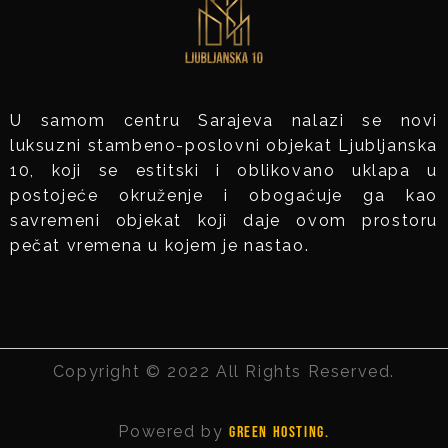
U samom centru Sarajeva nalazi se novi
luksuzni stambeno-poslovni objekat Ljubljanska
10, koji se estitski i oblikovano uklapa u
postojeće okruženje i obogaćuje ga kao
savremeni objekat koji daje ovom prostoru
pečat vremena u kojem je nastao.
Copyright © 2022 All Rights Reserved.
Powered by
Green Hosting.