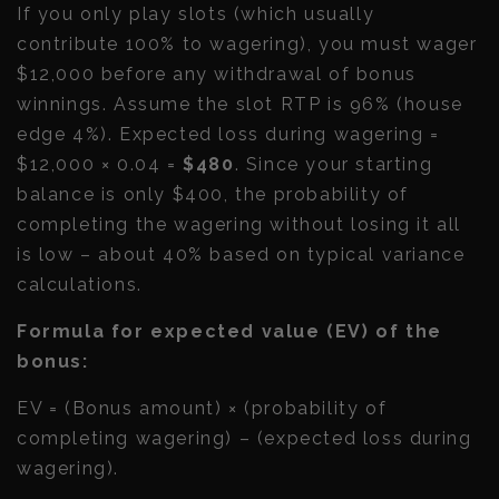
If you only play slots (which usually
contribute 100% to wagering), you must wager
$12,000 before any withdrawal of bonus
winnings. Assume the slot RTP is 96% (house
edge 4%). Expected loss during wagering =
$12,000 × 0.04 =
$480
. Since your starting
balance is only $400, the probability of
completing the wagering without losing it all
is low – about 40% based on typical variance
calculations.
Formula for expected value (EV) of the
bonus:
EV = (Bonus amount) × (probability of
completing wagering) – (expected loss during
wagering).