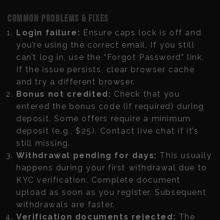
Common Problems & Fixes
Login failure:
Ensure caps lock is off and
you’re using the correct email. If you still
can’t log in, use the “Forgot Password” link.
If the issue persists, clear browser cache
and try a different browser.
Bonus not credited:
Check that you
entered the bonus code (if required) during
deposit. Some offers require a minimum
deposit (e.g., $25). Contact live chat if it’s
still missing.
Withdrawal pending for days:
This usually
happens during your first withdrawal due to
KYC verification. Complete document
upload as soon as you register. Subsequent
withdrawals are faster.
Verification documents rejected:
The