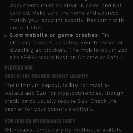
documents must be clear, in color, and not
expired. Make sure the name and address
match your account exactly. Resubmit with
correct files.
Slow website or game crashes:
Try
clearing cookies, updating your browser, or
disabling ad blockers. The mobile-optimized
site (PWA) works best on Chrome or Safari.
Players Ask
What is the minimum deposit amount?
The minimum deposit is $10 for most e-
wallets and $20 for cryptocurrencies, though
credit cards usually require $25. Check the
cashier for your country’s options.
How long do withdrawals take?
Withdrawal times vary by method: e-wallets