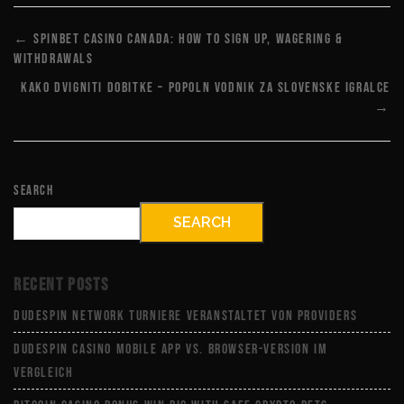
← SpinBet Casino Canada: How to Sign Up, Wagering &
Withdrawals
Kako dvigniti dobitke – popoln vodnik za slovenske igralce
→
Search
SEARCH
Recent Posts
Dudespin Network Turniere veranstaltet von Providers
Dudespin Casino Mobile App vs. Browser-Version im
Vergleich