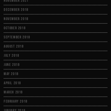
November 2021
December 2018
November 2018
October 2018
September 2018
August 2018
July 2018
June 2018
May 2018
April 2018
March 2018
February 2018
January 2018