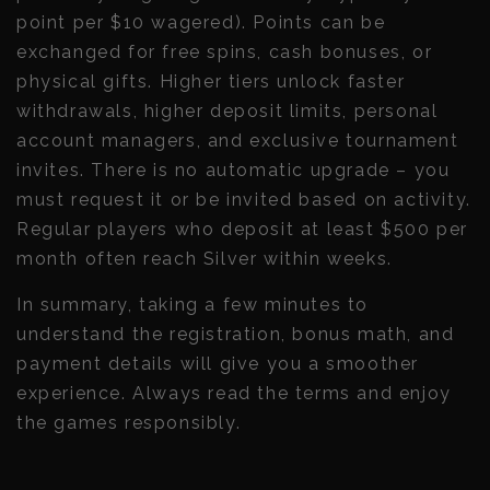
point per $10 wagered). Points can be
exchanged for free spins, cash bonuses, or
physical gifts. Higher tiers unlock faster
withdrawals, higher deposit limits, personal
account managers, and exclusive tournament
invites. There is no automatic upgrade – you
must request it or be invited based on activity.
Regular players who deposit at least $500 per
month often reach Silver within weeks.
In summary, taking a few minutes to
understand the registration, bonus math, and
payment details will give you a smoother
experience. Always read the terms and enjoy
the games responsibly.