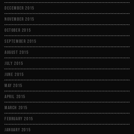
December 2015
November 2015
October 2015
September 2015
August 2015
July 2015
June 2015
May 2015
April 2015
March 2015
February 2015
January 2015