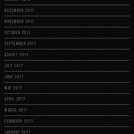
December 2017
November 2017
October 2017
September 2017
August 2017
July 2017
June 2017
May 2017
April 2017
March 2017
February 2017
January 2017