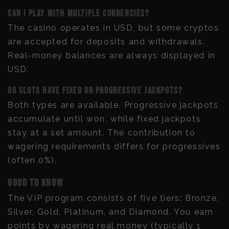
Can I play with multiple currencies?
The casino operates in USD, but some cryptos
are accepted for deposits and withdrawals.
Real-money balances are always displayed in
USD.
Do slots have fixed or progressive jackpots?
Both types are available. Progressive jackpots
accumulate until won, while fixed jackpots
stay at a set amount. The contribution to
wagering requirements differs for progressives
(often 0%).
Good to Know
The VIP program consists of five tiers: Bronze,
Silver, Gold, Platinum, and Diamond. You earn
points by wagering real money (typically 1