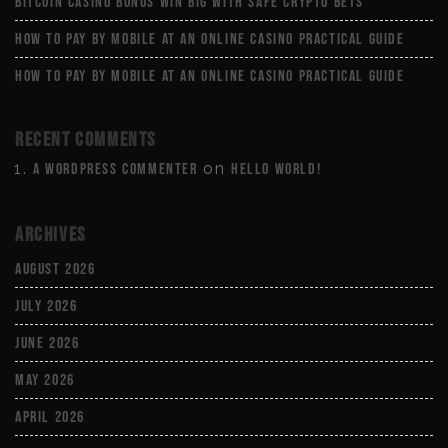
Bitcoin Casino Bonus Win Big with Safe Crypto Bets
How to Pay by Mobile at an Online Casino Practical Guide
How to Pay by Mobile at an Online Casino Practical Guide
Recent Comments
on
A WordPress Commenter
Hello world!
Archives
August 2026
July 2026
June 2026
May 2026
April 2026