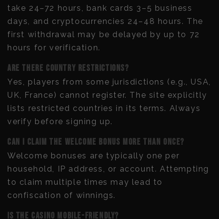
take 24–72 hours, bank cards 3–5 business
days, and cryptocurrencies 24–48 hours. The
first withdrawal may be delayed by up to 72
hours for verification.
Are there country restrictions?
Yes, players from some jurisdictions (e.g., USA,
UK, France) cannot register. The site explicitly
lists restricted countries in its terms. Always
verify before signing up.
Can I claim the welcome bonus more than once?
Welcome bonuses are typically one per
household, IP address, or account. Attempting
to claim multiple times may lead to
confiscation of winnings.
Is the casino mobile-friendly?