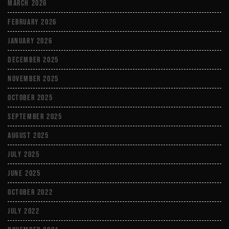
March 2026
February 2026
January 2026
December 2025
November 2025
October 2025
September 2025
August 2025
July 2025
June 2025
October 2022
July 2022