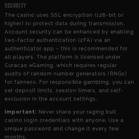
Security
The casino uses SSL encryption (128-bit or
higher) to protect data during transmission.
Account security can be enhanced by enabling
two-factor authentication (2FA) via an
authenticator app – this is recommended for
all players. The platform is licensed under
Curacao eGaming, which requires regular
audits of random number generators (RNGs)
for fairness. For responsible gambling, you can
set deposit limits, session timers, and self-
exclusion in the account settings.
Important:
Never share your raging bull
casino login credentials with anyone. Use a
unique password and change it every few
months.