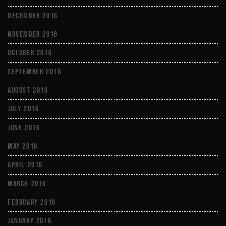
December 2016
November 2016
October 2016
September 2016
August 2016
July 2016
June 2016
May 2016
April 2016
March 2016
February 2016
January 2016