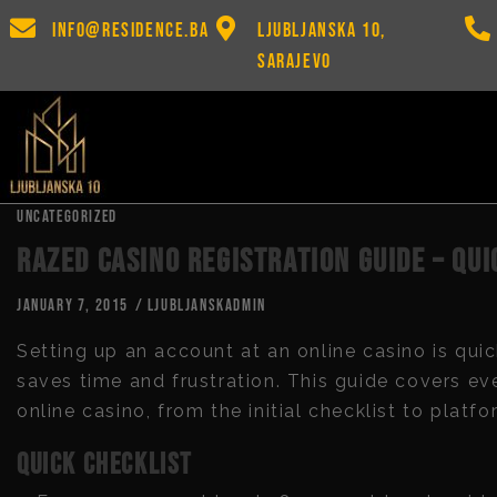
info@residence.ba
Ljubljanska 10,
Sarajevo
Uncategorized
Razed Casino Registration Guide – Qui
January 7, 2015
/
ljubljanskadmin
Setting up an account at an online casino is qui
saves time and frustration. This guide covers ev
online casino, from the initial checklist to plat
Quick Checklist