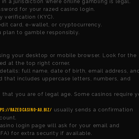
in a jurisdiction where online gambling is legal.
ssword for your razed casino login.
 verification (KYC).
it card, e-wallet, or cryptocurrency.
ou plan to gamble responsibly.
using your desktop or mobile browser. Look for the
ed at the top right corner.
 details: full name, date of birth, email address, an
d that includes uppercase letters, numbers, and
 that you are of legal age. Some casinos require 
usually sends a confirmation
ps://razedcasino-au.biz/
ccount.
asino login page will ask for your email and
) for extra security if available.