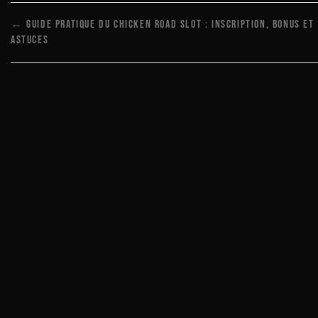
← Guide pratique du Chicken Road Slot : inscription, bonus et
astuces