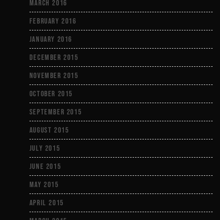
March 2016
February 2016
January 2016
December 2015
November 2015
October 2015
September 2015
August 2015
July 2015
June 2015
May 2015
April 2015