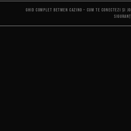
Ghid complet Betmen cazino – Cum te conectezi și jo
siguran