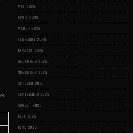
r
May 2026
April 2026
March 2026
February 2026
January 2026
December 2025
November 2025
October 2025
September 2025
er
August 2025
July 2025
June 2025