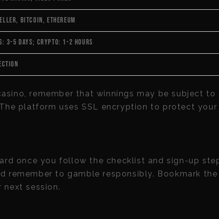
eller, Bitcoin, Ethereum
s: 3-5 days; Crypto: 1-2 hours
ection
casino, remember that winnings may be subject to
. The platform uses SSL encryption to protect your
ward once you follow the checklist and sign-up ste
and remember to gamble responsibly. Bookmark the
 next session.