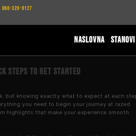
060-320-9127
NASLOVNA
STANOVI
ck Steps to Get Started
ck, but knowing exactly what to expect at each ste
erything you need to begin your journey at razed
form highlights that make your experience smooth.