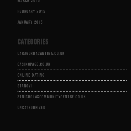
March 2015
February 2015
January 2015
Categories
caragordacantina.co.uk
casinopage.co.uk
Online Dating
Stanovi
stnicholascommunitycentre.co.uk
Uncategorized