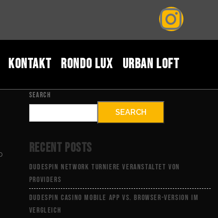
KONTAKT
RONDO LUX
URBAN LOFT
Search
SEARCH
Recent Posts
p
Dudespin Network Turniere veranstaltet von
Providers
Dudespin Casino Mobile App vs. Browser-Version im
Vergleich