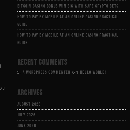
Bitcoin Casino Bonus Win Big with Safe Crypto Bets
How to Pay by Mobile at an Online Casino Practical
Guide
How to Pay by Mobile at an Online Casino Practical
Guide
Recent Comments
d
on
A WordPress Commenter
Hello world!
you
Archives
August 2026
July 2026
June 2026