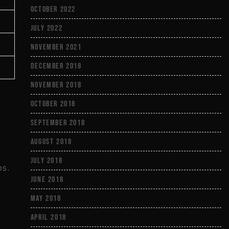
October 2022
July 2022
November 2021
December 2018
November 2018
October 2018
September 2018
August 2018
July 2018
ps.
June 2018
May 2018
April 2018