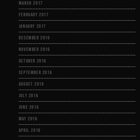
March 2017
February 2017
January 2017
December 2016
November 2016
October 2016
September 2016
August 2016
July 2016
June 2016
May 2016
April 2016