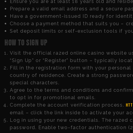
Ensure you are at least 18 years old and reside 
Prepare a valid email address and a secure pa
Have a government-issued ID ready for identity
Choose a payment method that suits you – cred
Set deposit limits or self-exclusion tools if y
How to Sign Up
Visit the official razed online casino website 
“Sign Up” or “Register” button – typically locat
Fill in the registration form with your personal
country of residence. Create a strong passwor
special characters.
Agree to the terms and conditions and confirm
to opt in for promotional emails.
Complete the account verification process.
htt
email – click the link inside to activate your a
Log in using your new credentials. The razed c
password. Enable two-factor authentication (2FA