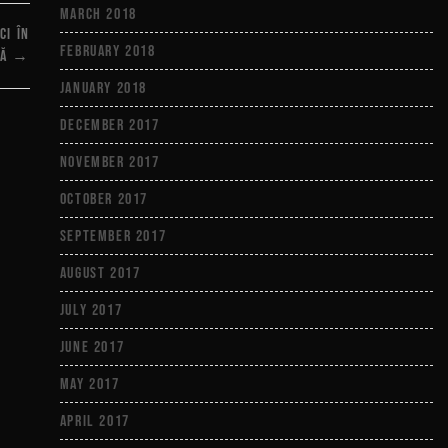
March 2018
ci în
February 2018
ță →
January 2018
December 2017
November 2017
October 2017
September 2017
August 2017
July 2017
June 2017
May 2017
April 2017