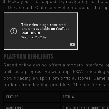
Make your first deposit by navigating to the 
the amount. Claim any welcome bonus that app
Platform Highlights
Razed online casino offers a modern interface o
built as a progressive web app (PWA), meaning y
downloading an app from official stores. Game se
options from leading providers. The platform su
Feature
Details
Game Types
Slots, Blackjack, Roulette, L