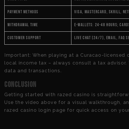
Payment Methods
Visa, Mastercard, Skrill, Net
Withdrawal Time
E-wallets: 24-48 hours; Card
Customer Support
Live chat (24/7), email, FAQ s
Important: When playing at a Curacao-licensed 
local income tax – always consult a tax advisor
data and transactions.
Conclusion
Getting started with razed casino is straightfor
Use the video above for a visual walkthrough, 
razed casino login page for quick access on your