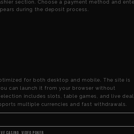
cashier section. Choose a payment method and ente
ears during the deposit process.
ptimized for both desktop and mobile. The site is
ou can launch it from your browser without
lection includes slots, table games, and live deal
pports multiple currencies and fast withdrawals.
ive Casino, Video Poker