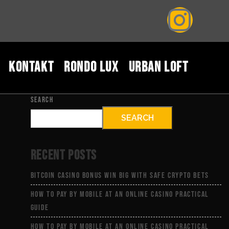
KONTAKT
RONDO LUX
URBAN LOFT
Search
SEARCH
Recent Posts
Bitcoin Casino Bonus Win Big with Safe Crypto Bets
How to Pay by Mobile at an Online Casino Practical
Guide
d
How to Pay by Mobile at an Online Casino Practical