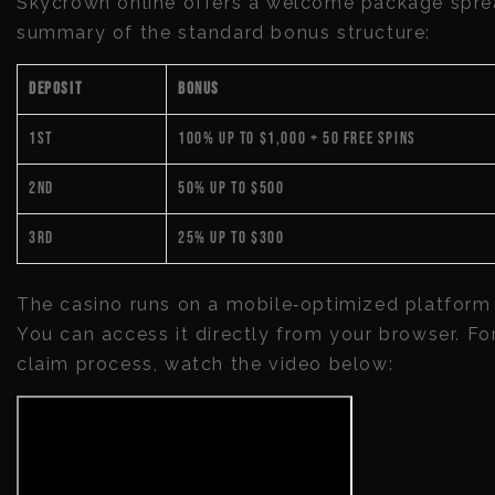
Skycrown online offers a welcome package spread
summary of the standard bonus structure:
Deposit
Bonus
1st
100% up to $1,000 + 50 free spins
2nd
50% up to $500
3rd
25% up to $300
The casino runs on a mobile‑optimized platform
You can access it directly from your browser. Fo
claim process, watch the video below: