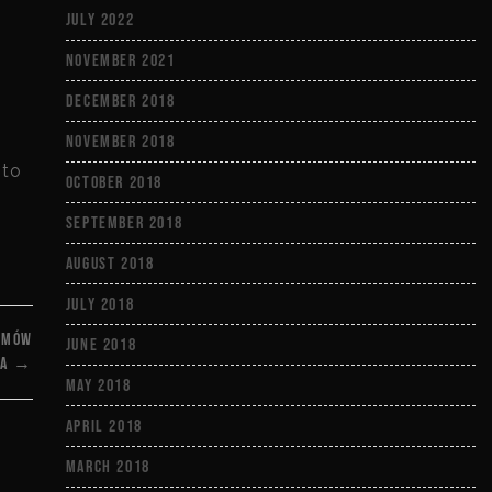
July 2022
November 2021
t
December 2018
November 2018
 to
October 2018
September 2018
August 2018
July 2018
lemów
June 2018
nia →
May 2018
April 2018
March 2018