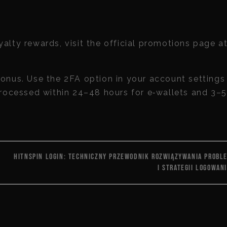
alty rewards, visit the official promotions page a
onus. Use the 2FA option in your account settings
processed within 24–48 hours for e‑wallets and 3–5
Hitnspin Login: Techniczny Przewodnik Rozwiązywania Prob
i Strategii Logowa