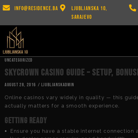
info@residence.ba
Ljubljanska 10,
Sarajevo
Uncategorized
Skycrown Casino Guide – Setup, Bonus
August 28, 2016
/
ljubljanskadmin
Online casinos vary widely in quality — this gui
actually matters for a smooth experience.
Getting Ready
Ensure you have a stable internet connection