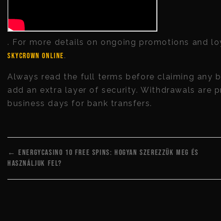
. For more details on ongoing promotions and loy
.
Skycrown online
Always read the full terms before claiming any b
add an extra layer of security. Withdrawals are 
business days for bank transfers.
← EnergyCasino 10 free spins: Hogyan szerezzük meg és
használjuk fel?