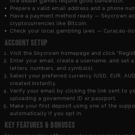
live dealer games require good bandwidth.
Prepare a valid email address and a phone num
Have a payment method ready — Skycrown acce
cryptocurrencies like Bitcoin.
Check your local gambling laws — Curacao-lic
Account Setup
Visit the Skycrown homepage and click “Regis
Enter your email, create a username, and set a
letters, numbers, and symbols).
Select your preferred currency (USD, EUR, AUD
created instantly.
Verify your email by clicking the link sent to
uploading a government ID or passport.
Make your first deposit using one of the sup
automatically if you opt in.
Key Features & Bonuses