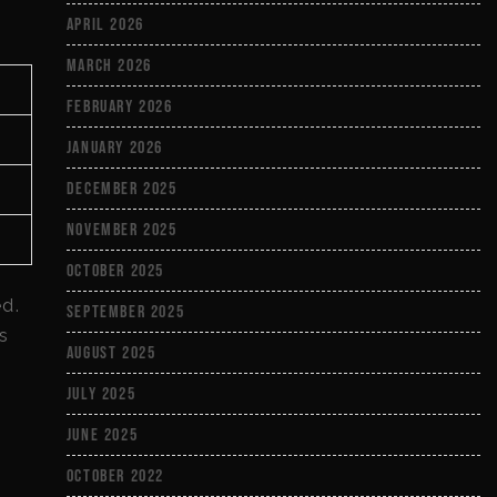
April 2026
March 2026
February 2026
January 2026
December 2025
November 2025
October 2025
d.
September 2025
us
August 2025
July 2025
June 2025
October 2022