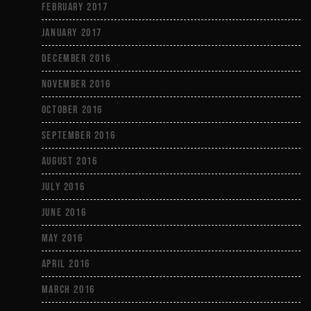
February 2017
January 2017
December 2016
November 2016
October 2016
September 2016
August 2016
July 2016
June 2016
May 2016
April 2016
March 2016