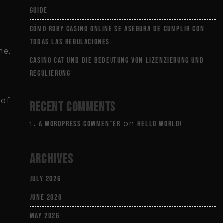
Guide
Cómo Roby Casino online se asegura de cumplir con
todas las regulaciones
me.
Casino Cat und die Bedeutung von Lizenzierung und
Regulierung
 of
Recent Comments
on
A WordPress Commenter
Hello world!
Archives
July 2026
June 2026
May 2026