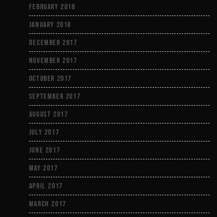
February 2018
January 2018
December 2017
November 2017
October 2017
September 2017
August 2017
July 2017
June 2017
May 2017
April 2017
March 2017