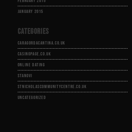
February 2015
January 2015
Categories
caragordacantina.co.uk
casinopage.co.uk
Online Dating
Stanovi
stnicholascommunitycentre.co.uk
Uncategorized