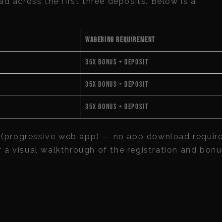
 across the first three deposits. Below is a
Wagering Requirement
35x bonus + deposit
35x bonus + deposit
35x bonus + deposit
 (progressive web app) — no app download require
r a visual walkthrough of the registration and bon