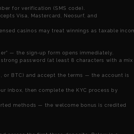
ber for verification (SMS code).
pts Visa, Mastercard, Neosurf, and
ensed casinos may treat winnings as taxable inco
ter” — the sign‑up form opens immediately.
 strong password (at least 8 characters with a mix
, or BTC) and accept the terms — the account is
 your inbox, then complete the KYC process by
ported methods — the welcome bonus is credited