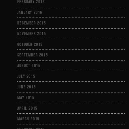
February 2016
January 2016
December 2015
November 2015
October 2015
September 2015
August 2015
July 2015
June 2015
May 2015
April 2015
March 2015