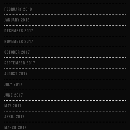
February 2018
January 2018
December 2017
November 2017
October 2017
September 2017
August 2017
July 2017
June 2017
May 2017
April 2017
March 2017