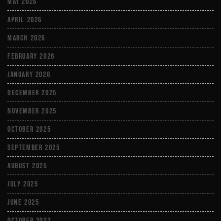
May 2026
April 2026
March 2026
February 2026
January 2026
December 2025
November 2025
October 2025
September 2025
August 2025
July 2025
June 2025
October 2022