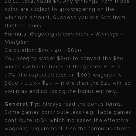
$0.10, total value $5. Any winnings from those
spins are subject to 40x wagering on the
winnings amount. Suppose you win $20 from
the free spins.
Formula:
Wagering Requirement = Winnings ×
Multiplier
Calculation: $20 × 40 = $800.
You need to wager $800 to convert the $20
win to cashable funds. If the game’s RTP is
97%, the expected loss on $800 wagered is
$800 × 0.03 = $24 — more than the $20 win, so
you may end up losing the bonus entirely.
General Tip:
Always read the bonus terms.
Some games contribute less (e.g., table games
contribute 10%), which increases the effective
wagering requirement. Use the formulas above