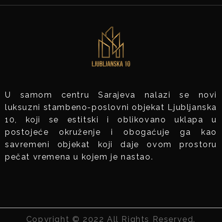
U samom centru Sarajeva nalazi se novi
luksuzni stambeno-poslovni objekat Ljubljanska
10, koji se estitski i oblikovano uklapa u
postojeće okruženje i obogaćuje ga kao
savremeni objekat koji daje ovom prostoru
pečat vremena u kojem je nastao.
Copyright © 2022 All Rights Reserved.