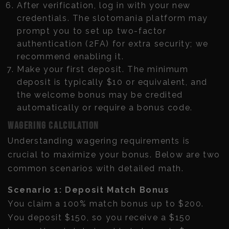
After verification, log in with your new
credentials. The slotomania platform may
prompt you to set up two-factor
authentication (2FA) for extra security; we
recommend enabling it.
Make your first deposit. The minimum
deposit is typically $10 or equivalent, and
the welcome bonus may be credited
automatically or require a bonus code.
Wagering Calculation
Understanding wagering requirements is
crucial to maximize your bonus. Below are two
common scenarios with detailed math.
Scenario 1: Deposit Match Bonus
You claim a 100% match bonus up to $200.
You deposit $150, so you receive a $150