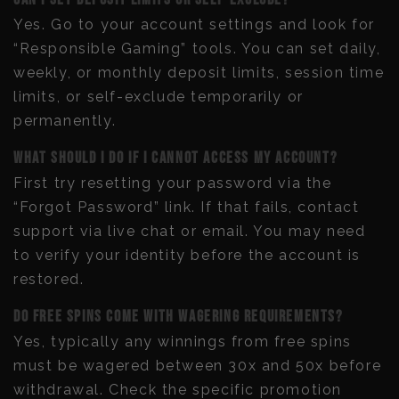
Yes. Go to your account settings and look for
“Responsible Gaming” tools. You can set daily,
weekly, or monthly deposit limits, session time
limits, or self-exclude temporarily or
permanently.
What should I do if I cannot access my account?
First try resetting your password via the
“Forgot Password” link. If that fails, contact
support via live chat or email. You may need
to verify your identity before the account is
restored.
Do free spins come with wagering requirements?
Yes, typically any winnings from free spins
must be wagered between 30x and 50x before
withdrawal. Check the specific promotion