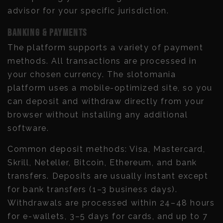
advisor for your specific jurisdiction.
Banking & Payments
The platform supports a variety of payment
methods. All transactions are processed in
your chosen currency. The slotomania
platform uses a mobile-optimized site, so you
can deposit and withdraw directly from your
browser without installing any additional
software.
Common deposit methods: Visa, Mastercard,
Skrill, Neteller, Bitcoin, Ethereum, and bank
transfers. Deposits are usually instant except
for bank transfers (1–3 business days).
Withdrawals are processed within 24–48 hours
for e-wallets, 3–5 days for cards, and up to 7