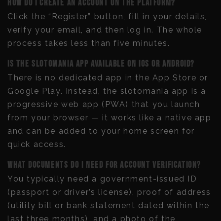
How do I create an account on the platform?
Click the “Register” button, fill in your details,
verify your email, and then log in. The whole
process takes less than five minutes.
Is the slotomania app available on iOS or Android?
There is no dedicated app in the App Store or
Google Play. Instead, the slotomania app is a
progressive web app (PWA) that you launch
from your browser — it works like a native app
and can be added to your home screen for
quick access.
What documents do I need for account verification?
You typically need a government-issued ID
(passport or driver’s license), proof of address
(utility bill or bank statement dated within the
last three months), and a photo of the