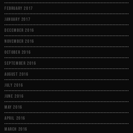
February 2017
January 2017
December 2016
November 2016
October 2016
September 2016
August 2016
July 2016
June 2016
May 2016
April 2016
March 2016