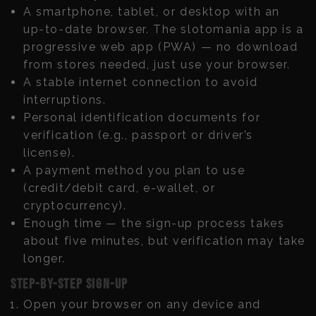
A smartphone, tablet, or desktop with an
up-to-date browser. The slotomania app is a
progressive web app (PWA) — no download
from stores needed, just use your browser.
A stable internet connection to avoid
interruptions.
Personal identification documents for
verification (e.g., passport or driver’s
license).
A payment method you plan to use
(credit/debit card, e-wallet, or
cryptocurrency).
Enough time — the sign-up process takes
about five minutes, but verification may take
longer.
Step-by-Step Sign-Up
Open your browser on any device and