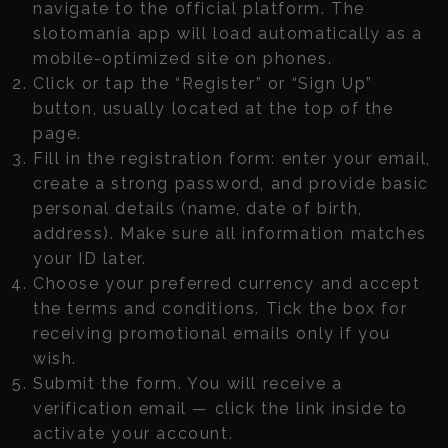
navigate to the official platform. The
slotomania app will load automatically as a
mobile-optimized site on phones.
Click or tap the “Register” or “Sign Up”
button, usually located at the top of the
page.
Fill in the registration form: enter your email,
create a strong password, and provide basic
personal details (name, date of birth,
address). Make sure all information matches
your ID later.
Choose your preferred currency and accept
the terms and conditions. Tick the box for
receiving promotional emails only if you
wish.
Submit the form. You will receive a
verification email — click the link inside to
activate your account.