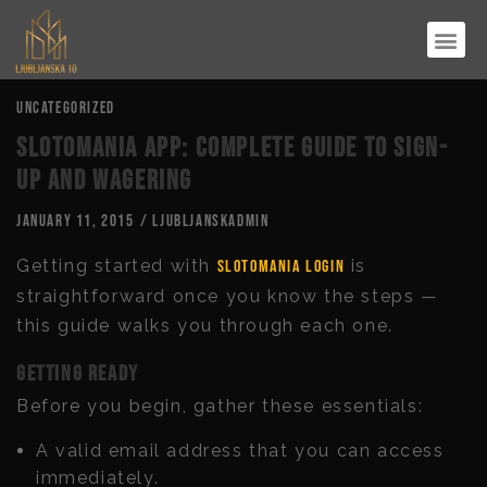
RONDO LUX
URBAN LOF
Uncategorized
Slotomania App: Complete Guide to Sign-
Up and Wagering
January 11, 2015
/
ljubljanskadmin
Getting started with
is
Slotomania login
straightforward once you know the steps —
this guide walks you through each one.
Getting Ready
Before you begin, gather these essentials:
A valid email address that you can access
immediately.