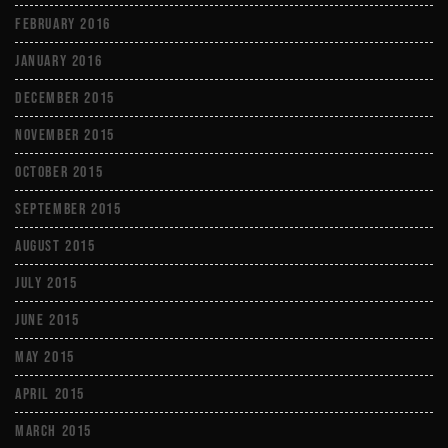
February 2016
January 2016
December 2015
November 2015
October 2015
September 2015
August 2015
July 2015
June 2015
May 2015
April 2015
March 2015