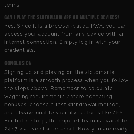
terms.
Can I play the slotomania app on multiple devices?
Yes. Since it is a browser-based PWA, you can
access your account from any device with an
internet connection. Simply log in with your
credentials.
Conclusion
Signing up and playing on the slotomania
platform is a smooth process when you follow
the steps above. Remember to calculate
wagering requirements before accepting
bonuses, choose a fast withdrawal method,
and always enable security features like 2FA.
For further help, the support team is available
24/7 via live chat or email. Now you are ready