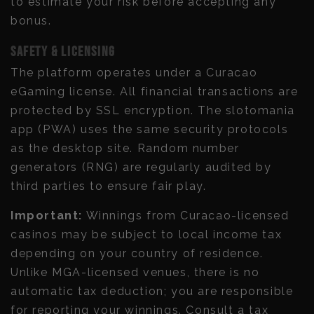
to estimate your risk before accepting any
bonus.
Safety & Licensing
The platform operates under a Curacao
eGaming license. All financial transactions are
protected by SSL encryption. The slotomania
app (PWA) uses the same security protocols
as the desktop site. Random number
generators (RNG) are regularly audited by
third parties to ensure fair play.
Important:
Winnings from Curacao-licensed
casinos may be subject to local income tax
depending on your country of residence.
Unlike MGA-licensed venues, there is no
automatic tax deduction; you are responsible
for reporting your winnings. Consult a tax