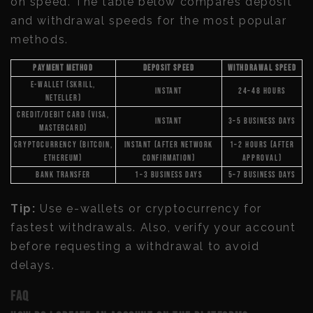
on speed. The table below compares deposit
and withdrawal speeds for the most popular
methods.
Payment Method
Deposit Speed
Withdrawal Speed
E-Wallet (Skrill,
Instant
24–48 hours
Neteller)
Credit/Debit Card (Visa,
Instant
3–5 business days
Mastercard)
Cryptocurrency (Bitcoin,
Instant (after network
1–2 hours (after
Ethereum)
confirmation)
approval)
Bank Transfer
1–3 business days
5–7 business days
Tip:
Use e-wallets or cryptocurrency for
fastest withdrawals. Also, verify your account
before requesting a withdrawal to avoid
delays.
FAQ