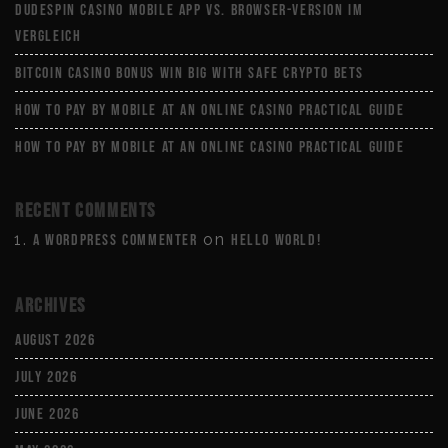
Dudespin Casino Mobile App vs. Browser-Version im
Vergleich
Bitcoin Casino Bonus Win Big with Safe Crypto Bets
How to Pay by Mobile at an Online Casino Practical Guide
How to Pay by Mobile at an Online Casino Practical Guide
Recent Comments
on
A WordPress Commenter
Hello world!
Archives
August 2026
July 2026
June 2026