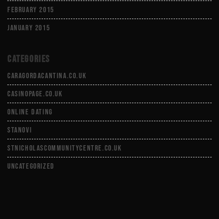
February 2015
January 2015
Categories
caragordacantina.co.uk
casinopage.co.uk
Online Dating
Stanovi
stnicholascommunitycentre.co.uk
Uncategorized