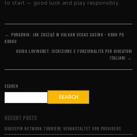
to start — good luck and play responsibly.
← Poradnik: Jak zacząć w Vulkan Vegas Casino – krok po
kroku
Guida Lovingbet: Iscrizione e Funzionalità per Giocatori
Italiani →
Search
SEARCH
Recent Posts
Dudespin Network Turniere veranstaltet von Providers