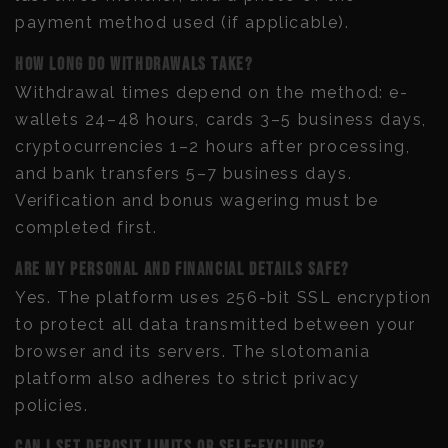
payment method used (if applicable).
How long do withdrawals take?
Withdrawal times depend on the method: e-
wallets 24–48 hours, cards 3–5 business days,
cryptocurrencies 1–2 hours after processing,
and bank transfers 5–7 business days.
Verification and bonus wagering must be
completed first.
Are my personal and financial details safe?
Yes. The platform uses 256-bit SSL encryption
to protect all data transmitted between your
browser and its servers. The slotomania
platform also adheres to strict privacy
policies.
Can I set deposit limits or self-exclude?