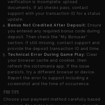
verification is incomplete, upload
documents. If all checks pass, contact
support with your transaction ID for a status
update.
Bonus Not Credited After Deposit:
Ensure
you entered any required bonus code during
deposit. Then check the “My Bonuses”
section. If still missing, contact support and
provide the deposit transaction ID and time.
Technical Error During Game Play:
Clear
your browser cache and cookies, then
refresh the slotomania app. If the issue
persists, try a different browser or device.
Report the error to support including a
screenshot and the time of occurrence.
Pro Tips
Choose your payment method carefully based