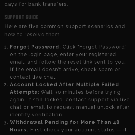
days for bank transfers.
Support Guide
Here are five common support scenarios and
how to resolve them:
Forgot Password:
Click “Forgot Password”
on the login page, enter your registered
email, and follow the reset link sent to you.
If the email doesn’t arrive, check spam or
contact live chat.
Account Locked After Multiple Failed
Attempts:
Wait 30 minutes before trying
again. If still locked, contact support via live
chat or email to request manual unlock after
identity verification.
Withdrawal Pending for More Than 48
Hours:
First check your account status — if