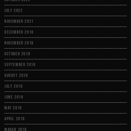
July 2022
November 2021
December 2018
November 2018
October 2018
September 2018
August 2018
July 2018
June 2018
May 2018
April 2018
March 2018