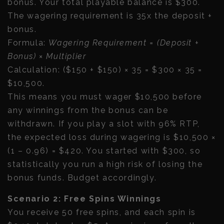
bonus. Your total playable balance is $300.
The wagering requirement is 35x the deposit +
bonus.
Formula:
Wagering Requirement = (Deposit +
Bonus) × Multiplier
Calculation: ($150 + $150) × 35 = $300 × 35 =
$10,500.
This means you must wager $10,500 before
any winnings from the bonus can be
withdrawn. If you play a slot with 96% RTP,
the expected loss during wagering is $10,500 ×
(1 – 0.96) = $420. You started with $300, so
statistically you run a high risk of losing the
bonus funds. Budget accordingly.
Scenario 2: Free Spins Winnings
You receive 50 free spins, and each spin is