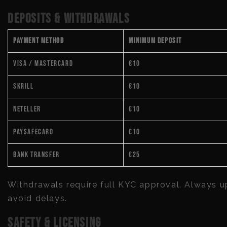
Deposits & Withdrawals
Payment Method
Minimum Deposit
Visa / Mastercard
€10
Skrill
€10
Neteller
€10
Paysafecard
€10
Bank Transfer
€25
Withdrawals require full KYC approval. Always 
avoid delays.
Safety & Licensing