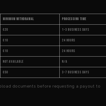
Minimum Withdrawal
Processing Time
€20
1–3 business days
€10
24 hours
€10
24 hours
Not available
N/A
€50
3–7 business days
upload documents before requesting a payout to