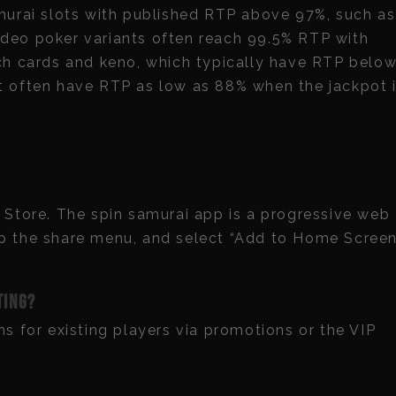
amurai slots with published RTP above 97%, such as
ideo poker variants often reach 99.5% RTP with
tch cards and keno, which typically have RTP belo
t often have RTP as low as 88% when the jackpot 
 Store. The spin samurai app is a progressive web
ap the share menu, and select “Add to Home Screen
ting?
ns for existing players via promotions or the VIP