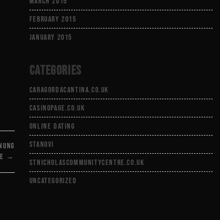
March 2015
February 2015
January 2015
Categories
caragordacantina.co.uk
casinopage.co.uk
Online Dating
Stanovi
hnung
ve →
stnicholascommunitycentre.co.uk
Uncategorized