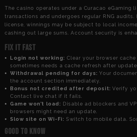
The casino operates under a Curacao eGaming li
transactions and undergoes regular RNG audits.
license, winnings may be subject to local income
cashing out large sums. Account security is enh
Fix It Fast
Login not working:
Clear your browser cache 
sometimes needs a cache refresh after update
Withdrawal pending for days:
Your document
the account section immediately.
Bonus not credited after deposit:
Verify yo
Contact live chat if it fails.
Game won’t load:
Disable ad blockers and VP
browsers might need an update.
Slow site on Wi-Fi:
Switch to mobile data. So
Good to Know