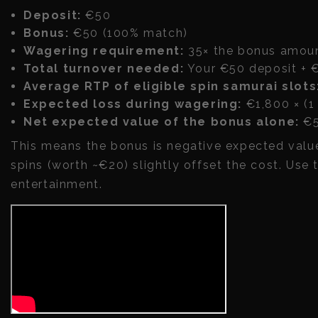
Deposit:
€50
Bonus:
€50 (100% match)
Wagering requirement:
35× the bonus amoun
Total turnover needed:
Your €50 deposit + 
Average RTP of eligible spin samurai slots
Expected loss during wagering:
€1,800 × (1 
Net expected value of the bonus alone:
€5
This means the bonus is negative expected value 
spins (worth ~€20) slightly offset the cost. Use
entertainment.