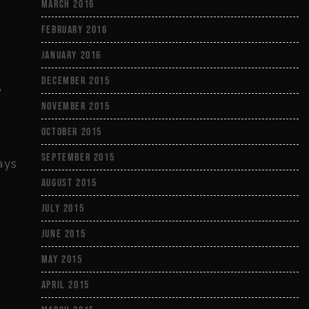
March 2016
February 2016
January 2016
December 2015
P
November 2015
October 2015
September 2015
ays
August 2015
July 2015
June 2015
May 2015
April 2015