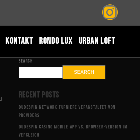
KONTAKT
RONDO LUX
URBAN LOFT
Search
SEARCH
Recent Posts
d
Dudespin Network Turniere veranstaltet von
Providers
Dudespin Casino Mobile App vs. Browser-Version im
Vergleich