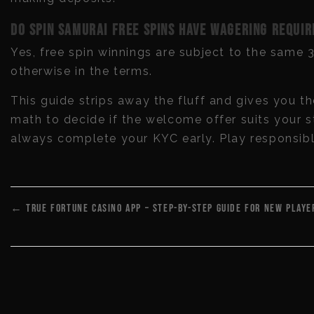
Do spin samurai free spins have wagering requi
Yes, free spin winnings are subject to the same
otherwise in the terms.
This guide strips away the fluff and gives you t
math to decide if the welcome offer suits your s
always complete your KYC early. Play responsibl
← True Fortune Casino App – Step-by-Step Guide for New Playe