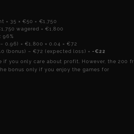
t = 35 × €50 = €1,750
€1,750 wagered = €1,800
:
96%
– 0.96) = €1,800 × 0.04 = €72
0 (bonus) – €72 (expected loss) =
-€22
if you only care about profit. However, the 200 f
 the bonus only if you enjoy the games for