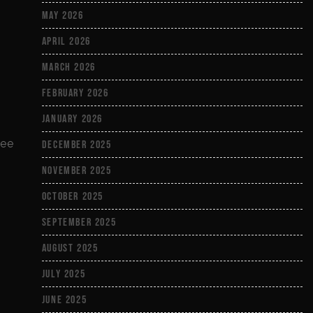
May 2026
April 2026
March 2026
February 2026
January 2026
ree
December 2025
November 2025
October 2025
September 2025
August 2025
July 2025
June 2025