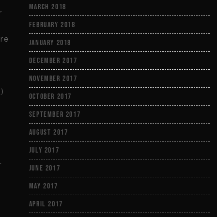
March 2018
r
February 2018
ore
January 2018
December 2017
November 2017
)
October 2017
September 2017
a
August 2017
July 2017
r
June 2017
May 2017
April 2017