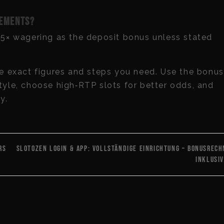
rements?
 35× wagering as the deposit bonus unless stated
he exact figures and steps you need. Use the bonus
tyle, choose high‑RTP slots for better odds, and
y.
rs
Slotozen Login & App: Vollständige Einrichtung – Bonusrec
inklusi