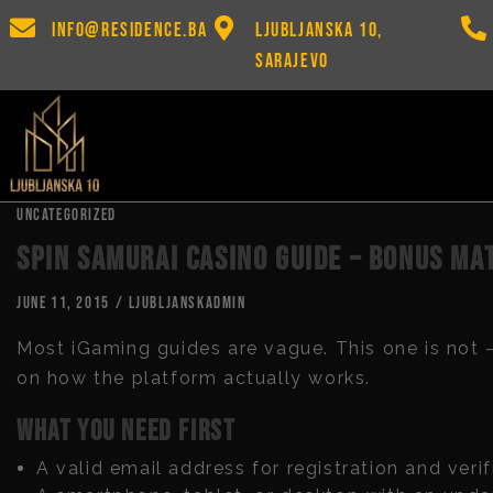
info@residence.ba
Ljubljanska 10,
Sarajevo
Uncategorized
Spin Samurai Casino Guide – Bonus Mat
June 11, 2015
/
ljubljanskadmin
Most iGaming guides are vague. This one is not —
on how the platform actually works.
What You Need First
A valid email address for registration and verif