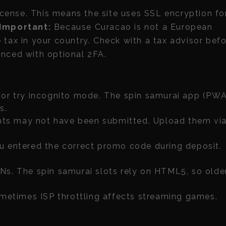
cense. This means the site uses SSL encryption fo
Important:
Because Curacao is not a European
 tax in your country. Check with a tax advisor bef
anced with optional 2FA.
or try incognito mode. The spin samurai app (PWA
s.
s may not have been submitted. Upload them vi
u entered the correct promo code during deposit.
Ns. The spin samurai slots rely on HTML5, so olde
metimes ISP throttling affects streaming games.