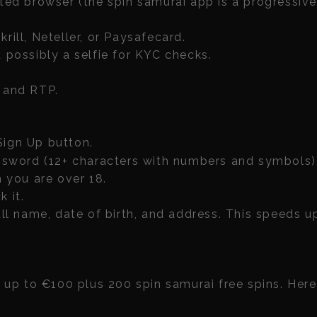
ted browser (the spin samurai app is a progressive
ill, Neteller, or Paysafecard.
 possibly a selfie for KYC checks.
 and RTP.
Sign Up button.
ssword (12+ characters with numbers and symbols)
 you are over 18.
k it.
ll name, date of birth, and address. This speeds u
up to €100 plus 200 spin samurai free spins. Here