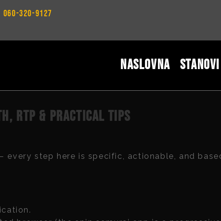
060-320-9127
NASLOVNA
STANOVI
h, RTP & Practical Tips
 every step here is specific, actionable, and base
ication.