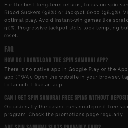
For the best long‑term returns, focus on spin s
Blood Suckers (98%) or Jackpot 6000 (98.9%). V
optimal play. Avoid instant‑win games like scra
90%. Progressive jackpot slots look tempting bu
reset.
FAQ
How do I download the spin samurai app?
There is no native app in Google Play or the App
app (PWA). Open the website in your browser, t
to launch it like an app.
Can I get spin samurai free spins without deposi
Occasionally the casino runs no‑deposit free spi
program. Check the promotions page regularly.
Are spin samurai slots provably fair?