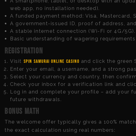
A smartphone, tablet, or desktop with an upda
web app, no installation needed).
A funded payment method: Visa, Mastercard, Skr
A government-issued ID, proof of address, and
A stable internet connection (Wi-Fi or 4G/5G).
Basic understanding of wagering requirements
Registration
Visit
and click the green 
Spin samurai online casino
Enter your email, a username, and a strong pa
Select your currency and country, then confirm
Check your inbox for a verification link and clic
Log in and complete your profile – add your fu
future withdrawals.
Bonus Math
The welcome offer typically gives a 100% match 
the exact calculation using real numbers: