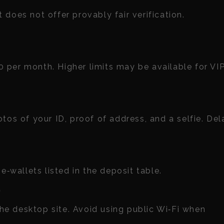
does not offer provably fair verification.
 per month. Higher limits may be available for VI
tos of your ID, proof of address, and a selfie. Del
e‑wallets listed in the deposit table.
?
e desktop site. Avoid using public Wi‑Fi when