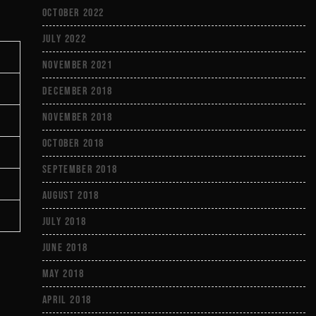
October 2022
July 2022
November 2021
December 2018
November 2018
October 2018
September 2018
August 2018
July 2018
June 2018
May 2018
April 2018