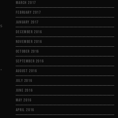
March 2017
February 2017
w
January 2017
is
December 2016
November 2016
October 2016
September 2016
”
August 2016
July 2016
June 2016
May 2016
April 2016