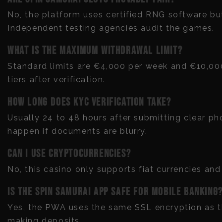
No, the platform uses certified RNG software but 
Independent testing agencies audit the games.
What is the maximum withdrawal limit?
Standard limits are €4,000 per week and €10,000
tiers after verification.
How long does KYC verification take?
Usually 24 to 48 hours after submitting clear pho
happen if documents are blurry.
Can I use cryptocurrencies?
No, this casino only supports fiat currencies and 
Is the spin samurai app safe for mobile banking
Yes, the PWA uses the same SSL encryption as th
making deposits.