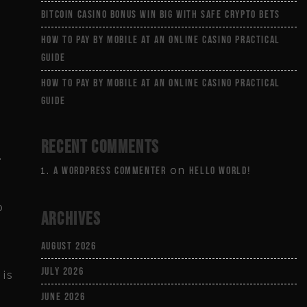
Bitcoin Casino Bonus Win Big with Safe Crypto Bets
How to Pay by Mobile at an Online Casino Practical
Guide
How to Pay by Mobile at an Online Casino Practical
Guide
Recent Comments
.
on
A WordPress Commenter
Hello world!
p
Archives
August 2026
July 2026
 is
June 2026