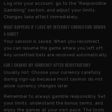
Log into your account, go to the “Responsible
Gambling” section, and adjust your limits.
Changes take effect immediately.
What happens if I lose my internet connection during
a game?
Your session is saved. When you reconnect,
you can resume the game where you left off.
Any unsettled bets are resolved automatically.
Can I change my currency after registration?
Usually not. Choose your currency carefully
during sign-up because most casinos do not
allow currency changes later.
Remember to always gamble responsibly. Set
your limits, understand the bonus terms, and
enjoy the games at your own pace. The tools