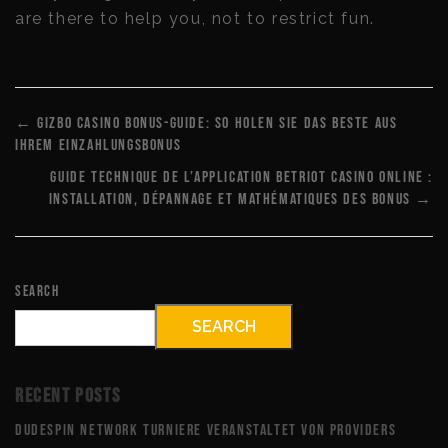
are there to help you, not to restrict fun.
← Gizbo Casino Bonus-Guide: So holen Sie das Beste aus
Ihrem Einzahlungsbonus
Guide Technique de l’Application Betriot Casino Online :
Installation, Dépannage et Mathématiques des Bonus →
Search
SEARCH
Recent Posts
Dudespin Network Turniere veranstaltet von Providers