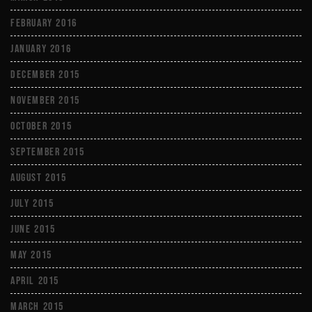
February 2016
January 2016
December 2015
November 2015
October 2015
September 2015
August 2015
July 2015
June 2015
May 2015
April 2015
March 2015