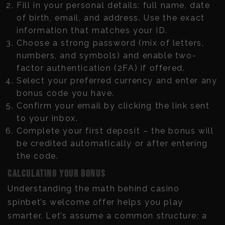
Fill in your personal details: full name, date
of birth, email, and address. Use the exact
information that matches your ID.
Choose a strong password (mix of letters,
numbers, and symbols) and enable two-
factor authentication (2FA) if offered.
Select your preferred currency and enter any
bonus code you have.
Confirm your email by clicking the link sent
to your inbox.
Complete your first deposit – the bonus will
be credited automatically or after entering
the code.
Calculating Your Bonus
Understanding the math behind casino
spinbet’s welcome offer helps you play
smarter. Let’s assume a common structure: a