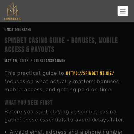
RONDO LUX
URBAN LOF
Uncategorized
Spinbet Casino Guide – Bonuses, Mobile
Access & Payouts
May 19, 2018
/
ljubljanskadmin
This practical guide to
https://spinbet-nz.biz/
focuses on what actually matters: bonuses,
mobile access, and getting paid on time.
What You Need First
Before you start playing at spinbet casino,
gather these essentials to avoid delays later:
A valid email address and a phone number