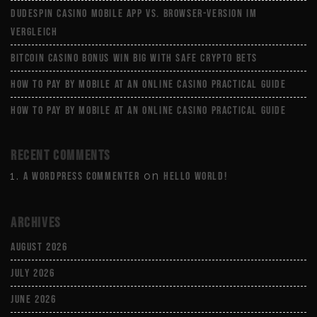
Dudespin Casino Mobile App vs. Browser-Version im
Vergleich
Bitcoin Casino Bonus Win Big with Safe Crypto Bets
How to Pay by Mobile at an Online Casino Practical Guide
How to Pay by Mobile at an Online Casino Practical Guide
Recent Comments
on
A WordPress Commenter
Hello world!
Archives
August 2026
July 2026
June 2026