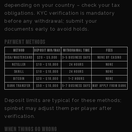
depending on your country – check your tax
obligations. KYC verification is mandatory
before any withdrawal; submit your
documents early to avoid holds.
Payment Methods
Method
Deposit Min/Max
Withdrawal Time
Fees
Visa/Mastercard
$20 – $5,000
3–5 business days
None by casino
Neteller
$10 – $10,000
24 hours
None
Skrill
$10 – $10,000
24 hours
None
Bitcoin
$20 – $10,000
1–2 hours
None
Bank Transfer
$50 – $10,000
5–7 business days
May apply from bank
Deposit limits are typical for these methods;
spinbet may adjust them per player after
verification.
When Things Go Wrong