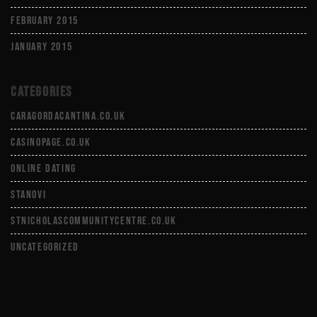
February 2015
January 2015
Categories
caragordacantina.co.uk
casinopage.co.uk
Online Dating
Stanovi
stnicholascommunitycentre.co.uk
Uncategorized