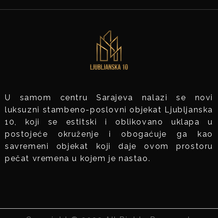
U samom centru Sarajeva nalazi se novi
luksuzni stambeno-poslovni objekat Ljubljanska
10, koji se estitski i oblikovano uklapa u
postojeće okruženje i obogaćuje ga kao
savremeni objekat koji daje ovom prostoru
pečat vremena u kojem je nastao.