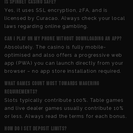
Is spinbet casino safe?
Yes, it uses SSL encryption, 2FA, and is
licensed by Curacao. Always check your local
laws regarding online gambling.
Can I play on my phone without downloading an app?
Absolutely. The casino is fully mobile-
optimised and also offers a progressive web
app (PWA) you can launch directly from your
browser – no app store installation required.
What games count most towards wagering
requirements?
Slots typically contribute 100%. Table games
and live dealer games usually contribute 10%
or less. Always read the terms for each bonus.
How do I set deposit limits?