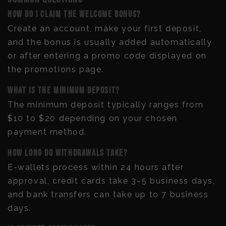
How do I claim the welcome bonus?
Create an account, make your first deposit,
and the bonus is usually added automatically
or after entering a promo code displayed on
the promotions page.
What is the minimum deposit?
The minimum deposit typically ranges from
$10 to $20 depending on your chosen
payment method.
How long do withdrawals take?
E-wallets process within 24 hours after
approval, credit cards take 3–5 business days,
and bank transfers can take up to 7 business
days.