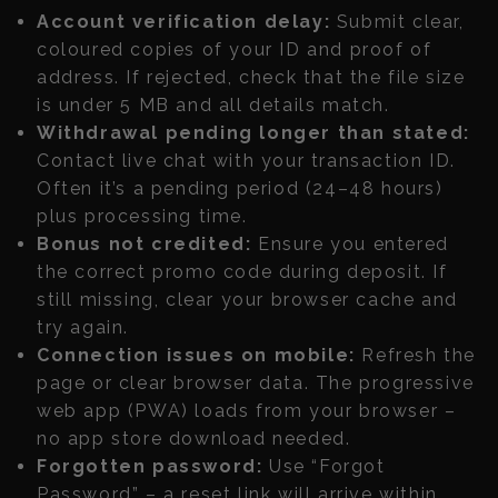
Account verification delay:
Submit clear,
coloured copies of your ID and proof of
address. If rejected, check that the file size
is under 5 MB and all details match.
Withdrawal pending longer than stated:
Contact live chat with your transaction ID.
Often it’s a pending period (24–48 hours)
plus processing time.
Bonus not credited:
Ensure you entered
the correct promo code during deposit. If
still missing, clear your browser cache and
try again.
Connection issues on mobile:
Refresh the
page or clear browser data. The progressive
web app (PWA) loads from your browser –
no app store download needed.
Forgotten password:
Use “Forgot
Password” – a reset link will arrive within