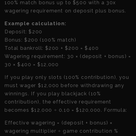
100% match bonus up to $500 with a 30x
wagering requirement on deposit plus bonus.
Example calculation:
Deposit: $200
Bonus: $200 (100% match)
Total bankroll: $200 + $200 = $400
Wagering requirement: 30 × (deposit + bonus) =
30 × $400 = $12,000
If you play only slots (100% contribution), you
must wager $12,000 before withdrawing any
winnings. If you play blackjack (10%
contribution), the effective requirement
becomes $12,000 ÷ 0.10 = $120,000. Formula:
Effective wagering = (deposit + bonus) ×
wagering multiplier ÷ game contribution %