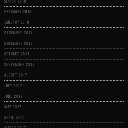
March 2018
February 2018
January 2018
December 2017
November 2017
October 2017
September 2017
August 2017
July 2017
June 2017
May 2017
April 2017