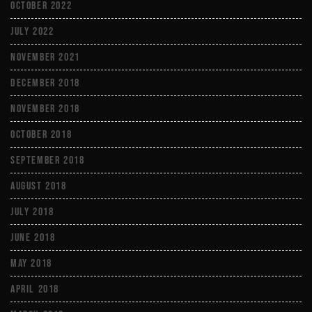
October 2022
July 2022
November 2021
December 2018
November 2018
October 2018
September 2018
August 2018
July 2018
June 2018
May 2018
April 2018