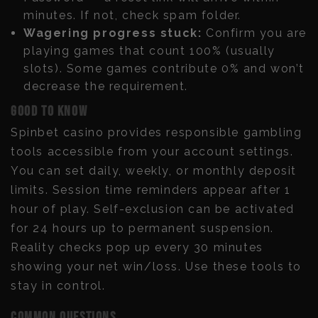
minutes. If not, check spam folder.
Wagering progress stuck:
Confirm you are
playing games that count 100% (usually
slots). Some games contribute 0% and won’t
decrease the requirement.
Good to Know
Spinbet casino provides responsible gambling
tools accessible from your account settings.
You can set daily, weekly, or monthly deposit
limits. Session time reminders appear after 1
hour of play. Self-exclusion can be activated
for 24 hours up to permanent suspension.
Reality checks pop up every 30 minutes
showing your net win/loss. Use these tools to
stay in control.
Common Questions