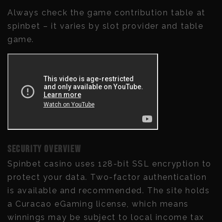
Always check the game contribution table at
spinbet – it varies by slot provider and table
game.
Security Overview
Spinbet casino uses 128-bit SSL encryption to
protect your data. Two-factor authentication
is available and recommended. The site holds
a Curacao eGaming license, which means
winnings may be subject to local income tax