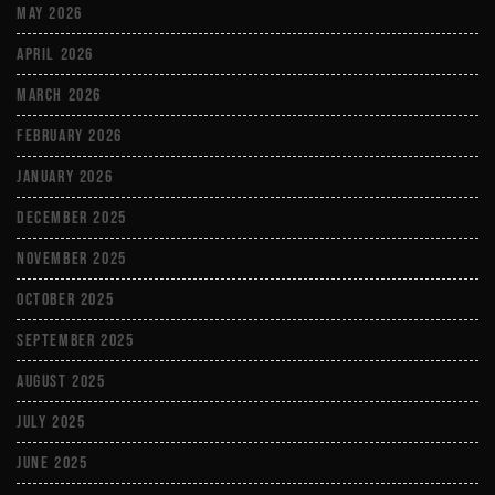
May 2026
April 2026
March 2026
February 2026
January 2026
December 2025
November 2025
October 2025
September 2025
August 2025
July 2025
June 2025