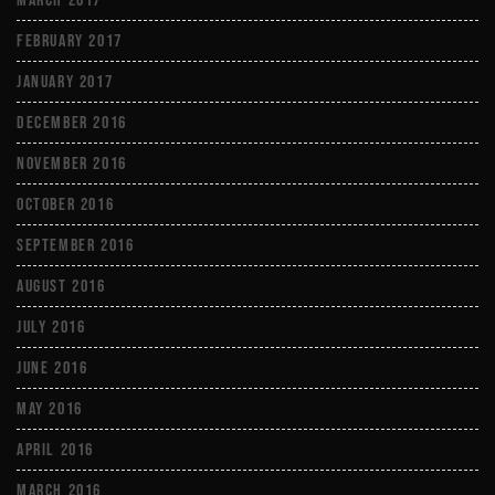
March 2017
February 2017
January 2017
December 2016
November 2016
October 2016
September 2016
August 2016
July 2016
June 2016
May 2016
April 2016
March 2016