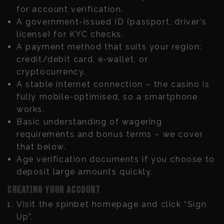
for account verification.
A government-issued ID (passport, driver’s
license) for KYC checks.
A payment method that suits your region:
credit/debit card, e‑wallet, or
cryptocurrency.
A stable internet connection – the casino is
fully mobile-optimised, so a smartphone
works.
Basic understanding of wagering
requirements and bonus terms – we cover
that below.
Age verification documents if you choose to
deposit large amounts quickly.
Creating Your Account
Visit the spinbet homepage and click “Sign
Up”.