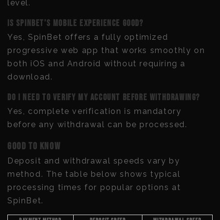
level.
Is SpinBet’s mobile experience good?
Yes, SpinBet offers a fully optimized
progressive web app that works smoothly on
both iOS and Android without requiring a
download.
Do I need to verify my account before withdrawing?
Yes, complete verification is mandatory
before any withdrawal can be processed.
Good to Know
Deposit and withdrawal speeds vary by
method. The table below shows typical
processing times for popular options at
SpinBet.