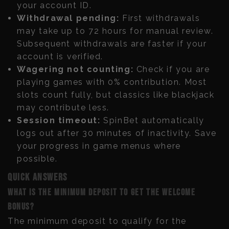
your account ID.
Withdrawal pending:
First withdrawals
may take up to 72 hours for manual review.
Subsequent withdrawals are faster if your
account is verified.
Wagering not counting:
Check if you are
playing games with 0% contribution. Most
slots count fully, but classics like blackjack
may contribute less.
Session timeout:
SpinBet automatically
logs out after 30 minutes of inactivity. Save
your progress in game menus where
possible.
Quick Answers
What is the minimum deposit to get the welcome
bonus?
The minimum deposit to qualify for the