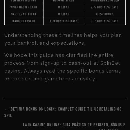
Payment Method
Deposit Speed
Withdrawal Speed
Visa/Mastercard
Instant
2–5 business days
Skrill/Neteller
Instant
0–24 hours
Bank Transfer
1–3 business days
3–7 business days
Understanding these timelines helps you plan
your bankroll and expectations.
We hope this guide has clarified the entire
process from sign-up to cash-out at SpinBet
casino. Always read the specific bonus terms
on the site and gamble responsibly.
← Betinia bonus og login: Komplet guide til udbetaling og
spil
Twin Casino Online: Guia Prático de Registo, Bónus e