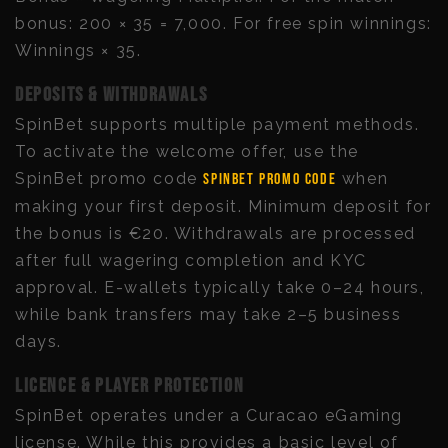
bonus: 200 × 35 = 7,000. For free spin winnings:
Winnings × 35.
Deposits & Withdrawals
SpinBet supports multiple payment methods.
To activate the welcome offer, use the
SpinBet promo code
when
SpinBet promo code
making your first deposit. Minimum deposit for
the bonus is €20. Withdrawals are processed
after full wagering completion and KYC
approval. E-wallets typically take 0–24 hours,
while bank transfers may take 2–5 business
days.
Licence & Player Protection
SpinBet operates under a Curacao eGaming
license. While this provides a basic level of