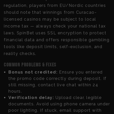
regulation, players from EU/Nordic countries
should note that winnings from Curacao-
licensed casinos may be subject to local
income tax — always check your national tax
laws. SpinBet uses SSL encryption to protect
financial data and offers responsible gambling
tools like deposit limits, self-exclusion, and
reality checks.
Common Problems & Fixes
Bonus not credited:
Ensure you entered
the promo code correctly during deposit. If
still missing, contact live chat within 24
hours.
Verification delay:
Upload clear, legible
documents. Avoid using phone camera under
poor lighting. If stuck, email support with