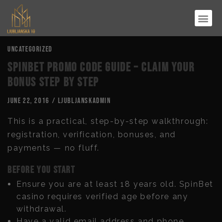
RONDO LUX
URBAN LOF
Uncategorized
SpinBet Promo Code Guide – Claim Your
Bonus Step by Step
June 22, 2016
/
ljubljanskadmin
This is a practical, step-by-step walkthrough:
registration, verification, bonuses, and
payments — no fluff.
Before You Start
Ensure you are at least 18 years old. SpinBet
casino requires verified age before any
withdrawal.
Have a valid email address and phone