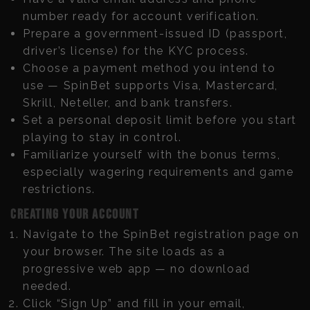
number ready for account verification.
Prepare a government-issued ID (passport,
driver’s license) for the KYC process.
Choose a payment method you intend to
use — SpinBet supports Visa, Mastercard,
Skrill, Neteller, and bank transfers.
Set a personal deposit limit before you start
playing to stay in control.
Familiarize yourself with the bonus terms,
especially wagering requirements and game
restrictions.
Creating Your Account
Navigate to the SpinBet registration page on
your browser. The site loads as a
progressive web app — no download
needed.
Click “Sign Up” and fill in your email,