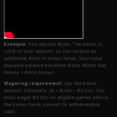
Example:
You deposit €200. The bonus is
100% of your deposit, so you receive an
additional €200 in bonus funds. Your total
playable balance becomes €400 (€200 real
money + €200 bonus).
Wagering requirement:
35x the bonus
amount. Calculate: 35 × €200 = €7,000. You
must wager €7,000 on eligible games before
the bonus funds convert to withdrawable
cash.