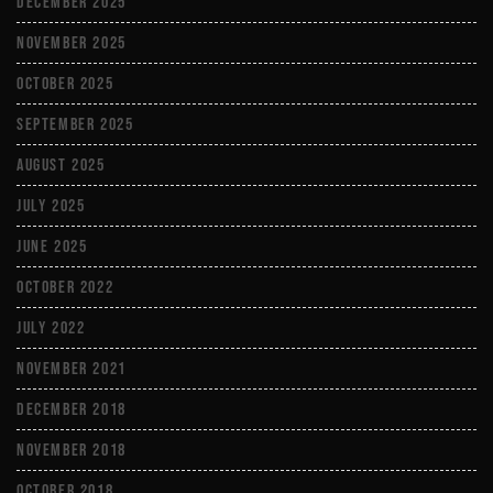
December 2025
November 2025
October 2025
September 2025
August 2025
July 2025
June 2025
October 2022
July 2022
November 2021
December 2018
November 2018
October 2018