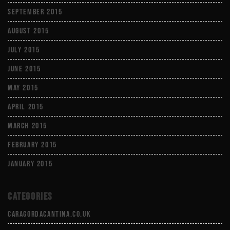
September 2015
August 2015
July 2015
June 2015
May 2015
April 2015
March 2015
February 2015
January 2015
Categories
caragordacantina.co.uk