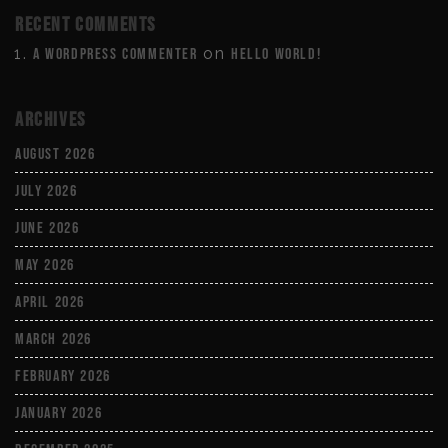
Recent Comments
on
A WordPress Commenter
Hello world!
Archives
August 2026
July 2026
June 2026
May 2026
April 2026
March 2026
February 2026
January 2026