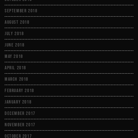
September 2018
August 2018
July 2018
June 2018
May 2018
April 2018
March 2018
February 2018
January 2018
December 2017
November 2017
October 2017