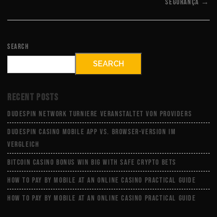
Segurança →
Search
SEARCH
Recent Posts
Dudespin Network Turniere veranstaltet von Providers
Dudespin Casino Mobile App vs. Browser-Version im
Vergleich
Bitcoin Casino Bonus Win Big with Safe Crypto Bets
How to Pay by Mobile at an Online Casino Practical Guide
How to Pay by Mobile at an Online Casino Practical Guide