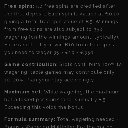
Free spins:
50 free spins are credited after
the first deposit. Each spin is valued at €0.10,
giving a total free spin value of €5. Winnings
from free spins are also subject to 35x
wagering (on the winnings amount, typically).
For example, if you win €10 from free spins,
you need to wager 35 × €10 = €350.
Game contribution:
Slots contribute 100% to
wagering; table games may contribute only
10–20%. Plan your play accordingly.
Maximum bet:
While wagering, the maximum
bet allowed per spin/hand is usually €5.
Exceeding this voids the bonus.
Formula summary:
Total wagering needed =
Bonus × Wagering Multiplier. For the match