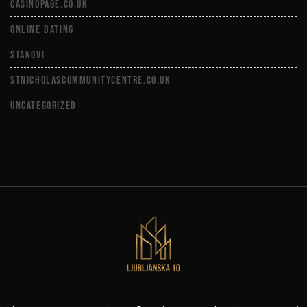
casinopage.co.uk
Online Dating
Stanovi
stnicholascommunitycentre.co.uk
Uncategorized