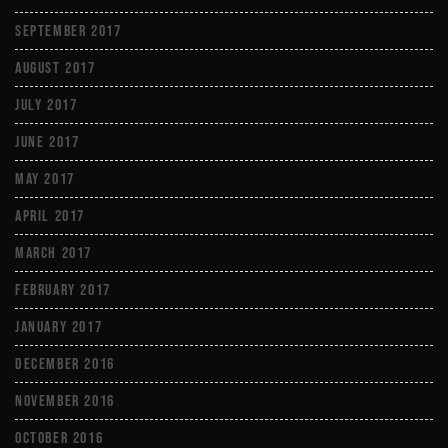
September 2017
August 2017
July 2017
June 2017
May 2017
April 2017
March 2017
February 2017
January 2017
December 2016
November 2016
October 2016