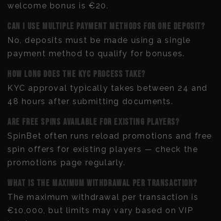
welcome bonus is €20.
Can I use multiple payment methods for one deposit?
No, deposits must be made using a single
payment method to qualify for bonuses.
How long does the KYC process take?
KYC approval typically takes between 24 and
48 hours after submitting documents.
Are free spins available for existing players?
SpinBet often runs reload promotions and free
spin offers for existing players — check the
promotions page regularly.
What is the maximum withdrawal per transaction?
The maximum withdrawal per transaction is
€10,000, but limits may vary based on VIP