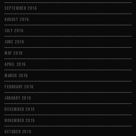
September 2016
August 2016
July 2016
June 2016
May 2016
April 2016
March 2016
February 2016
January 2016
December 2015
November 2015
October 2015