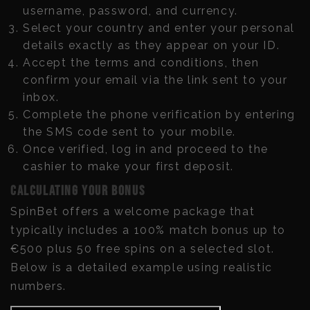
username, password, and currency.
Select your country and enter your personal
details exactly as they appear on your ID.
Accept the terms and conditions, then
confirm your email via the link sent to your
inbox.
Complete the phone verification by entering
the SMS code sent to your mobile.
Once verified, log in and proceed to the
cashier to make your first deposit.
Calculating Your Bonus
SpinBet offers a welcome package that
typically includes a 100% match bonus up to
€500 plus 50 free spins on a selected slot.
Below is a detailed example using realistic
numbers.