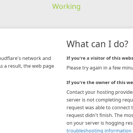
Working
What can I do?
loudflare's network and
If you're a visitor of this webs
As a result, the web page
Please try again in a few minu
If you're the owner of this we
Contact your hosting provide
server is not completing requ
request was able to connect t
request didn't finish. The mos
on your server is hogging re
troubleshooting information 