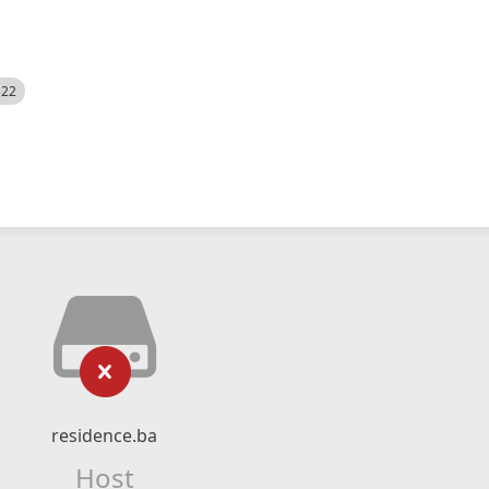
522
residence.ba
Host