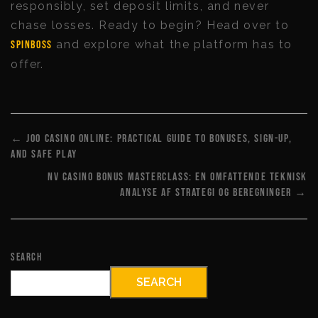
responsibly, set deposit limits, and never
chase losses. Ready to begin? Head over to
and explore what the platform has to
Spinboss
offer.
← Joo Casino Online: Practical Guide to Bonuses, Sign-Up,
and Safe Play
Nv Casino Bonus Masterclass: En Omfattende Teknisk
Analyse af Strategi og Beregninger →
Search
SEARCH