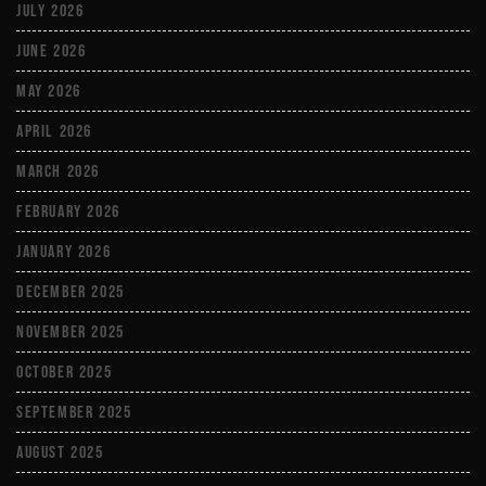
July 2026
June 2026
May 2026
April 2026
March 2026
February 2026
January 2026
December 2025
November 2025
October 2025
September 2025
August 2025