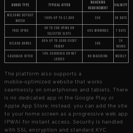
Wagering
Bonus Type
Typical Offer
Validity
Requirement
Welcome Deposit
100% up to $1,000
35x
30 days
Match
50 to 200 spins on
Free Spins
40x winnings
7 days
selected slots
50% up to $500 every
24
Reload Bonus
30x
Friday
hours
10% cashback on net
Cashback Offer
No wagering
Weekly
losses
The platform also supports a
mobile‑optimized website that works
seamlessly on smartphones and tablets. There
is no dedicated app in the Google Play or
Apple App Store; instead, you can add the site
to your home screen as a progressive web app
(PWA) for instant access. Security is handled
with SSL encryption and standard KYC