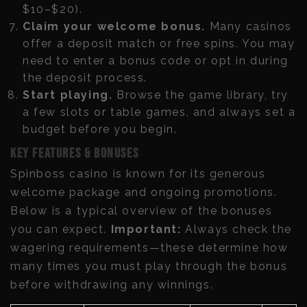
$10–$20).
Claim your welcome bonus.
Many casinos
offer a deposit match or free spins. You may
need to enter a bonus code or opt in during
the deposit process.
Start playing.
Browse the game library, try
a few slots or table games, and always set a
budget before you begin.
Key Features & Bonuses
Spinboss casino is known for its generous
welcome package and ongoing promotions.
Below is a typical overview of the bonuses
you can expect.
Important:
Always check the
wagering requirements—these determine how
many times you must play through the bonus
before withdrawing any winnings.