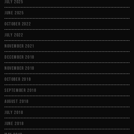
July 2025
June 2025
October 2022
July 2022
November 2021
December 2018
November 2018
October 2018
September 2018
August 2018
July 2018
June 2018