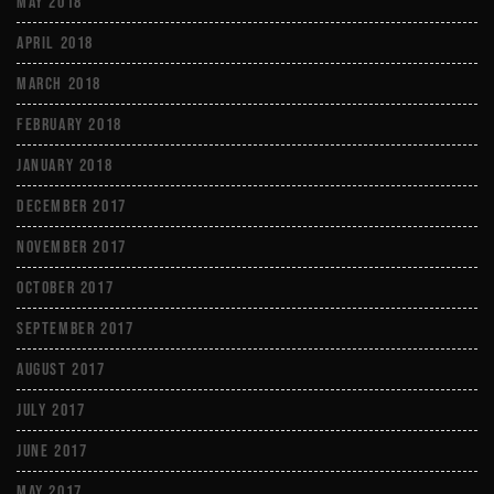
May 2018
April 2018
March 2018
February 2018
January 2018
December 2017
November 2017
October 2017
September 2017
August 2017
July 2017
June 2017
May 2017