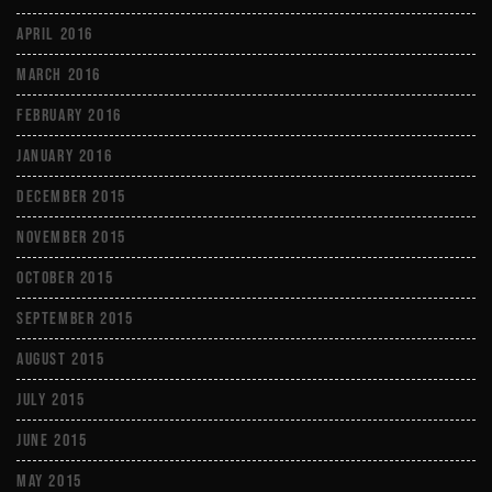
April 2016
March 2016
February 2016
January 2016
December 2015
November 2015
October 2015
September 2015
August 2015
July 2015
June 2015
May 2015