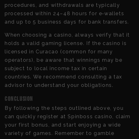
procedures, and withdrawals are typically
processed within 24–48 hours for e‑wallets
and up to 5 business days for bank transfers.
When choosing a casino, always verify that it
holds a valid gaming license. If the casino is
licensed in Curacao (common for many
operators), be aware that winnings may be
subject to local income tax in certain
countries. We recommend consulting a tax
advisor to understand your obligations.
Conclusion
By following the steps outlined above, you
can quickly register at Spinboss casino, claim
your first bonus, and start enjoying a wide
variety of games. Remember to gamble