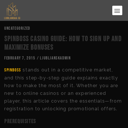
RONDO LUX
URBAN LOF
Uncategorized
Spinboss Casino Guide: How to Sign Up and
Maximize Bonuses
February 7, 2015
/
ljubljanskadmin
stands out in a competitive market,
Spinboss
and this step-by-step guide explains exactly
how to make the most of it. Whether you are
new to online casinos or an experienced
player, this article covers the essentials—from
registration to unlocking promotional offers.
Prerequisites