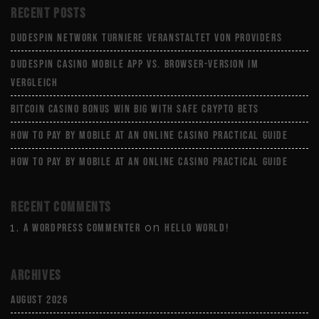
Recent Posts
Dudespin Network Turniere veranstaltet von Providers
Dudespin Casino Mobile App vs. Browser-Version im
Vergleich
Bitcoin Casino Bonus Win Big with Safe Crypto Bets
How to Pay by Mobile at an Online Casino Practical Guide
How to Pay by Mobile at an Online Casino Practical Guide
Recent Comments
on
A WordPress Commenter
Hello world!
Archives
August 2026