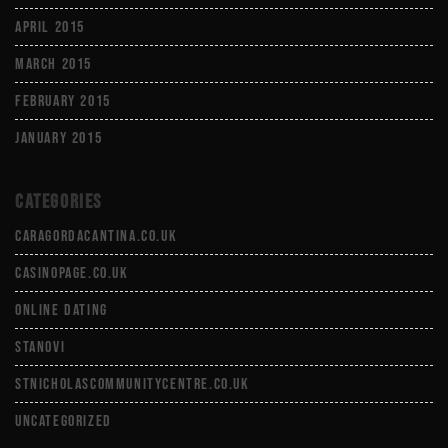
April 2015
March 2015
February 2015
January 2015
Categories
caragordacantina.co.uk
casinopage.co.uk
Online Dating
Stanovi
stnicholascommunitycentre.co.uk
Uncategorized