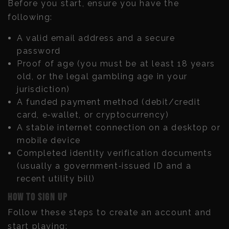
Before you start, ensure you have the
following:
A valid email address and a secure
password
Proof of age (you must be at least 18 years
old, or the legal gambling age in your
jurisdiction)
A funded payment method (debit/credit
card, e‑wallet, or cryptocurrency)
A stable internet connection on a desktop or
mobile device
Completed identity verification documents
(usually a government‑issued ID and a
recent utility bill)
How to Sign Up
Follow these steps to create an account and
start playing: