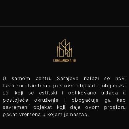
U samom centru Sarajeva nalazi se novi
luksuzni stambeno-poslovni objekat Ljubljanska
10, koji se estitski i oblikovano uklapa u
postojeće okruženje i obogaćuje ga kao
savremeni objekat koji daje ovom prostoru
pečat vremena u kojem je nastao.