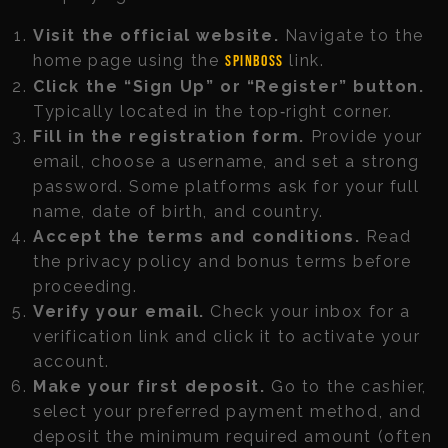
Visit the official website.
Navigate to the
home page using the
link.
Spinboss
Click the “Sign Up” or “Register” button.
Typically located in the top‑right corner.
Fill in the registration form.
Provide your
email, choose a username, and set a strong
password. Some platforms ask for your full
name, date of birth, and country.
Accept the terms and conditions.
Read
the privacy policy and bonus terms before
proceeding.
Verify your email.
Check your inbox for a
verification link and click it to activate your
account.
Make your first deposit.
Go to the cashier,
select your preferred payment method, and
deposit the minimum required amount (often