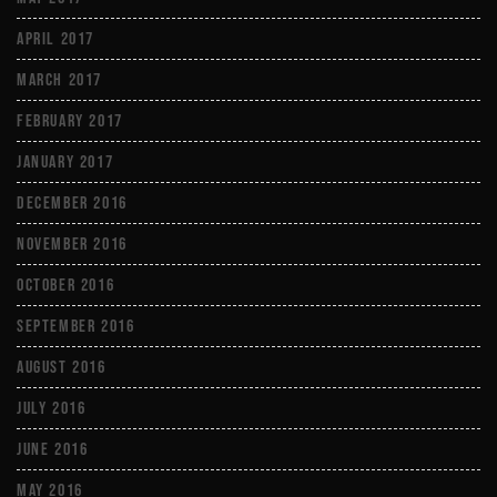
April 2017
March 2017
February 2017
January 2017
December 2016
November 2016
October 2016
September 2016
August 2016
July 2016
June 2016
May 2016