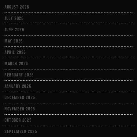
August 2026
July 2026
June 2026
May 2026
April 2026
March 2026
February 2026
January 2026
December 2025
November 2025
October 2025
September 2025