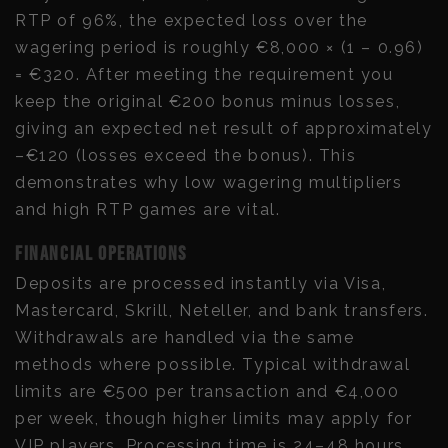
RTP of 96%, the expected loss over the
wagering period is roughly €8,000 × (1 – 0.96)
= €320. After meeting the requirement you
keep the original €200 bonus minus losses,
giving an expected net result of approximately
–€120 (losses exceed the bonus). This
demonstrates why low wagering multipliers
and high RTP games are vital.
Financial Operations
Deposits are processed instantly via Visa,
Mastercard, Skrill, Neteller, and bank transfers.
Withdrawals are handled via the same
methods where possible. Typical withdrawal
limits are €500 per transaction and €4,000
per week, though higher limits may apply for
VIP players. Processing time is 24–48 hours