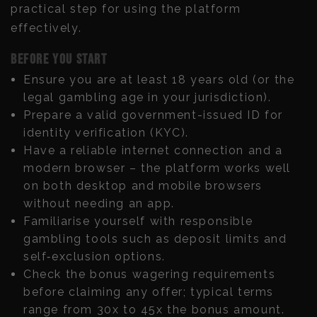
practical step for using the platform
effectively.
Before You Start
Ensure you are at least 18 years old (or the
legal gambling age in your jurisdiction).
Prepare a valid government-issued ID for
identity verification (KYC).
Have a reliable internet connection and a
modern browser – the platform works well
on both desktop and mobile browsers
without needing an app.
Familiarise yourself with responsible
gambling tools such as deposit limits and
self‑exclusion options.
Check the bonus wagering requirements
before claiming any offer; typical terms
range from 30x to 45x the bonus amount.