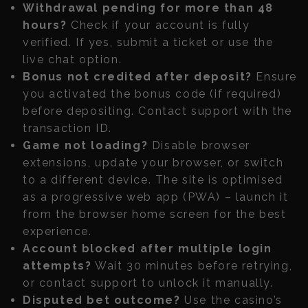
Withdrawal pending for more than 48
hours?
Check if your account is fully
verified. If yes, submit a ticket or use the
live chat option.
Bonus not credited after deposit?
Ensure
you activated the bonus code (if required)
before depositing. Contact support with the
transaction ID.
Game not loading?
Disable browser
extensions, update your browser, or switch
to a different device. The site is optimised
as a progressive web app (PWA) – launch it
from the browser home screen for the best
experience.
Account blocked after multiple login
attempts?
Wait 30 minutes before retrying,
or contact support to unlock it manually.
Disputed bet outcome?
Use the casino’s