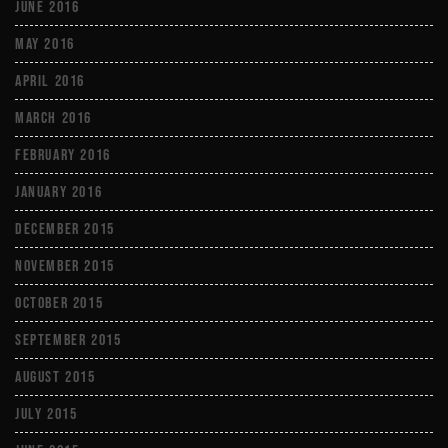
June 2016
May 2016
April 2016
March 2016
February 2016
January 2016
December 2015
November 2015
October 2015
September 2015
August 2015
July 2015