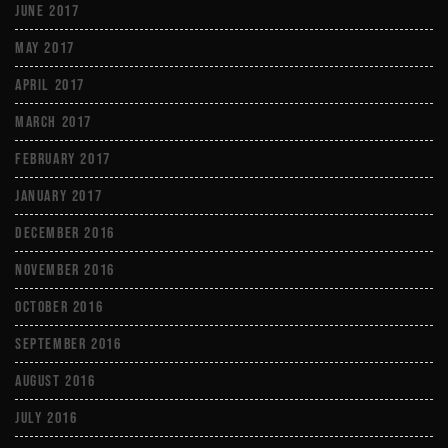
June 2017
May 2017
April 2017
March 2017
February 2017
January 2017
December 2016
November 2016
October 2016
September 2016
August 2016
July 2016