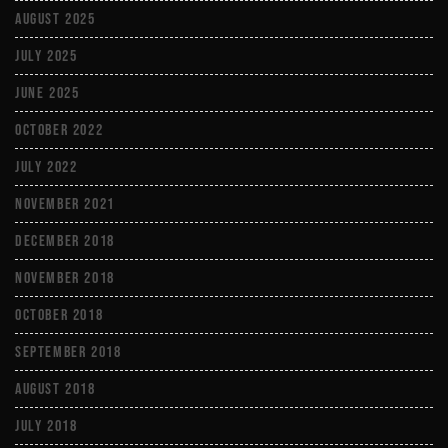
August 2025
July 2025
June 2025
October 2022
July 2022
November 2021
December 2018
November 2018
October 2018
September 2018
August 2018
July 2018