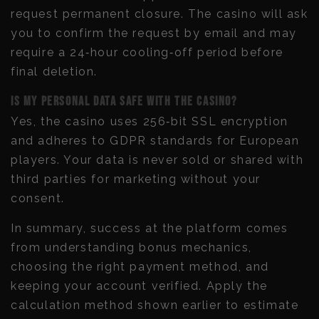
request permanent closure. The casino will ask
you to confirm the request by email and may
require a 24‑hour cooling‑off period before
final deletion.
Is my personal data safe with the casino?
Yes, the casino uses 256‑bit SSL encryption
and adheres to GDPR standards for European
players. Your data is never sold or shared with
third parties for marketing without your
consent.
In summary, success at the platform comes
from understanding bonus mechanics,
choosing the right payment method, and
keeping your account verified. Apply the
calculation method shown earlier to estimate