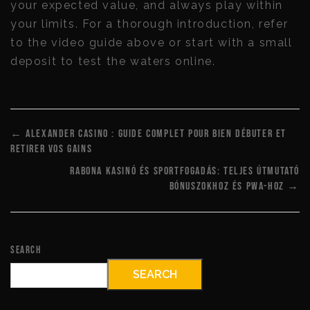
your expected value, and always play within
your limits. For a thorough introduction, refer
to the video guide above or start with a small
deposit to test the waters online.
← Alexander Casino : guide complet pour bien débuter et
retirer vos gains
Rabona kasinó és sportfogadás: teljes útmutató
bónuszokhoz és PWA-hoz →
Search
SEARCH