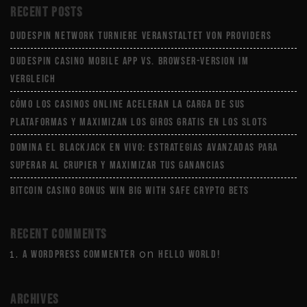
Recent Posts
Dudespin Network Turniere veranstaltet von Providers
Dudespin Casino Mobile App vs. Browser-Version im
Vergleich
Cómo los casinos online aceleran la carga de sus
plataformas y maximizan los giros gratis en los slots
Domina el Blackjack en Vivo: Estrategias Avanzadas para
Superar al Crupier y Maximizar tus Ganancias
Bitcoin Casino Bonus Win Big with Safe Crypto Bets
Recent Comments
on
A WordPress Commenter
Hello world!
Archives