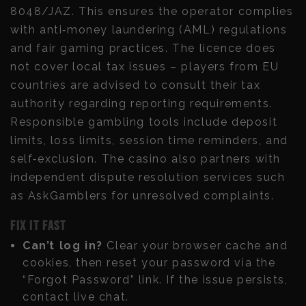
8048/JAZ. This ensures the operator complies
with anti‑money laundering (AML) regulations
and fair gaming practices. The licence does
not cover local tax issues – players from EU
countries are advised to consult their tax
authority regarding reporting requirements.
Responsible gambling tools include deposit
limits, loss limits, session time reminders, and
self‑exclusion. The casino also partners with
independent dispute resolution services such
as AskGamblers for unresolved complaints.
Fix It Fast
Can’t log in?
Clear your browser cache and
cookies, then reset your password via the
“Forgot Password” link. If the issue persists,
contact live chat.