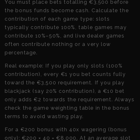
You must place bets totalling €3,500 before
the bonus funds become cash. Calculate the
contribution of each game type: slots
typically contribute 100%, table games may
contribute 10%–50%, and live dealer games
often contribute nothing or a very low
percentage.
Real example: If you play only slots (100%
contribution), every €1 you bet counts fully
toward the €3,500 requirement. If you play
blackjack (say 20% contribution), a €10 bet
only adds €2 towards the requirement. Always
check the game weighting table in the bonus
terms to avoid wasting play.
For a €200 bonus with 40x wagering (bonus
only): €200 × 40 = €8,000. At an average slot