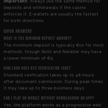
Important:
Always use the same method for
deposits and withdrawals if the casino
enforces it. E‑wallets are usually the fastest
for both directions.
Quick Answers
What is the minimum deposit amount?
The minimum deposit is typically €10 for most
methods, though Skrill and Neteller may have
a lower minimum of €5.
How long does KYC verification take?
Standard verification takes up to 48 hours
after document submission. During peak times
it may take up to three business days.
Can I play on mobile without downloading an app?
Yes, the platform works as a progressive web