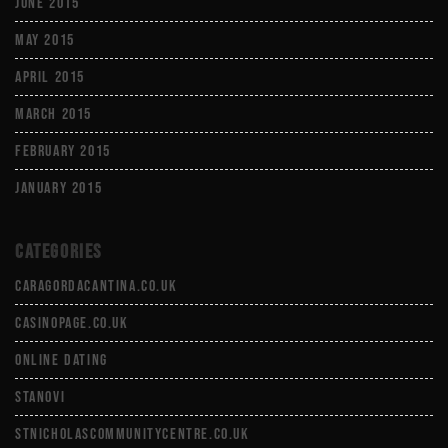
June 2015
May 2015
April 2015
March 2015
February 2015
January 2015
Categories
caragordacantina.co.uk
casinopage.co.uk
Online Dating
Stanovi
stnicholascommunitycentre.co.uk