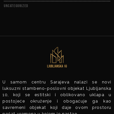
Uncategorized
U samom centru Sarajeva nalazi se novi
luksuzni stambeno-poslovni objekat Ljubljanska
10, koji se estitski i oblikovano uklapa u
postojeće okruženje i obogaćuje ga kao
savremeni objekat koji daje ovom prostoru
pečat vremena u kojem je nastao.