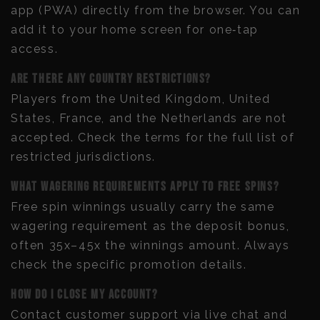
app (PWA) directly from the browser. You can
add it to your home screen for one‑tap
access.
Are there any country restrictions?
Players from the United Kingdom, United
States, France, and the Netherlands are not
accepted. Check the terms for the full list of
restricted jurisdictions.
What wagering requirements apply to free spins?
Free spin winnings usually carry the same
wagering requirement as the deposit bonus,
often 35x–45x the winnings amount. Always
check the specific promotion details.
How do I close my account?
Contact customer support via live chat and