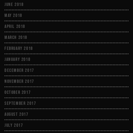
June 2018
May 2018
April 2018
March 2018
February 2018
January 2018
December 2017
November 2017
October 2017
September 2017
August 2017
July 2017