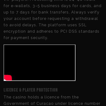
for e‑wallets, 3–5 business days for cards, and
up to 7 days for bank transfers. Always verify
your account before requesting a withdrawal
to avoid delays. The platform uses SSL
encryption and adheres to PCI DSS standards
for payment security.
Licence & Player Protection
The casino holds a licence from the
Government of Curacao under licence number