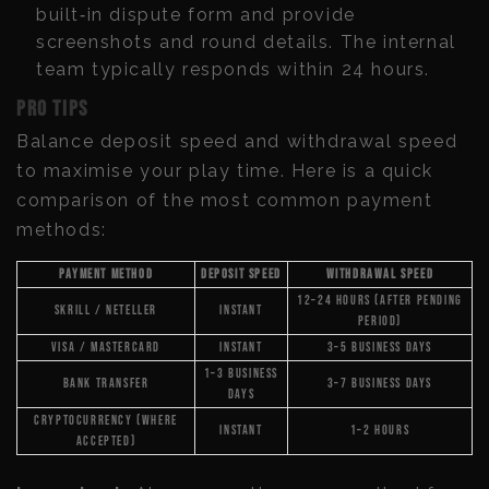
built‑in dispute form and provide
screenshots and round details. The internal
team typically responds within 24 hours.
Pro Tips
Balance deposit speed and withdrawal speed
to maximise your play time. Here is a quick
comparison of the most common payment
methods:
Payment Method
Deposit Speed
Withdrawal Speed
12–24 hours (after pending
Skrill / Neteller
Instant
period)
Visa / Mastercard
Instant
3–5 business days
1–3 business
Bank Transfer
3–7 business days
days
Cryptocurrency (where
Instant
1–2 hours
accepted)