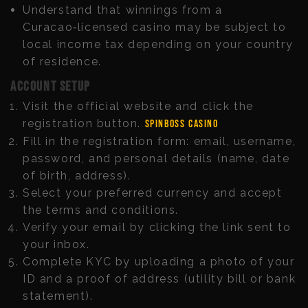
Understand that winnings from a
Curacao‑licensed casino may be subject to
local income tax depending on your country
of residence.
Account Setup
Visit the official website and click the
registration button.
Spinboss Casino
Fill in the registration form: email, username,
password, and personal details (name, date
of birth, address).
Select your preferred currency and accept
the terms and conditions.
Verify your email by clicking the link sent to
your inbox.
Complete KYC by uploading a photo of your
ID and a proof of address (utility bill or bank
statement).