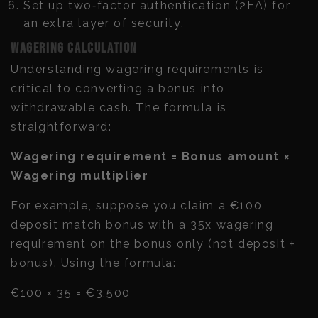
Set up two‑factor authentication (2FA) for
an extra layer of security.
Wagering Calculation
Understanding wagering requirements is
critical to converting a bonus into
withdrawable cash. The formula is
straightforward:
Wagering requirement = Bonus amount ×
Wagering multiplier
For example, suppose you claim a €100
deposit match bonus with a 35x wagering
requirement on the bonus only (not deposit +
bonus). Using the formula:
€100 × 35 = €3,500