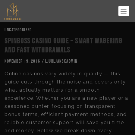
RONDO LUX
URBAN LOF
Uncategorized
Spinboss Casino Guide – Smart Wagering
and Fast Withdrawals
November 19, 2016
/
ljubljanskadmin
Online casinos vary widely in quality — this
guide cuts through the noise and covers only
what actually matters for a smooth
experience. Whether you are a new player or a
seasoned punter, focusing on transparent
bonus terms, efficient payment methods, and
reliable customer support will save you time
and money. Below we break down every