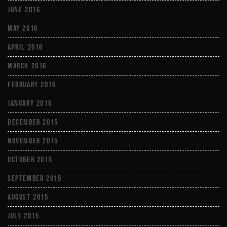
June 2016
May 2016
April 2016
March 2016
February 2016
January 2016
December 2015
November 2015
October 2015
September 2015
August 2015
July 2015