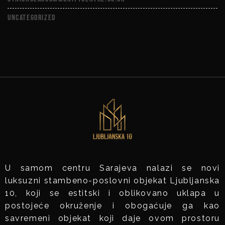
Uncategorized
U samom centru Sarajeva nalazi se novi
luksuzni stambeno-poslovni objekat Ljubljanska
10, koji se estitski i oblikovano uklapa u
postojeće okruženje i obogaćuje ga kao
savremeni objekat koji daje ovom prostoru