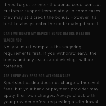
If you forget to enter the bonus code, contact
customer support immediately. In some cases,
they may still credit the bonus. However, it’s
best to always enter the code during deposit.
Can I withdraw my deposit bonus before meeting
wagering?
No, you must complete the wagering
requirements first. If you withdraw early, the
bonus and any associated winnings will be
forfeited.
Are there any fees for withdrawals?
Sportsbet casino does not charge withdrawal
fees, but your bank or payment provider may
apply their own charges. Always check with
your provider before requesting a withdrawal.