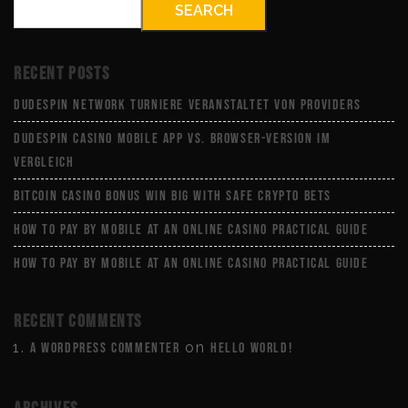
SEARCH
Recent Posts
Dudespin Network Turniere veranstaltet von Providers
Dudespin Casino Mobile App vs. Browser-Version im
Vergleich
Bitcoin Casino Bonus Win Big with Safe Crypto Bets
How to Pay by Mobile at an Online Casino Practical Guide
How to Pay by Mobile at an Online Casino Practical Guide
Recent Comments
on
A WordPress Commenter
Hello world!