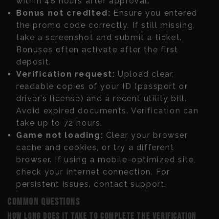
within 48 hours after approval.
Bonus not credited:
Ensure you entered
the promo code correctly. If still missing,
take a screenshot and submit a ticket.
Bonuses often activate after the first
deposit.
Verification request:
Upload clear,
readable copies of your ID (passport or
driver’s license) and a recent utility bill.
Avoid expired documents. Verification can
take up to 72 hours.
Game not loading:
Clear your browser
cache and cookies, or try a different
browser. If using a mobile-optimized site,
check your internet connection. For
persistent issues, contact support.
Common Questions
How long does it take to complete the verification