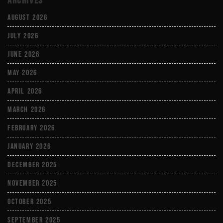
Archives
August 2026
July 2026
June 2026
May 2026
April 2026
March 2026
February 2026
January 2026
December 2025
November 2025
October 2025
September 2025