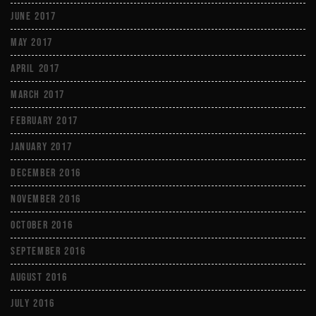
June 2017
May 2017
April 2017
March 2017
February 2017
January 2017
December 2016
November 2016
October 2016
September 2016
August 2016
July 2016