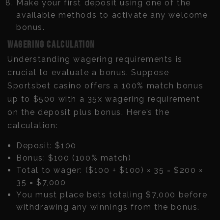
Make your first deposit using one of the
available methods to activate any welcome
bonus.
Wagering Calculation
Understanding wagering requirements is
crucial to evaluate a bonus. Suppose
Sportsbet casino offers a 100% match bonus
up to $500 with a 35x wagering requirement
on the deposit plus bonus. Here’s the
calculation:
Deposit: $100
Bonus: $100 (100% match)
Total to wager: ($100 + $100) × 35 = $200 ×
35 = $7,000
You must place bets totaling $7,000 before
withdrawing any winnings from the bonus.