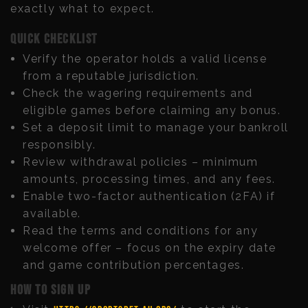
exactly what to expect.
Quick Checklist
Verify the operator holds a valid license
from a reputable jurisdiction.
Check the wagering requirements and
eligible games before claiming any bonus.
Set a deposit limit to manage your bankroll
responsibly.
Review withdrawal policies – minimum
amounts, processing times, and any fees.
Enable two-factor authentication (2FA) if
available.
Read the terms and conditions for any
welcome offer – focus on the expiry date
and game contribution percentages.
How to Sign Up