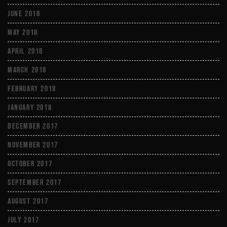
June 2018
May 2018
April 2018
March 2018
February 2018
January 2018
December 2017
November 2017
October 2017
September 2017
August 2017
July 2017