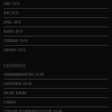
June 2015
May 2015
April 2015
March 2015
February 2015
January 2015
Categories
caragordacantina.co.uk
casinopage.co.uk
Online Dating
Stanovi
stnicholascommunitycentre.co.uk