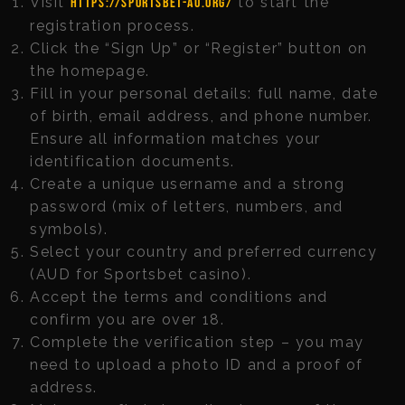
Visit
to start the
https://sportsbet-au.org/
registration process.
Click the “Sign Up” or “Register” button on
the homepage.
Fill in your personal details: full name, date
of birth, email address, and phone number.
Ensure all information matches your
identification documents.
Create a unique username and a strong
password (mix of letters, numbers, and
symbols).
Select your country and preferred currency
(AUD for Sportsbet casino).
Accept the terms and conditions and
confirm you are over 18.
Complete the verification step – you may
need to upload a photo ID and a proof of
address.