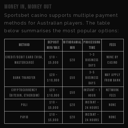
Money In, Money Out
Sportsbet casino supports multiple payment
methods for Australian players. The table
below summarises the most popular options:
Deposit
Withdrawal
Processing
Method
Fees
Min/Max
Min
Time
1–3
Credit/Debit Card (Visa,
$10 –
None by
$20
business
Mastercard)
$5,000
casino
days
3–5
$20 –
May apply
Bank Transfer
$50
business
$10,000
from bank
days
Cryptocurrency
$20 –
Instant – 1
Network
$50
(Bitcoin, Ethereum)
$10,000
hour
fees
$10 –
Instant –
POLi
$20
None
$5,000
24 hours
$10 –
Instant –
PayID
$20
None
$5,000
24 hours