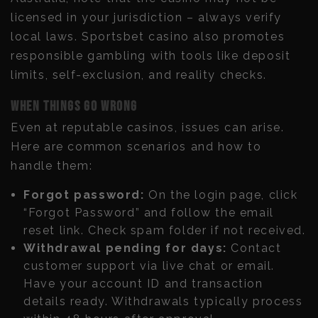
licensed in your jurisdiction – always verify
local laws. Sportsbet casino also promotes
responsible gambling with tools like deposit
limits, self-exclusion, and reality checks.
When Things Go Wrong
Even at reputable casinos, issues can arise.
Here are common scenarios and how to
handle them:
Forgot password:
On the login page, click
“Forgot Password” and follow the email
reset link. Check spam folder if not received.
Withdrawal pending for days:
Contact
customer support via live chat or email.
Have your account ID and transaction
details ready. Withdrawals typically process