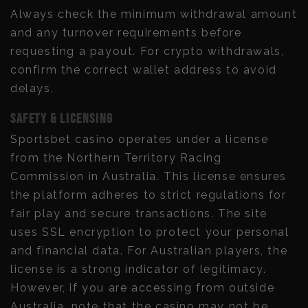
Always check the minimum withdrawal amount
and any turnover requirements before
requesting a payout. For crypto withdrawals,
confirm the correct wallet address to avoid
delays.
Safety & Licensing
Sportsbet casino operates under a license
from the Northern Territory Racing
Commission in Australia. This license ensures
the platform adheres to strict regulations for
fair play and secure transactions. The site
uses SSL encryption to protect your personal
and financial data. For Australian players, the
license is a strong indicator of legitimacy.
However, if you are accessing from outside
Australia, note that the casino may not be