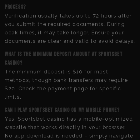
process?
Verification usually takes up to 72 hours after
you submit the required documents. During
peak times, it may take longer. Ensure your
documents are clear and valid to avoid delays.
What is the minimum deposit amount at Sportsbet
casino?
The minimum deposit is $10 for most
methods, though bank transfers may require
$20. Check the payment page for specific
limits.
Can I play Sportsbet casino on my mobile phone?
Yes, Sportsbet casino has a mobile-optimized
website that works directly in your browser.
No app download is needed – simply navigate