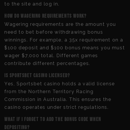
to the site and log in.
How do wagering requirements work?
Wagering requirements are the amount you
need to bet before withdrawing bonus
winnings. For example, a 35x requirement on a
$100 deposit and $100 bonus means you must
wager $7,000 total. Different games
contribute different percentages.
Is Sportsbet casino licensed?
Yes, Sportsbet casino holds a valid license
from the Northern Territory Racing
Commission in Australia. This ensures the
casino operates under strict regulations.
What if I forget to add the bonus code when
depositing?