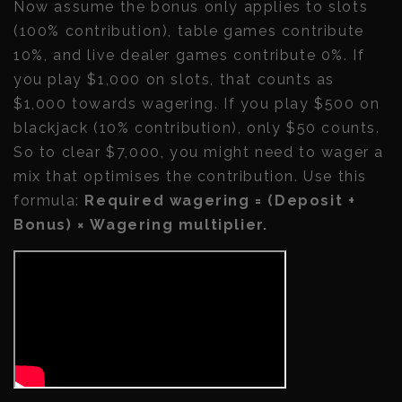
Now assume the bonus only applies to slots
(100% contribution), table games contribute
10%, and live dealer games contribute 0%. If
you play $1,000 on slots, that counts as
$1,000 towards wagering. If you play $500 on
blackjack (10% contribution), only $50 counts.
So to clear $7,000, you might need to wager a
mix that optimises the contribution. Use this
formula:
Required wagering = (Deposit +
Bonus) × Wagering multiplier.