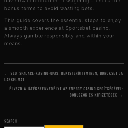
have 0% contribution to wagering – check the
bonus terms to avoid wasting bets.
This guide covers the essential steps to enjoy
a smooth experience at Sportsbet casino.
Always gamble responsibly and within your
means.
← Slotspalace-kasino-opas: rekisteröityminen, bonukset ja
laskelmat
Élvezd a Játékszenvedélyt az Energy Casino Segítségével:
Bónuszok és Kifizetések →
Search