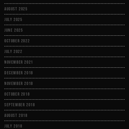
August 2025
July 2025
June 2025
October 2022
July 2022
November 2021
December 2018
November 2018
October 2018
September 2018
August 2018
July 2018