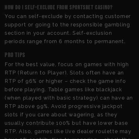
How do I self-exclude from Sportsbet casino?
You can self-exclude by contacting customer
support or going to the responsible gambling
section in your account. Self-exclusion
periods range from 6 months to permanent.
Pro Tips
For the best value, focus on games with high
RTP (Return to Player). Slots often have an
RTP of 96% or higher – check the game info
before playing. Table games like blackjack
(when played with basic strategy) can have an
RTP above 99%. Avoid progressive jackpot
slots if you care about wagering, as they
usually contribute 100% but have lower base
RTP. Also, games like live dealer roulette may