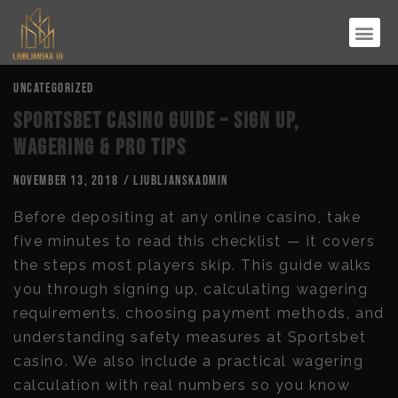
RONDO LUX
URBAN LOF
Uncategorized
Sportsbet Casino Guide – Sign Up,
Wagering & Pro Tips
November 13, 2018
/
ljubljanskadmin
Before depositing at any online casino, take
five minutes to read this checklist — it covers
the steps most players skip. This guide walks
you through signing up, calculating wagering
requirements, choosing payment methods, and
understanding safety measures at Sportsbet
casino. We also include a practical wagering
calculation with real numbers so you know