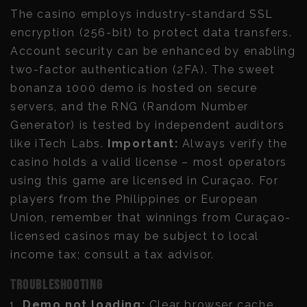
The casino employs industry-standard SSL
encryption (256-bit) to protect data transfers.
Account security can be enhanced by enabling
two-factor authentication (2FA). The sweet
bonanza 1000 demo is hosted on secure
servers, and the RNG (Random Number
Generator) is tested by independent auditors
like iTech Labs.
Important:
Always verify the
casino holds a valid license – most operators
using this game are licensed in Curaçao. For
players from the Philippines or European
Union, remember that winnings from Curaçao-
licensed casinos may be subject to local
income tax; consult a tax advisor.
Troubleshooting
Demo not loading:
Clear browser cache