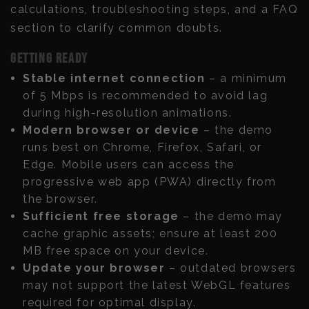
calculations, troubleshooting steps, and a FAQ
section to clarify common doubts.
Getting Ready
Stable internet connection
– a minimum
of 5 Mbps is recommended to avoid lag
during high-resolution animations.
Modern browser or device
– the demo
runs best on Chrome, Firefox, Safari, or
Edge. Mobile users can access the
progressive web app (PWA) directly from
the browser.
Sufficient free storage
– the demo may
cache graphic assets; ensure at least 200
MB free space on your device.
Update your browser
– outdated browsers
may not support the latest WebGL features
required for optimal display.