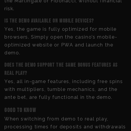
the Martingale or Fibonacci, without financial
risk.
Is the demo available on mobile devices?
Yes, the game is fully optimized for mobile
browsers. Simply open the casino’s mobile-
optimized website or PWA and launch the
demo.
Does the demo support the same bonus features as
real play?
Yes, all in-game features, including free spins
with multipliers, tumble mechanics, and the
ante bet, are fully functional in the demo.
Good to Know
When switching from demo to real play,
processing times for deposits and withdrawals