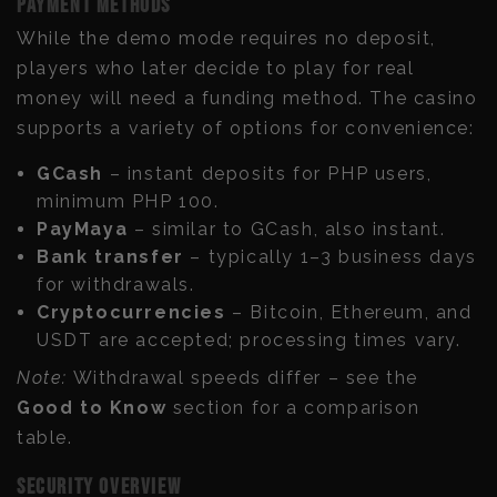
Payment Methods
While the demo mode requires no deposit,
players who later decide to play for real
money will need a funding method. The casino
supports a variety of options for convenience:
GCash
– instant deposits for PHP users,
minimum PHP 100.
PayMaya
– similar to GCash, also instant.
Bank transfer
– typically 1–3 business days
for withdrawals.
Cryptocurrencies
– Bitcoin, Ethereum, and
USDT are accepted; processing times vary.
Note:
Withdrawal speeds differ – see the
Good to Know
section for a comparison
table.
Security Overview