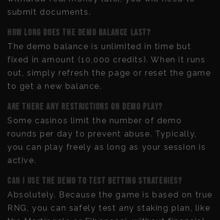
submit documents.
How long does the demo balance last?
The demo balance is unlimited in time but
fixed in amount (10,000 credits). When it runs
out, simply refresh the page or reset the game
to get a new balance.
Are there any restrictions on demo play?
Some casinos limit the number of demo
rounds per day to prevent abuse. Typically,
you can play freely as long as your session is
active.
Can I use the demo to test betting strategies?
Absolutely. Because the game is based on true
RNG, you can safely test any staking plan, like