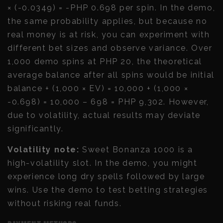
× (-0.0349) = -PHP 0.698 per spin. In the demo,
the same probability applies, but because no
real money is at risk, you can experiment with
different bet sizes and observe variance. Over
1,000 demo spins at PHP 20, the theoretical
average balance after all spins would be initial
balance + (1,000 × EV) = 10,000 + (1,000 ×
-0.698) = 10,000 – 698 = PHP 9,302. However,
due to volatility, actual results may deviate
significantly.
Volatility note:
Sweet Bonanza 1000 is a
high-volatility slot. In the demo, you might
experience long dry spells followed by large
wins. Use the demo to test betting strategies
without risking real funds.