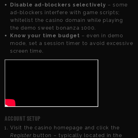
Disable ad-blockers selectively
– some
ad-blockers interfere with game scripts;
whitelist the casino domain while playing
the demo sweet bonanza 1000.
Know your time budget
– even in demo
mode, set a session timer to avoid excessive
screen time.
Account Setup
Visit the casino homepage and click the
Register
button – typically located in the