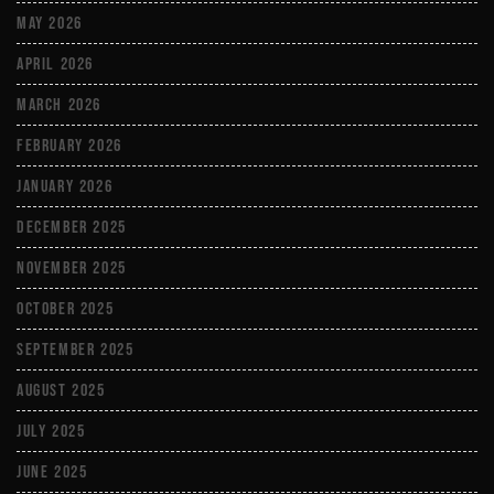
May 2026
April 2026
March 2026
February 2026
January 2026
December 2025
November 2025
October 2025
September 2025
August 2025
July 2025
June 2025