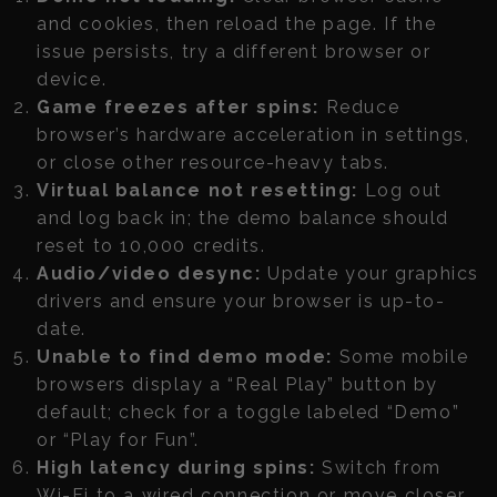
and cookies, then reload the page. If the
issue persists, try a different browser or
device.
Game freezes after spins:
Reduce
browser’s hardware acceleration in settings,
or close other resource-heavy tabs.
Virtual balance not resetting:
Log out
and log back in; the demo balance should
reset to 10,000 credits.
Audio/video desync:
Update your graphics
drivers and ensure your browser is up-to-
date.
Unable to find demo mode:
Some mobile
browsers display a “Real Play” button by
default; check for a toggle labeled “Demo”
or “Play for Fun”.
High latency during spins:
Switch from
Wi-Fi to a wired connection or move closer