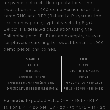
helps you set realistic expectations. The
sweet bonanza 1000 demo version uses the
same RNG and RTP (Return to Player) as the
real-money game, typically set at 96.51%.
Below is a detailed calculation using the
Philippine peso (PHP) as an example, relevant
for players searching for sweet bonanza 1000
demo pesos philippines.
Parameter
Value
Game RTP
96.51%
House edge
100% – 96.51% = 3.49%
Sample bet per spin
PHP 20
Expected loss per spin (real money)
PHP 20 × 3.49% = PHP 0.698
Expected return per spin (real money)
PHP 20 × 96.51% = PHP 19.302
Formula:
Expected Value (EV) = Bet × (RTP –
1). For a PHP 20 bet: EV = 20 × (0.9651 – 1) = 20