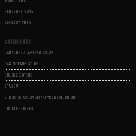
March 2015
February 2015
January 2015
Categories
caragordacantina.co.uk
casinopage.co.uk
Online Dating
Stanovi
stnicholascommunitycentre.co.uk
Uncategorized