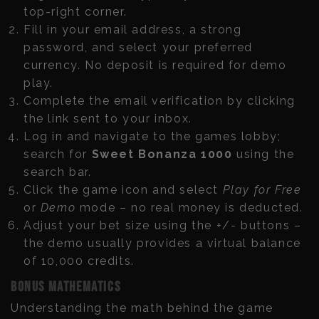
top-right corner.
Fill in your email address, a strong
password, and select your preferred
currency. No deposit is required for demo
play.
Complete the email verification by clicking
the link sent to your inbox.
Log in and navigate to the games lobby;
search for
Sweet Bonanza 1000
using the
search bar.
Click the game icon and select
Play for Free
or
Demo
mode – no real money is deducted.
Adjust your bet size using the +/- buttons –
the demo usually provides a virtual balance
of 10,000 credits.
Bonus Mathematics
Understanding the math behind the game