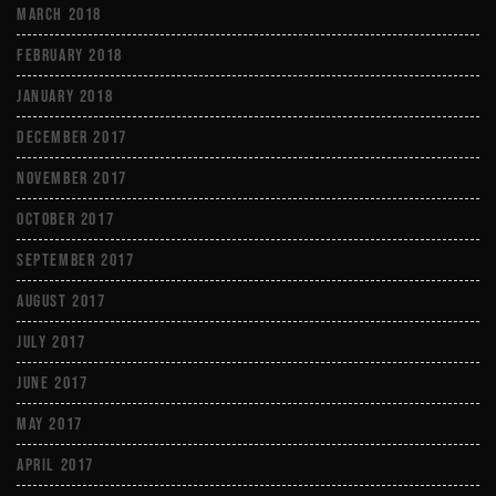
March 2018
February 2018
January 2018
December 2017
November 2017
October 2017
September 2017
August 2017
July 2017
June 2017
May 2017
April 2017