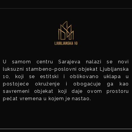
U samom centru Sarajeva nalazi se novi
luksuzni stambeno-poslovni objekat Ljubljanska
10, koji se estitski i oblikovano uklapa u
postojeće okruženje i obogaćuje ga kao
savremeni objekat koji daje ovom prostoru
pečat vremena u kojem je nastao.