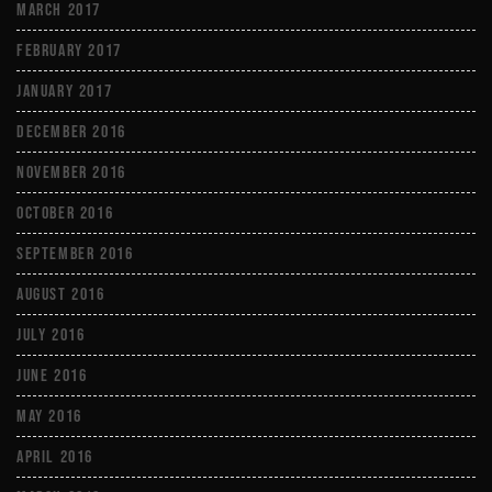
March 2017
February 2017
January 2017
December 2016
November 2016
October 2016
September 2016
August 2016
July 2016
June 2016
May 2016
April 2016