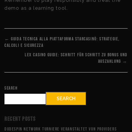
Remember to play responsibly and treat the
demo as a learning tool.
← Guida tecnica alla piattaforma Starcasinò: strategie,
calcoli e sicurezza
Lex Casino Guide: Schritt für Schritt zu Bonus und
Auszahlung →
Search
SEARCH
Recent Posts
Dudespin Network Turniere veranstaltet von Providers