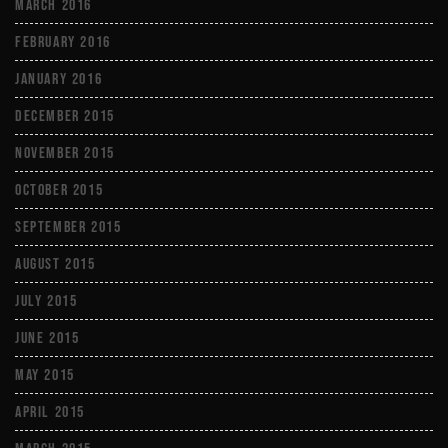
March 2016
February 2016
January 2016
December 2015
November 2015
October 2015
September 2015
August 2015
July 2015
June 2015
May 2015
April 2015