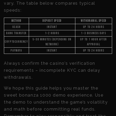
vary. The table below compares typical
speeds:
Method
Deposit Speed
Withdrawal Speed
GCash
Instant
Up to 24 hours
Bank Transfer
1–2 hours
1–3 business days
5–30 minutes (depending on
Up to 1 hour after
Cryptocurrency
network)
approval
PayMaya
Instant
Up to 24 hours
Always confirm the casino’s verification
requirements – incomplete KYC can delay
withdrawals.
We hope this guide helps you master the
sweet bonanza 1000 demo experience. Use
the demo to understand the game’s volatility
and math before committing real funds.