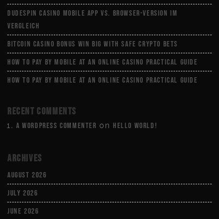
Dudespin Casino Mobile App vs. Browser-Version im
Vergleich
Bitcoin Casino Bonus Win Big with Safe Crypto Bets
How to Pay by Mobile at an Online Casino Practical Guide
How to Pay by Mobile at an Online Casino Practical Guide
Recent Comments
on
A WordPress Commenter
Hello world!
Archives
August 2026
July 2026
June 2026