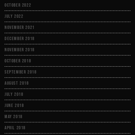
October 2022
July 2022
November 2021
December 2018
November 2018
October 2018
September 2018
August 2018
July 2018
June 2018
May 2018
April 2018