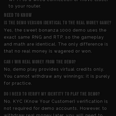
to your router.
Need to Know
Is the demo version identical to the real money game?
Yes, the sweet bonanza 1000 demo uses the
exact same RNG and RTP, so the gameplay
and math are identical. The only difference is
that no real money is wagered or won.
Can I win real money from the demo?
No, demo play provides virtual credits only.
You cannot withdraw any winnings; it is purely
for practice.
Do I need to verify my identity to play the demo?
No, KYC (Know Your Customer) verification is
not required for demo accounts. However, to
withdraw real money later, you will need to