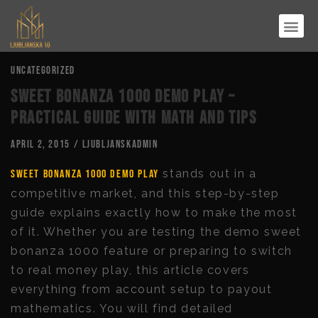
RONDO LUX
URBAN LOF
Uncategorized
Sweet Bonanza 1000 Demo Play –
Practical Guide with Math and Tips
April 2, 2015
/
ljubljanskadmin
stands out in a
Sweet bonanza 1000 demo play
competitive market, and this step-by-step
guide explains exactly how to make the most
of it. Whether you are testing the demo sweet
bonanza 1000 feature or preparing to switch
to real money play, this article covers
everything from account setup to payout
mathematics. You will find detailed