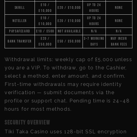
£10 /
Up to 24
Skrill
£20 / £10,000
None
£10,000
hours
£10 /
Up to 24
Neteller
£20 / £10,000
None
£10,000
hours
Paysafecard
£10 / £500
Not available
N/A
N/A
£20 /
3–7 working
May incur
Bank Transfer
£50 / £50,000
£50,000
days
bank fees
Withdrawal limits: weekly cap of £5,000 unless
you are a VIP. To withdraw, go to the Cashier,
select a method, enter amount, and confirm.
First-time withdrawals may require identity
verification — submit documents via the
profile or support chat. Pending time is 24–48
hours for most methods.
Security Overview
Tiki Taka Casino uses 128-bit SSL encryption