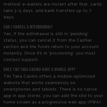
method: e-wallets are instant after that, cards
take 3–5 days, and bank transfers up to 7
days.
Can I cancel a withdrawal?
Yes, if the withdrawal is still in ‘pending’
status, you can cancel it from the Cashier
section and the funds return to your account
instantly. Once it’s in ‘processing’, you must
contact support.
Does Tiki Taka Casino have a mobile app?
Tiki Taka Casino offers a mobile-optimized
website that works seamlessly on
smartphones and tablets. There is no native
app in app stores; you can add the site to your
home screen as a progressive web app (PWA)