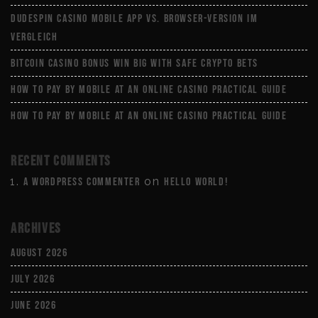
Dudespin Casino Mobile App vs. Browser-Version im
Vergleich
Bitcoin Casino Bonus Win Big with Safe Crypto Bets
How to Pay by Mobile at an Online Casino Practical Guide
How to Pay by Mobile at an Online Casino Practical Guide
Recent Comments
on
A WordPress Commenter
Hello world!
Archives
August 2026
July 2026
June 2026