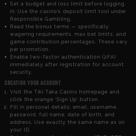
Set a budget and loss limit before logging
in. Use the casino’s deposit limit tool under
Responsible Gambling.
Read the bonus terms — specifically
wagering requirements, max bet limits, and
game contribution percentages. These vary
per promotion.
Enable two-factor authentication (2FA)
immediately after registration for account
security.
Creating Your Account
Visit the Tiki Taka Casino homepage and
click the orange ‘Sign Up’ button.
Fill in personal details: email, username,
password, full name, date of birth, and
address. Use exactly the same name as on
your ID.