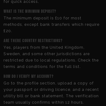
for quick access.
What is the minimum deposit?
The minimum deposit is £10 for most
methods, except bank transfers which require
£20.
Are there country restrictions?
Yes, players from the United Kingdom,
Sweden, and some other jurisdictions are
restricted due to local regulations. Check the
terms and conditions for the full list.
How do I verify my account?
Go to the profile section, upload a copy of
your passport or driving licence, and a recent
utility bill or bank statement. The verification
team usually confirms within 12 hours.