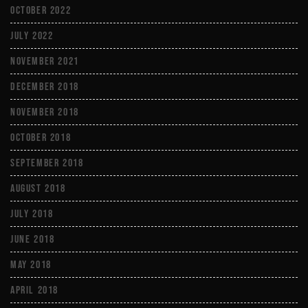
October 2022
July 2022
November 2021
December 2018
November 2018
October 2018
September 2018
August 2018
July 2018
June 2018
May 2018
April 2018