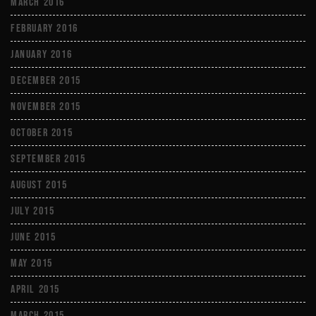
March 2016
February 2016
January 2016
December 2015
November 2015
October 2015
September 2015
August 2015
July 2015
June 2015
May 2015
April 2015
March 2015