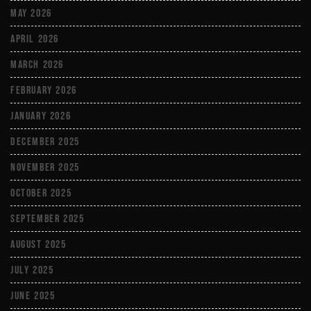
May 2026
April 2026
March 2026
February 2026
January 2026
December 2025
November 2025
October 2025
September 2025
August 2025
July 2025
June 2025