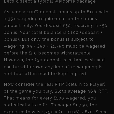
Let’s dissect a typical welcome package.
Assume a 100% deposit bonus up to £100 with
a 35x wagering requirement on the bonus
amount only. You deposit £50, receiving a £50
bonus. Your total balance is £100 (deposit +
bonus). But only the bonus is subject to
wagering: 35 × £50 = £1,750 must be wagered
before the £50 becomes withdrawable.
However, the £50 deposit is instant cash and
can be withdrawn anytime after wagering is
met (but often must be kept in play).
Now consider the real RTP (Return to Player)
of the game you play. Slots average 96% RTP.
That means for every £100 wagered, you
statistically lose £4. To wager £1,750, the
expected loss is 1,750 × (1 – 0.96) = £70. Since