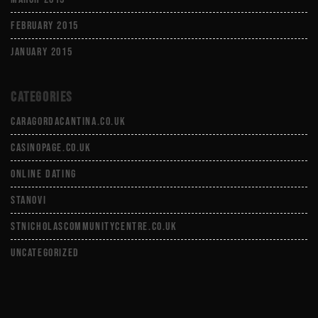
February 2015
January 2015
Categories
caragordacantina.co.uk
casinopage.co.uk
Online Dating
Stanovi
stnicholascommunitycentre.co.uk
Uncategorized