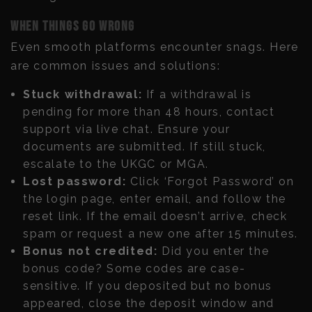
When Things Go Wrong
Even smooth platforms encounter snags. Here
are common issues and solutions:
Stuck withdrawal:
If a withdrawal is
pending for more than 48 hours, contact
support via live chat. Ensure your
documents are submitted. If still stuck,
escalate to the UKGC or MGA.
Lost password:
Click ‘Forgot Password’ on
the login page, enter email, and follow the
reset link. If the email doesn’t arrive, check
spam or request a new one after 15 minutes.
Bonus not credited:
Did you enter the
bonus code? Some codes are case-
sensitive. If you deposited but no bonus
appeared, close the deposit window and