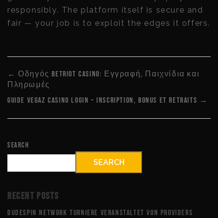
responsibly. The platform itself is secure and
fair — your job is to exploit the edges it offers.
← Οδηγός Betriot Casino: Εγγραφή, Παιχνίδια και
Πληρωμές
Guide Vegaz Casino Login – Inscription, Bonus et Retraits →
Search
SEARCH
Recent Posts
Dudespin Network Turniere veranstaltet von Providers