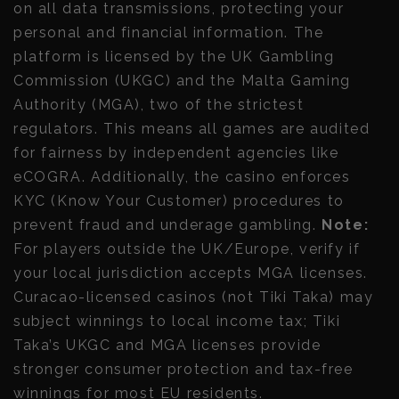
on all data transmissions, protecting your
personal and financial information. The
platform is licensed by the UK Gambling
Commission (UKGC) and the Malta Gaming
Authority (MGA), two of the strictest
regulators. This means all games are audited
for fairness by independent agencies like
eCOGRA. Additionally, the casino enforces
KYC (Know Your Customer) procedures to
prevent fraud and underage gambling.
Note:
For players outside the UK/Europe, verify if
your local jurisdiction accepts MGA licenses.
Curacao-licensed casinos (not Tiki Taka) may
subject winnings to local income tax; Tiki
Taka’s UKGC and MGA licenses provide
stronger consumer protection and tax-free
winnings for most EU residents.