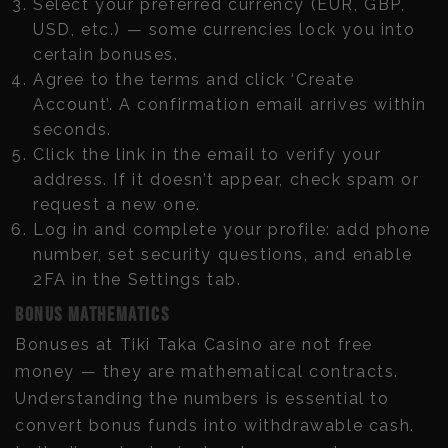
Select your preferred currency (EUR, GBP,
USD, etc.) — some currencies lock you into
certain bonuses.
Agree to the terms and click ‘Create
Account’. A confirmation email arrives within
seconds.
Click the link in the email to verify your
address. If it doesn’t appear, check spam or
request a new one.
Log in and complete your profile: add phone
number, set security questions, and enable
2FA in the Settings tab.
Bonus Mathematics
Bonuses at Tiki Taka Casino are not free
money — they are mathematical contracts.
Understanding the numbers is essential to
convert bonus funds into withdrawable cash.