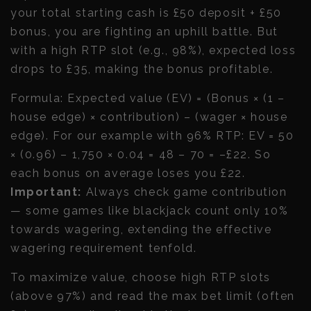
your total starting cash is £50 deposit + £50
bonus, you are fighting an uphill battle. But
with a high RTP slot (e.g., 98%), expected loss
drops to £35, making the bonus profitable.
Formula: Expected value (EV) = (Bonus × (1 –
house edge) × contribution) – (wager × house
edge). For our example with 96% RTP: EV = 50
× (0.96) – 1,750 × 0.04 = 48 – 70 = –£22. So
each bonus on average loses you £22.
Important:
Always check game contribution
— some games like blackjack count only 10%
towards wagering, extending the effective
wagering requirement tenfold.
To maximize value, choose high RTP slots
(above 97%) and read the max bet limit (often