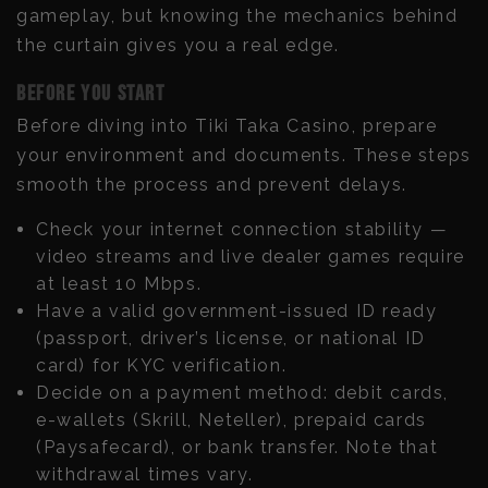
gameplay, but knowing the mechanics behind
the curtain gives you a real edge.
Before You Start
Before diving into Tiki Taka Casino, prepare
your environment and documents. These steps
smooth the process and prevent delays.
Check your internet connection stability —
video streams and live dealer games require
at least 10 Mbps.
Have a valid government-issued ID ready
(passport, driver’s license, or national ID
card) for KYC verification.
Decide on a payment method: debit cards,
e-wallets (Skrill, Neteller), prepaid cards
(Paysafecard), or bank transfer. Note that
withdrawal times vary.