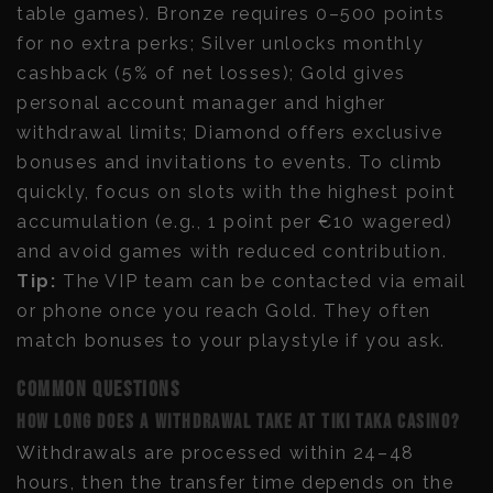
table games). Bronze requires 0–500 points
for no extra perks; Silver unlocks monthly
cashback (5% of net losses); Gold gives
personal account manager and higher
withdrawal limits; Diamond offers exclusive
bonuses and invitations to events. To climb
quickly, focus on slots with the highest point
accumulation (e.g., 1 point per €10 wagered)
and avoid games with reduced contribution.
Tip:
The VIP team can be contacted via email
or phone once you reach Gold. They often
match bonuses to your playstyle if you ask.
Common Questions
How long does a withdrawal take at Tiki Taka Casino?
Withdrawals are processed within 24–48
hours, then the transfer time depends on the