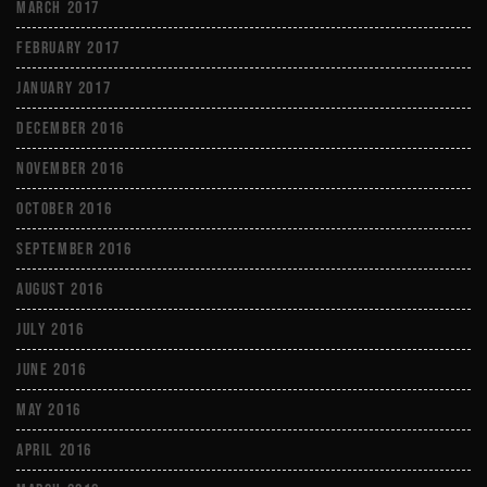
March 2017
February 2017
January 2017
December 2016
November 2016
October 2016
September 2016
August 2016
July 2016
June 2016
May 2016
April 2016