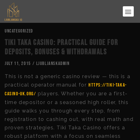
RONDO LUX
URBAN LOF
Uncategorized
Tiki Taka Casino: Practical Guide for
Deposits, Bonuses & Withdrawals
July 11, 2015
/
ljubljanskadmin
This is not a generic casino review — this is a
practical operator manual for
https://tiki-taka-
players. Whether you are a first-
casino-uk.org/
time depositor or a seasoned high roller, this
guide walks you through every step, from
registration to cashing out, with real math and
proven strategies. Tiki Taka Casino offers a
robust platform with a focus on seamless