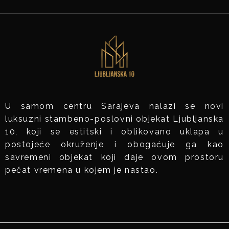
U samom centru Sarajeva nalazi se novi
luksuzni stambeno-poslovni objekat Ljubljanska
10, koji se estitski i oblikovano uklapa u
postojeće okruženje i obogaćuje ga kao
savremeni objekat koji daje ovom prostoru
pečat vremena u kojem je nastao.