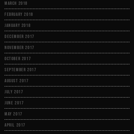
March 2018
February 2018
January 2018
December 2017
November 2017
October 2017
September 2017
August 2017
July 2017
June 2017
May 2017
April 2017