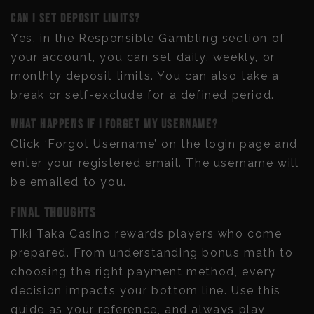
Can I set deposit limits?
Yes, in the Responsible Gambling section of
your account, you can set daily, weekly, or
monthly deposit limits. You can also take a
break or self-exclude for a defined period.
What happens if I forget my username?
Click ‘Forgot Username’ on the login page and
enter your registered email. The username will
be emailed to you.
Final Thoughts
Tiki Taka Casino rewards players who come
prepared. From understanding bonus math to
choosing the right payment method, every
decision impacts your bottom line. Use this
guide as your reference, and always play