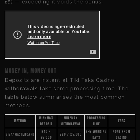
£5) — exceeding it voids the bonus.
Money In, Money Out
Deposits are instant at Tiki Taka Casino;
withdrawals take some processing time. The
table below summarises the most common
methods.
Min/Max
Min/Max
Processing
Method
Fees
Deposit
Withdrawal
Time
£10 /
3–5 working
None from
Visa/Mastercard
£20 / £5,000
£5,000
days
casino