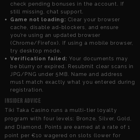
check pending bonuses in the account. If
still missing, chat support.
Game not loading:
Clear your browser
cache, disable ad-blockers, and ensure
you’re using an updated browser
(Chrome/Firefox). If using a mobile browser,
try desktop mode.
Verification failed:
Your documents may
be blurry or expired. Resubmit clear scans in
JPG/PNG under 5MB. Name and address
must match exactly what you entered during
registration.
Insider Advice
Tiki Taka Casino runs a multi-tier loyalty
program with four levels: Bronze, Silver, Gold,
and Diamond. Points are earned at a rate of 1
point per €10 wagered on slots (lower for