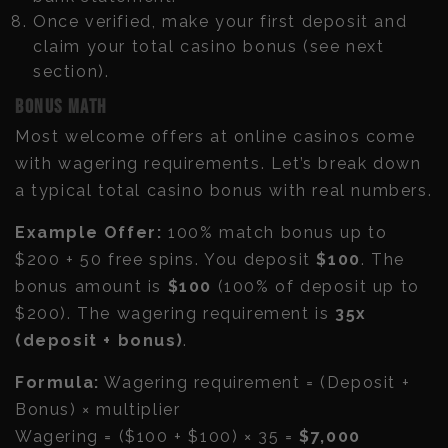
Once verified, make your first deposit and
claim your total casino bonus (see next
section).
Bonus Math
Most welcome offers at online casinos come
with wagering requirements. Let’s break down
a typical total casino bonus with real numbers.
Example Offer:
100% match bonus up to
$200 + 50 free spins. You deposit
$100
. The
bonus amount is
$100
(100% of deposit up to
$200). The wagering requirement is
35x
(deposit + bonus)
.
Formula:
Wagering requirement = (Deposit +
Bonus) × multiplier
Wagering = ($100 + $100) × 35 =
$7,000