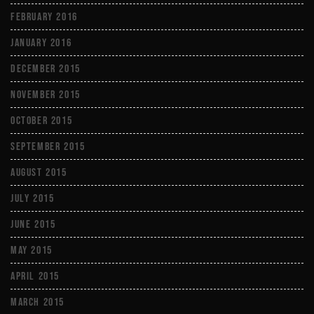
February 2016
January 2016
December 2015
November 2015
October 2015
September 2015
August 2015
July 2015
June 2015
May 2015
April 2015
March 2015