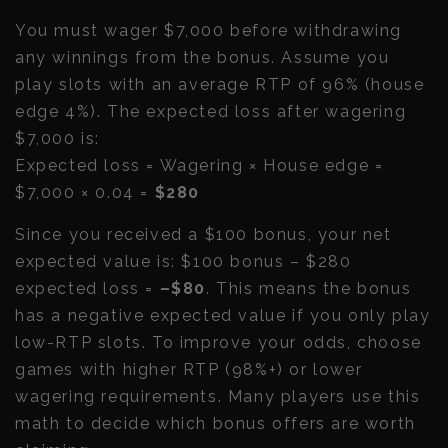
You must wager $7,000 before withdrawing
any winnings from the bonus. Assume you
play slots with an average RTP of 96% (house
edge 4%). The expected loss after wagering
$7,000 is:
Expected loss = Wagering × House edge =
$7,000 × 0.04 =
$280
Since you received a $100 bonus, your net
expected value is: $100 bonus – $280
expected loss =
–$80
. This means the bonus
has a negative expected value if you only play
low-RTP slots. To improve your odds, choose
games with higher RTP (98%+) or lower
wagering requirements. Many players use this
math to decide which bonus offers are worth