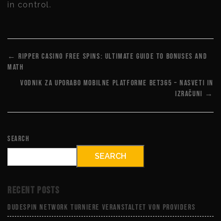
in control.
← Ripper Casino Free Spins: Ultimate Guide to Bonuses and
Math
Vodnik za uporabo mobilne platforme bet365 – nasveti in
izračuni →
Search
SEARCH
Recent Posts
Dudespin Network Turniere veranstaltet von Providers