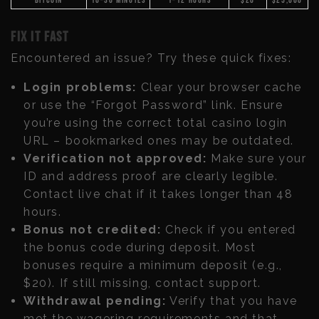
Bitcoin
10–30 minutes
1–12 hours
$20
$25,000
Fix It Fast
Encountered an issue? Try these quick fixes:
Login problems:
Clear your browser cache
or use the “Forgot Password” link. Ensure
you’re using the correct total casino login
URL – bookmarked ones may be outdated.
Verification not approved:
Make sure your
ID and address proof are clearly legible.
Contact live chat if it takes longer than 48
hours.
Bonus not credited:
Check if you entered
the bonus code during deposit. Most
bonuses require a minimum deposit (e.g.,
$20). If still missing, contact support.
Withdrawal pending:
Verify that you have
met the wagering requirements and that