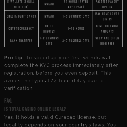
E‑Wallets (Skrill,
24 hours (after
Fastest payout
Instant
Neteller)
approval)
option
May have lower
Credit/Debit Cards
Instant
1–3 business days
limits
10–30
Best for large
Cryptocurrency
1–12 hours
minutes
amounts
1–2 business
Slow and often
Bank Transfer
3–7 business days
days
high fees
Pro tip:
To speed up your first withdrawal,
complete the KYC process immediately after
registration, before you even deposit. This
avoids the typical 24‑hour delay due to
verification.
FAQ
Is total casino online legal?
Yes, it holds a valid Curacao license, but
legality depends on your country’s laws. You