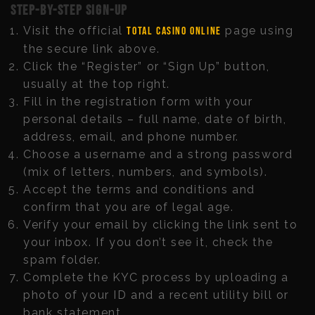
Step-by-Step Sign-Up
Visit the official
page using
Total casino online
the secure link above.
Click the “Register” or “Sign Up” button,
usually at the top right.
Fill in the registration form with your
personal details – full name, date of birth,
address, email, and phone number.
Choose a username and a strong password
(mix of letters, numbers, and symbols).
Accept the terms and conditions and
confirm that you are of legal age.
Verify your email by clicking the link sent to
your inbox. If you don’t see it, check the
spam folder.
Complete the KYC process by uploading a
photo of your ID and a recent utility bill or
bank statement.