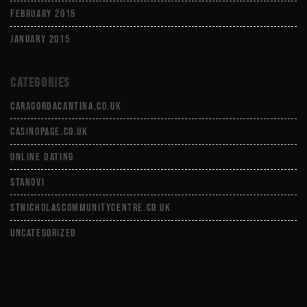
February 2015
January 2015
Categories
caragordacantina.co.uk
casinopage.co.uk
Online Dating
Stanovi
stnicholascommunitycentre.co.uk
Uncategorized