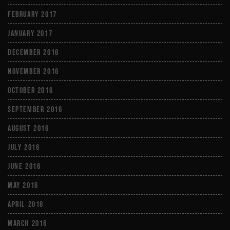
February 2017
January 2017
December 2016
November 2016
October 2016
September 2016
August 2016
July 2016
June 2016
May 2016
April 2016
March 2016