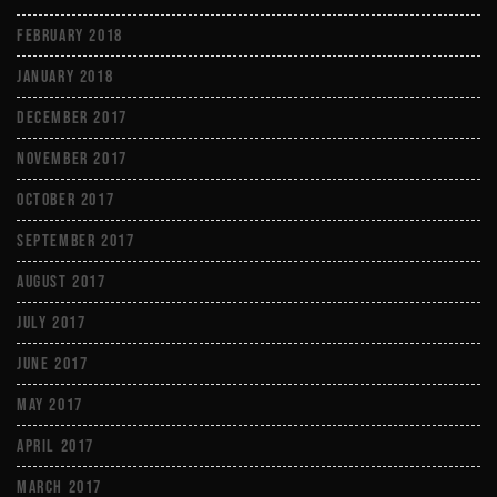
February 2018
January 2018
December 2017
November 2017
October 2017
September 2017
August 2017
July 2017
June 2017
May 2017
April 2017
March 2017