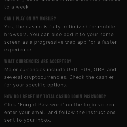
to a week.
Can I play on my mobile?
Yes, the casino is fully optimized for mobile
browsers. You can also add it to your home
screen as a progressive web app for a faster
experience.
What currencies are accepted?
Major currencies include USD, EUR, GBP, and
several cryptocurrencies. Check the cashier
for your specific options.
How do I reset my total casino login password?
Click “Forgot Password” on the login screen,
enter your email, and follow the instructions
sent to your inbox.