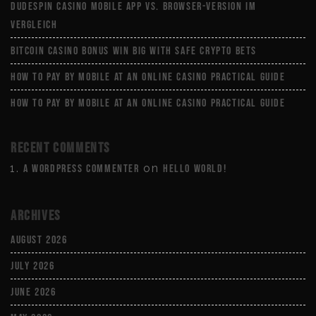
Dudespin Casino Mobile App vs. Browser-Version im
Vergleich
Bitcoin Casino Bonus Win Big with Safe Crypto Bets
How to Pay by Mobile at an Online Casino Practical Guide
How to Pay by Mobile at an Online Casino Practical Guide
Recent Comments
on
A WordPress Commenter
Hello world!
Archives
August 2026
July 2026
June 2026