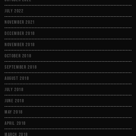
July 2022
November 2021
December 2018
November 2018
October 2018
September 2018
August 2018
July 2018
June 2018
May 2018
April 2018
March 2018