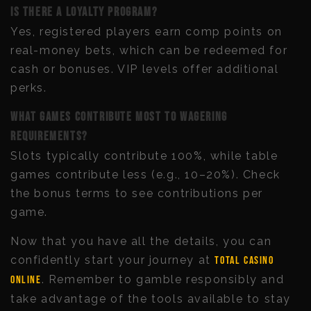
Is there a loyalty program?
Yes, registered players earn comp points on
real-money bets, which can be redeemed for
cash or bonuses. VIP levels offer additional
perks.
What games contribute most to wagering
requirements?
Slots typically contribute 100%, while table
games contribute less (e.g., 10–20%). Check
the bonus terms to see contributions per
game.
Now that you have all the details, you can
confidently start your journey at
Total casino
. Remember to gamble responsibly and
online
take advantage of the tools available to stay