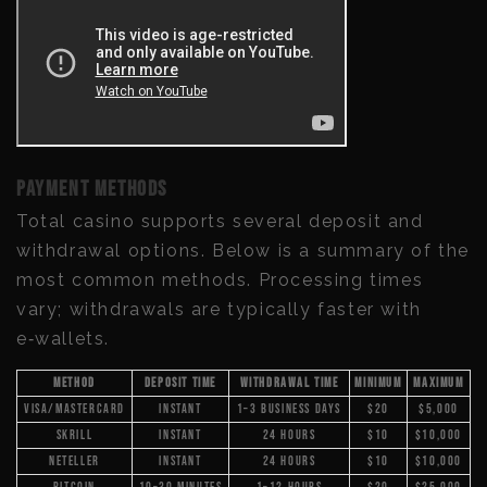
Payment Methods
Total casino supports several deposit and
withdrawal options. Below is a summary of the
most common methods. Processing times
vary; withdrawals are typically faster with
e‑wallets.
Method
Deposit Time
Withdrawal Time
Minimum
Maximum
Visa/Mastercard
Instant
1–3 business days
$20
$5,000
Skrill
Instant
24 hours
$10
$10,000
Neteller
Instant
24 hours
$10
$10,000