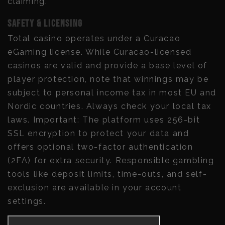
claiming.
Safety & Licensing
Total casino operates under a Curacao
eGaming license. While Curacao-licensed
casinos are valid and provide a base level of
player protection, note that winnings may be
subject to personal income tax in most EU and
Nordic countries. Always check your local tax
laws. Important: The platform uses 256-bit
SSL encryption to protect your data and
offers optional two-factor authentication
(2FA) for extra security. Responsible gambling
tools like deposit limits, time-outs, and self-
exclusion are available in your account
settings.