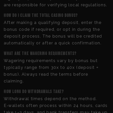
are responsible for verifying local regulations.
How do I claim the total casino bonus?
After making a qualifying deposit, enter the
bonus code if required, or opt in during the
deposit process. The bonus will be credited
automatically or after a quick confirmation.
What are the wagering requirements?
Wagering requirements vary by bonus but
typically range from 30x to 40x (deposit +
bonus). Always read the terms before
claiming.
How long do withdrawals take?
Withdrawal times depend on the method.
E‑wallets often process within 24 hours, cards
take 1–3 days, and bank transfers may take up