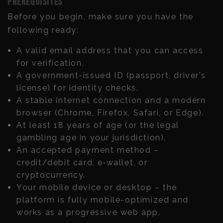
Prerequisites
Before you begin, make sure you have the
following ready:
A valid email address that you can access
for verification.
A government-issued ID (passport, driver’s
license) for identity checks.
A stable internet connection and a modern
browser (Chrome, Firefox, Safari, or Edge).
At least 18 years of age (or the legal
gambling age in your jurisdiction).
An accepted payment method –
credit/debit card, e‑wallet, or
cryptocurrency.
Your mobile device or desktop – the
platform is fully mobile-optimized and
works as a progressive web app.