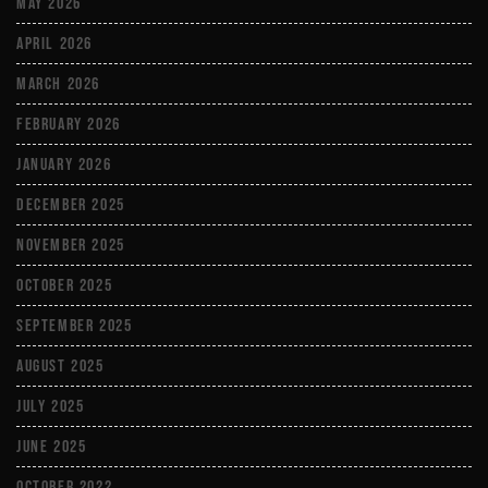
May 2026
April 2026
March 2026
February 2026
January 2026
December 2025
November 2025
October 2025
September 2025
August 2025
July 2025
June 2025
October 2022