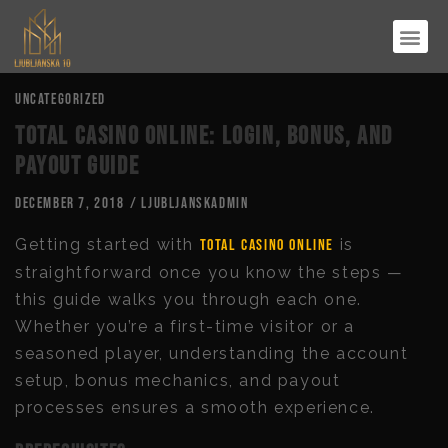
RONDO LUX
URBAN LOF
Uncategorized
Total Casino Online: Login, Bonus, and
Payout Guide
December 7, 2018
/
ljubljanskadmin
Getting started with
is
Total casino online
straightforward once you know the steps —
this guide walks you through each one.
Whether you’re a first-time visitor or a
seasoned player, understanding the account
setup, bonus mechanics, and payout
processes ensures a smooth experience.