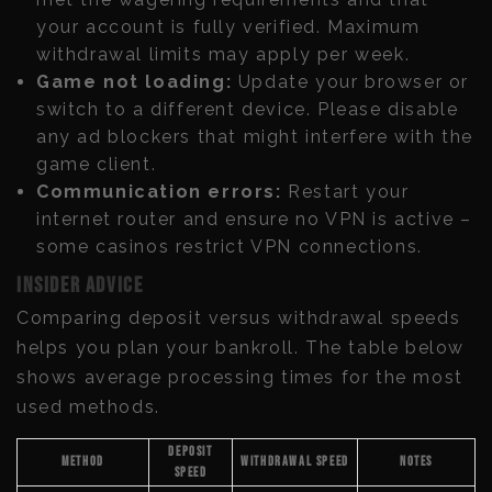
your account is fully verified. Maximum
withdrawal limits may apply per week.
Game not loading:
Update your browser or
switch to a different device. Please disable
any ad blockers that might interfere with the
game client.
Communication errors:
Restart your
internet router and ensure no VPN is active –
some casinos restrict VPN connections.
Insider Advice
Comparing deposit versus withdrawal speeds
helps you plan your bankroll. The table below
shows average processing times for the most
used methods.
Deposit
Method
Withdrawal Speed
Notes
Speed