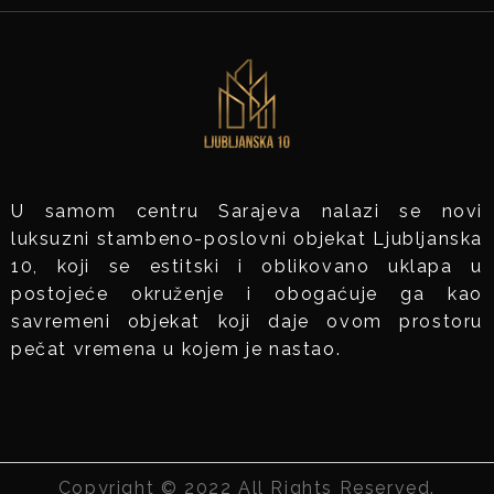
U samom centru Sarajeva nalazi se novi
luksuzni stambeno-poslovni objekat Ljubljanska
10, koji se estitski i oblikovano uklapa u
postojeće okruženje i obogaćuje ga kao
savremeni objekat koji daje ovom prostoru
pečat vremena u kojem je nastao.
Copyright © 2022 All Rights Reserved.