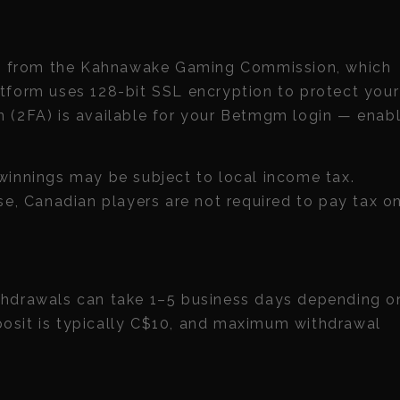
e from the Kahnawake Gaming Commission, which
atform uses 128-bit SSL encryption to protect your
 (2FA) is available for your Betmgm login — enabl
winnings may be subject to local income tax.
, Canadian players are not required to pay tax o
ithdrawals can take 1–5 business days depending o
posit is typically C$10, and maximum withdrawal