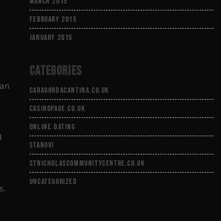
March 2015
February 2015
January 2015
Categories
can
caragordacantina.co.uk
casinopage.co.uk
Online Dating
d
Stanovi
stnicholascommunitycentre.co.uk
Uncategorized
s.