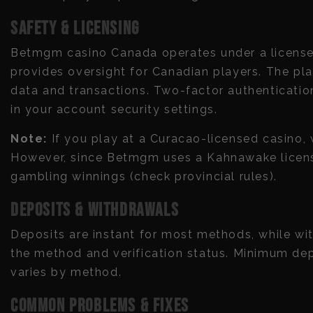
Safety & Licensing
Betmgm casino Canada operates under a licens
provides oversight for Canadian players. The pl
data and transactions. Two-factor authentication
in your account security settings.
Note:
If you play at a Curacao-licensed casino, 
However, since Betmgm uses a Kahnawake license
gambling winnings (check provincial rules).
Deposits & Withdrawals
Deposits are instant for most methods, while w
the method and verification status. Minimum de
varies by method.
Common Problems & Fixes