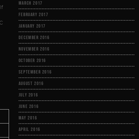
March 2017
If
February 2017
YC
January 2017
December 2016
November 2016
October 2016
September 2016
August 2016
July 2016
June 2016
May 2016
April 2016