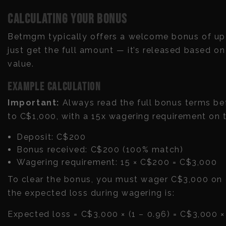
Calculating Your Bonus
Betmgm typically offers a welcome bonus of up t
just get the full amount — it’s released based o
value.
Example Calculation
Important:
Always read the full bonus terms be
to C$1,000, with a 15x wagering requirement on
Deposit: C$200
Bonus received: C$200 (100% match)
Wagering requirement: 15 × C$200 = C$3,000
To clear the bonus, you must wager C$3,000 on e
the expected loss during wagering is:
Expected loss = C$3,000 × (1 – 0.96) = C$3,000 