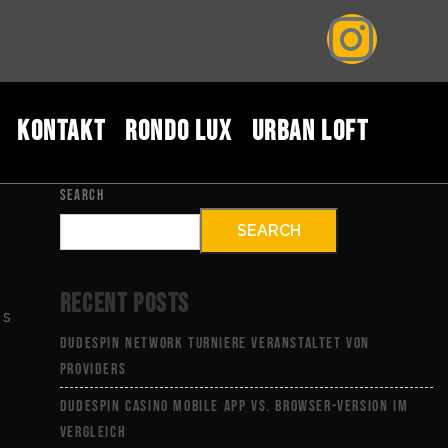
KONTAKT
RONDO LUX
URBAN LOFT
Search
SEARCH
Recent Posts
ps
Dudespin Network Turniere veranstaltet von
Providers
Dudespin Casino Mobile App vs. Browser-Version im
Vergleich