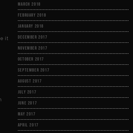
March 2018
February 2018
January 2018
December 2017
e it
November 2017
October 2017
n
September 2017
August 2017
July 2017
n
June 2017
May 2017
April 2017