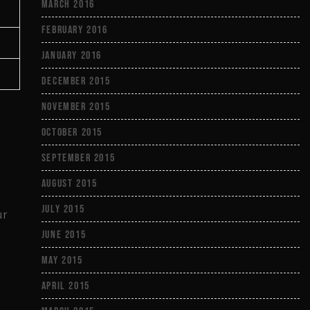
March 2016
February 2016
January 2016
December 2015
November 2015
October 2015
September 2015
August 2015
July 2015
ur
June 2015
May 2015
April 2015