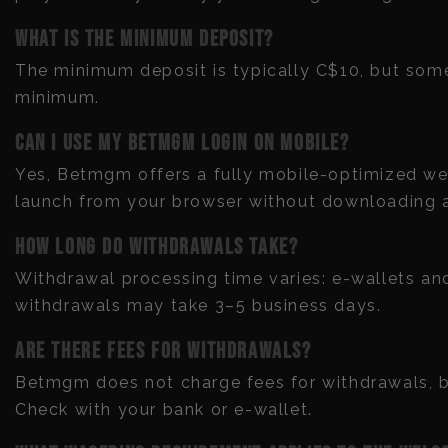
What is the minimum deposit?
The minimum deposit is typically C$10, but som
minimum.
Can I use my Betmgm login on mobile?
Yes, Betmgm offers a fully mobile-optimized we
launch from your browser without downloading a
How long do withdrawals take?
Withdrawal processing time varies: e-wallets and
withdrawals may take 3–5 business days.
Are there fees for withdrawals?
Betmgm does not charge fees for withdrawals, b
Check with your bank or e-wallet.