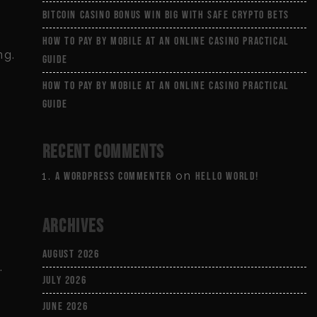
Bitcoin Casino Bonus Win Big with Safe Crypto Bets
How to Pay by Mobile at an Online Casino Practical
ng.
Guide
How to Pay by Mobile at an Online Casino Practical
Guide
Recent Comments
on
A WordPress Commenter
Hello world!
Archives
August 2026
.
July 2026
June 2026