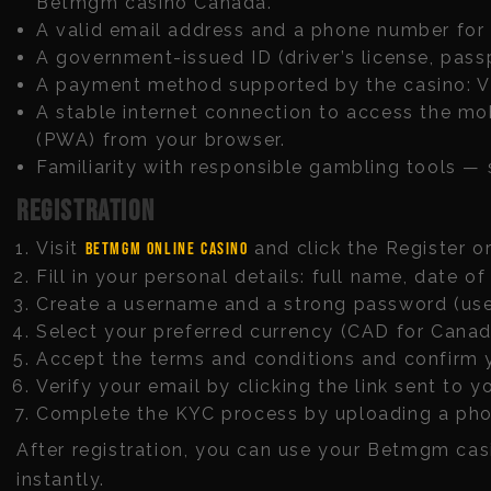
Betmgm casino Canada.
A valid email address and a phone number for 
A government-issued ID (driver’s license, passp
A payment method supported by the casino: Vis
A stable internet connection to access the m
(PWA) from your browser.
Familiarity with responsible gambling tools — s
Registration
Visit
and click the Register o
Betmgm online casino
Fill in your personal details: full name, date o
Create a username and a strong password (use 
Select your preferred currency (CAD for Canad
Accept the terms and conditions and confirm y
Verify your email by clicking the link sent to y
Complete the KYC process by uploading a photo 
After registration, you can use your Betmgm cas
instantly.