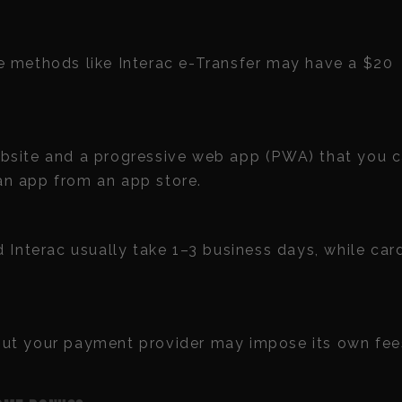
e methods like Interac e-Transfer may have a $20
bsite and a progressive web app (PWA) that you 
n app from an app store.
 Interac usually take 1–3 business days, while car
ut your payment provider may impose its own fee