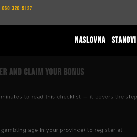
060-320-9127
NASLOVNA
STANOVI
er and Claim Your Bonus
 minutes to read this checklist — it covers the ste
 gambling age in your province) to register at