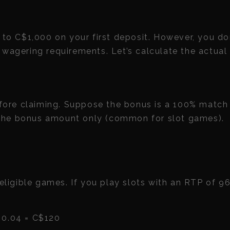
o C$1,000 on your first deposit. However, you do
n wagering requirements. Let’s calculate the actual
fore claiming. Suppose the bonus is a 100% match
 the bonus amount only (common for slot games).
ligible games. If you play slots with an RTP of 9
× 0.04 = C$120