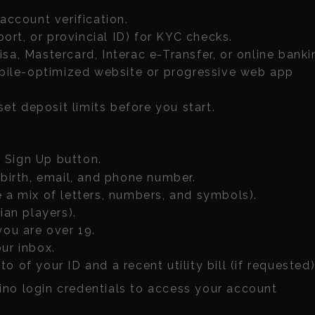
account verification.
ort, or provincial ID) for KYC checks.
a, Mastercard, Interac e-Transfer, or online banki
obile-optimized website or progressive web app
et deposit limits before you start.
r Sign Up button.
f birth, email, and phone number.
a mix of letters, numbers, and symbols).
ian players).
ou are over 19.
our inbox.
of your ID and a recent utility bill (if requested)
ino login credentials to access your account