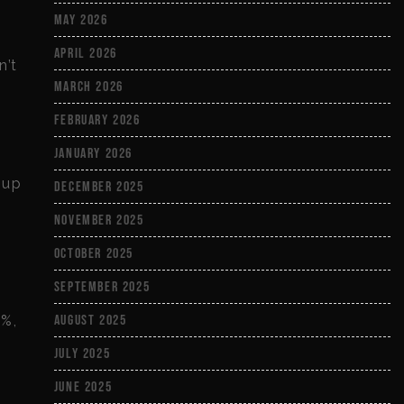
May 2026
April 2026
n’t
March 2026
February 2026
January 2026
 up
December 2025
November 2025
October 2025
September 2025
6%,
August 2025
July 2025
June 2025