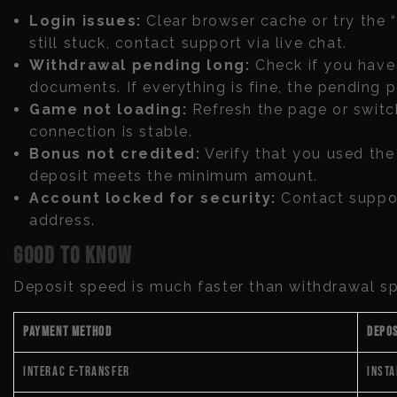
Login issues:
Clear browser cache or try the 
still stuck, contact support via live chat.
Withdrawal pending long:
Check if you have
documents. If everything is fine, the pending p
Game not loading:
Refresh the page or switch
connection is stable.
Bonus not credited:
Verify that you used the
deposit meets the minimum amount.
Account locked for security:
Contact support
address.
Good to Know
Deposit speed is much faster than withdrawal sp
Payment Method
Depos
Interac e-Transfer
Insta