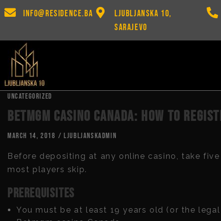
info@residence.ba
Ljubljanska 10,
Sarajevo
Uncategorized
Betmgm Casino Canada: How to Regist
March 14, 2018
/
ljubljanskadmin
Before depositing at any online casino, take five
most players skip.
Prerequisites
You must be at least 19 years old (or the legal