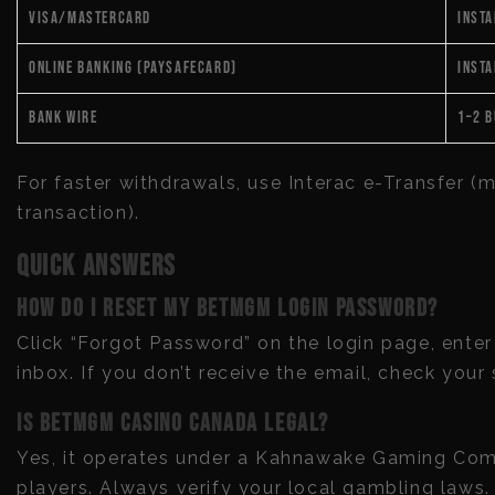
Visa/Mastercard
Insta
Online Banking (PaySafeCard)
Insta
Bank Wire
1–2 b
For faster withdrawals, use Interac e-Transfer
transaction).
Quick Answers
How do I reset my Betmgm login password?
Click “Forgot Password” on the login page, enter
inbox. If you don’t receive the email, check your
Is Betmgm casino Canada legal?
Yes, it operates under a Kahnawake Gaming Comm
players. Always verify your local gambling laws.