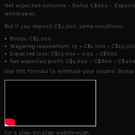
Net expected outcome = Bonus C$200 – Expected
withdrawal).
But if you deposit C$1,000, same conditions:
Bonus: C$1,000
Wagering requirement: 15 × C$1,000 = C$15,00
Expected loss: C$15,000 × 0.04 = C$600
Net expected profit: C$1,000 – C$600 = C$40
Use this formula to estimate your returns: Bonu
for a step-by-step walkthrough.