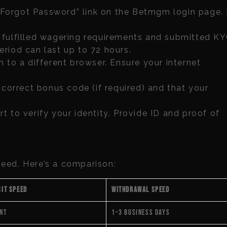
“Forgot Password” link on the Betmgm login page. 
 fulfilled wagering requirements and submitted K
eriod can last up to 72 hours.
 to a different browser. Ensure your internet
 correct bonus code (if required) and that your
 to verify your identity. Provide ID and proof of
eed. Here’s a comparison:
it Speed
Withdrawal Speed
nt
1–3 business days