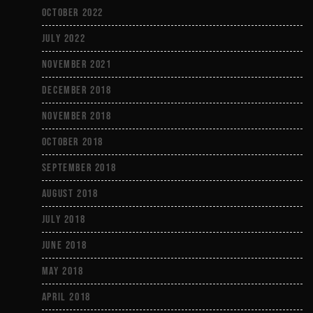
October 2022
July 2022
November 2021
December 2018
November 2018
October 2018
September 2018
August 2018
July 2018
June 2018
May 2018
April 2018