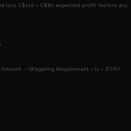
 loss C$120 = C$80 expected profit (before any
0
0
s Amount – (Wagering Requirement × (1 – RTP)).