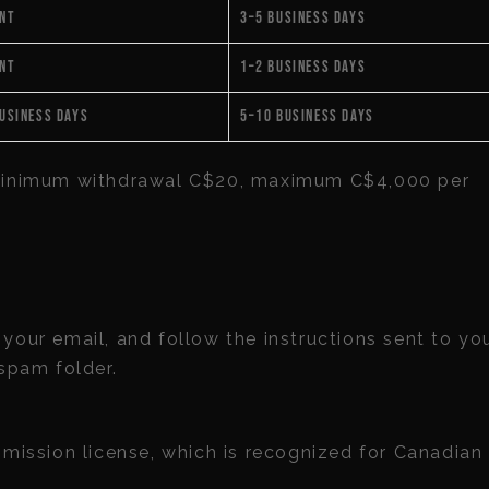
nt
3–5 business days
nt
1–2 business days
usiness days
5–10 business days
 (minimum withdrawal C$20, maximum C$4,000 per
 your email, and follow the instructions sent to yo
 spam folder.
ission license, which is recognized for Canadian