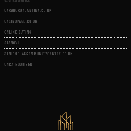
Categories
caragordacantina.co.uk
casinopage.co.uk
Online Dating
Stanovi
stnicholascommunitycentre.co.uk
Uncategorized