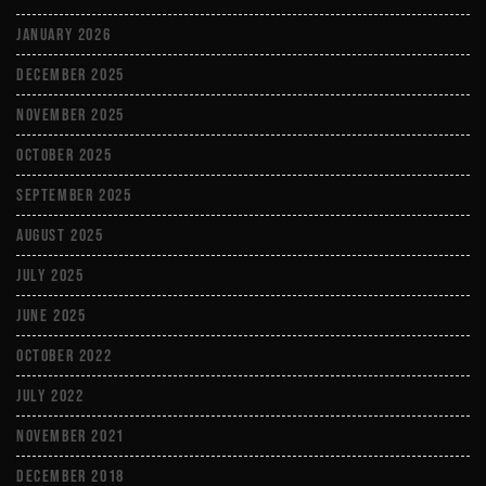
January 2026
December 2025
November 2025
October 2025
September 2025
August 2025
July 2025
June 2025
October 2022
July 2022
November 2021
December 2018