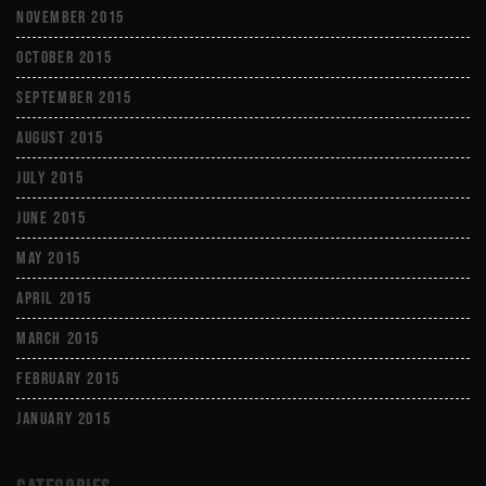
November 2015
October 2015
September 2015
August 2015
July 2015
June 2015
May 2015
April 2015
March 2015
February 2015
January 2015