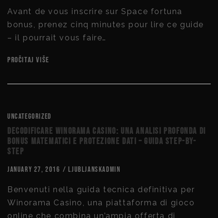
Avant de vous inscrire sur Space fortuna
bonus, prenez cinq minutes pour lire ce guide
– il pourrait vous faire…
Pročitaj više
Uncategorized
Decodificare Winorama Casino: Una Analisi Profonda di
Bonus Matematici e Protezione Dati – Guida Step-by-
Step
January 27, 2016
/
ljubljanskadmin
Benvenuti nella guida tecnica definitiva per
Winorama Casino, una piattaforma di gioco
online che combina un’ampia offerta di