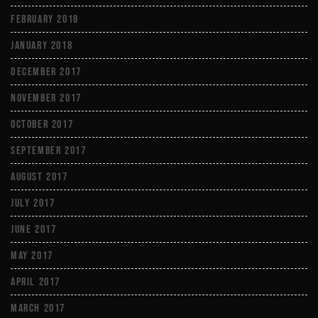
February 2018
January 2018
December 2017
November 2017
October 2017
September 2017
August 2017
July 2017
June 2017
May 2017
April 2017
March 2017