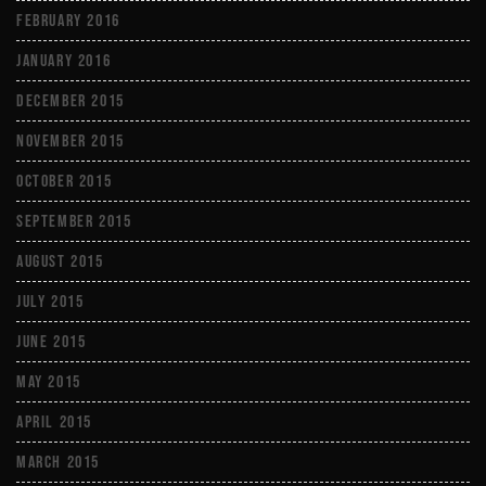
February 2016
January 2016
December 2015
November 2015
October 2015
September 2015
August 2015
July 2015
June 2015
May 2015
April 2015
March 2015