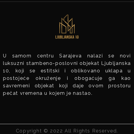
U samom centru Sarajeva nalazi se novi
luksuzni stambeno-poslovni objekat Ljubljanska
10, koji se estitski i oblikovano uklapa u
postojeće okruženje i obogaćuje ga kao
savremeni objekat koji daje ovom prostoru
pečat vremena u kojem je nastao.
Copyright © 2022 All Rights Reserved.