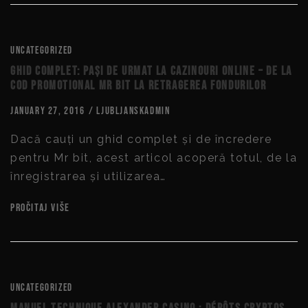
Uncategorized
Ghid complet: pași de urmat la cazinouri online – de la
cod promotional mr bit la retragerea fondurilor
January 27, 2016
/
ljubljanskadmin
Dacă cauți un ghid complet și de încredere
pentru Mr bit, acest articol acoperă totul, de la
înregistrarea și utilizarea…
Pročitaj više
Uncategorized