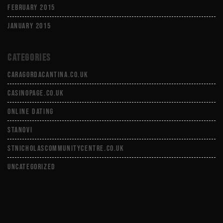
February 2015
January 2015
Categories
caragordacantina.co.uk
casinopage.co.uk
Online Dating
Stanovi
stnicholascommunitycentre.co.uk
Uncategorized