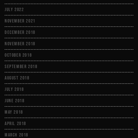
July 2022
November 2021
December 2018
November 2018
October 2018
September 2018
August 2018
July 2018
June 2018
May 2018
April 2018
March 2018