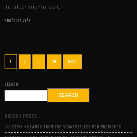
intrattenimento con…
Pročitaj više
1
2
…
19
Next
Search
SEARCH
Recent Posts
Dudespin Network Turniere veranstaltet von Providers