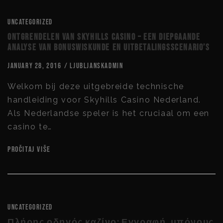
Uncategorized
Ontgrendelen van Skyhills Casino – Een Diepgaande
Analyse van Bonuswiskunde en Uitbetalingsscenario’s
January 28, 2016
/
ljubljanskadmin
Welkom bij deze uitgebreide technische
handleiding voor Skyhills Casino Nederland.
Als Nederlandse speler is het cruciaal om een
casino te…
Pročitaj više
Uncategorized
Πλήρης οδηγός καζίνο: Εγγραφή, μπόνους