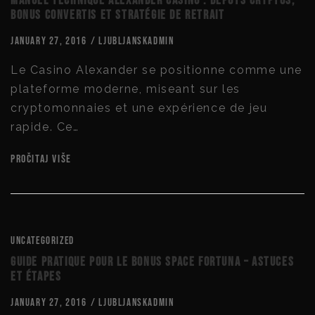
Manuel Technique Alexander Casino : Dépôts Cryptos,
Bonus Convertis et Stratégie de Retrait
January 27, 2016
/
ljubljanskadmin
Le Casino Alexander se positionne comme une
plateforme moderne, miseant sur les
cryptomonnaies et une expérience de jeu
rapide. Ce…
Pročitaj više
Uncategorized
Guide pratique pour le bonus Space Fortuna – Astuces
et étapes
January 27, 2016
/
ljubljanskadmin