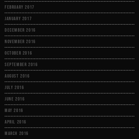
February 2017
January 2017
December 2016
November 2016
October 2016
September 2016
August 2016
July 2016
June 2016
May 2016
April 2016
March 2016