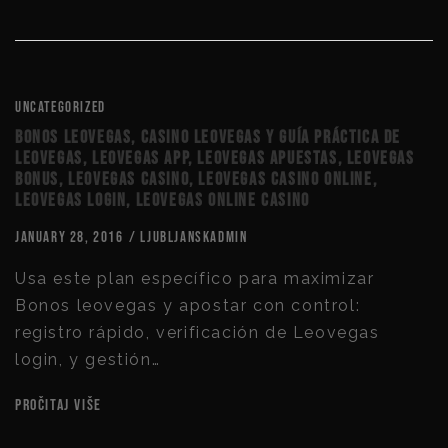
Uncategorized
Bonos leovegas, Casino leovegas y guía práctica de
Leovegas, Leovegas app, Leovegas apuestas, Leovegas
bonus, Leovegas casino, Leovegas casino online,
Leovegas login, Leovegas online casino
January 28, 2016
/
ljubljanskadmin
Usa este plan específico para maximizar
Bonos leovegas y apostar con control:
registro rápido, verificación de Leovegas
login, y gestión…
Pročitaj više