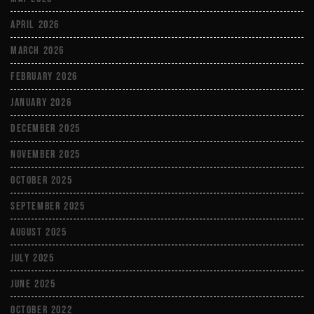
April 2026
March 2026
February 2026
January 2026
December 2025
November 2025
October 2025
September 2025
August 2025
July 2025
June 2025
October 2022