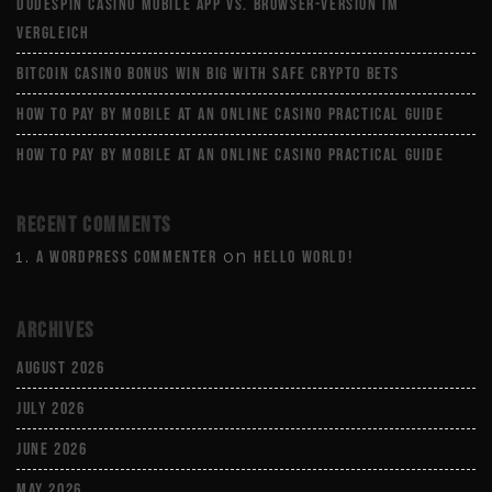
Dudespin Casino Mobile App vs. Browser-Version im
Vergleich
Bitcoin Casino Bonus Win Big with Safe Crypto Bets
How to Pay by Mobile at an Online Casino Practical Guide
How to Pay by Mobile at an Online Casino Practical Guide
Recent Comments
on
A WordPress Commenter
Hello world!
Archives
August 2026
July 2026
June 2026
May 2026