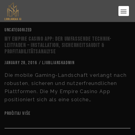
RONDO LUX
URBAN LOF
Uncategorized
My Empire Casino App: Der umfassende Technik-
Leitfaden – Installation, Sicherheitsaudit &
Profitabilitätsanalyse
January 28, 2016
/
ljubljanskadmin
Die mobile Gaming-Landschaft verlangt nach
robusten, sicheren und nutzerfreundlichen
Plattformen. Die My Empire Casino App
positioniert sich als eine solche…
Pročitaj više