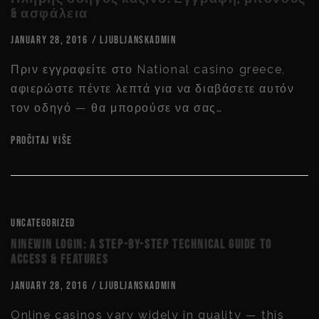
& ασφάλεια
January 28, 2016
/
ljubljanskadmin
Πριν εγγραφείτε στο National casino greece,
αφιερώστε πέντε λεπτά για να διαβάσετε αυτόν
τον οδηγό — θα μπορούσε να σας…
Pročitaj više
Uncategorized
Ninewin Login: A Step-by-Step Technical Guide to
Access & Features
January 28, 2016
/
ljubljanskadmin
Online casinos vary widely in quality — this