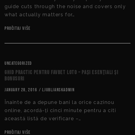
guide cuts through the noise and covers only
what actually matters for…
Pročitaj više
Uncategorized
Ghid practic pentru Favbet loto – pași esențiali și
bonusuri
January 28, 2016
/
ljubljanskadmin
Înainte de a depune bani la orice cazinou
online, acordă-ți cinci minute pentru a citi
această listă de verificare –…
Pročitaj više