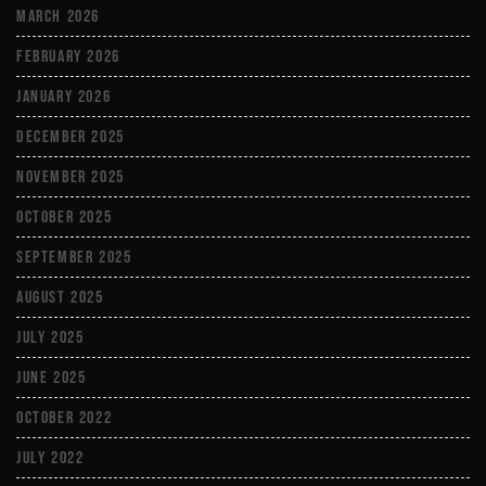
March 2026
February 2026
January 2026
December 2025
November 2025
October 2025
September 2025
August 2025
July 2025
June 2025
October 2022
July 2022