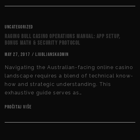
Uncategorized
Raging Bull Casino Operations Manual: App Setup,
Bonus Math & Security Protocol
May 27, 2017
/
ljubljanskadmin
Navigating the Australian-facing online casino
landscape requires a blend of technical know-
how and strategic understanding. This
exhaustive guide serves as…
Pročitaj više